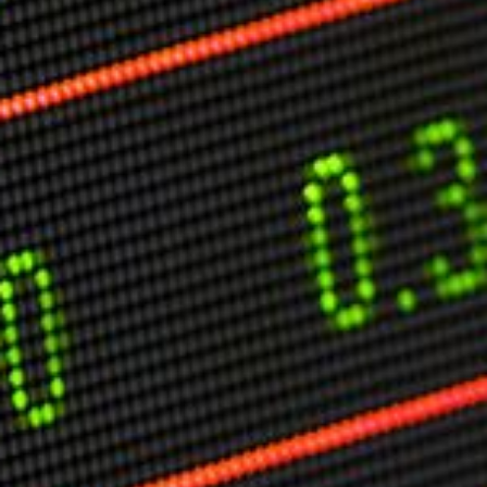
Markets And New-World Mathematics
New Market Mavericks
Pattern Analysis in Markets
Quantum Entanglement and Collective Human
Behaviour
The Asymmetry of Super Forecasting
Understanding Human Herding
The New Quantum Fibonacci dynamics impacting
Markets and Geopolitics
All Theories
SPEAKER
Profile
Events
Reviews
Speech Topics
DAVID MURRIN
ABOUT DAVID
Testimonials
Media Coverage