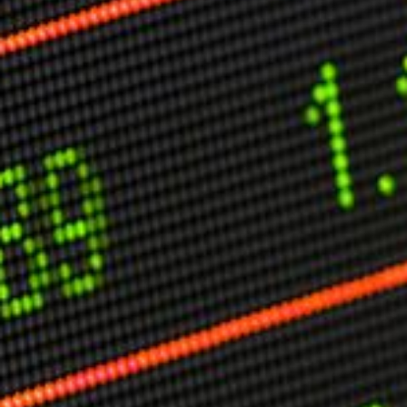
Other Publications
Press Kit
Engage David
Advertise
Terms & Conditions
ASPIRATIONS
Combating Linear-Lateral Polarisation
Ending All Wars
Humankind
Iconic Leadership
Sentience
What You Can Do
All Aspirations
THOUGHT LEADERSHIP
Adaptation Through Lateralisation
The Confront China Campaign
Vision Global Britain 2025
Climate Change
Vision USA 2025
Vision Africa 2025
UK Defence