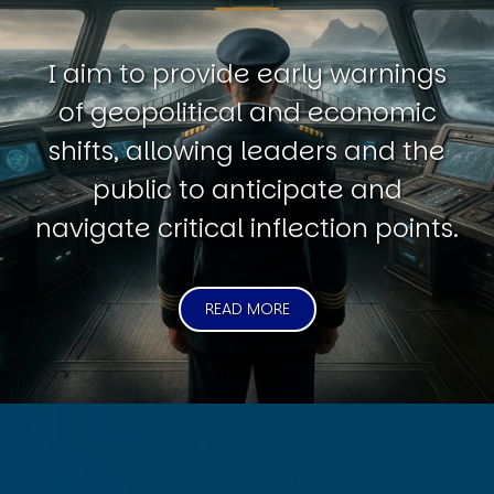
I aim to provide early warnings
of geopolitical and economic
shifts, allowing leaders and the
public to anticipate and
navigate critical inflection points.
READ MORE