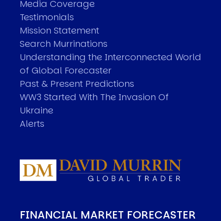
Media Coverage
Testimonials
Mission Statement
Search Murrinations
Understanding the Interconnected World
of Global Forecaster
Past & Present Predictions
WW3 Started With The Invasion Of
Ukraine
Alerts
FINANCIAL MARKET FORECASTER