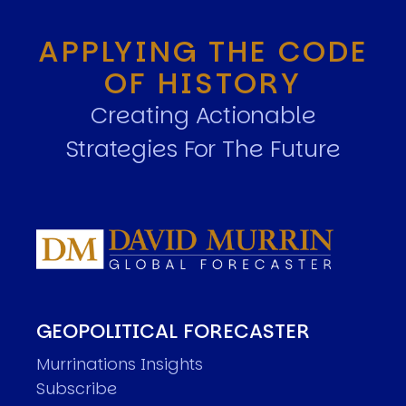
APPLYING THE CODE
OF HISTORY
Creating Actionable
Strategies For The Future
GEOPOLITICAL FORECASTER
Murrinations Insights
Subscribe