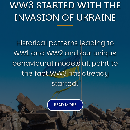
WW3 STARTED WITH THE
INVASION OF UKRAINE
Historical patterns leading to
WW1 and WW2 and our unique
behavioural models all point to
the fact WW3 has already
started!
READ MORE