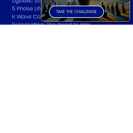
Dyslexic Strategic Thinking
5 Phase Life Cycle
TAKE THE CHALLENGE
K Wave Commodity Cycle
Polarisation: The Road to War
The Theory Of Warfare
All Theories
SPEAKER
Profile
Events
Reviews
Speech Topics
DAVID MURRIN
Testimonials