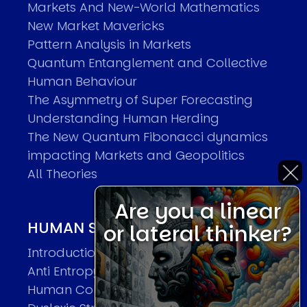
Markets And New-World Mathematics
New Market Mavericks
Pattern Analysis in Markets
Quantum Entanglement and Collective
Human Behaviour
The Asymmetry of Super Forecasting
Understanding Human Herding
The New Quantum Fibonacci dynamics
impacting Markets and Geopolitics
All Theories
Are you a linear
HUMAN SYSTEMS THEORIES
or lateral thinker?
Introduction
Anti Entropy in Human Systems
Human Collective Systems