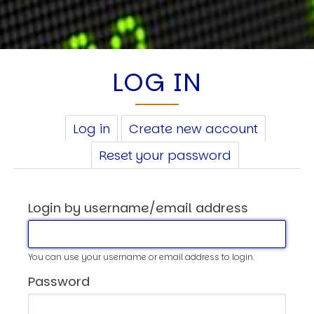
LOG IN
PRIMARY
Log in
(active
Create new account
TABS
tab)
Reset your password
Login by username/email address
You can use your username or email address to login.
Password