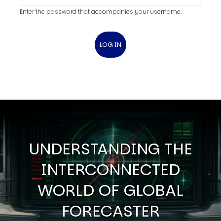
Enter the password that accompanies your username.
UNDERSTANDING THE
INTERCONNECTED
WORLD OF GLOBAL
FORECASTER