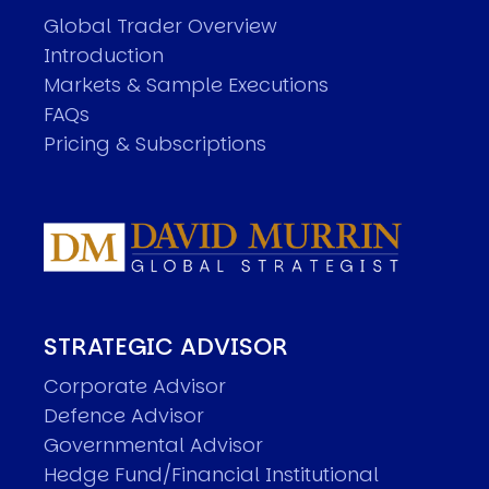
Global Trader Overview
Introduction
Markets & Sample Executions
FAQs
Pricing & Subscriptions
STRATEGIC ADVISOR
Corporate Advisor
Defence Advisor
Governmental Advisor
Hedge Fund/Financial Institutional