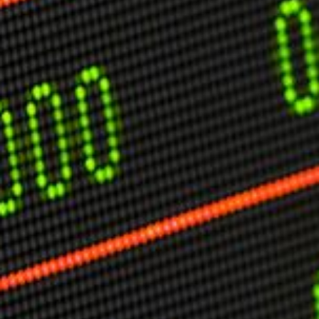
USER MENU
Testimonials
Subscribe
Engage David
Cart
Log in
APPLYING THE CODE OF HISTORY
Creating Actionable Strategies For The Future