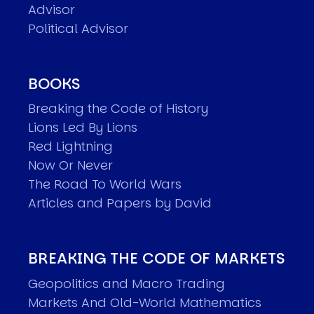
Advisor
Political Advisor
BOOKS
Breaking the Code of History
Lions Led By Lions
Red Lightning
Now Or Never
The Road To World Wars
Articles and Papers by David
BREAKING THE CODE OF MARKETS
Geopolitics and Macro Trading
Markets And Old-World Mathematics