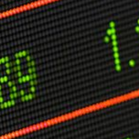
Other Publications
Press Kit
Engage David
Advertise
Terms & Conditions
ASPIRATIONS
Combating Linear-Lateral Polarisation
Ending All Wars
Humankind
Iconic Leadership
Sentience
What You Can Do
All Aspirations
THOUGHT LEADERSHIP
Adaptation Through Lateralisation
The Confront China Campaign
Vision Global Britain 2025
Climate Change
Vision USA 2025
Vision Africa 2025
UK Defence