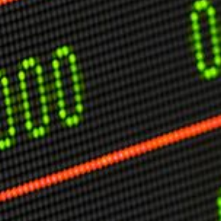
USER MENU
Testimonials
Subscribe
Engage David
Cart
Log in
APPLYING THE CODE OF HISTORY
Creating Actionable Strategies For The Future