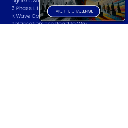
Dyslexic Strategic Thinking
5 Phase Life Cycle
TAKE THE CHALLENGE
K Wave Commodity Cycle
Polarisation: The Road to War
The Theory Of Warfare
All Theories
SPEAKER
Profile
Events
Reviews
Speech Topics
DAVID MURRIN
Testimonials