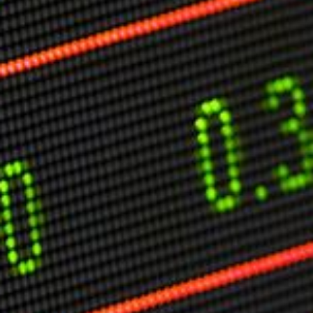
Markets And New-World Mathematics
New Market Mavericks
Pattern Analysis in Markets
Quantum Entanglement and Collective Human
Behaviour
The Asymmetry of Super Forecasting
Understanding Human Herding
The New Quantum Fibonacci dynamics impacting
Markets and Geopolitics
All Theories
SPEAKER
Profile
Events
Reviews
Speech Topics
DAVID MURRIN
ABOUT DAVID
Testimonials
Media Coverage