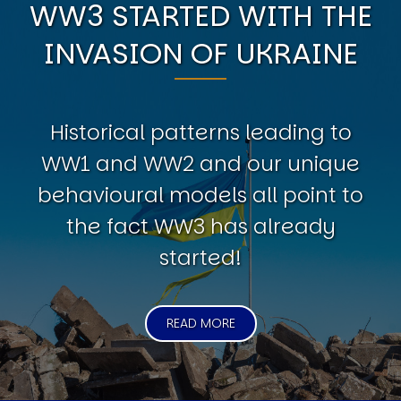
WW3 STARTED WITH THE
INVASION OF UKRAINE
Historical patterns leading to
WW1 and WW2 and our unique
behavioural models all point to
the fact WW3 has already
started!
READ MORE