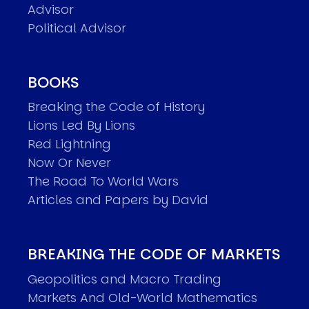
Advisor
Political Advisor
BOOKS
Breaking the Code of History
Lions Led By Lions
Red Lightning
Now Or Never
The Road To World Wars
Articles and Papers by David
BREAKING THE CODE OF MARKETS
Geopolitics and Macro Trading
Markets And Old-World Mathematics