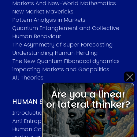
Markets And New-World Mathematics
New Market Mavericks
Pattern Analysis in Markets
Quantum Entanglement and Collective
Human Behaviour
The Asymmetry of Super Forecasting
Understanding Human Herding
The New Quantum Fibonacci dynamics
impacting Markets and Geopolitics
All Theories
Are you a linear
HUMAN SYSTEMS THEORIES
or lateral thinker?
Introduction
Anti Entropy in Human Systems
Human Collective Systems