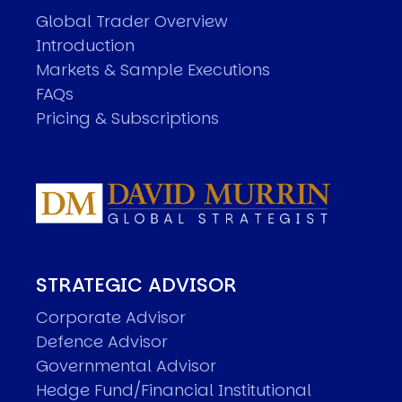
Global Trader Overview
Introduction
Markets & Sample Executions
FAQs
Pricing & Subscriptions
STRATEGIC ADVISOR
Corporate Advisor
Defence Advisor
Governmental Advisor
Hedge Fund/Financial Institutional