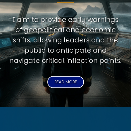
I aim to provide early warnings
of geopolitical and economic
shifts, allowing leaders and the
public to anticipate and
navigate critical inflection points.
READ MORE