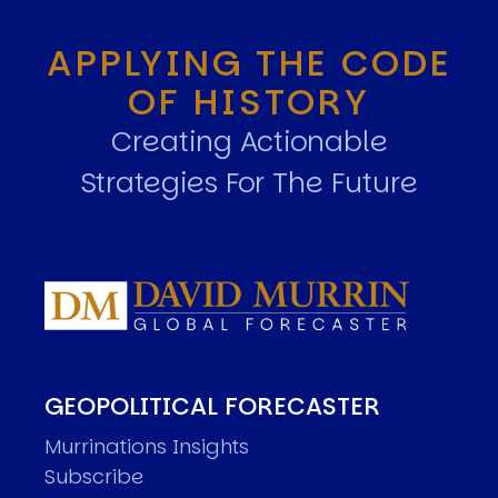
APPLYING THE CODE
OF HISTORY
Creating Actionable
Strategies For The Future
GEOPOLITICAL FORECASTER
Murrinations Insights
Subscribe