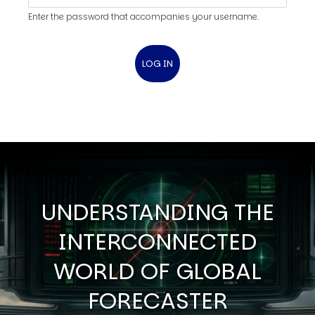
Enter the password that accompanies your username.
UNDERSTANDING THE
INTERCONNECTED
WORLD OF GLOBAL
FORECASTER