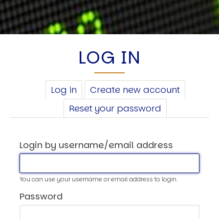
LOG IN
PRIMARY
Log in
(active
Create new account
TABS
tab)
Reset your password
Login by username/email address
You can use your username or email address to login.
Password