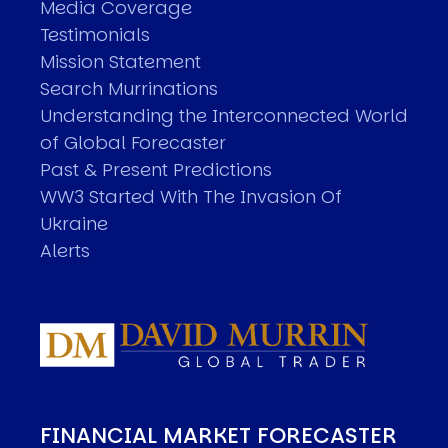
Media Coverage
Testimonials
Mission Statement
Search Murrinations
Understanding the Interconnected World
of Global Forecaster
Past & Present Predictions
WW3 Started With The Invasion Of
Ukraine
Alerts
FINANCIAL MARKET FORECASTER