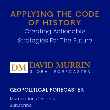
APPLYING THE CODE
OF HISTORY
Creating Actionable
Strategies For The Future
GEOPOLITICAL FORECASTER
Murrinations Insights
Subscribe