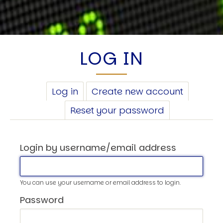
LOG IN
PRIMARY
Log in
(active
Create new account
TABS
tab)
Reset your password
Login by username/email address
You can use your username or email address to login.
Password