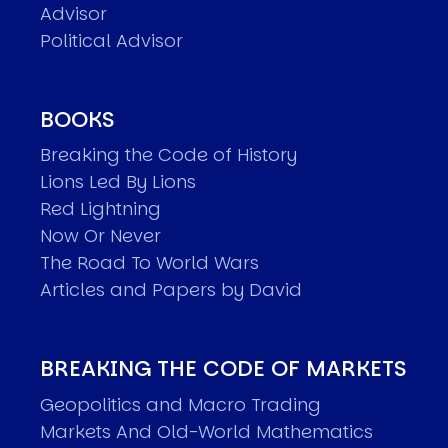
Advisor
Political Advisor
BOOKS
Breaking the Code of History
Lions Led By Lions
Red Lightning
Now Or Never
The Road To World Wars
Articles and Papers by David
BREAKING THE CODE OF MARKETS
Geopolitics and Macro Trading
Markets And Old-World Mathematics