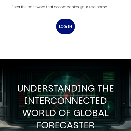
Enter the password that accompanies your username.
UNDERSTANDING THE
INTERCONNECTED
WORLD OF GLOBAL
FORECASTER