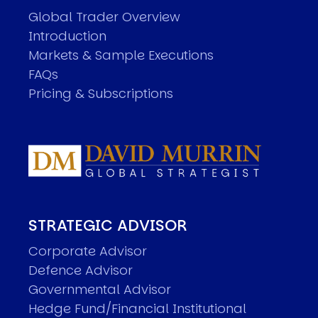
Global Trader Overview
Introduction
Markets & Sample Executions
FAQs
Pricing & Subscriptions
STRATEGIC ADVISOR
Corporate Advisor
Defence Advisor
Governmental Advisor
Hedge Fund/Financial Institutional