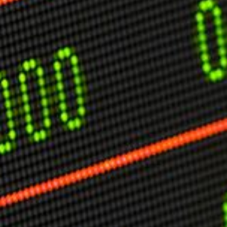
USER MENU
Testimonials
Subscribe
Engage David
Cart
Log in
APPLYING THE CODE OF HISTORY
Creating Actionable Strategies For The Future