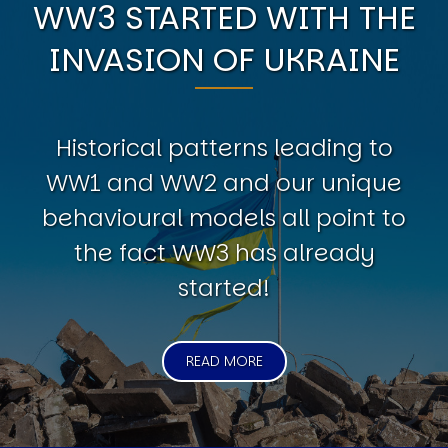
WW3 STARTED WITH THE
INVASION OF UKRAINE
Historical patterns leading to
WW1 and WW2 and our unique
behavioural models all point to
the fact WW3 has already
started!
READ MORE