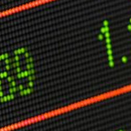
Other Publications
Press Kit
Engage David
Advertise
Terms & Conditions
ASPIRATIONS
Combating Linear-Lateral Polarisation
Ending All Wars
Humankind
Iconic Leadership
Sentience
What You Can Do
All Aspirations
THOUGHT LEADERSHIP
Adaptation Through Lateralisation
The Confront China Campaign
Vision Global Britain 2025
Climate Change
Vision USA 2025
Vision Africa 2025
UK Defence