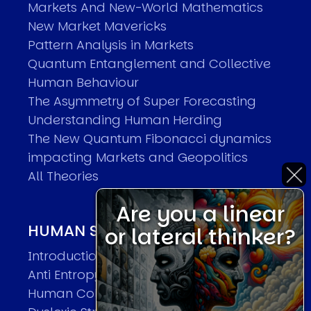
Markets And New-World Mathematics
New Market Mavericks
Pattern Analysis in Markets
Quantum Entanglement and Collective
Human Behaviour
The Asymmetry of Super Forecasting
Understanding Human Herding
The New Quantum Fibonacci dynamics
impacting Markets and Geopolitics
All Theories
Are you a linear
HUMAN SYSTEMS THEORIES
or lateral thinker?
Introduction
Anti Entropy in Human Systems
Human Collective Systems