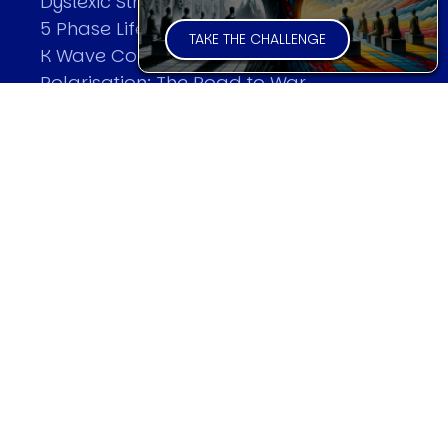
Dyslexic Strategic Thinking
5 Phase Life Cycle
TAKE THE CHALLENGE
K Wave Commodity Cycle
Polarisation: The Road to War
The Theory Of Warfare
All Theories
SPEAKER
Profile
Events
Reviews
Speech Topics
DAVID MURRIN
Testimonials