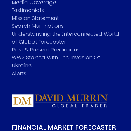
Media Coverage
Testimonials
Mission Statement
Search Murrinations
Understanding the Interconnected World
of Global Forecaster
Past & Present Predictions
WW3 Started With The Invasion Of
Ukraine
Alerts
FINANCIAL MARKET FORECASTER