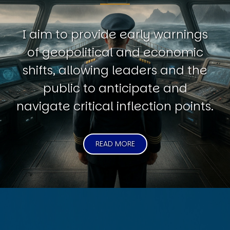
I aim to provide early warnings
of geopolitical and economic
shifts, allowing leaders and the
public to anticipate and
navigate critical inflection points.
READ MORE