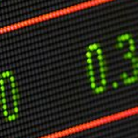
Markets And New-World Mathematics
New Market Mavericks
Pattern Analysis in Markets
Quantum Entanglement and Collective Human
Behaviour
The Asymmetry of Super Forecasting
Understanding Human Herding
The New Quantum Fibonacci dynamics impacting
Markets and Geopolitics
All Theories
SPEAKER
Profile
Events
Reviews
Speech Topics
DAVID MURRIN
ABOUT DAVID
Testimonials
Media Coverage