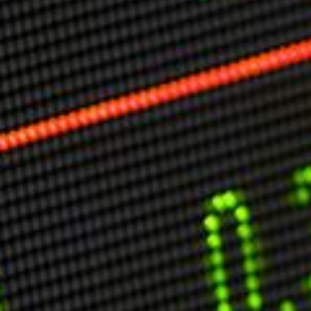
Markets And New-World Mathematics
New Market Mavericks
Pattern Analysis in Markets
Quantum Entanglement and Collective Human
Behaviour
The Asymmetry of Super Forecasting
Understanding Human Herding
The New Quantum Fibonacci dynamics impacting
Markets and Geopolitics
All Theories
SPEAKER
Profile
Events
Reviews
Speech Topics
DAVID MURRIN
ABOUT DAVID
Testimonials
Media Coverage