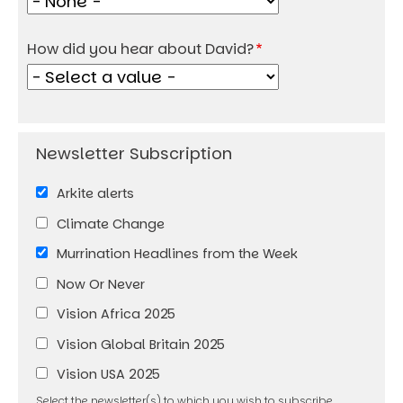
How did you hear about David?
Arkite alerts
Climate Change
Murrination Headlines from the Week
Now Or Never
Vision Africa 2025
Vision Global Britain 2025
Vision USA 2025
Select the newsletter(s) to which you wish to subscribe.