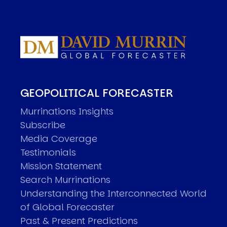
GEOPOLITICAL FORECASTER
Murrinations Insights
Subscribe
Media Coverage
Testimonials
Mission Statement
Search Murrinations
Understanding the Interconnected World
of Global Forecaster
Past & Present Predictions