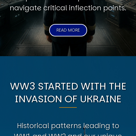
navigate critical inflection points.
READ MORE
WW3 STARTED WITH THE
INVASION OF UKRAINE
Historical patterns leading to