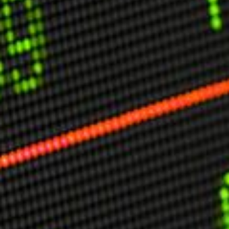
USER MENU
Testimonials
Subscribe
Engage David
Cart
Log in
APPLYING THE CODE OF HISTORY
Creating Actionable Strategies For The Future