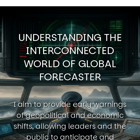
UNDERSTANDING THE
INTERCONNECTED
WORLD OF GLOBAL
FORECASTER
I aim to provide early warnings
of geopolitical and economic
shifts, allowing leaders and the
public to anticipate and