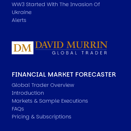
WW3 Started With The Invasion Of
Ukraine
Alerts
FINANCIAL MARKET FORECASTER
Global Trader Overview
Introduction
Markets & Sample Executions
FAQs
Pricing & Subscriptions