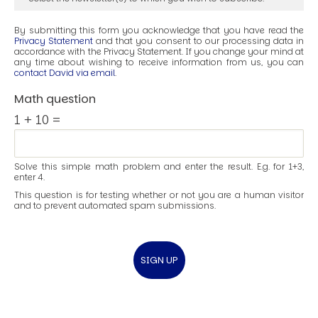
By submitting this form you acknowledge that you have read the
Privacy Statement
and that you consent to our processing data in
accordance with the Privacy Statement. If you change your mind at
any time about wishing to receive information from us, you can
contact David via email
.
Math question
1 + 10 =
Solve this simple math problem and enter the result. E.g. for 1+3,
enter 4.
This question is for testing whether or not you are a human visitor
and to prevent automated spam submissions.