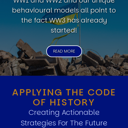
WW1 and WW2 and our unique
behavioural models all point to
the fact WW3 has already
started!
READ MORE
APPLYING THE CODE
OF HISTORY
Creating Actionable
Strategies For The Future