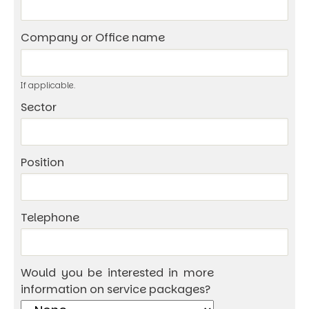
Company or Office name
If applicable.
Sector
Position
Telephone
Would you be interested in more
information on service packages?