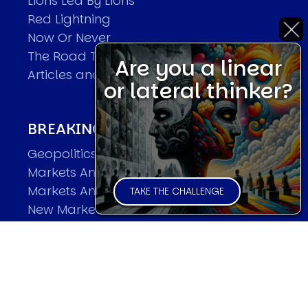
Lions Led By Lions
Red Lightning
Now Or Never
The Road To World Wars
Are you a linear
Articles and Papers by David
or lateral thinker?
BREAKING THE CODE OF MARKETS
Geopolitics and Macro Trading
Markets And Old-World Mathematics
Markets And New-World Mathematics
TAKE THE CHALLENGE
New Market Mavericks
Pattern Analysis in Markets
Quantum Entanglement and Collective
Human Behaviour
The Asymmetry of Super Forecasting
Understanding Human Herding