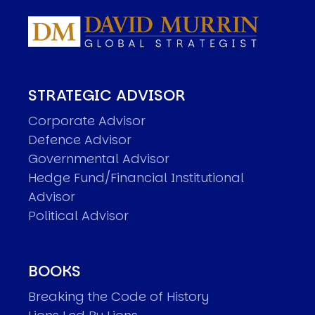
STRATEGIC ADVISOR
Corporate Advisor
Defence Advisor
Governmental Advisor
Hedge Fund/Financial Institutional
Advisor
Political Advisor
BOOKS
Breaking the Code of History