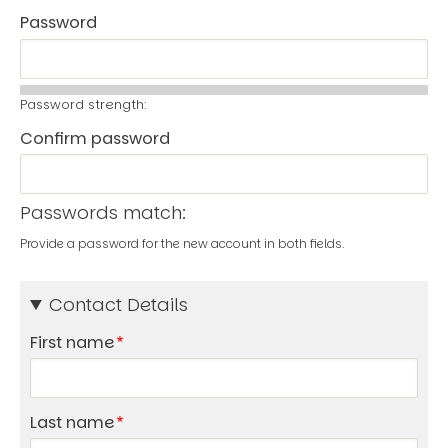
Password
Password strength:
Confirm password
Passwords match:
Provide a password for the new account in both fields.
Contact Details
First name
Last name