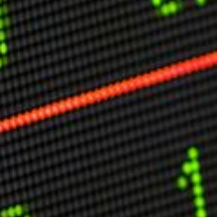
Other Publications
Press Kit
Engage David
Advertise
Terms & Conditions
ASPIRATIONS
Combating Linear-Lateral Polarisation
Ending All Wars
Humankind
Iconic Leadership
Sentience
What You Can Do
All Aspirations
THOUGHT LEADERSHIP
Adaptation Through Lateralisation
The Confront China Campaign
Vision Global Britain 2025
Climate Change
Vision USA 2025
Vision Africa 2025
UK Defence