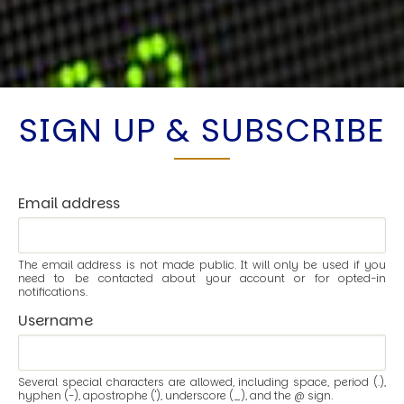
SIGN UP & SUBSCRIBE
Email address
The email address is not made public. It will only be used if you
need to be contacted about your account or for opted-in
notifications.
Username
Several special characters are allowed, including space, period (.),
hyphen (-), apostrophe ('), underscore (_), and the @ sign.