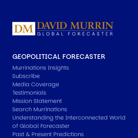
GEOPOLITICAL FORECASTER
Murrinations Insights
Subscribe
Media Coverage
Testimonials
Mission Statement
Search Murrinations
Understanding the Interconnected World
of Global Forecaster
Past & Present Predictions