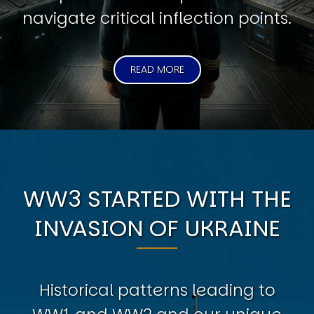
navigate critical inflection points.
READ MORE
WW3 STARTED WITH THE
INVASION OF UKRAINE
Historical patterns leading to