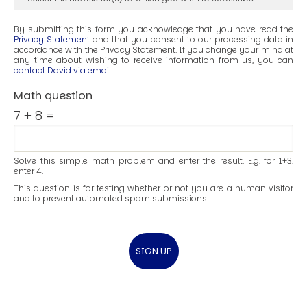
By submitting this form you acknowledge that you have read the
Privacy Statement
and that you consent to our processing data in
accordance with the Privacy Statement. If you change your mind at
any time about wishing to receive information from us, you can
contact David via email
.
Math question
7 + 8 =
Solve this simple math problem and enter the result. E.g. for 1+3,
enter 4.
This question is for testing whether or not you are a human visitor
and to prevent automated spam submissions.