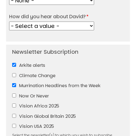
How did you hear about David?
Arkite alerts
Climate Change
Murrination Headlines from the Week
Now Or Never
Vision Africa 2025
Vision Global Britain 2025
Vision USA 2025
Select the newsletter(s) to which you wish to subscribe.