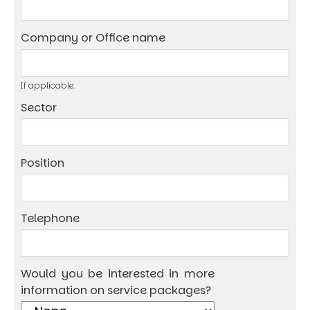
Company or Office name
If applicable.
Sector
Position
Telephone
Would you be interested in more
information on service packages?