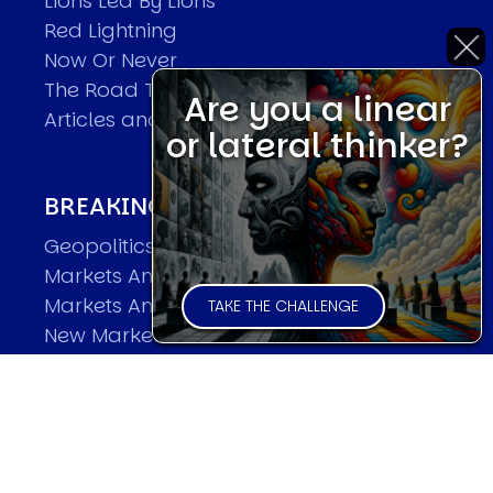
Lions Led By Lions
Red Lightning
Now Or Never
The Road To World Wars
Are you a linear
Articles and Papers by David
or lateral thinker?
BREAKING THE CODE OF MARKETS
Geopolitics and Macro Trading
Markets And Old-World Mathematics
Markets And New-World Mathematics
TAKE THE CHALLENGE
New Market Mavericks
Pattern Analysis in Markets
Quantum Entanglement and Collective
Human Behaviour
The Asymmetry of Super Forecasting
Understanding Human Herding