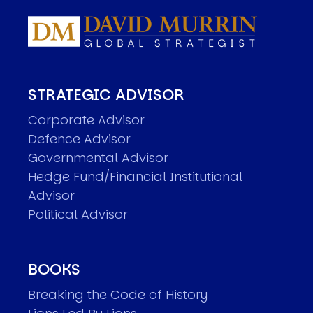
STRATEGIC ADVISOR
Corporate Advisor
Defence Advisor
Governmental Advisor
Hedge Fund/Financial Institutional
Advisor
Political Advisor
BOOKS
Breaking the Code of History