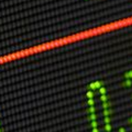
Markets And New-World Mathematics
New Market Mavericks
Pattern Analysis in Markets
Quantum Entanglement and Collective Human
Behaviour
The Asymmetry of Super Forecasting
Understanding Human Herding
The New Quantum Fibonacci dynamics impacting
Markets and Geopolitics
All Theories
SPEAKER
Profile
Events
Reviews
Speech Topics
DAVID MURRIN
ABOUT DAVID
Testimonials
Media Coverage