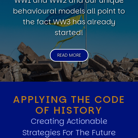
WW1 and WW2 and our unique
behavioural models all point to
the fact WW3 has already
started!
READ MORE
APPLYING THE CODE
OF HISTORY
Creating Actionable
Strategies For The Future