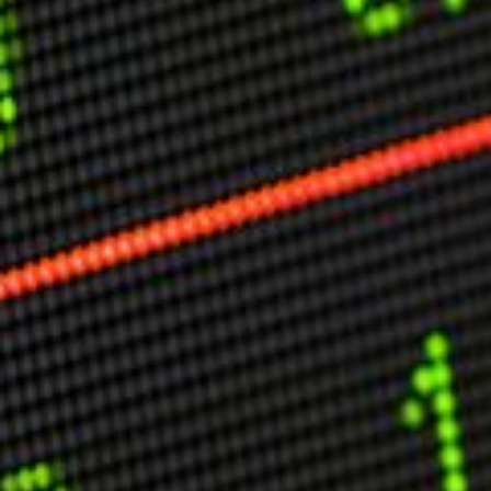
Other Publications
Press Kit
Engage David
Advertise
Terms & Conditions
ASPIRATIONS
Combating Linear-Lateral Polarisation
Ending All Wars
Humankind
Iconic Leadership
Sentience
What You Can Do
All Aspirations
THOUGHT LEADERSHIP
Adaptation Through Lateralisation
The Confront China Campaign
Vision Global Britain 2025
Climate Change
Vision USA 2025
Vision Africa 2025
UK Defence