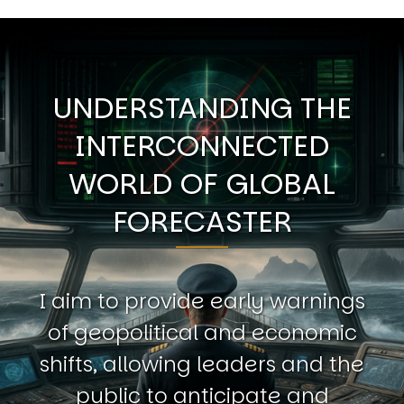
UNDERSTANDING THE
INTERCONNECTED
WORLD OF GLOBAL
FORECASTER
I aim to provide early warnings
of geopolitical and economic
shifts, allowing leaders and the
public to anticipate and