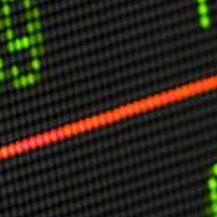
USER MENU
Testimonials
Subscribe
Engage David
Cart
Log in
APPLYING THE CODE OF HISTORY
Creating Actionable Strategies For The Future