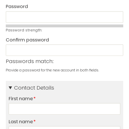
Password
Password strength:
Confirm password
Passwords match:
Provide a password for the new account in both fields.
Contact Details
First name
Last name