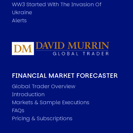
WW3 Started With The Invasion Of
Ukraine
Alerts
FINANCIAL MARKET FORECASTER
Global Trader Overview
Introduction
Markets & Sample Executions
FAQs
Pricing & Subscriptions