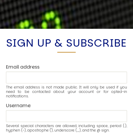
SIGN UP & SUBSCRIBE
Email address
The email address is not made public. It will only be used if you
need to be contacted about your account or for opted-in
notifications.
Username
Several special characters are allowed, including space, period (.),
hyphen (-), apostrophe ('), underscore (_), and the @ sign.