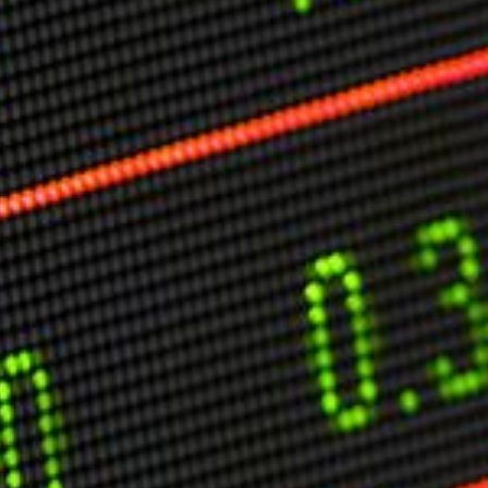
O
P
E
A
T
A
C
E
H
I
S
W
A
T
A
T
V