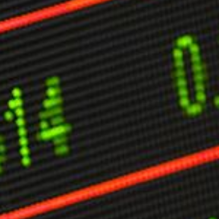
ther Publications
ress Kit
ngage David
dvertise
erms & Conditions
SPIRATIONS
ombating Linear-Lateral Polarisation
nding All Wars
umankind
conic Leadership
entience
hat You Can Do
ll Aspirations
HOUGHT LEADERSHIP
daptation Through Lateralisation
he Confront China Campaign
ision Global Britain 2025