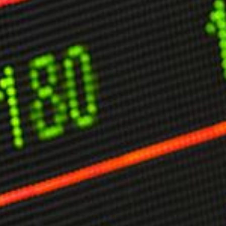
limate Change
ision USA 2025
ision Africa 2025
K Defence
Cart
APPLYING THE CODE OF HISTORY
Creating Actionable Strategies For The Future