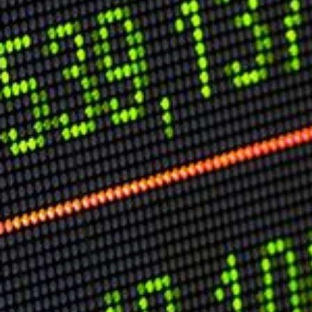
Speech Topics