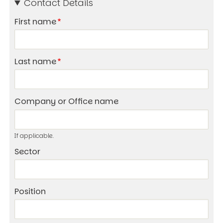
Contact Details
First name
Last name
Company or Office name
If applicable.
Sector
Position