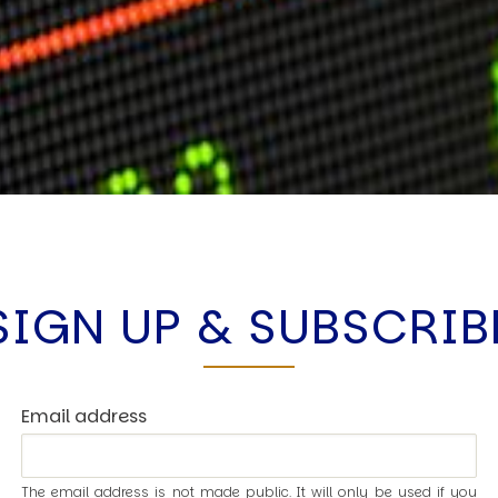
SIGN UP & SUBSCRIB
Email address
The email address is not made public. It will only be used if you