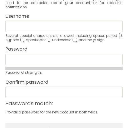
need to be contacted about your account or for opted-in
notifications.
Username
Several special characters are allowed, including space, period (.),
hyphen (-), apostrophe ('), underscore (_), and the @ sign.
Password
Password strength:
Confirm password
Passwords match:
Provide a password for the new account in both fields.