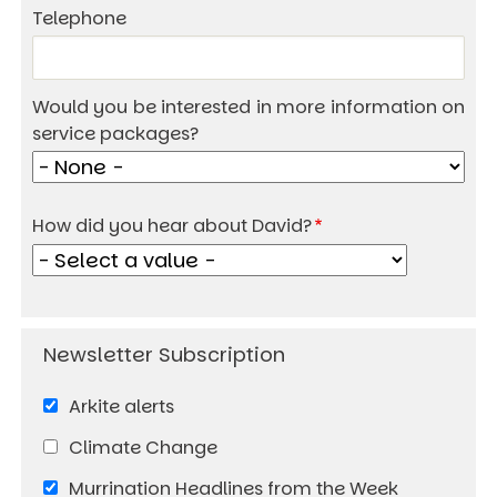
Telephone
Would you be interested in more information on
service packages?
How did you hear about David?
Arkite alerts
Climate Change
Murrination Headlines from the Week