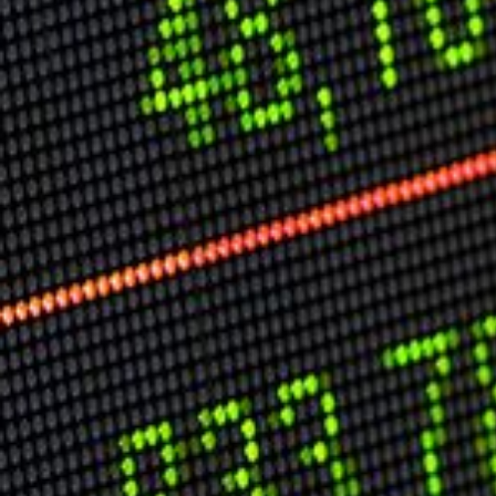
USER MENU
Testimonials
Subscribe
Log in