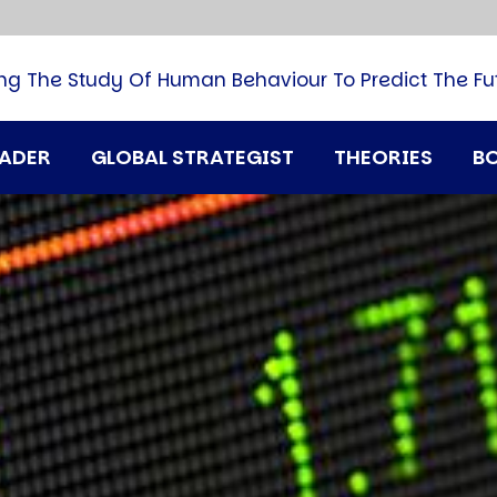
B
G
M
ng The Study Of Human Behaviour To Predict The Fu
M
N
P
RADER
GLOBAL STRATEGIST
THEORIES
B
Q
H
T
U
T
i
A
D
A
T
M