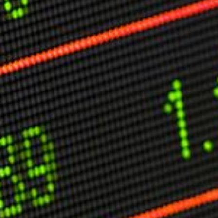
C
V
V
U
Engage David