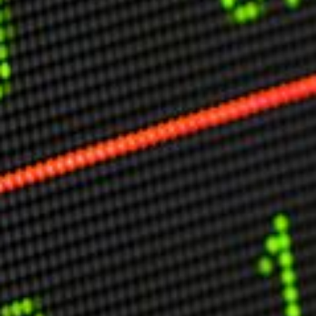
Other Publications
Press Kit
Engage David
Advertise
Terms & Conditions
ASPIRATIONS
Combating Linear-Lateral Polarisation
Ending All Wars
Humankind
Iconic Leadership
Sentience
What You Can Do
All Aspirations
THOUGHT LEADERSHIP
Adaptation Through Lateralisation
The Confront China Campaign
Vision Global Britain 2025
Climate Change
Vision USA 2025
Vision Africa 2025
UK Defence