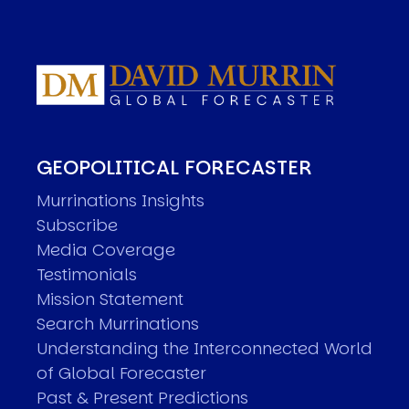
GEOPOLITICAL FORECASTER
Murrinations Insights
Subscribe
Media Coverage
Testimonials
Mission Statement
Search Murrinations
Understanding the Interconnected World
of Global Forecaster
Past & Present Predictions