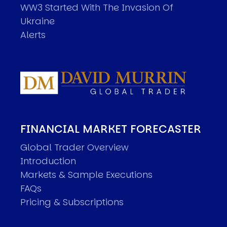
WW3 Started With The Invasion Of
Ukraine
Alerts
FINANCIAL MARKET FORECASTER
Global Trader Overview
Introduction
Markets & Sample Executions
FAQs
Pricing & Subscriptions