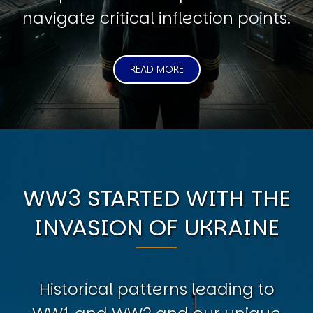
navigate critical inflection points.
READ MORE
WW3 STARTED WITH THE
INVASION OF UKRAINE
Historical patterns leading to