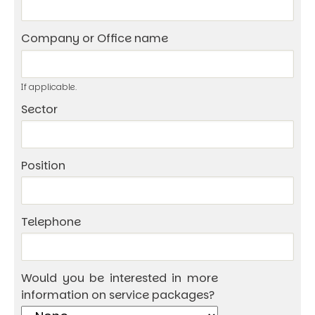
Company or Office name
If applicable.
Sector
Position
Telephone
Would you be interested in more
information on service packages?