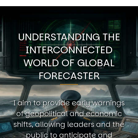
UNDERSTANDING THE
INTERCONNECTED
WORLD OF GLOBAL
FORECASTER
I aim to provide early warnings
of geopolitical and economic
shifts, allowing leaders and the
public to anticipate and