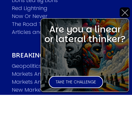
Lions Led By Lions
Red Lightning
Now Or Never
The Road To World Wars
Are you a linear
Articles and Papers by David
or lateral thinker?
BREAKING THE CODE OF MARKETS
Geopolitics and Macro Trading
Markets And Old-World Mathematics
Markets And New-World Mathematics
TAKE THE CHALLENGE
New Market Mavericks
Pattern Analysis in Markets
Quantum Entanglement and Collective
Human Behaviour
The Asymmetry of Super Forecasting
Understanding Human Herding