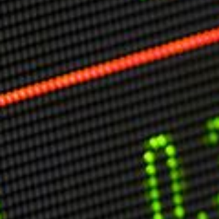
Markets And New-World Mathematics
New Market Mavericks
Pattern Analysis in Markets
Quantum Entanglement and Collective Human
Behaviour
The Asymmetry of Super Forecasting
Understanding Human Herding
The New Quantum Fibonacci dynamics impacting
Markets and Geopolitics
All Theories
SPEAKER
Profile
Events
Reviews
Speech Topics
DAVID MURRIN
ABOUT DAVID
Testimonials
Media Coverage