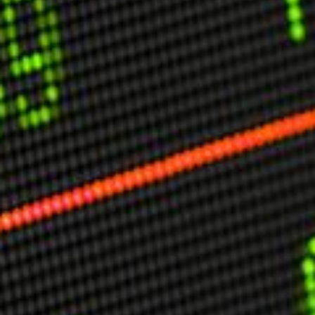
USER MENU
Testimonials
Subscribe
Engage David
Cart
Log in
APPLYING THE CODE OF HISTORY
Creating Actionable Strategies For The Future