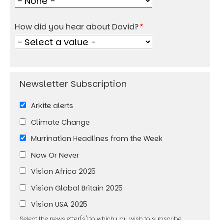
How did you hear about David?
Arkite alerts
Climate Change
Murrination Headlines from the Week
Now Or Never
Vision Africa 2025
Vision Global Britain 2025
Vision USA 2025
Select the newsletter(s) to which you wish to subscribe.