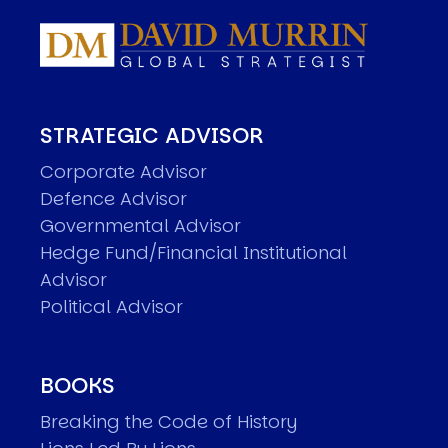
STRATEGIC ADVISOR
Corporate Advisor
Defence Advisor
Governmental Advisor
Hedge Fund/Financial Institutional
Advisor
Political Advisor
BOOKS
Breaking the Code of History