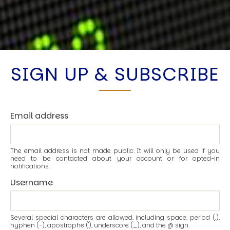
SIGN UP & SUBSCRIBE
Email address
The email address is not made public. It will only be used if you
need to be contacted about your account or for opted-in
notifications.
Username
Several special characters are allowed, including space, period (.),
hyphen (-), apostrophe ('), underscore (_), and the @ sign.