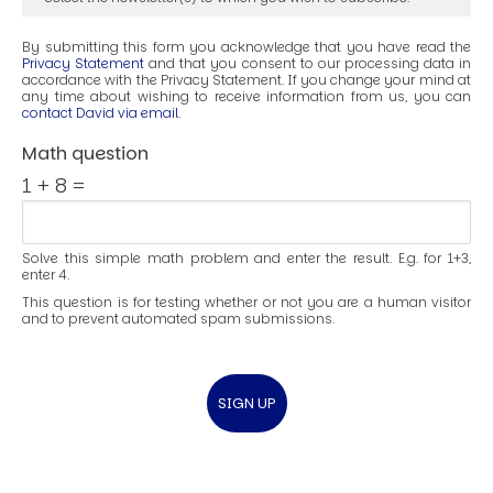
By submitting this form you acknowledge that you have read the
Privacy Statement
and that you consent to our processing data in
accordance with the Privacy Statement. If you change your mind at
any time about wishing to receive information from us, you can
contact David via email
.
Math question
1 + 8 =
Solve this simple math problem and enter the result. E.g. for 1+3,
enter 4.
This question is for testing whether or not you are a human visitor
and to prevent automated spam submissions.