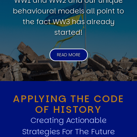
WW1 and WW2 and our unique
behavioural models all point to
the fact WW3 has already
started!
READ MORE
APPLYING THE CODE
OF HISTORY
Creating Actionable
Strategies For The Future