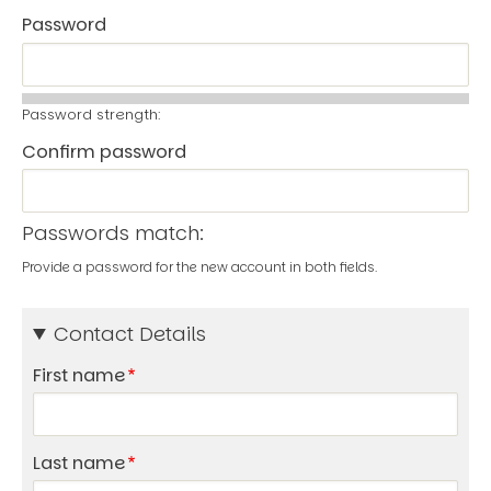
Password
Password strength:
Confirm password
Passwords match:
Provide a password for the new account in both fields.
Contact Details
First name
Last name