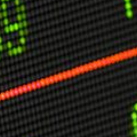
USER MENU
Testimonials
Subscribe
Engage David
Cart
Log in
APPLYING THE CODE OF HISTORY
Creating Actionable Strategies For The Future