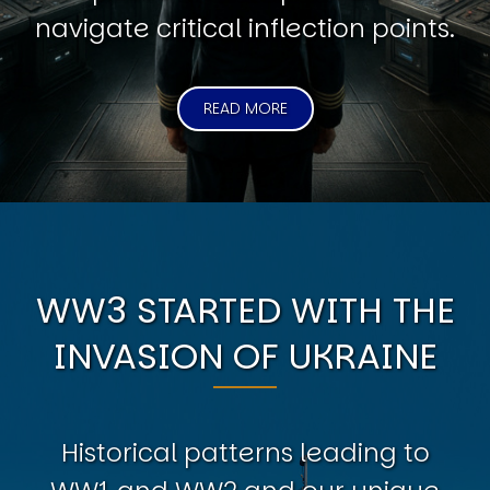
navigate critical inflection points.
READ MORE
WW3 STARTED WITH THE
INVASION OF UKRAINE
Historical patterns leading to