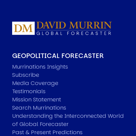
GEOPOLITICAL FORECASTER
Murrinations Insights
Subscribe
Media Coverage
Testimonials
Mission Statement
Search Murrinations
Understanding the Interconnected World
of Global Forecaster
Past & Present Predictions