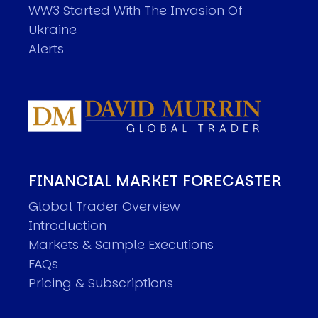
WW3 Started With The Invasion Of
Ukraine
Alerts
FINANCIAL MARKET FORECASTER
Global Trader Overview
Introduction
Markets & Sample Executions
FAQs
Pricing & Subscriptions