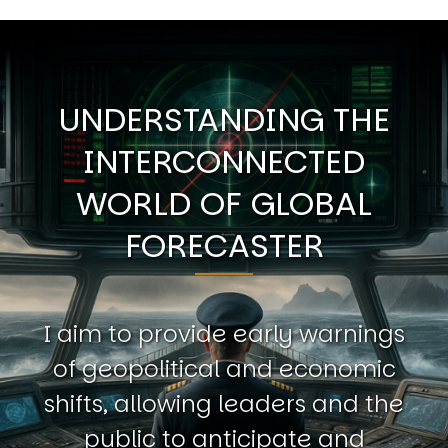
UNDERSTANDING THE
INTERCONNECTED
WORLD OF GLOBAL
FORECASTER
I aim to provide early warnings
of geopolitical and economic
shifts, allowing leaders and the
public to anticipate and