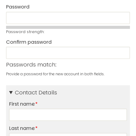
Password
Password strength:
Confirm password
Passwords match:
Provide a password for the new account in both fields.
Contact Details
First name
Last name