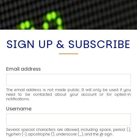
SIGN UP & SUBSCRIBE
Email address
The email address is not made public. It will only be used if you
need to be contacted about your account or for opted-in
notifications.
Username
Several special characters are allowed, including space, period (.),
hyphen (-), apostrophe ('), underscore (_), and the @ sign.