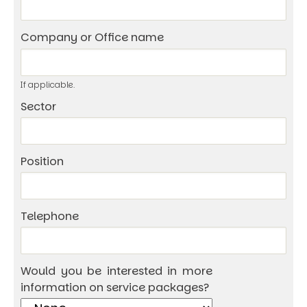
Company or Office name
If applicable.
Sector
Position
Telephone
Would you be interested in more
information on service packages?