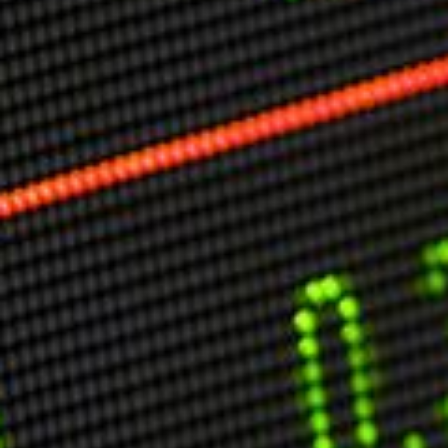
Markets And New-World Mathematics
New Market Mavericks
Pattern Analysis in Markets
Quantum Entanglement and Collective Human
Behaviour
The Asymmetry of Super Forecasting
Understanding Human Herding
The New Quantum Fibonacci dynamics impacting
Markets and Geopolitics
All Theories
SPEAKER
Profile
Events
Reviews
Speech Topics
DAVID MURRIN
ABOUT DAVID
Testimonials
Media Coverage