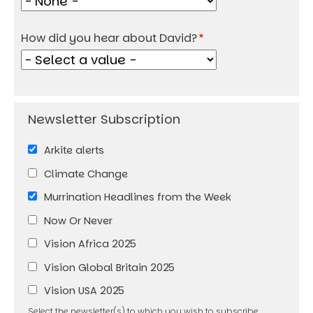
How did you hear about David?
Arkite alerts
Climate Change
Murrination Headlines from the Week
Now Or Never
Vision Africa 2025
Vision Global Britain 2025
Vision USA 2025
Select the newsletter(s) to which you wish to subscribe.