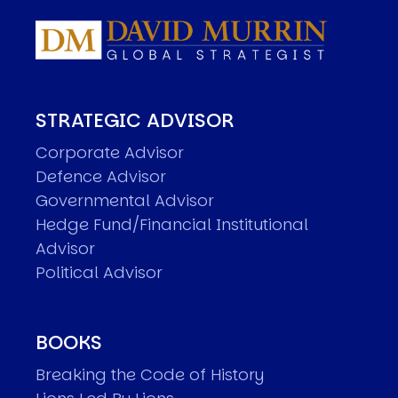
STRATEGIC ADVISOR
Corporate Advisor
Defence Advisor
Governmental Advisor
Hedge Fund/Financial Institutional
Advisor
Political Advisor
BOOKS
Breaking the Code of History