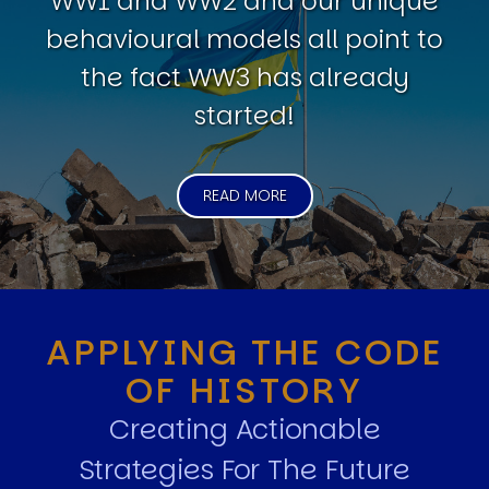
WW1 and WW2 and our unique
behavioural models all point to
the fact WW3 has already
started!
READ MORE
APPLYING THE CODE
OF HISTORY
Creating Actionable
Strategies For The Future