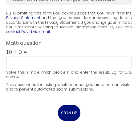
By submitting this form you acknowledge that you have read the
Privacy Statement
and that you consent to our processing data in
accordance with the Privacy Statement. If you change your mind at
any time about wishing to receive information from us, you can
contact David via email
.
Math question
10 + 9 =
Solve this simple math problem and enter the result. E.g. for 1+3,
enter 4.
This question is for testing whether or not you are a human visitor
and to prevent automated spam submissions.