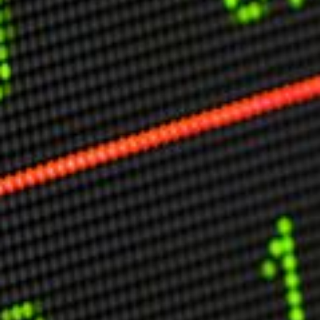
Other Publications
Press Kit
Engage David
Advertise
Terms & Conditions
ASPIRATIONS
Combating Linear-Lateral Polarisation
Ending All Wars
Humankind
Iconic Leadership
Sentience
What You Can Do
All Aspirations
THOUGHT LEADERSHIP
Adaptation Through Lateralisation
The Confront China Campaign
Vision Global Britain 2025
Climate Change
Vision USA 2025
Vision Africa 2025
UK Defence