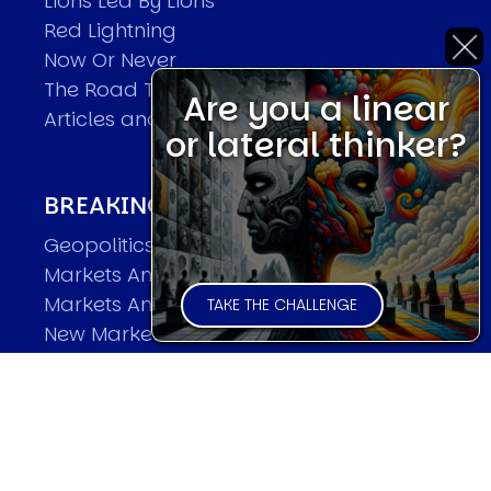
Lions Led By Lions
Red Lightning
Now Or Never
The Road To World Wars
Are you a linear
Articles and Papers by David
or lateral thinker?
BREAKING THE CODE OF MARKETS
Geopolitics and Macro Trading
Markets And Old-World Mathematics
Markets And New-World Mathematics
TAKE THE CHALLENGE
New Market Mavericks
Pattern Analysis in Markets
Quantum Entanglement and Collective
Human Behaviour
The Asymmetry of Super Forecasting
Understanding Human Herding