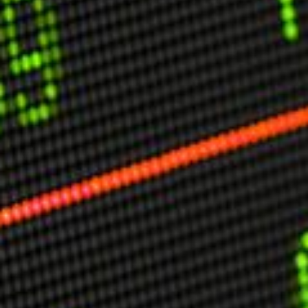
USER MENU
Testimonials
Subscribe
Engage David
Cart
Log in
APPLYING THE CODE OF HISTORY
Creating Actionable Strategies For The Future