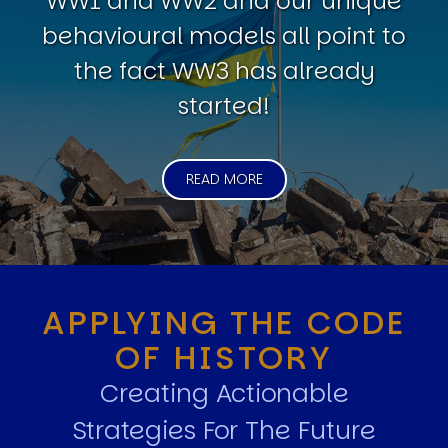
WW1 and WW2 and our unique
behavioural models all point to
the fact WW3 has already
started!
READ MORE
APPLYING THE CODE
OF HISTORY
Creating Actionable
Strategies For The Future