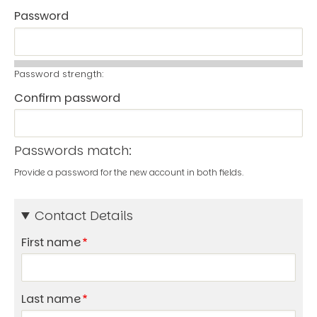
Password
Password strength:
Confirm password
Passwords match:
Provide a password for the new account in both fields.
Contact Details
First name
Last name