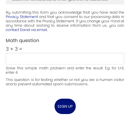
By submitting this form you acknowledge that you have read the
Privacy Statement
and that you consent to our processing data in
accordance with the Privacy Statement. If you change your mind at
any time about wishing to receive information from us, you can
contact David via email
.
Math question
3 + 3 =
Solve this simple math problem and enter the result. E.g. for 1+3,
enter 4.
This question is for testing whether or not you are a human visitor
and to prevent automated spam submissions.