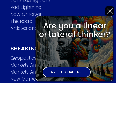
Lions Led By Lions
Red Lightning
Now Or Never
The Road To World Wars
Are you a linear
Articles and Papers by David
or lateral thinker?
BREAKING THE CODE OF MARKETS
Geopolitics and Macro Trading
Markets And Old-World Mathematics
Markets And New-World Mathematics
TAKE THE CHALLENGE
New Market Mavericks
Pattern Analysis in Markets
Quantum Entanglement and Collective
Human Behaviour
The Asymmetry of Super Forecasting
Understanding Human Herding