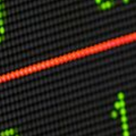
Other Publications
Press Kit
Engage David
Advertise
Terms & Conditions
ASPIRATIONS
Combating Linear-Lateral Polarisation
Ending All Wars
Humankind
Iconic Leadership
Sentience
What You Can Do
All Aspirations
THOUGHT LEADERSHIP
Adaptation Through Lateralisation
The Confront China Campaign
Vision Global Britain 2025
Climate Change
Vision USA 2025
Vision Africa 2025
UK Defence