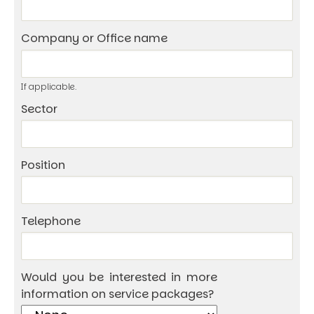
Company or Office name
If applicable.
Sector
Position
Telephone
Would you be interested in more
information on service packages?