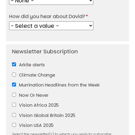
How did you hear about David?
Arkite alerts
Climate Change
Murrination Headlines from the Week
Now Or Never
Vision Africa 2025
Vision Global Britain 2025
Vision USA 2025
Select the newsletter(s) to which you wish to subscribe.