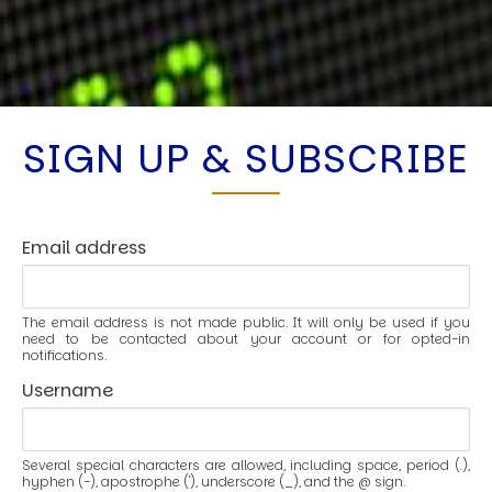
SIGN UP & SUBSCRIBE
Email address
The email address is not made public. It will only be used if you
need to be contacted about your account or for opted-in
notifications.
Username
Several special characters are allowed, including space, period (.),
hyphen (-), apostrophe ('), underscore (_), and the @ sign.