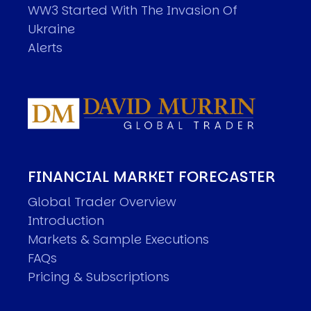
WW3 Started With The Invasion Of
Ukraine
Alerts
FINANCIAL MARKET FORECASTER
Global Trader Overview
Introduction
Markets & Sample Executions
FAQs
Pricing & Subscriptions