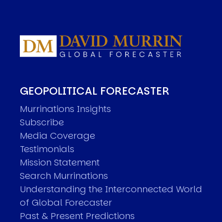
GEOPOLITICAL FORECASTER
Murrinations Insights
Subscribe
Media Coverage
Testimonials
Mission Statement
Search Murrinations
Understanding the Interconnected World
of Global Forecaster
Past & Present Predictions