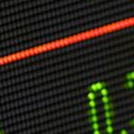
Markets And New-World Mathematics
New Market Mavericks
Pattern Analysis in Markets
Quantum Entanglement and Collective Human
Behaviour
The Asymmetry of Super Forecasting
Understanding Human Herding
The New Quantum Fibonacci dynamics impacting
Markets and Geopolitics
All Theories
SPEAKER
Profile
Events
Reviews
Speech Topics
DAVID MURRIN
ABOUT DAVID
Testimonials
Media Coverage