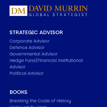
STRATEGIC ADVISOR
Corporate Advisor
Defence Advisor
Governmental Advisor
Hedge Fund/Financial Institutional
Advisor
Political Advisor
BOOKS
Breaking the Code of History