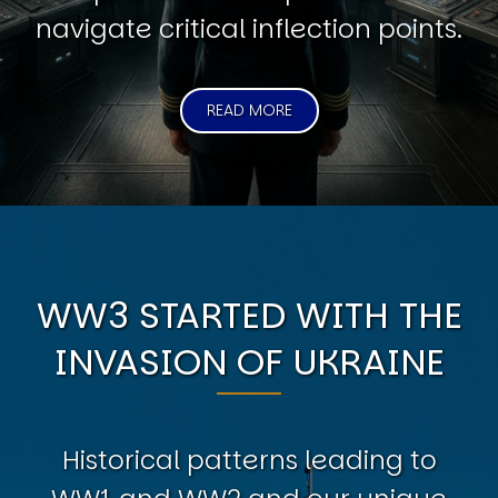
navigate critical inflection points.
READ MORE
WW3 STARTED WITH THE
INVASION OF UKRAINE
Historical patterns leading to