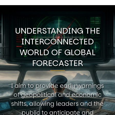
UNDERSTANDING THE
INTERCONNECTED
WORLD OF GLOBAL
FORECASTER
I aim to provide early warnings
of geopolitical and economic
shifts, allowing leaders and the
public to anticipate and