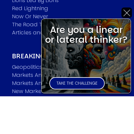
Lions Led By Lions
Red Lightning
Now Or Never
The Road To World Wars
Are you a linear
Articles and Papers by David
or lateral thinker?
BREAKING THE CODE OF MARKETS
Geopolitics and Macro Trading
Markets And Old-World Mathematics
Markets And New-World Mathematics
TAKE THE CHALLENGE
New Market Mavericks
Pattern Analysis in Markets
Quantum Entanglement and Collective
Human Behaviour
The Asymmetry of Super Forecasting
Understanding Human Herding