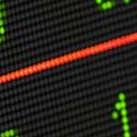
Other Publications
Press Kit
Engage David
Advertise
Terms & Conditions
ASPIRATIONS
Combating Linear-Lateral Polarisation
Ending All Wars
Humankind
Iconic Leadership
Sentience
What You Can Do
All Aspirations
THOUGHT LEADERSHIP
Adaptation Through Lateralisation
The Confront China Campaign
Vision Global Britain 2025
Climate Change
Vision USA 2025
Vision Africa 2025
UK Defence