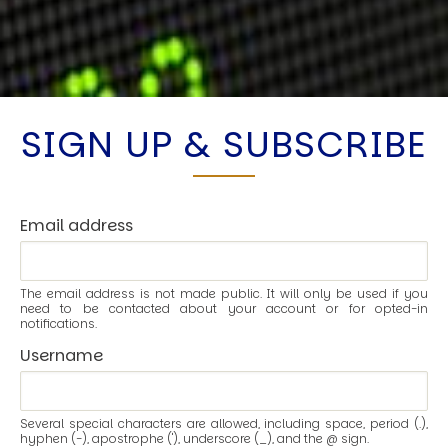
SIGN UP & SUBSCRIBE
Email address
The email address is not made public. It will only be used if you
need to be contacted about your account or for opted-in
notifications.
Username
Several special characters are allowed, including space, period (.),
hyphen (-), apostrophe ('), underscore (_), and the @ sign.