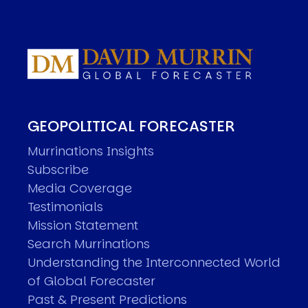
GEOPOLITICAL FORECASTER
Murrinations Insights
Subscribe
Media Coverage
Testimonials
Mission Statement
Search Murrinations
Understanding the Interconnected World
of Global Forecaster
Past & Present Predictions