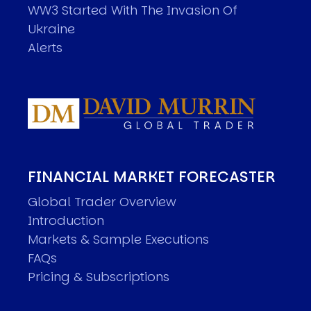
WW3 Started With The Invasion Of
Ukraine
Alerts
FINANCIAL MARKET FORECASTER
Global Trader Overview
Introduction
Markets & Sample Executions
FAQs
Pricing & Subscriptions