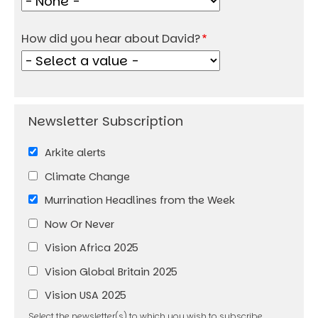
How did you hear about David?
Arkite alerts
Climate Change
Murrination Headlines from the Week
Now Or Never
Vision Africa 2025
Vision Global Britain 2025
Vision USA 2025
Select the newsletter(s) to which you wish to subscribe.