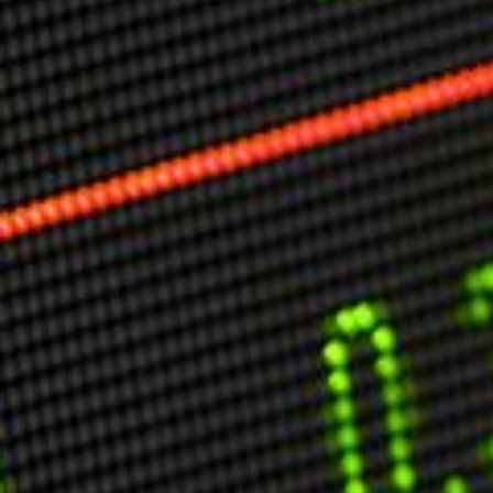
Markets And New-World Mathematics
New Market Mavericks
Pattern Analysis in Markets
Quantum Entanglement and Collective Human
Behaviour
The Asymmetry of Super Forecasting
Understanding Human Herding
The New Quantum Fibonacci dynamics impacting
Markets and Geopolitics
All Theories
SPEAKER
Profile
Events
Reviews
Speech Topics
DAVID MURRIN
ABOUT DAVID
Testimonials
Media Coverage