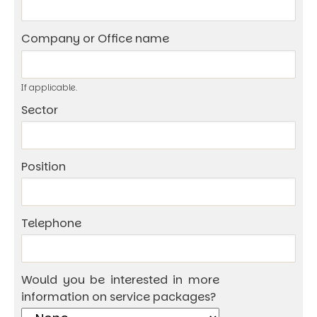
Company or Office name
If applicable.
Sector
Position
Telephone
Would you be interested in more
information on service packages?