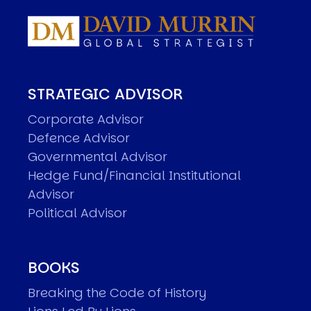
STRATEGIC ADVISOR
Corporate Advisor
Defence Advisor
Governmental Advisor
Hedge Fund/Financial Institutional
Advisor
Political Advisor
BOOKS
Breaking the Code of History