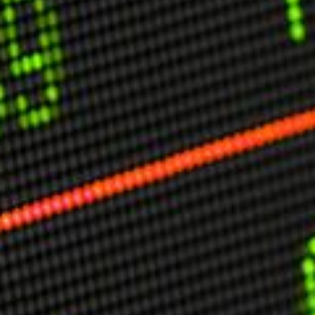
USER MENU
Testimonials
Subscribe
Engage David
Cart
Log in
APPLYING THE CODE OF HISTORY
Creating Actionable Strategies For The Future