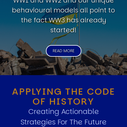
WW1 and WW2 and our unique
behavioural models all point to
the fact WW3 has already
started!
READ MORE
APPLYING THE CODE
OF HISTORY
Creating Actionable
Strategies For The Future