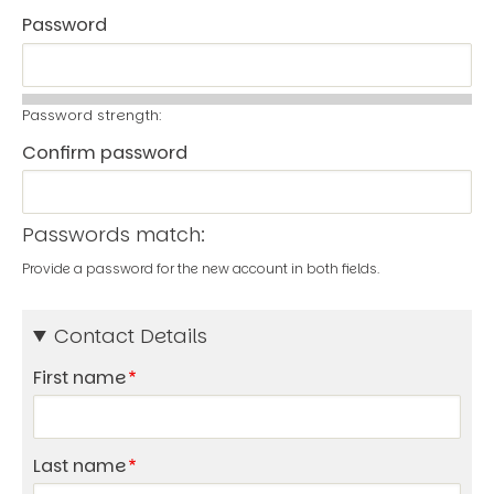
Password
Password strength:
Confirm password
Passwords match:
Provide a password for the new account in both fields.
Contact Details
First name
Last name