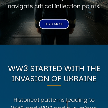
navigate critical inflection points.
READ MORE
WW3 STARTED WITH THE
INVASION OF UKRAINE
Historical patterns leading to