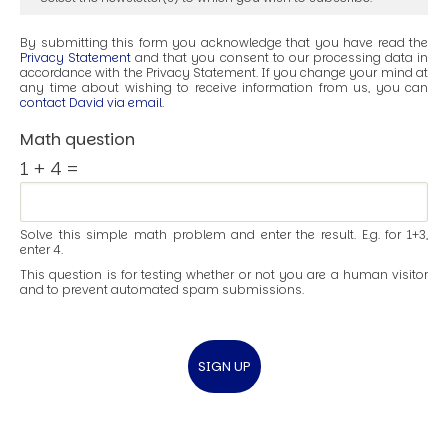
By submitting this form you acknowledge that you have read the
Privacy Statement
and that you consent to our processing data in
accordance with the Privacy Statement. If you change your mind at
any time about wishing to receive information from us, you can
contact David via email
.
Math question
1 + 4 =
Solve this simple math problem and enter the result. E.g. for 1+3,
enter 4.
This question is for testing whether or not you are a human visitor
and to prevent automated spam submissions.