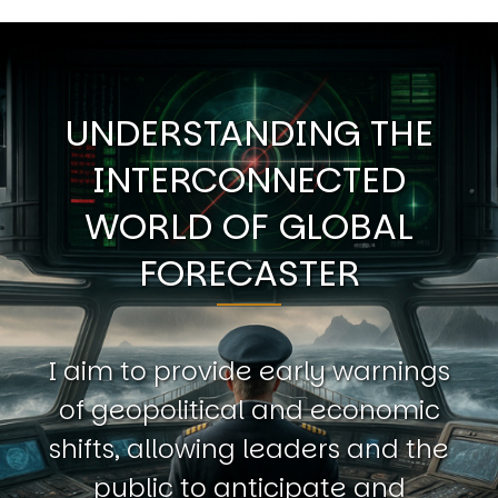
UNDERSTANDING THE
INTERCONNECTED
WORLD OF GLOBAL
FORECASTER
I aim to provide early warnings
of geopolitical and economic
shifts, allowing leaders and the
public to anticipate and