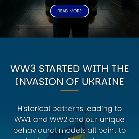
READ MORE
WW3 STARTED WITH THE
INVASION OF UKRAINE
Historical patterns leading to
WW1 and WW2 and our unique
behavioural models all point to