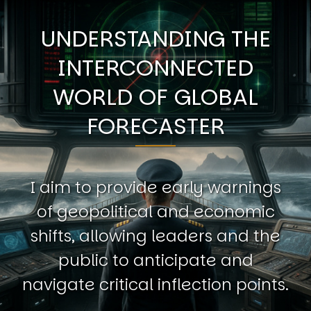
UNDERSTANDING THE
INTERCONNECTED
WORLD OF GLOBAL
FORECASTER
I aim to provide early warnings
of geopolitical and economic
shifts, allowing leaders and the
public to anticipate and
navigate critical inflection points.