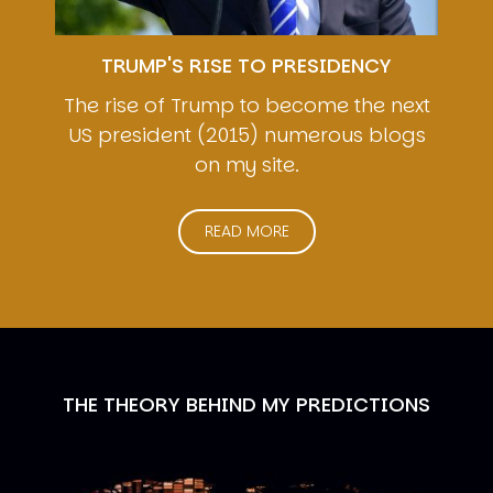
TRUMP'S RISE TO PRESIDENCY
The rise of Trump to become the next
US president (2015) numerous blogs
on my site.
READ MORE
THE THEORY BEHIND MY PREDICTIONS
Image