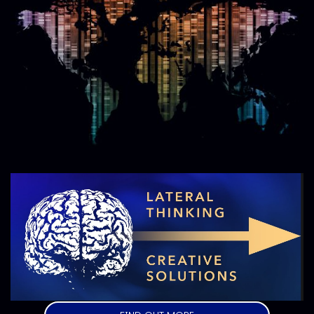
Image