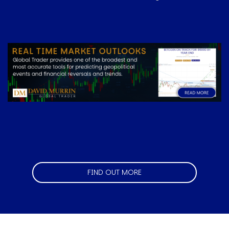
Image
FIND OUT MORE