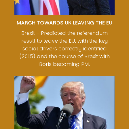
MARCH TOWARDS UK LEAVING THE EU
Brexit – Predicted the referendum
result to leave the EU, with the key
social drivers correctly identified
(2015) and the course of Brexit with
Boris becoming PM.
Image