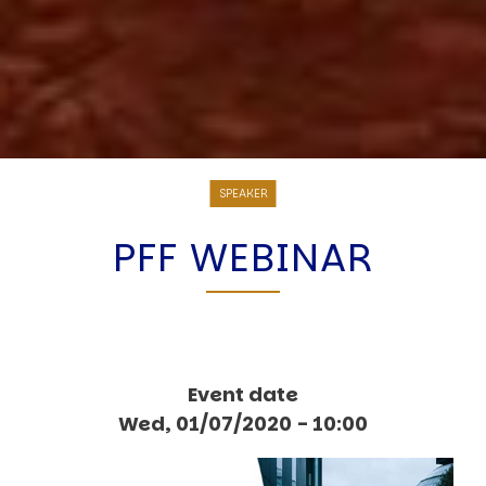
SPEAKER
PFF WEBINAR
Event date
Wed, 01/07/2020 - 10:00