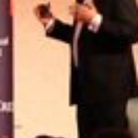
USER MENU
Testimonials
Subscribe
Engage David
Cart
Log in
APPLYING THE CODE OF HISTORY
Creating Actionable Strategies For The Future