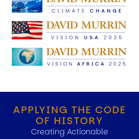
APPLYING THE CODE
OF HISTORY
Creating Actionable