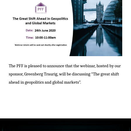
The PFF is pleased to announce that the webinar, hosted by our
sponsor, Greenberg Traurig, will be
discussing “The great shift
ahead in geopolitics and global markets”.