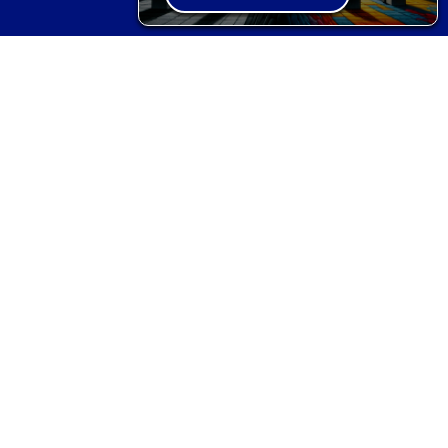
STRATEGIC ADVISOR
Corporate Advisor
Defence Advisor
Governmental Advisor
Hedge Fund/Financial Institutional
Advisor
Political Advisor
BOOKS