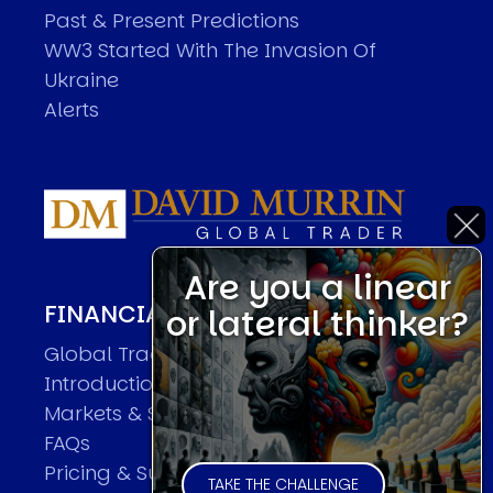
Past & Present Predictions
WW3 Started With The Invasion Of
Ukraine
Alerts
Are you a linear
FINANCIAL MARKET FORECASTER
or lateral thinker?
Global Trader Overview
Introduction
Markets & Sample Executions
FAQs
Pricing & Subscriptions
TAKE THE CHALLENGE