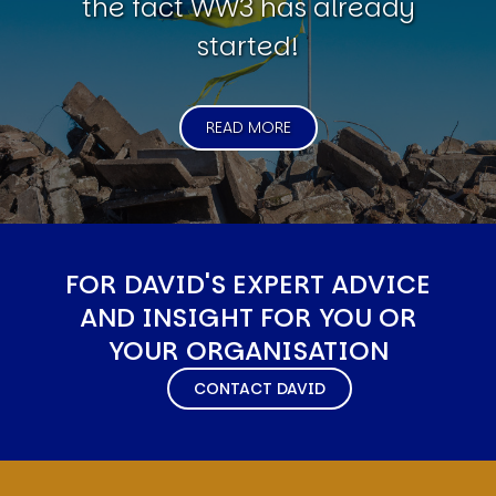
the fact WW3 has already
started!
READ MORE
FOR DAVID'S EXPERT ADVICE
AND INSIGHT FOR YOU OR
YOUR ORGANISATION
CONTACT DAVID