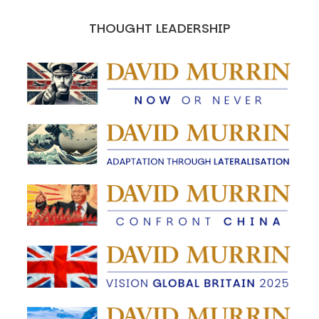
THOUGHT LEADERSHIP