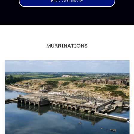
FIND OUT MORE
MURRINATIONS