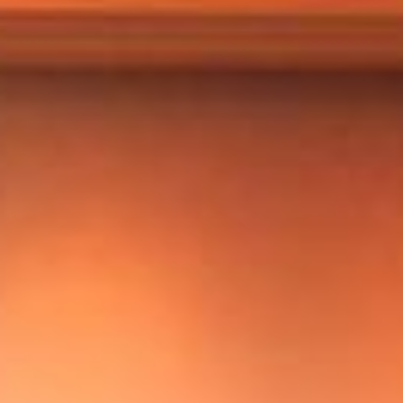
Markets And New-World Mathematics
New Market Mavericks
Pattern Analysis in Markets
Quantum Entanglement and Collective Human
Behaviour
The Asymmetry of Super Forecasting
Understanding Human Herding
The New Quantum Fibonacci dynamics impacting
Markets and Geopolitics
All Theories
SPEAKER
Profile
Events
Reviews
Speech Topics
DAVID MURRIN
ABOUT DAVID
Testimonials
Media Coverage