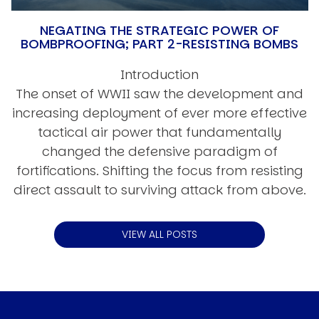
NEGATING THE STRATEGIC POWER OF
BOMBPROOFING; PART 2-RESISTING BOMBS
Introduction
The onset of WWII saw the development and
increasing deployment of ever more effective
tactical air power that fundamentally
changed the defensive paradigm of
fortifications. Shifting the focus from resisting
direct assault to surviving attack from above.
VIEW ALL POSTS