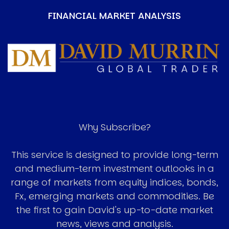
FINANCIAL MARKET ANALYSIS
Image
Why Subscribe?
This service is designed to provide long-term
and medium-term investment outlooks in a
range of markets from equity indices, bonds,
Fx, emerging markets and commodities. Be
the first to gain David's up-to-date market
news, views and analysis.