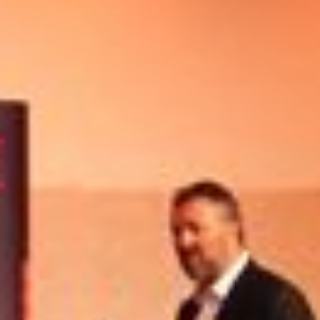
Other Publications
Press Kit
Engage David
Advertise
Terms & Conditions
ASPIRATIONS
Combating Linear-Lateral Polarisation
Ending All Wars
Humankind
Iconic Leadership
Sentience
What You Can Do
All Aspirations
THOUGHT LEADERSHIP
Adaptation Through Lateralisation
The Confront China Campaign
Vision Global Britain 2025
Climate Change
Vision USA 2025
Vision Africa 2025
UK Defence