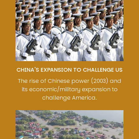
CHINA'S EXPANSION TO CHALLENGE US
The rise of Chinese power (2003) and
its economic/military expansion to
challenge America.
Image