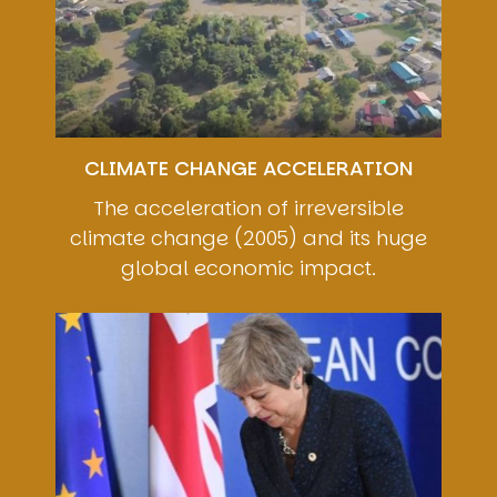
CLIMATE CHANGE ACCELERATION
The acceleration of irreversible
climate change (2005) and its huge
global economic impact.
Image