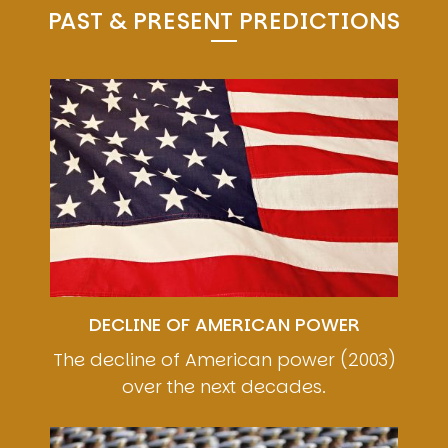
PAST & PRESENT PREDICTIONS
Image
DECLINE OF AMERICAN POWER
The decline of American power (2003)
over the next decades.
Image