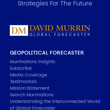
Strategies For The Future
GEOPOLITICAL FORECASTER
Murrinations Insights
Subscribe
Media Coverage
Testimonials
Mission Statement
Search Murrinations
Understanding the Interconnected World
of Global Forecaster