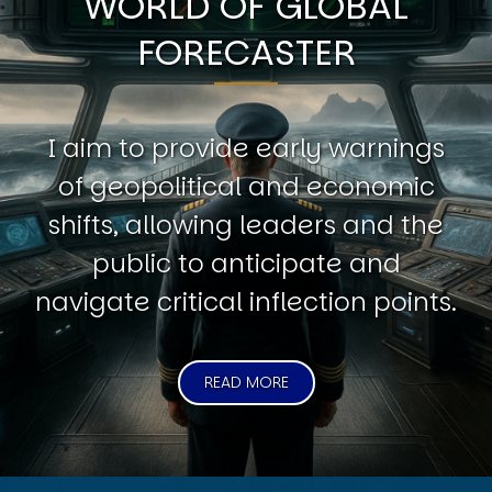
WORLD OF GLOBAL
FORECASTER
I aim to provide early warnings
of geopolitical and economic
shifts, allowing leaders and the
public to anticipate and
navigate critical inflection points.
READ MORE