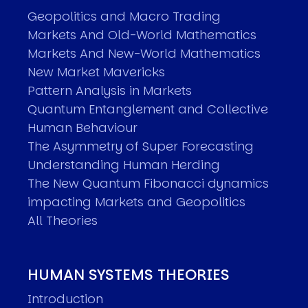
Geopolitics and Macro Trading
Markets And Old-World Mathematics
Markets And New-World Mathematics
New Market Mavericks
Pattern Analysis in Markets
Quantum Entanglement and Collective
Human Behaviour
The Asymmetry of Super Forecasting
Understanding Human Herding
The New Quantum Fibonacci dynamics
impacting Markets and Geopolitics
All Theories
HUMAN SYSTEMS THEORIES
Introduction