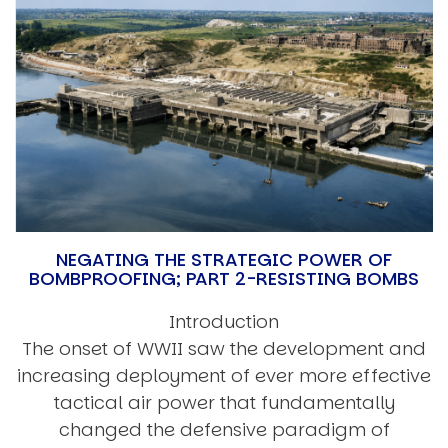
NEGATING THE STRATEGIC POWER OF
BOMBPROOFING; PART 2-RESISTING BOMBS
Introduction
The onset of WWII saw the development and
increasing deployment of ever more effective
tactical air power that fundamentally
changed the defensive paradigm of