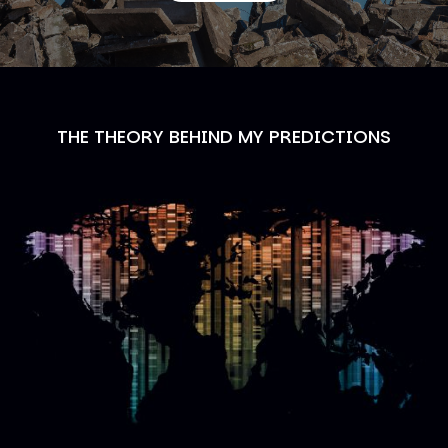
THE THEORY BEHIND MY PREDICTIONS
Image