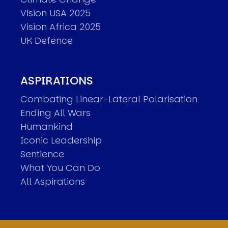
Vision USA 2025
Vision Africa 2025
UK Defence
ASPIRATIONS
Combating Linear-Lateral Polarisation
Ending All Wars
Humankind
Iconic Leadership
Sentience
What You Can Do
All Aspirations