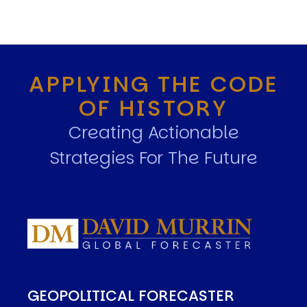
APPLYING THE CODE
OF HISTORY
Creating Actionable
Strategies For The Future
GEOPOLITICAL FORECASTER