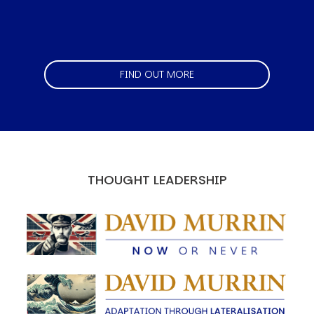
FIND OUT MORE
THOUGHT LEADERSHIP