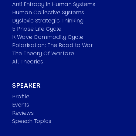
Anti Entropy in Human Systems
Human Collective Systems
Dyslexic Strategic Thinking
5 Phase Life Cycle
K Wave Commodity Cycle
Polarisation: The Road to War
The Theory Of Warfare
All Theories
SPEAKER
Profile
Events
Reviews
Speech Topics