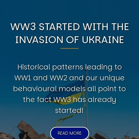
WW3 STARTED WITH THE
INVASION OF UKRAINE
Historical patterns leading to
WW1 and WW2 and our unique
behavioural models all point to
the fact WW3 has already
started!
READ MORE