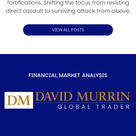
fortifications. Shifting the focus from resisting
direct assault to surviving attack from above.
VIEW ALL POSTS
FINANCIAL MARKET ANALYSIS
Image