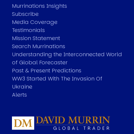
Murrinations Insights
Subscribe
Media Coverage
Testimonials
Mission Statement
Search Murrinations
Understanding the Interconnected World
of Global Forecaster
Past & Present Predictions
WW3 Started With The Invasion Of
Ukraine
Alerts