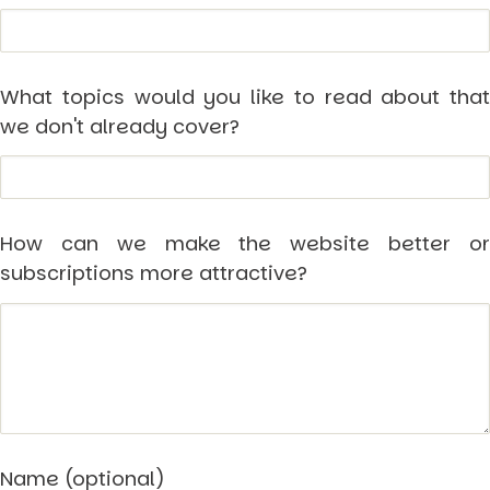
Other Publications
Press Kit
Engage David
Advertise
Terms & Conditions
What topics would you like to read about that
we don't already cover?
ASPIRATIONS
Combating Linear-Lateral Polarisation
Ending All Wars
Humankind
Iconic Leadership
Sentience
How can we make the website better or
What You Can Do
subscriptions more attractive?
All Aspirations
THOUGHT LEADERSHIP
Adaptation Through Lateralisation
The Confront China Campaign
Vision Global Britain 2025
Climate Change
Vision USA 2025
Vision Africa 2025
UK Defence
Name (optional)