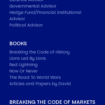
Governmental Advisor
Hedge Fund/Financial Institutional
Advisor
Political Advisor
BOOKS
Breaking the Code of History
Lions Led By Lions
Red Lightning
Now Or Never
The Road To World Wars
Articles and Papers by David
BREAKING THE CODE OF MARKETS