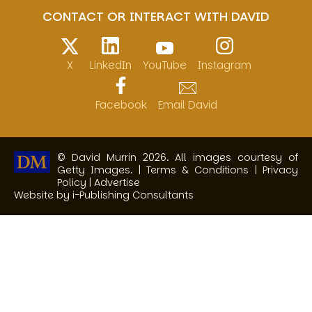
CONTACT OR INTERACT WITH DAVID
X
LinkedIn
YouTube
Instagram
Facebook
Email David
© David Murrin 2026. All images courtesy of
Getty Images. |
Terms & Conditions
|
Privacy
Policy
|
Advertise
Website by i-Publishing Consultants