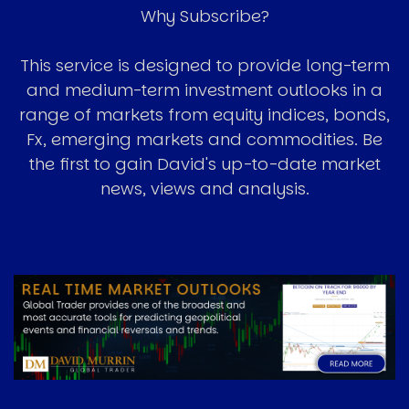
Why Subscribe?
This service is designed to provide long-term
and medium-term investment outlooks in a
range of markets from equity indices, bonds,
Fx, emerging markets and commodities. Be
the first to gain David's up-to-date market
news, views and analysis.
Image