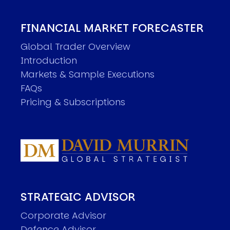
FINANCIAL MARKET FORECASTER
Global Trader Overview
Introduction
Markets & Sample Executions
FAQs
Pricing & Subscriptions
STRATEGIC ADVISOR
Corporate Advisor
Defence Advisor