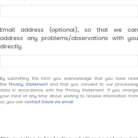
USER MENU
Testimonials
Subscribe
Email address (optional), so that we can
Engage David
address any problems/observations with you
Cart
directly
Log in
By submitting this form you acknowledge that you have read
the
Privacy Statement
and that you consent to our processin
data in accordance with the Privacy Statement. If you change
your mind at any time about wishing to receive information from
APPLYING THE CODE OF HISTORY
us, you can
contact David via email
.
Creating Actionable Strategies For The Future