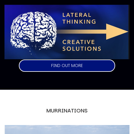
Image
FIND OUT MORE
MURRINATIONS