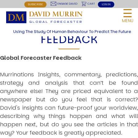
USER
site
Skip
BREAKING THE CODE OF HISTORY
ENGAGE DAVID
CART
SUBSCRIBE
LOG IN
☰
LIONS LED BY LIONS
to
MENU
RED LIGHTNING
main
MENU
NOW OR NEVER
navigation
Using The Study Of Human Behaviour To Predict The Future
THE ROAD TO WORLD WARS
FEEDBACK
Articles and Papers by David
THEORIES
Global Forecaster Feedback
HUMAN SYSTEM THEORIES
Introduction
Anti Entropy in Human Systems
Murrinations Insights, commentary, predictions,
Human Collective Systems
strategy and analysis that can’t be found
Dyslexic Strategic Thinking
anywhere else! They are priced equivalent to a
5 Phase Life Cycle
K Wave Commodity Cycle
newspaper but do you feel that is correct?
Polarisation: The Road to War
David's insights can future-proof your worldview,
The Theory Of Warfare
All Theories
describing why things happen and what will
happen next, but do you see the articles in that
BREAKING THE CODE OF MARKETS
Geopolitics and Macro Trading
way? Your feedback is greatly appreciated.
Markets And Old-World Mathematics