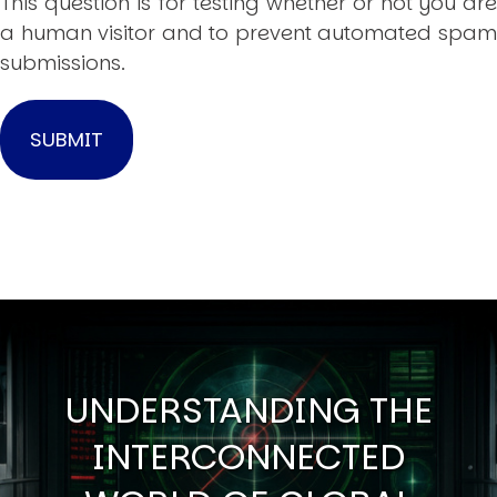
This question is for testing whether or not you are
a human visitor and to prevent automated spam
submissions.
UNDERSTANDING THE
INTERCONNECTED