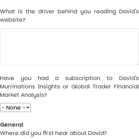
Markets And New-World Mathematics
What is the driver behind you reading David's
New Market Mavericks
Pattern Analysis in Markets
website?
Quantum Entanglement and Collective Human
Behaviour
The Asymmetry of Super Forecasting
Understanding Human Herding
The New Quantum Fibonacci dynamics impacting
Markets and Geopolitics
All Theories
SPEAKER
Have you had a subscription to David's
Profile
Murrinations Insights or Global Trader Financial
Events
Reviews
Market Analysis?
Speech Topics
DAVID MURRIN
ABOUT DAVID
General
Testimonials
Where did you first hear about David?
Media Coverage