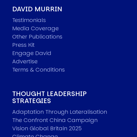
DAVID MURRIN
Testimonials
Media Coverage
Other Publications
Press Kit
Engage David
Advertise
Terms & Conditions
THOUGHT LEADERSHIP
STRATEGIES
Adaptation Through Lateralisation
The Confront China Campaign
Vision Global Britain 2025
Climate Change