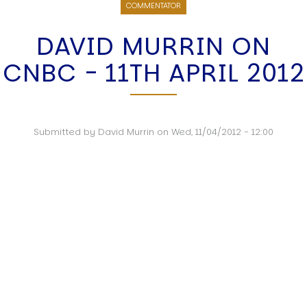
COMMENTATOR
DAVID MURRIN ON
CNBC - 11TH APRIL 2012
Submitted by
David Murrin
on
Wed, 11/04/2012 - 12:00