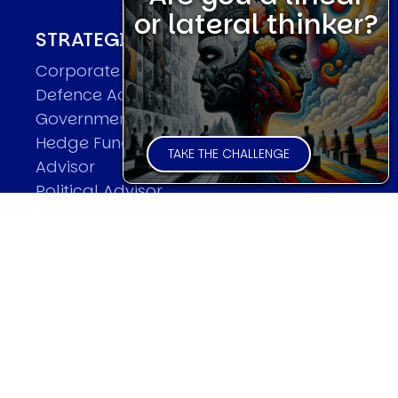
or lateral thinker?
STRATEGIC ADVISOR
Corporate Advisor
Defence Advisor
Governmental Advisor
Hedge Fund/Financial Institutional
TAKE THE CHALLENGE
Advisor
Political Advisor
BOOKS
Breaking the Code of History
Lions Led By Lions
Red Lightning
Now Or Never
The Road To World Wars