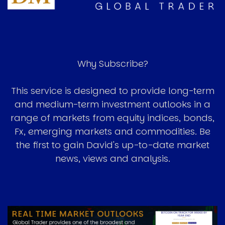
Why Subscribe?
This service is designed to provide long-term
and medium-term investment outlooks in a
range of markets from equity indices, bonds,
Fx, emerging markets and commodities. Be
the first to gain David's up-to-date market
news, views and analysis.
Image