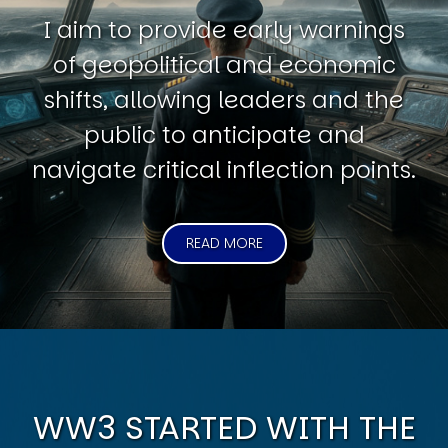
I aim to provide early warnings
of geopolitical and economic
shifts, allowing leaders and the
public to anticipate and
navigate critical inflection points.
READ MORE
WW3 STARTED WITH THE