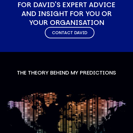
FOR DAVID'S EXPERT ADVICE
AND INSIGHT FOR YOU OR
YOUR ORGANISATION
CONTACT DAVID
THE THEORY BEHIND MY PREDICTIONS
Image