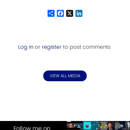
Share
Facebook
LinkedIn
Log in
or
register
to post comments
VIEW ALL MEDIA
Image