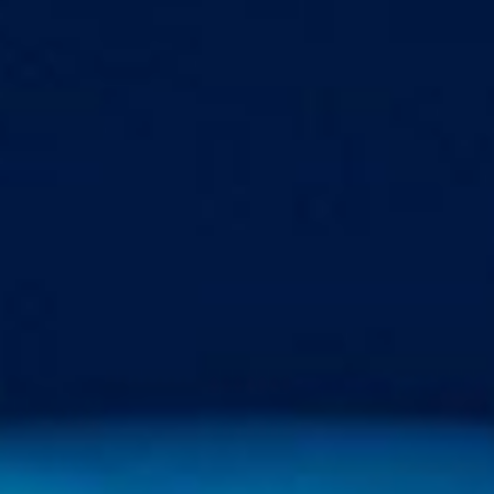
Markets And New-World Mathematics
New Market Mavericks
Pattern Analysis in Markets
Quantum Entanglement and Collective Human
Behaviour
The Asymmetry of Super Forecasting
Understanding Human Herding
The New Quantum Fibonacci dynamics impacting
Markets and Geopolitics
All Theories
SPEAKER
Profile
Events
Reviews
Speech Topics
DAVID MURRIN
ABOUT DAVID
Testimonials
Media Coverage