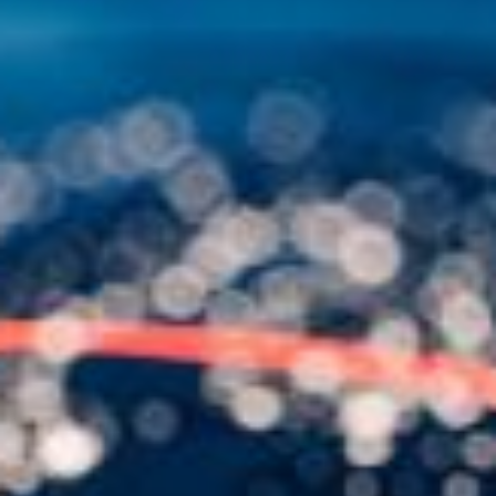
Other Publications
Press Kit
Engage David
Advertise
Terms & Conditions
ASPIRATIONS
Combating Linear-Lateral Polarisation
Ending All Wars
Humankind
Iconic Leadership
Sentience
What You Can Do
All Aspirations
THOUGHT LEADERSHIP
Adaptation Through Lateralisation
The Confront China Campaign
Vision Global Britain 2025
Climate Change
Vision USA 2025
Vision Africa 2025
UK Defence