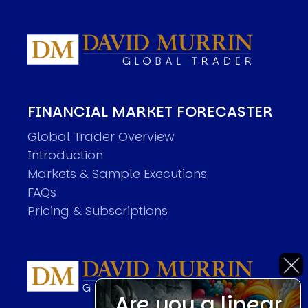
FINANCIAL MARKET FORECASTER
Global Trader Overview
Introduction
Markets & Sample Executions
FAQs
Pricing & Subscriptions
Are you a linear