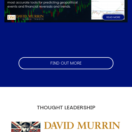
FIND OUT MORE
THOUGHT LEADERSHIP