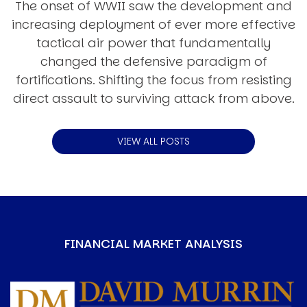
The onset of WWII saw the development and
increasing deployment of ever more effective
tactical air power that fundamentally
changed the defensive paradigm of
fortifications. Shifting the focus from resisting
direct assault to surviving attack from above.
VIEW ALL POSTS
FINANCIAL MARKET ANALYSIS
Image