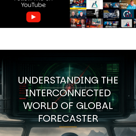
UNDERSTANDING THE
INTERCONNECTED
WORLD OF GLOBAL
FORECASTER