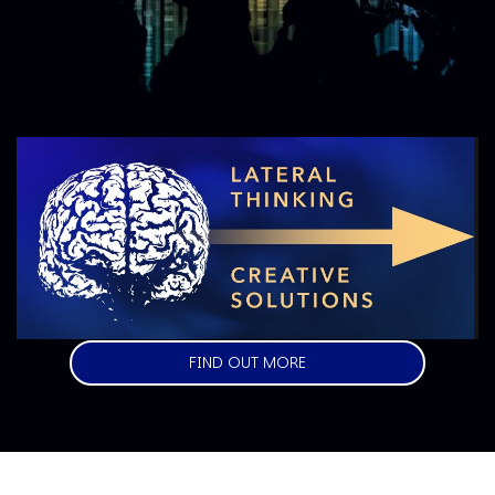
Image
FIND OUT MORE