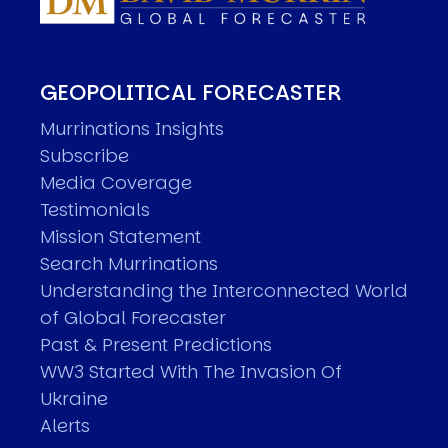
GEOPOLITICAL FORECASTER
Murrinations Insights
Subscribe
Media Coverage
Testimonials
Mission Statement
Search Murrinations
Understanding the Interconnected World
of Global Forecaster
Past & Present Predictions
WW3 Started With The Invasion Of
Ukraine
Alerts