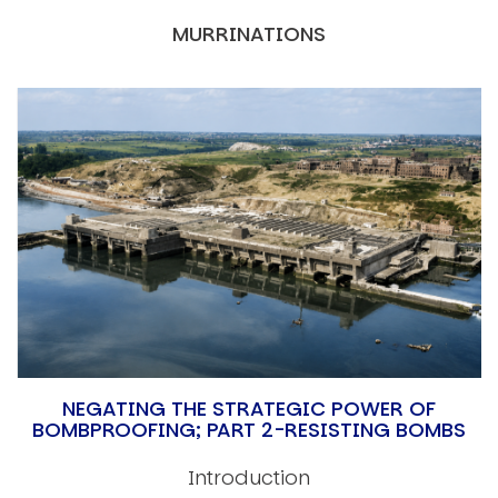
MURRINATIONS
NEGATING THE STRATEGIC POWER OF
BOMBPROOFING; PART 2-RESISTING BOMBS
Introduction