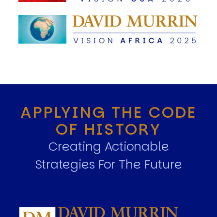
APPLYING THE CODE
OF HISTORY
Creating Actionable
Strategies For The Future