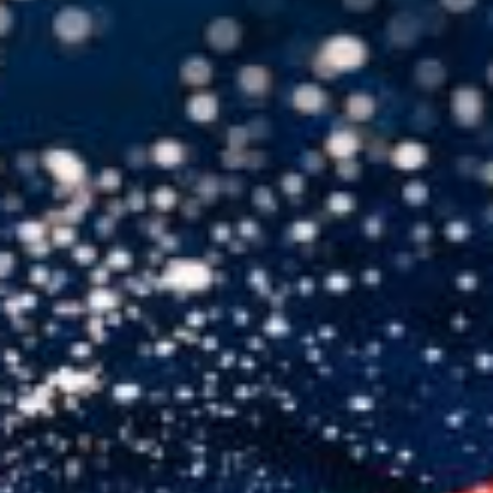
USER MENU
Testimonials
Subscribe
Engage David
Cart
Log in
APPLYING THE CODE OF HISTORY
Creating Actionable Strategies For The Future