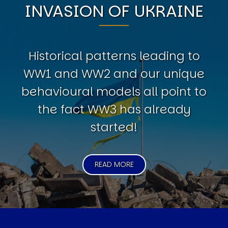
INVASION OF UKRAINE
Historical patterns leading to
WW1 and WW2 and our unique
behavioural models all point to
the fact WW3 has already
started!
READ MORE