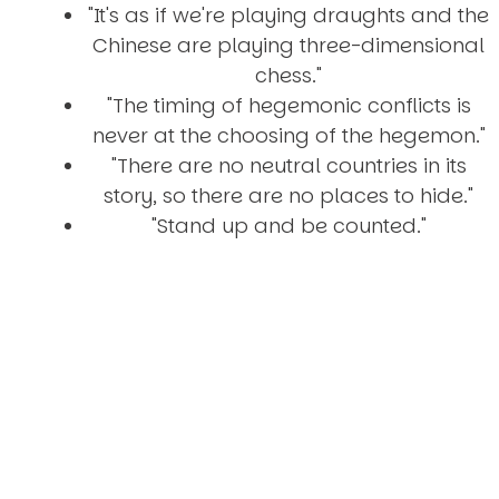
"It's as if we're playing draughts and the
Chinese are playing three-dimensional
chess."
"The timing of hegemonic conflicts is
never at the choosing of the hegemon."
"There are no neutral countries in its
story, so there are no places to hide."
"Stand up and be counted."