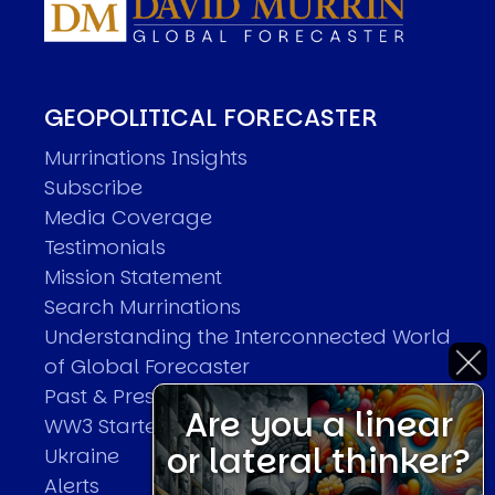
GEOPOLITICAL FORECASTER
Murrinations Insights
Subscribe
Media Coverage
Testimonials
Mission Statement
Search Murrinations
Understanding the Interconnected World
of Global Forecaster
Past & Present Predictions
Are you a linear
WW3 Started With The Invasion Of
or lateral thinker?
Ukraine
Alerts