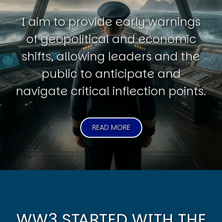
I aim to provide early warnings
of geopolitical and economic
shifts, allowing leaders and the
public to anticipate and
navigate critical inflection points.
READ MORE
WW3 STARTED WITH THE