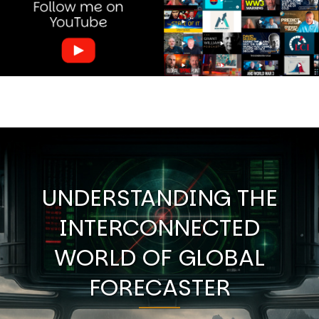
UNDERSTANDING THE
INTERCONNECTED
WORLD OF GLOBAL
FORECASTER