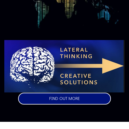
Image
FIND OUT MORE