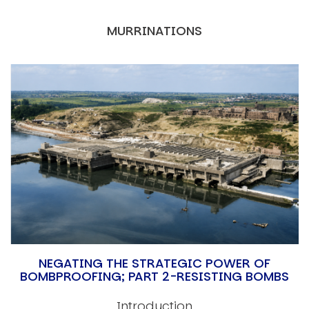
MURRINATIONS
NEGATING THE STRATEGIC POWER OF
BOMBPROOFING; PART 2-RESISTING BOMBS
Introduction