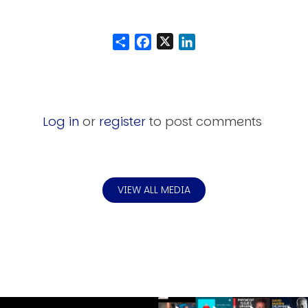
Share
Facebook
LinkedIn
Log in
or
register
to post comments
VIEW ALL MEDIA
Image