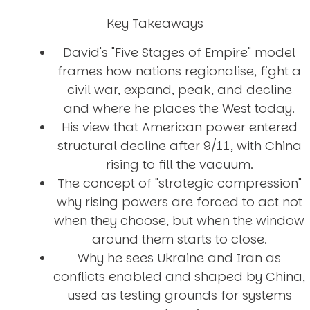
Key Takeaways
David's "Five Stages of Empire" model
frames how nations regionalise, fight a
civil war, expand, peak, and decline
and where he places the West today.
His view that American power entered
structural decline after 9/11, with China
rising to fill the vacuum.
The concept of "strategic compression"
why rising powers are forced to act not
when they choose, but when the window
around them starts to close.
Why he sees Ukraine and Iran as
conflicts enabled and shaped by China,
used as testing grounds for systems