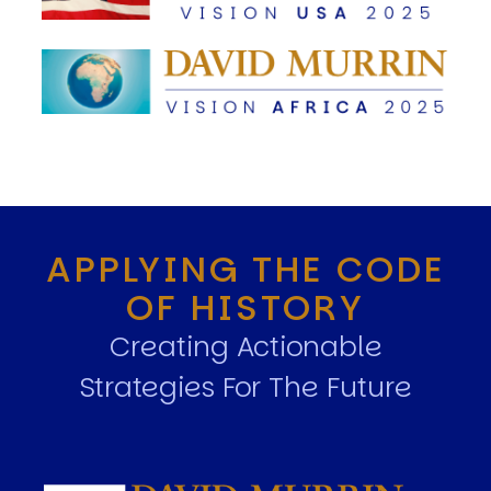
APPLYING THE CODE
OF HISTORY
Creating Actionable
Strategies For The Future