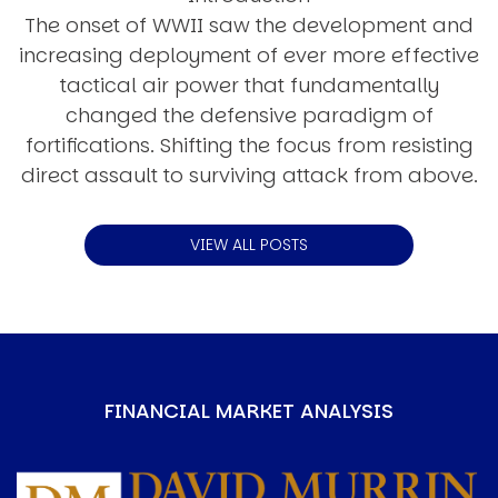
The onset of WWII saw the development and
increasing deployment of ever more effective
tactical air power that fundamentally
changed the defensive paradigm of
fortifications. Shifting the focus from resisting
direct assault to surviving attack from above.
VIEW ALL POSTS
FINANCIAL MARKET ANALYSIS
Image