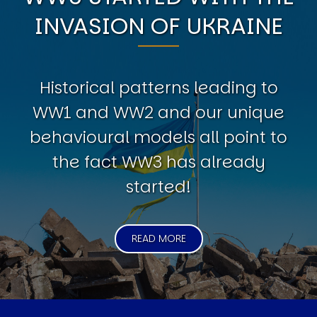
INVASION OF UKRAINE
Historical patterns leading to
WW1 and WW2 and our unique
behavioural models all point to
the fact WW3 has already
started!
READ MORE