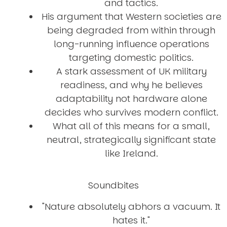
and tactics.
His argument that Western societies are
being degraded from within through
long-running influence operations
targeting domestic politics.
A stark assessment of UK military
readiness, and why he believes
adaptability not hardware alone
decides who survives modern conflict.
What all of this means for a small,
neutral, strategically significant state
like Ireland.
Soundbites
"Nature absolutely abhors a vacuum. It
hates it."