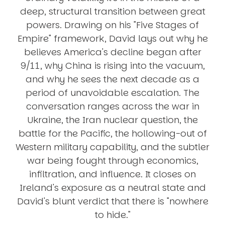
deep, structural transition between great
powers. Drawing on his "Five Stages of
Empire" framework, David lays out why he
believes America's decline began after
9/11, why China is rising into the vacuum,
and why he sees the next decade as a
period of unavoidable escalation. The
conversation ranges across the war in
Ukraine, the Iran nuclear question, the
battle for the Pacific, the hollowing-out of
Western military capability, and the subtler
war being fought through economics,
infiltration, and influence. It closes on
Ireland's exposure as a neutral state and
David's blunt verdict that there is "nowhere
to hide."