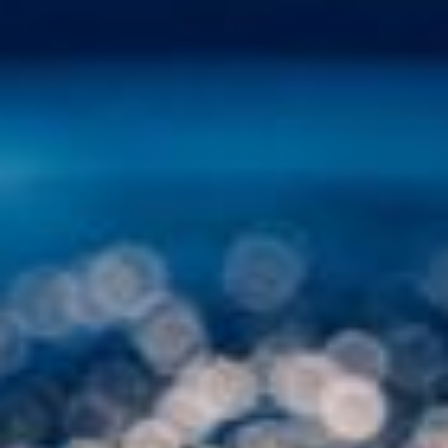
Other Publications
Press Kit
Engage David
Advertise
Terms & Conditions
ASPIRATIONS
Combating Linear-Lateral Polarisation
Ending All Wars
Humankind
Iconic Leadership
Sentience
What You Can Do
All Aspirations
THOUGHT LEADERSHIP
Adaptation Through Lateralisation
The Confront China Campaign
Vision Global Britain 2025
Climate Change
Vision USA 2025
Vision Africa 2025
UK Defence