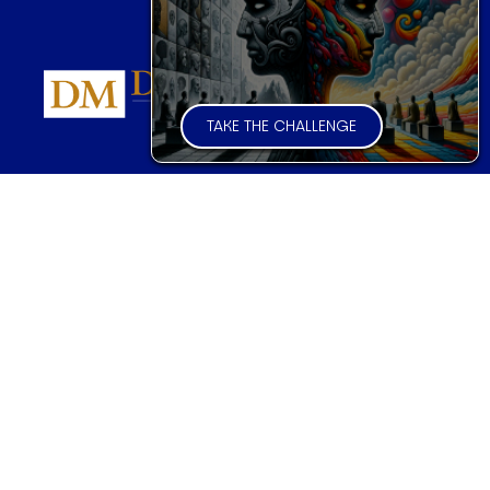
TAKE THE CHALLENGE
FINANCIAL MARKET FORECASTER
Global Trader Overview
Introduction
Markets & Sample Executions
FAQs
Pricing & Subscriptions