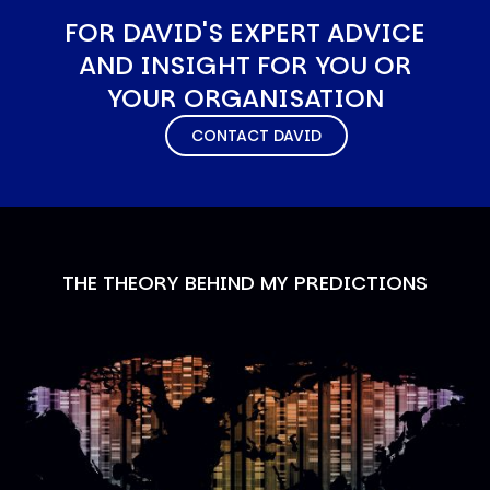
FOR DAVID'S EXPERT ADVICE
AND INSIGHT FOR YOU OR
YOUR ORGANISATION
CONTACT DAVID
THE THEORY BEHIND MY PREDICTIONS
Image