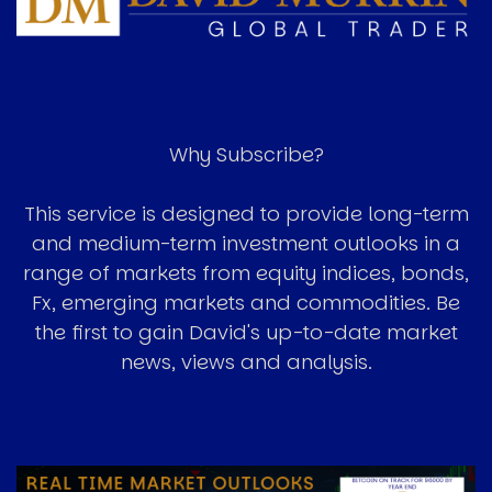
Why Subscribe?
This service is designed to provide long-term
and medium-term investment outlooks in a
range of markets from equity indices, bonds,
Fx, emerging markets and commodities. Be
the first to gain David's up-to-date market
news, views and analysis.
Image