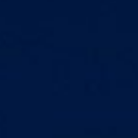
Markets And New-World Mathematics
New Market Mavericks
Pattern Analysis in Markets
Quantum Entanglement and Collective Human
Behaviour
The Asymmetry of Super Forecasting
Understanding Human Herding
The New Quantum Fibonacci dynamics impacting
Markets and Geopolitics
All Theories
SPEAKER
Profile
Events
Reviews
Speech Topics
DAVID MURRIN
ABOUT DAVID
Testimonials
Media Coverage