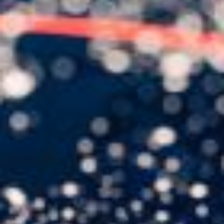
USER MENU
Testimonials
Subscribe
Engage David
Cart
Log in
APPLYING THE CODE OF HISTORY
Creating Actionable Strategies For The Future