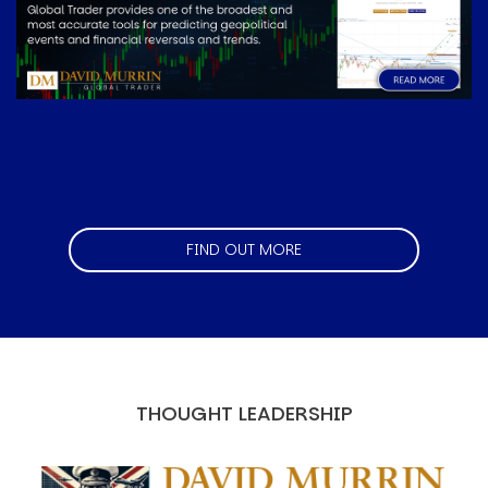
FIND OUT MORE
THOUGHT LEADERSHIP