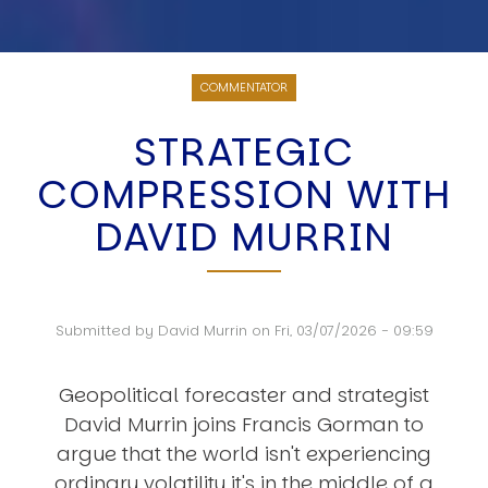
COMMENTATOR
STRATEGIC
COMPRESSION WITH
DAVID MURRIN
Submitted by
David Murrin
on
Fri, 03/07/2026 - 09:59
Geopolitical forecaster and strategist
David Murrin joins Francis Gorman to
argue that the world isn't experiencing
ordinary volatility it's in the middle of a