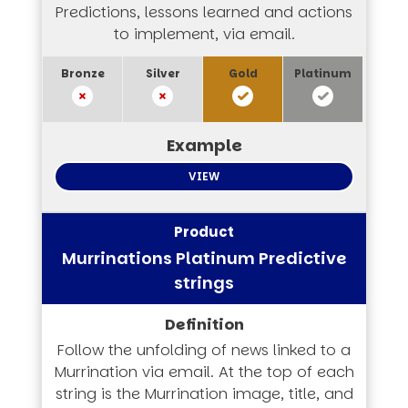
Predictions, lessons learned and actions
to implement, via email.
VIEW
Murrinations Platinum Predictive
strings
Follow the unfolding of news linked to a
Murrination via email. At the top of each
string is the Murrination image, title, and