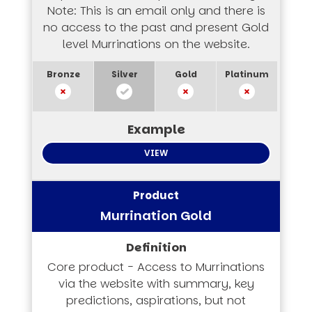
Note: This is an email only and there is
no access to the past and present Gold
level Murrinations on the website.
VIEW
Murrination Gold
Core product - Access to Murrinations
via the website with summary, key
predictions, aspirations, but not