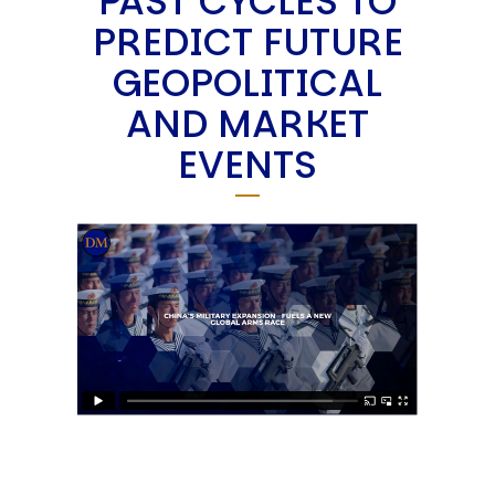
PAST CYCLES TO
PREDICT FUTURE
GEOPOLITICAL
AND MARKET
EVENTS