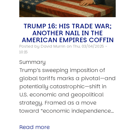
TRUMP 16: HIS TRADE WAR;
ANOTHER NAIL IN THE
AMERICAN EMPIRES COFFIN
Posted by
David Murrin
on Thu, 03/04/2025 -
10:15
Summary
Trump’s sweeping imposition of
global tariffs marks a pivotal—and
potentially catastrophic—shift in
U.S. economic and geopolitical
strategy. Framed as a move
toward “economic independence…
Read more