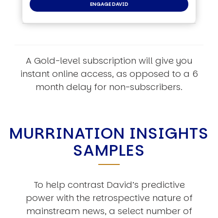
ENGAGE DAVID
A Gold-level subscription will give you
instant online access, as opposed to a 6
month delay for non-subscribers.
MURRINATION INSIGHTS
SAMPLES
To help contrast David’s predictive
power with the retrospective nature of
mainstream news, a select number of