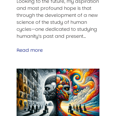
Looking to the future, my aspiration
and most profound hope is that
through the development of a new
science of the study of human
cycles—one dedicated to studying
humanity’s past and present…
Read more