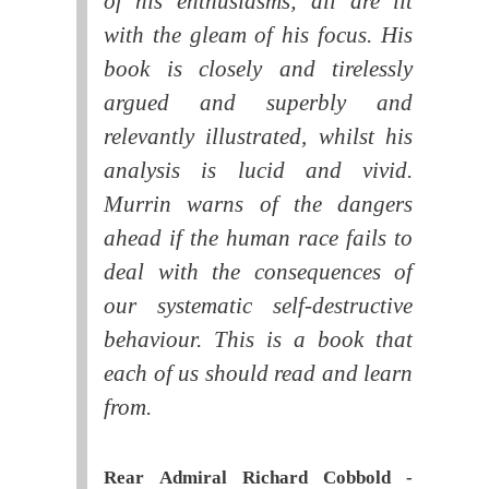
of his enthusiasms; all are lit
with the gleam of his focus. His
book is closely and tirelessly
argued and superbly and
relevantly illustrated, whilst his
analysis is lucid and vivid.
Murrin warns of the dangers
ahead if the human race fails to
deal with the consequences of
our systematic self-destructive
behaviour. This is a book that
each of us should read and learn
from.
Rear Admiral Richard Cobbold -