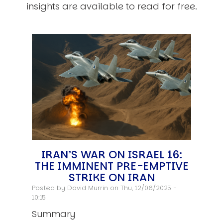
insights are available to read for free.
IRAN’S WAR ON ISRAEL 16:
THE IMMINENT PRE-EMPTIVE
STRIKE ON IRAN
Posted by
David Murrin
on Thu, 12/06/2025 -
10:15
Summary