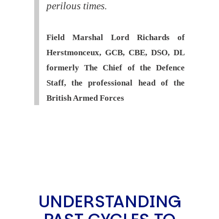
perilous times.
Field Marshal Lord Richards of
Herstmonceux, GCB, CBE, DSO, DL
formerly The Chief of the Defence
Staff, the professional head of the
British Armed Forces
UNDERSTANDING