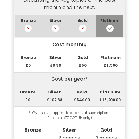
month and the next.
Cost monthly
£0
£9.99
£50
£1,500
Cost per year*
£0
£107.88
£540.00
£16,200.00
*10% discount applies to all annual subscriptions
Prices ex. VAT (VAT UK only)
6 months
3 months