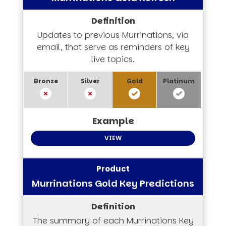
Updates to previous Murrinations, via
email, that serve as reminders of key
live topics.
VIEW
Murrinations Gold Key Predictions
The summary of each Murrinations Key