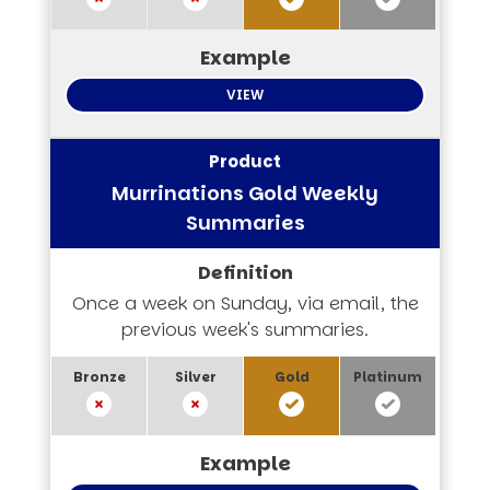
VIEW
Murrinations Gold Weekly
Summaries
Once a week on Sunday, via email, the
previous week's summaries.