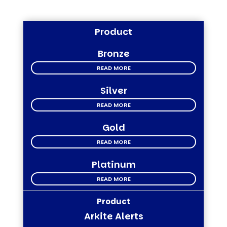
Product
Bronze
READ MORE
Silver
READ MORE
Gold
READ MORE
Platinum
READ MORE
Arkite Alerts