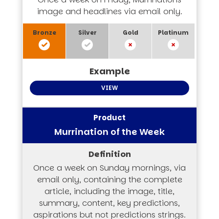
image and headlines via email only.
VIEW
Murrination of the Week
Once a week on Sunday mornings, via
email only, containing the complete
article, including the image, title,
summary, content, key predictions,
aspirations but not predictions strings.