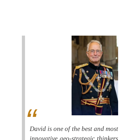
David is one of the best and most
innovative geo-strategic thinkers