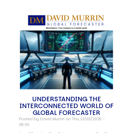
UNDERSTANDING THE
INTERCONNECTED WORLD OF
GLOBAL FORECASTER
Posted by
David Murrin
on Thu, 13/03/2025 -
08:00