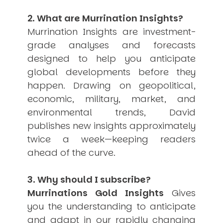
USER MENU
2. What are Murrination Insights?
Testimonials
Murrination Insights are investment-
Subscribe
grade analyses and forecasts
Engage David
designed to help you anticipate
Cart
global developments before they
Log in
happen. Drawing on geopolitical,
economic, military, market, and
environmental trends, David
publishes new insights approximately
twice a week—keeping readers
ahead of the curve.
APPLYING THE CODE OF HISTORY
Creating Actionable Strategies For The Future
3. Why should I subscribe?
Murrinations Gold Insights
Gives
you the understanding to anticipate
and adapt in our rapidly changing