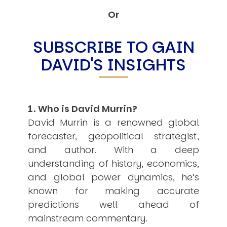
Other Publications
Press Kit
Or
Engage David
Advertise
SUBSCRIBE TO GAIN
Terms & Conditions
DAVID'S INSIGHTS
ASPIRATIONS
Combating Linear-Lateral Polarisation
Ending All Wars
Humankind
Iconic Leadership
1. Who is David Murrin?
Sentience
What You Can Do
David Murrin is a renowned global
All Aspirations
forecaster, geopolitical strategist,
THOUGHT LEADERSHIP
and author. With a deep
Adaptation Through Lateralisation
understanding of history, economics,
The Confront China Campaign
Vision Global Britain 2025
and global power dynamics, he’s
Climate Change
known for making accurate
Vision USA 2025
predictions well ahead of
Vision Africa 2025
UK Defence
mainstream commentary.