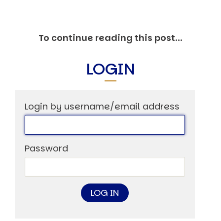
Markets And New-World Mathematics
New Market Mavericks
Pattern Analysis in Markets
To continue reading this post...
Quantum Entanglement and Collective Human
Behaviour
The Asymmetry of Super Forecasting
LOGIN
Understanding Human Herding
The New Quantum Fibonacci dynamics impacting
Markets and Geopolitics
All Theories
Login by username/email address
SPEAKER
Profile
Events
Password
Reviews
Speech Topics
DAVID MURRIN
ABOUT DAVID
Testimonials
Media Coverage