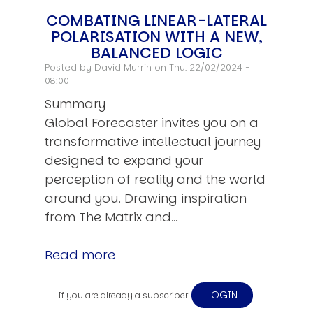
COMBATING LINEAR-LATERAL
POLARISATION WITH A NEW,
BALANCED LOGIC
Posted by
David Murrin
on Thu, 22/02/2024 -
08:00
Summary
Global Forecaster invites you on a
transformative intellectual journey
designed to expand your
perception of reality and the world
around you. Drawing inspiration
from The Matrix and…
Read more
LOGIN
If you are already a subscriber