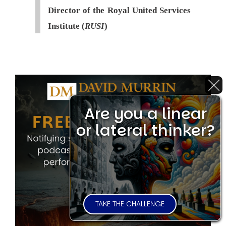
Director of the Royal United Services
Institute (
RUSI
)
Are you a linear
or lateral thinker?
TAKE THE CHALLENGE