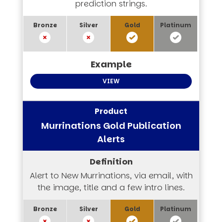
prediction strings.
VIEW
Murrinations Gold Publication
Alerts
Alert to New Murrinations, via email, with
the image, title and a few intro lines.