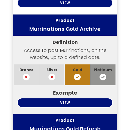
VIEW
Murrinations Gold Archive
Access to past Murrinations, on the
website, up to a defined date.
VIEW
Murrinations Gold Refresh