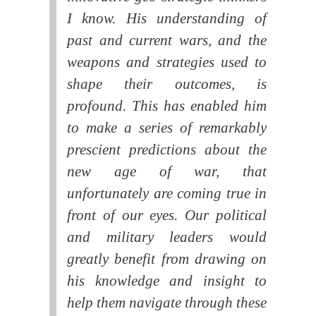
I know. His understanding of
past and current wars, and the
weapons and strategies used to
shape their outcomes, is
profound. This has enabled him
to make a series of remarkably
prescient predictions about the
new age of war, that
unfortunately are coming true in
front of our eyes. Our political
and military leaders would
greatly benefit from drawing on
his knowledge and insight to
help them navigate through these