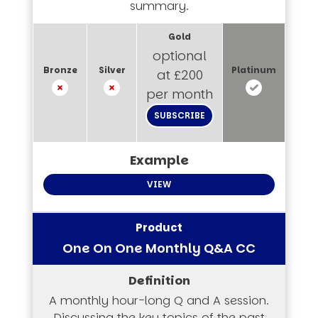
summary.
optional
at £200
per month
SUBSCRIBE
VIEW
One On One Monthly Q&A CC
A monthly hour-long Q and A session.
Discussing the key topics of the past