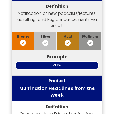
Notification of new podcasts/lectures,
upselling, and key announcements via
email.
VIEW
Murrination Headlines from the
Week
Once a week on Friday, Murrinations