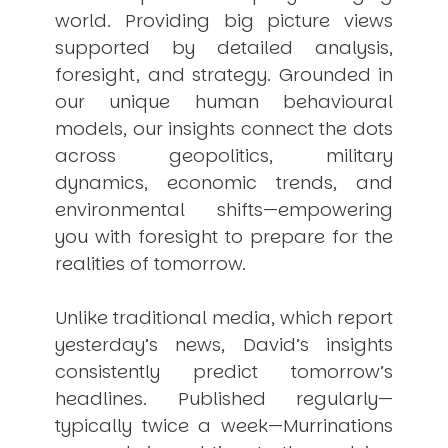
world. Providing big picture views
supported by detailed analysis,
foresight, and strategy. Grounded in
our unique human behavioural
models, our insights connect the dots
across geopolitics, military
dynamics, economic trends, and
environmental shifts—empowering
you with foresight to prepare for the
realities of tomorrow.
Unlike traditional media, which report
yesterday’s news, David’s insights
consistently
predict
tomorrow’s
headlines. Published regularly—
typically twice a week—
Murrinations