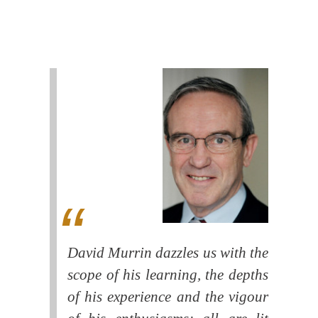
David Murrin dazzles us with the
scope of his learning, the depths
of his experience and the vigour