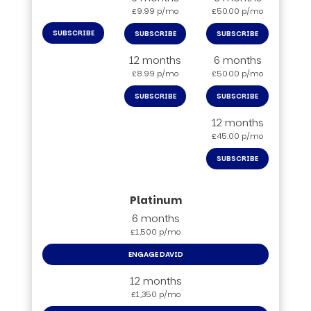
£9.99 p/mo
£50.00 p/mo
SUBSCRIBE
SUBSCRIBE
SUBSCRIBE
12 months
6 months
£8.99 p/mo
£50.00 p/mo
SUBSCRIBE
SUBSCRIBE
12 months
£45.00 p/mo
SUBSCRIBE
6 months
£1,500 p/mo
ENGAGE DAVID
12 months
£1,350 p/mo