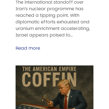
The international standoff over
Iran’s nuclear programme has
reached a tipping point. With
diplomatic efforts exhausted and
uranium enrichment accelerating,
Israel appears poised to…
Read more