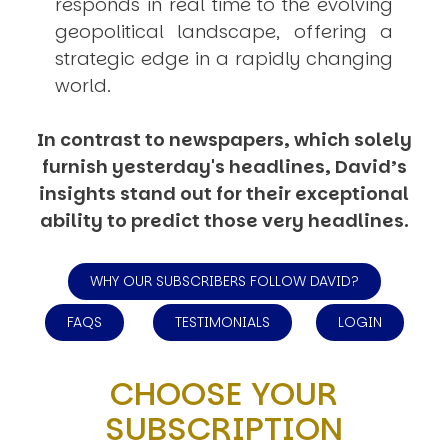
responds in real time to the evolving
geopolitical landscape, offering a
strategic edge in a rapidly changing
world.
In contrast to newspapers, which solely
furnish yesterday's headlines, David’s
insights stand out for their exceptional
ability to predict those very headlines.
WHY OUR SUBSCRIBERS FOLLOW DAVID?
FAQS
TESTIMONIALS
LOGIN
CHOOSE YOUR
SUBSCRIPTION