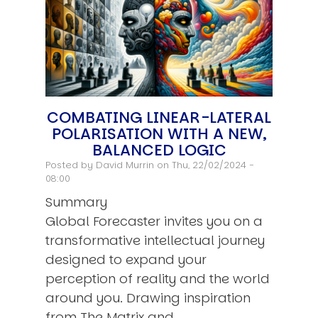
COMBATING LINEAR-LATERAL
POLARISATION WITH A NEW,
BALANCED LOGIC
Posted by
David Murrin
on Thu, 22/02/2024 -
08:00
Summary
Global Forecaster invites you on a
transformative intellectual journey
designed to expand your
perception of reality and the world
around you. Drawing inspiration
from The Matrix and…