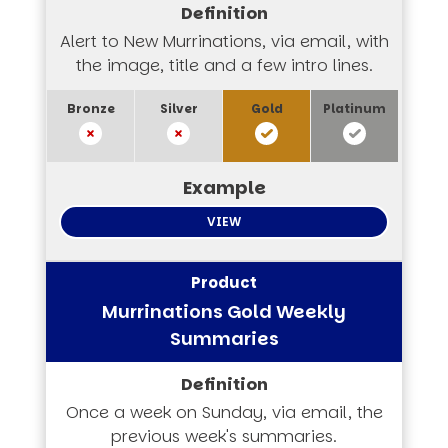
Alert to New Murrinations, via email, with
the image, title and a few intro lines.
VIEW
Murrinations Gold Weekly
Summaries
Once a week on Sunday, via email, the
previous week's summaries.