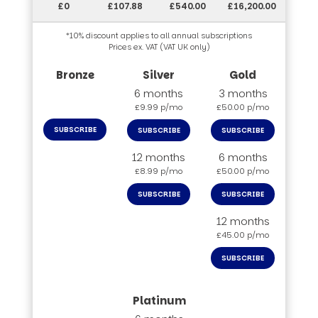
£0
£107.88
£540.00
£16,200.00
*10% discount applies to all annual subscriptions
Prices ex. VAT (VAT UK only)
6 months
3 months
£9.99 p/mo
£50.00 p/mo
SUBSCRIBE
SUBSCRIBE
SUBSCRIBE
12 months
6 months
£8.99 p/mo
£50.00 p/mo
SUBSCRIBE
SUBSCRIBE
12 months
£45.00 p/mo
SUBSCRIBE