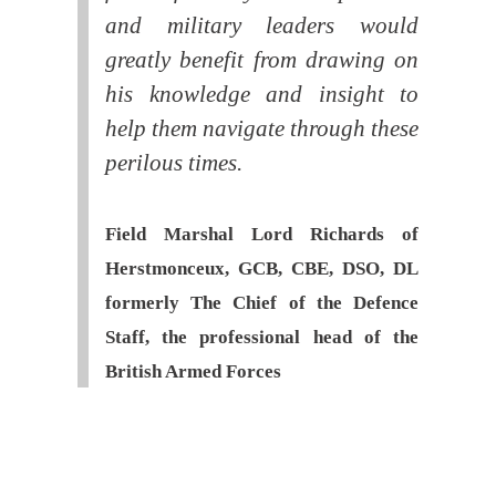
and military leaders would
greatly benefit from drawing on
his knowledge and insight to
help them navigate through these
perilous times.
Field Marshal Lord Richards of
Herstmonceux, GCB, CBE, DSO, DL
formerly The Chief of the Defence
Staff, the professional head of the
British Armed Forces