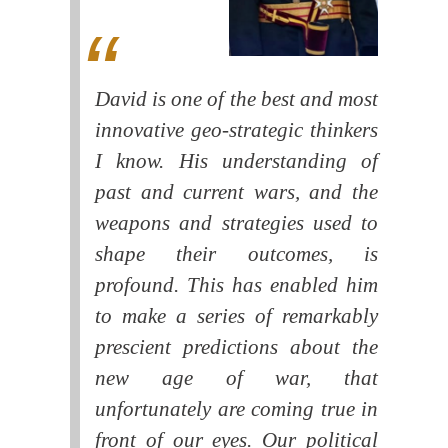
David is one of the best and most
innovative geo-strategic thinkers
I know. His understanding of
past and current wars, and the
weapons and strategies used to
shape their outcomes, is
profound. This has enabled him
to make a series of remarkably
prescient predictions about the
new age of war, that
unfortunately are coming true in
front of our eyes. Our political