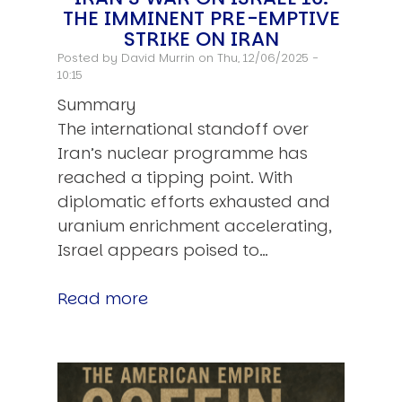
THE IMMINENT PRE-EMPTIVE
STRIKE ON IRAN
Posted by
David Murrin
on Thu, 12/06/2025 -
10:15
Summary
The international standoff over
Iran’s nuclear programme has
reached a tipping point. With
diplomatic efforts exhausted and
uranium enrichment accelerating,
Israel appears poised to…
Read more