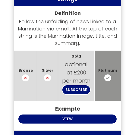
Follow the unfolding of news linked to a
Murrination via email. At the top of each
string is the Murrination image, title, and
summary.
optional
at £200
per month
SUBSCRIBE
VIEW