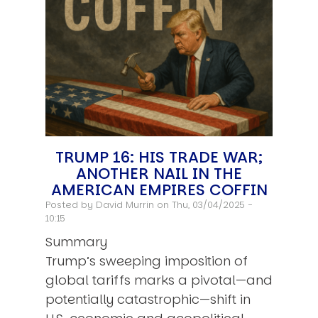
TRUMP 16: HIS TRADE WAR;
ANOTHER NAIL IN THE
AMERICAN EMPIRES COFFIN
Posted by
David Murrin
on Thu, 03/04/2025 -
10:15
Summary
Trump’s sweeping imposition of
global tariffs marks a pivotal—and
potentially catastrophic—shift in