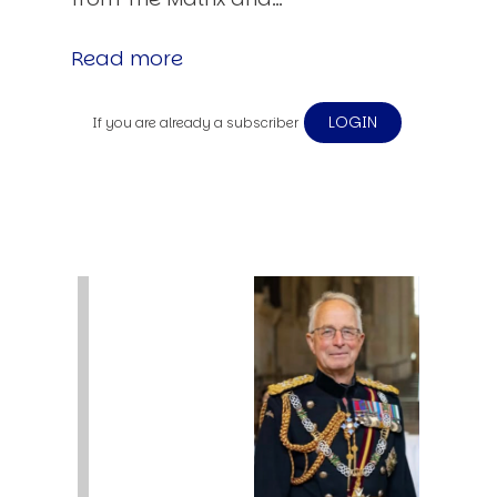
Read more
LOGIN
If you are already a subscriber