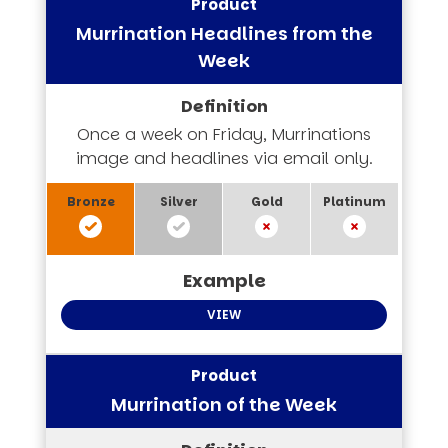
Murrination Headlines from the
Week
Once a week on Friday, Murrinations
image and headlines via email only.
VIEW
Murrination of the Week