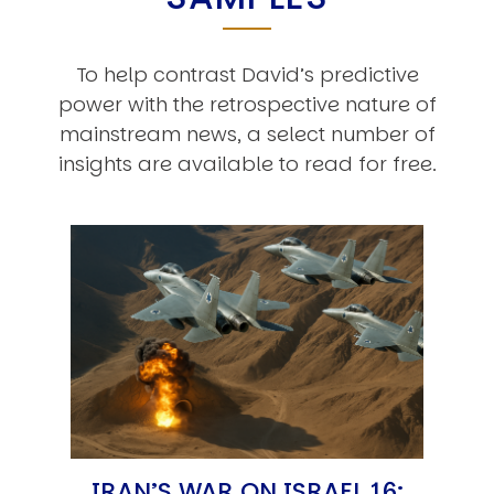
To help contrast David’s predictive
power with the retrospective nature of
mainstream news, a select number of
insights are available to read for free.
IRAN’S WAR ON ISRAEL 16: