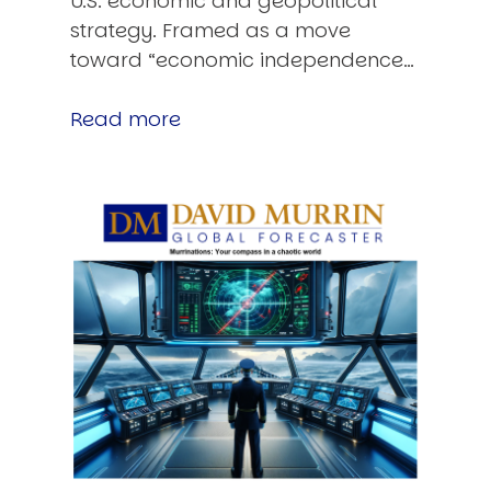
U.S. economic and geopolitical
strategy. Framed as a move
toward “economic independence…
Read more