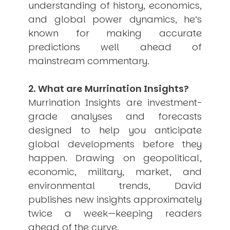
understanding of history, economics,
USER MENU
and global power dynamics, he’s
Testimonials
known for making accurate
Subscribe
predictions well ahead of
Engage David
mainstream commentary.
Cart
Log in
2. What are Murrination Insights?
Murrination Insights are investment-
grade analyses and forecasts
designed to help you anticipate
global developments before they
happen. Drawing on geopolitical,
APPLYING THE CODE OF HISTORY
Creating Actionable Strategies For The Future
economic, military, market, and
environmental trends, David
publishes new insights approximately
twice a week—keeping readers
ahead of the curve.