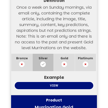
Once a week on Sunday mornings, via
email only, containing the complete
article, including the image, title,
summary, content, key predictions,
aspirations but not predictions strings.
Note: This is an email only and there is
no access to the past and present Gold
level Murrinations on the website.
VIEW
Murrination Gold