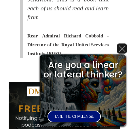
each of us should read and learn
from.
Rear Admiral Richard Cobbold -
Director of the Royal United Services
Institute (
RUSI
)
Are you a linear
or lateral thinker?
TAKE THE CHALLENGE