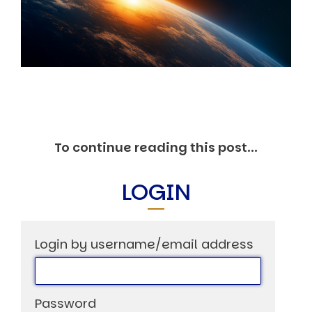
Markets And New-World Mathematics
New Market Mavericks
Pattern Analysis in Markets
Quantum Entanglement and Collective Human
Behaviour
The Asymmetry of Super Forecasting
Understanding Human Herding
The New Quantum Fibonacci dynamics impacting
Markets and Geopolitics
All Theories
To continue reading this post...
SPEAKER
Profile
LOGIN
Events
Reviews
Speech Topics
Login by username/email address
DAVID MURRIN
ABOUT DAVID
Testimonials
Media Coverage
Password