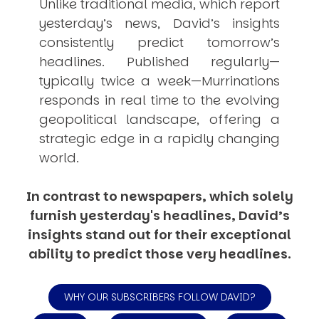
Unlike traditional media, which report
yesterday’s news, David’s insights
consistently
predict
tomorrow’s
headlines. Published regularly—
typically twice a week—
Murrinations
responds in real time to the evolving
geopolitical landscape, offering a
strategic edge in a rapidly changing
world.
In contrast to newspapers, which solely
furnish yesterday's headlines, David’s
insights stand out for their exceptional
ability to predict those very headlines.
WHY OUR SUBSCRIBERS FOLLOW DAVID?