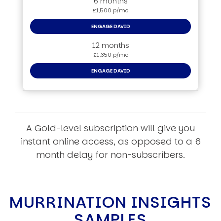
6 months
£1,500 p/mo
ENGAGE DAVID
12 months
£1,350 p/mo
ENGAGE DAVID
A Gold-level subscription will give you
instant online access, as opposed to a 6
month delay for non-subscribers.
MURRINATION INSIGHTS
SAMPLES