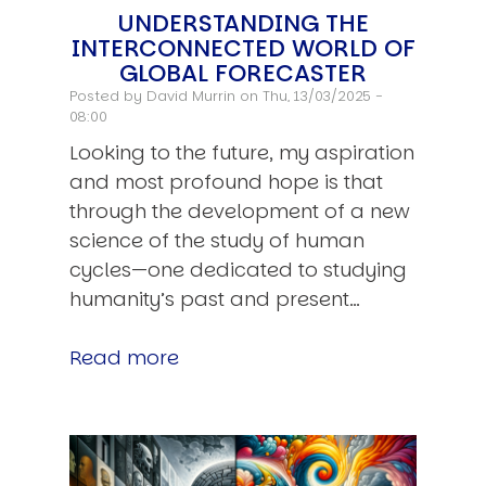
UNDERSTANDING THE
INTERCONNECTED WORLD OF
GLOBAL FORECASTER
Posted by
David Murrin
on Thu, 13/03/2025 -
08:00
Looking to the future, my aspiration
and most profound hope is that
through the development of a new
science of the study of human
cycles—one dedicated to studying
humanity’s past and present…
Read more