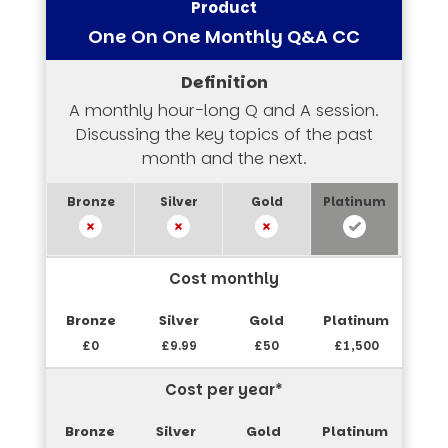
One On One Monthly Q&A CC
A monthly hour-long Q and A session.
Discussing the key topics of the past
month and the next.
Cost monthly
£0
£9.99
£50
£1,500
Cost per year*