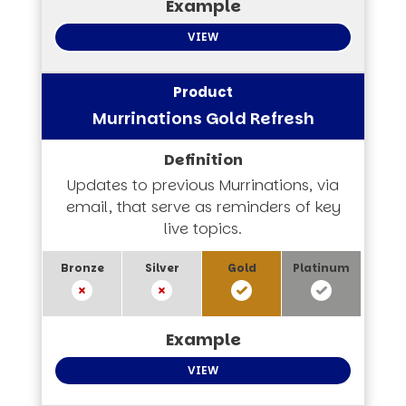
VIEW
Murrinations Gold Refresh
Updates to previous Murrinations, via
email, that serve as reminders of key
live topics.
VIEW