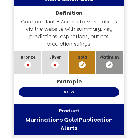
Core product - Access to Murrinations
via the website with summary, key
predictions, aspirations, but not
prediction strings.
VIEW
Murrinations Gold Publication
Alerts