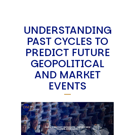
UNDERSTANDING
PAST CYCLES TO
PREDICT FUTURE
GEOPOLITICAL
AND MARKET
EVENTS