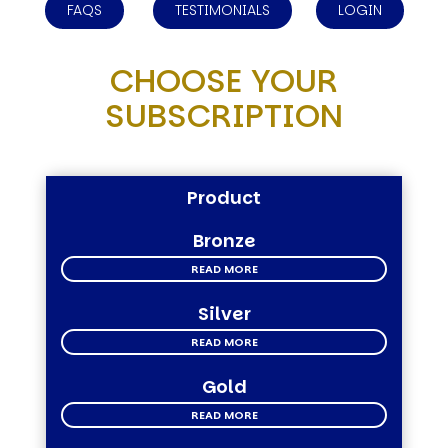
FAQS
TESTIMONIALS
LOGIN
CHOOSE YOUR
SUBSCRIPTION
Product
Bronze
READ MORE
Silver
READ MORE
Gold
READ MORE