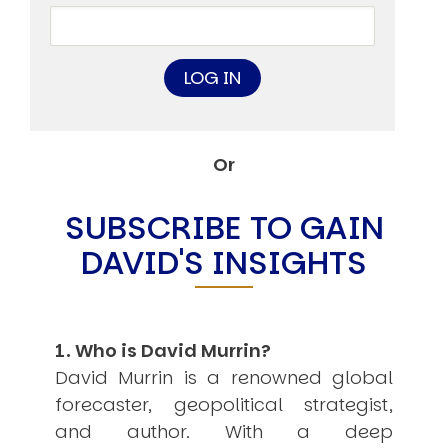
Other Publications
Press Kit
Engage David
Advertise
Terms & Conditions
ASPIRATIONS
Combating Linear-Lateral Polarisation
Ending All Wars
Or
Humankind
Iconic Leadership
Sentience
SUBSCRIBE TO GAIN
What You Can Do
DAVID'S INSIGHTS
All Aspirations
THOUGHT LEADERSHIP
Adaptation Through Lateralisation
The Confront China Campaign
Vision Global Britain 2025
1. Who is David Murrin?
Climate Change
David Murrin is a renowned global
Vision USA 2025
forecaster, geopolitical strategist,
Vision Africa 2025
UK Defence
and author. With a deep