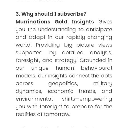
3. Why should I subscribe?
Murrinations Gold Insights
Gives
you the understanding to anticipate
and adapt in our rapidly changing
world. Providing big picture views
supported by detailed analysis,
foresight, and strategy. Grounded in
our unique human behavioural
models, our insights connect the dots
across geopolitics, military
dynamics, economic trends, and
environmental shifts—empowering
you with foresight to prepare for the
realities of tomorrow.