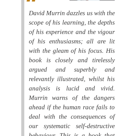
David Murrin dazzles us with the
scope of his learning, the depths
of his experience and the vigour
of his enthusiasms; all are lit
with the gleam of his focus. His
book is closely and tirelessly
argued and superbly and
relevantly illustrated, whilst his
analysis is lucid and vivid.
Murrin warns of the dangers
ahead if the human race fails to
deal with the consequences of
our systematic self-destructive
behaviour. This is a book that