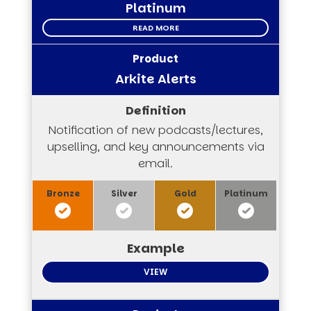
Platinum
READ MORE
Arkite Alerts
Notification of new podcasts/lectures,
upselling, and key announcements via
email.
VIEW