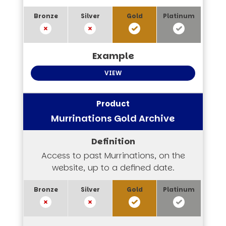
VIEW
Murrinations Gold Archive
Access to past Murrinations, on the
website, up to a defined date.