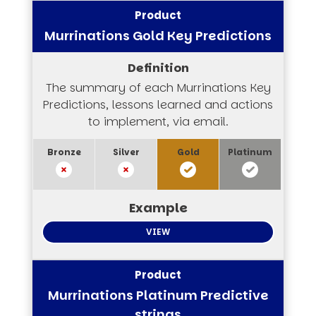
Murrinations Gold Key Predictions
The summary of each Murrinations Key
Predictions, lessons learned and actions
to implement, via email.
VIEW
Murrinations Platinum Predictive
strings