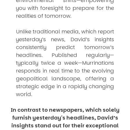
environmental shifts—empowering
you with foresight to prepare for the
realities of tomorrow.
Unlike traditional media, which report
yesterday’s news, David’s insights
consistently
predict
tomorrow’s
headlines. Published regularly—
typically twice a week—
Murrinations
responds in real time to the evolving
geopolitical landscape, offering a
strategic edge in a rapidly changing
world.
In contrast to newspapers, which solely
furnish yesterday's headlines, David’s
insights stand out for their exceptional