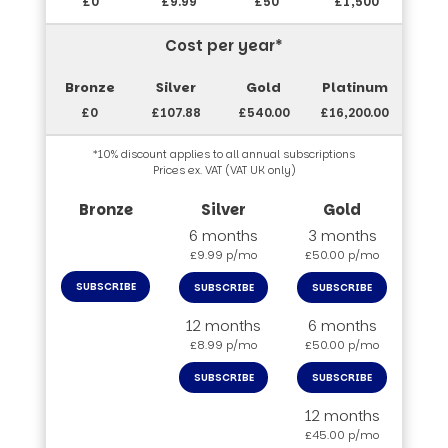
£0
£9.99
£50
£1,500
Cost per year*
£0
£107.88
£540.00
£16,200.00
*10% discount applies to all annual subscriptions
Prices ex. VAT (VAT UK only)
6 months
3 months
£9.99 p/mo
£50.00 p/mo
SUBSCRIBE
SUBSCRIBE
SUBSCRIBE
12 months
6 months
£8.99 p/mo
£50.00 p/mo
SUBSCRIBE
SUBSCRIBE
12 months
£45.00 p/mo