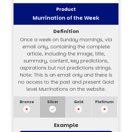
Murrination of the Week
Once a week on Sunday mornings, via
email only, containing the complete
article, including the image, title,
summary, content, key predictions,
aspirations but not predictions strings.
Note: This is an email only and there is
no access to the past and present Gold
level Murrinations on the website.