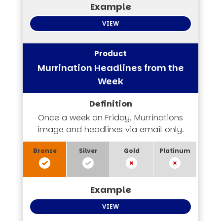
VIEW
Murrination Headlines from the
Week
Once a week on Friday, Murrinations
image and headlines via email only.
VIEW