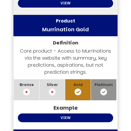
VIEW
Murrination Gold
Core product - Access to Murrinations
via the website with summary, key
predictions, aspirations, but not
prediction strings.
VIEW