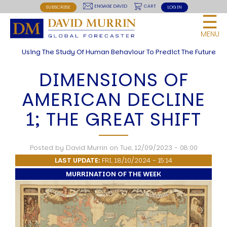
USER
site
Skip
BREAKING THE CODE OF HISTORY
ENGAGE DAVID
CART
SUBSCRIBE
LOG IN
☰
LIONS LED BY LIONS
to
MENU
RED LIGHTNING
main
MENU
NOW OR NEVER
navigation
Using The Study Of Human Behaviour To Predict The Future
THE ROAD TO WORLD WARS
Articles and Papers by David
DIMENSIONS OF
THEORIES
AMERICAN DECLINE
HUMAN SYSTEM THEORIES
Introduction
1; THE GREAT SHIFT
Anti Entropy in Human Systems
Human Collective Systems
Dyslexic Strategic Thinking
Posted by
David Murrin
on
Tue, 12/09/2023 - 08:00
5 Phase Life Cycle
K Wave Commodity Cycle
LAST UPDATE:
FRI, 18/10/2024 - 15:14
Polarisation: The Road to War
MURRINATION OF THE WEEK
The Theory Of Warfare
All Theories
BREAKING THE CODE OF MARKETS
Geopolitics and Macro Trading
Markets And Old-World Mathematics