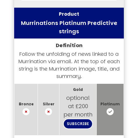
Murrinations Platinum Predictive
strings
Follow the unfolding of news linked to a
Murrination via email. At the top of each
string is the Murrination image, title, and
summary.
optional
at £200
per month
SUBSCRIBE