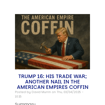
TRUMP 16: HIS TRADE WAR;
ANOTHER NAIL IN THE
AMERICAN EMPIRES COFFIN
Posted by
David Murrin
on Thu, 03/04/2025 -
10:15
Summary