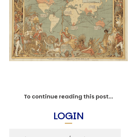
Markets And New-World Mathematics
New Market Mavericks
Pattern Analysis in Markets
Quantum Entanglement and Collective Human
Behaviour
The Asymmetry of Super Forecasting
Understanding Human Herding
The New Quantum Fibonacci dynamics impacting
Markets and Geopolitics
All Theories
SPEAKER
Profile
Events
Reviews
To continue reading this post...
Speech Topics
DAVID MURRIN
LOGIN
ABOUT DAVID
Testimonials
Media Coverage