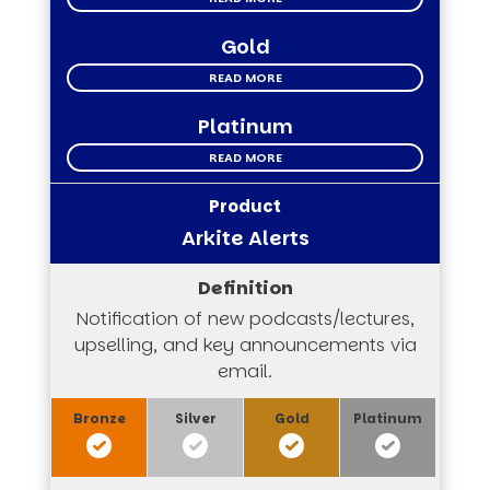
Gold
READ MORE
Platinum
READ MORE
Arkite Alerts
Notification of new podcasts/lectures,
upselling, and key announcements via
email.