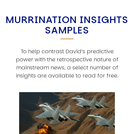
MURRINATION INSIGHTS
SAMPLES
To help contrast David’s predictive
power with the retrospective nature of
mainstream news, a select number of
insights are available to read for free.