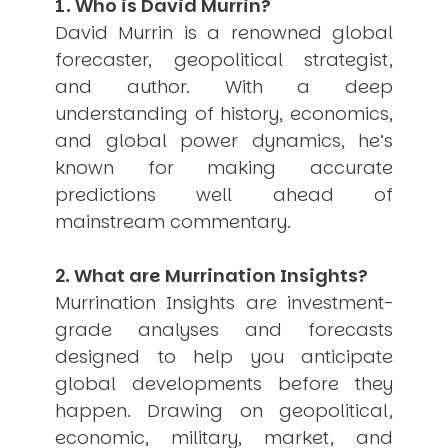
1. Who is David Murrin?
USER MENU
David Murrin is a renowned global
forecaster, geopolitical strategist,
Testimonials
Subscribe
and author. With a deep
Engage David
understanding of history, economics,
Cart
and global power dynamics, he’s
Log in
known for making accurate
predictions well ahead of
mainstream commentary.
2. What are Murrination Insights?
Murrination Insights are investment-
APPLYING THE CODE OF HISTORY
grade analyses and forecasts
Creating Actionable Strategies For The Future
designed to help you anticipate
global developments before they
happen. Drawing on geopolitical,
economic, military, market, and