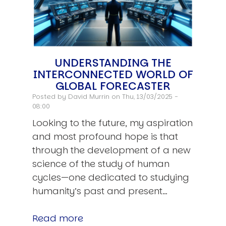
UNDERSTANDING THE
INTERCONNECTED WORLD OF
GLOBAL FORECASTER
Posted by
David Murrin
on Thu, 13/03/2025 -
08:00
Looking to the future, my aspiration
and most profound hope is that
through the development of a new
science of the study of human
cycles—one dedicated to studying
humanity’s past and present…
Read more