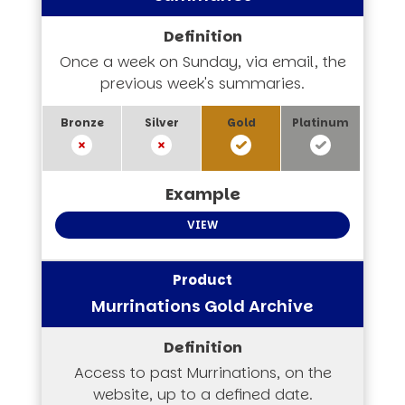
Once a week on Sunday, via email, the
previous week's summaries.
VIEW
Murrinations Gold Archive
Access to past Murrinations, on the
website, up to a defined date.