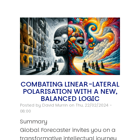
COMBATING LINEAR-LATERAL
POLARISATION WITH A NEW,
BALANCED LOGIC
Posted by
David Murrin
on Thu, 22/02/2024 -
08:00
Summary
Global Forecaster invites you on a
transformative intellectual journey