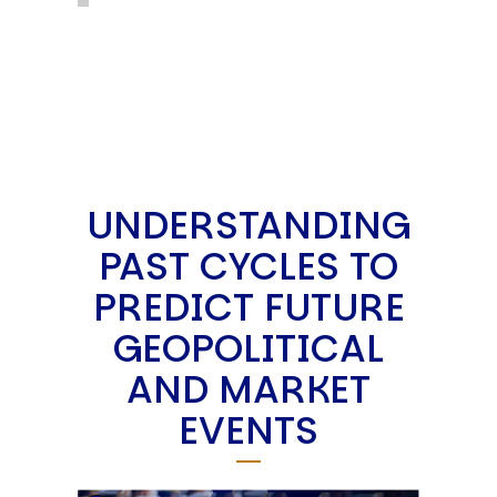
UNDERSTANDING
PAST CYCLES TO
PREDICT FUTURE
GEOPOLITICAL
AND MARKET
EVENTS