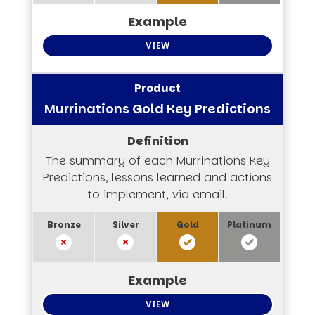
VIEW
Murrinations Gold Key Predictions
The summary of each Murrinations Key
Predictions, lessons learned and actions
to implement, via email.
VIEW