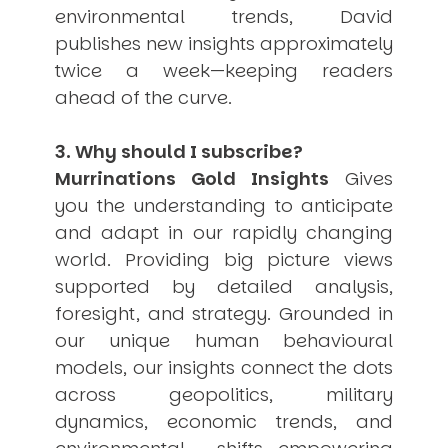
environmental trends, David
publishes new insights approximately
twice a week—keeping readers
ahead of the curve.
3. Why should I subscribe?
Murrinations Gold Insights
Gives
you the understanding to anticipate
and adapt in our rapidly changing
world. Providing big picture views
supported by detailed analysis,
foresight, and strategy. Grounded in
our unique human behavioural
models, our insights connect the dots
across geopolitics, military
dynamics, economic trends, and