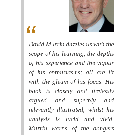
David Murrin dazzles us with the
scope of his learning, the depths
of his experience and the vigour
of his enthusiasms; all are lit
with the gleam of his focus. His
book is closely and tirelessly
argued and superbly and
relevantly illustrated, whilst his
analysis is lucid and vivid.
Murrin warns of the dangers