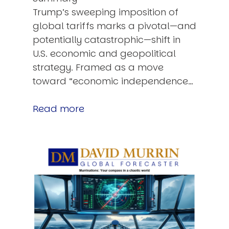
Trump’s sweeping imposition of
global tariffs marks a pivotal—and
potentially catastrophic—shift in
U.S. economic and geopolitical
strategy. Framed as a move
toward “economic independence…
Read more