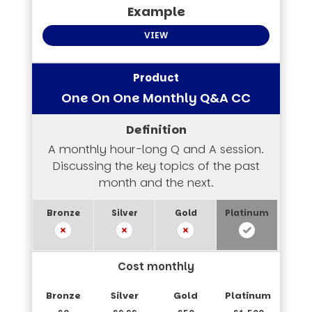
VIEW
One On One Monthly Q&A CC
A monthly hour-long Q and A session.
Discussing the key topics of the past
month and the next.
Cost monthly