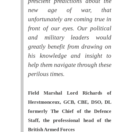
prescient predictions about the
new age of war, that
unfortunately are coming true in
front of our eyes. Our political
and military leaders would
greatly benefit from drawing on
his knowledge and insight to
help them navigate through these
perilous times.
Field Marshal Lord Richards of
Herstmonceux, GCB, CBE, DSO, DL
formerly The Chief of the Defence
Staff, the professional head of the
British Armed Forces