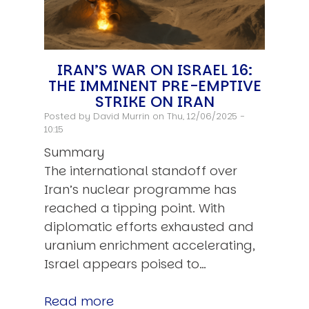
IRAN’S WAR ON ISRAEL 16:
THE IMMINENT PRE-EMPTIVE
STRIKE ON IRAN
Posted by
David Murrin
on Thu, 12/06/2025 -
10:15
Summary
The international standoff over
Iran’s nuclear programme has
reached a tipping point. With
diplomatic efforts exhausted and
uranium enrichment accelerating,
Israel appears poised to…
Read more