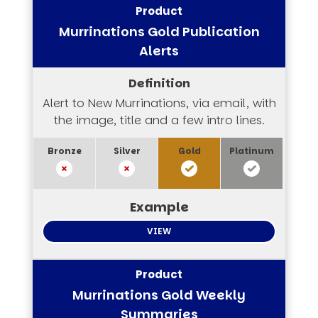
Murrinations Gold Publication
Alerts
Alert to New Murrinations, via email, with
the image, title and a few intro lines.
VIEW
Murrinations Gold Weekly
Summaries