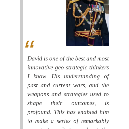
David is one of the best and most
innovative geo-strategic thinkers
I know. His understanding of
past and current wars, and the
weapons and strategies used to
shape their outcomes, is
profound. This has enabled him
to make a series of remarkably