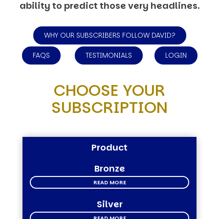
ability to predict those very headlines.
WHY OUR SUBSCRIBERS FOLLOW DAVID?
FAQS
TESTIMONIALS
LOGIN
CHOOSE YOUR
SUBSCRIPTION
Product
Bronze
READ MORE
Silver
READ MORE