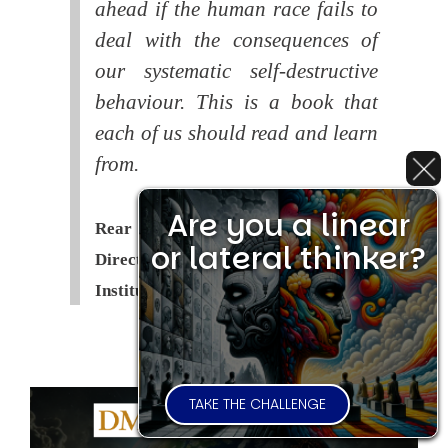
ahead if the human race fails to
deal with the consequences of
our systematic self-destructive
behaviour. This is a book that
each of us should read and learn
from.
Are you a linear
Rear Admiral Richard Cobbold -
or lateral thinker?
Director of the Royal United Services
Institute (
RUSI
)
TAKE THE CHALLENGE