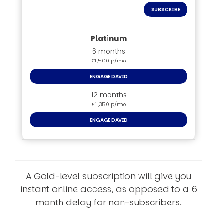
SUBSCRIBE
6 months
£1,500 p/mo
ENGAGE DAVID
12 months
£1,350 p/mo
ENGAGE DAVID
A Gold-level subscription will give you
instant online access, as opposed to a 6
month delay for non-subscribers.