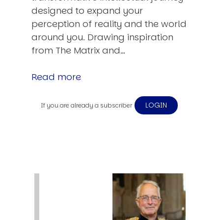
designed to expand your
perception of reality and the world
around you. Drawing inspiration
from The Matrix and…
Read more
LOGIN
If you are already a subscriber