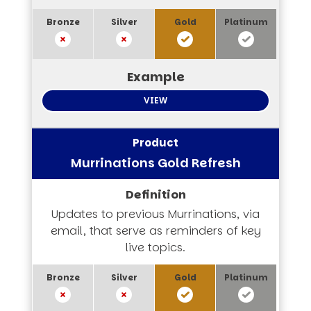
VIEW
Murrinations Gold Refresh
Updates to previous Murrinations, via
email, that serve as reminders of key
live topics.