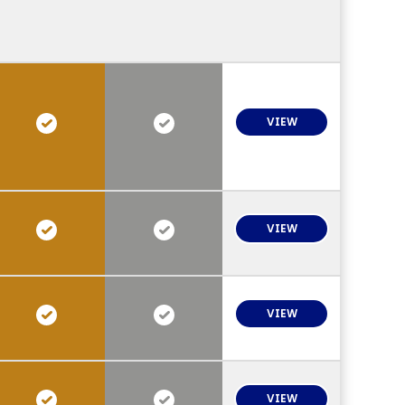
VIEW
VIEW
VIEW
VIEW