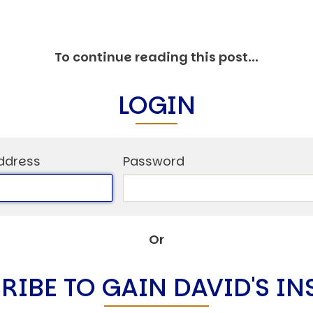
To continue reading this post...
LOGIN
ddress
Password
Or
RIBE TO GAIN DAVID'S IN