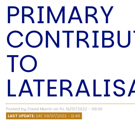
PRIMARY
CONTRIBU
USER MENU
TO
Testimonials
Subscribe
Log in
LATERALIS
Posted by
David Murrin
on
Fri, 01/07/2022 - 09:00
LAST UPDATE:
SAT, 09/07/2022 - 11:46