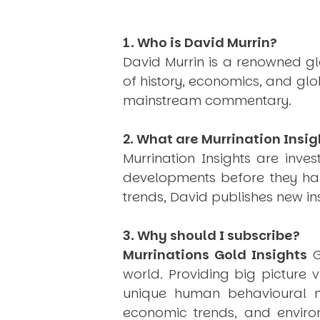
1. Who is David Murrin?
David Murrin is a renowned gl
of history, economics, and gl
mainstream commentary.
2. What are Murrination Insig
Murrination Insights are inv
developments before they hap
trends, David publishes new i
3. Why should I subscribe?
Murrinations Gold Insights
G
world. Providing big picture 
unique human behavioural mo
economic trends, and environ