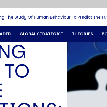
B
G
M
ng The Study Of Human Behaviour To Predict The Fu
M
N
P
RADER
GLOBAL STRATEGIST
THEORIES
B
Q
ING
H
T
U
 TO
T
i
A
E
D
A
T
M