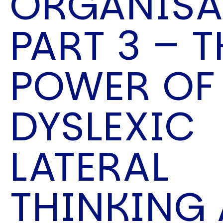
ORGANISA
Speech Topics
PART 3 – T
POWER OF
DYSLEXIC
LATERAL
THINKING 