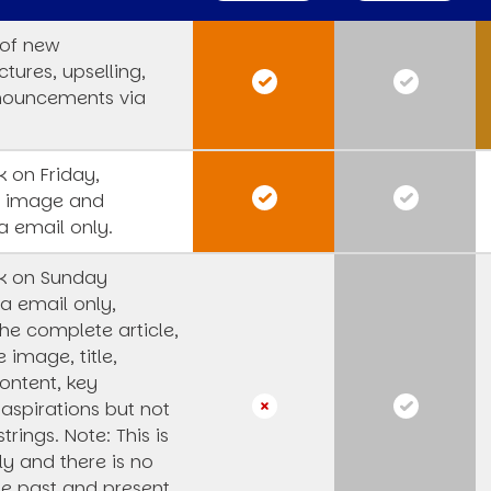
 of new
tures, upselling,
nouncements via
 on Friday,
s image and
a email only.
k on Sunday
a email only,
he complete article,
e image, title,
ntent, key
 aspirations but not
strings.
Note: This is
y and there is no
he past and present