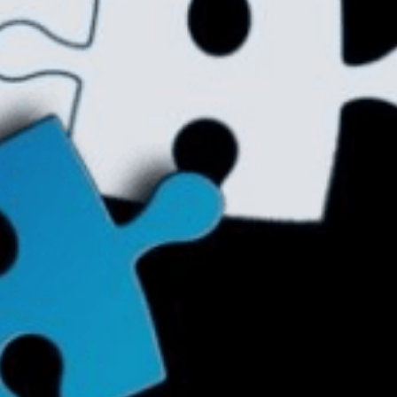
ther Publications
ress Kit
ngage David
dvertise
erms & Conditions
SPIRATIONS
ombating Linear-Lateral Polarisation
nding All Wars
umankind
conic Leadership
entience
hat You Can Do
ll Aspirations
HOUGHT LEADERSHIP
daptation Through Lateralisation
he Confront China Campaign
ision Global Britain 2025