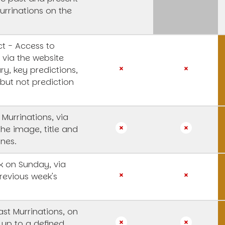
urrinations on the
t - Access to
 via the website
y, key predictions,
 but not prediction
 Murrinations, via
the image, title and
ines.
 on Sunday, via
revious week's
st Murrinations, on
 up to a defined