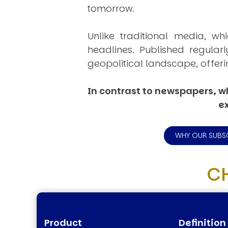
tomorrow.
Unlike traditional media, wh
headlines. Published regular
geopolitical landscape, offeri
In contrast to newspapers, wh
ex
WHY OUR SUBS
C
Product
Definition