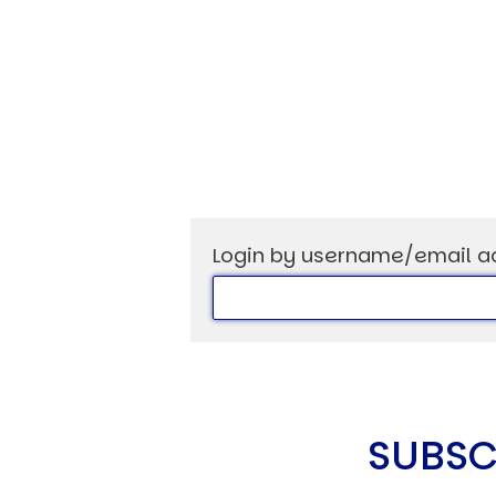
Login by username/email a
SUBSC