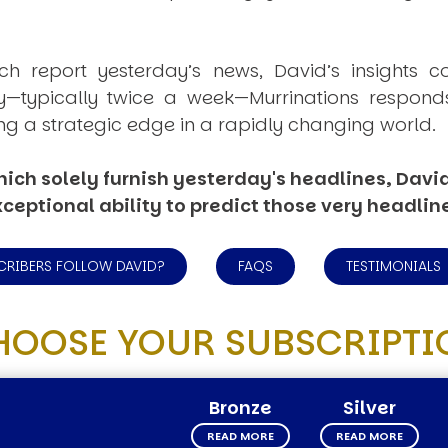
ich report yesterday’s news, David’s insights c
ly—typically twice a week—
Murrinations
responds 
ng a strategic edge in a rapidly changing world.
ich solely furnish yesterday's headlines, David’
ceptional ability to predict those very headlin
CRIBERS FOLLOW DAVID?
FAQS
TESTIMONIALS
HOOSE YOUR SUBSCRIPTI
Bronze
Silver
READ MORE
READ MORE