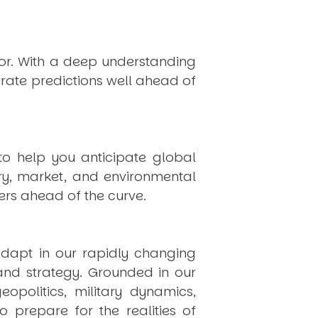
hor. With a deep understanding
rate predictions well ahead of
to help you anticipate global
ry, market, and environmental
rs ahead of the curve.
dapt in our rapidly changing
 and strategy. Grounded in our
politics, military dynamics,
 prepare for the realities of