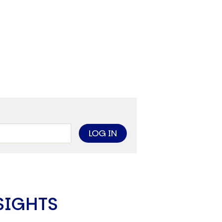
SIGHTS