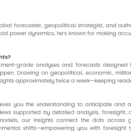
obal forecaster, geopolitical strategist, and aut
obal power dynamics, he’s known for making accu
hts?
estment-grade analyses and forecasts designed 
pen. Drawing on geopolitical, economic, milita
nsights approximately twice a week—keeping reade
ives you the understanding to anticipate and a
views supported by detailed analysis, foresight,
dels, our insights connect the dots across geo
mental shifts—empowering you with foresight to