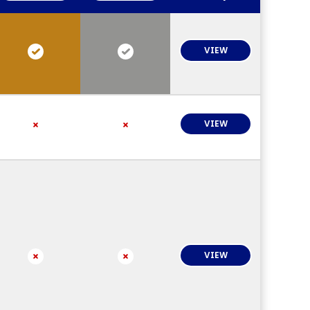
VIEW
VIEW
VIEW