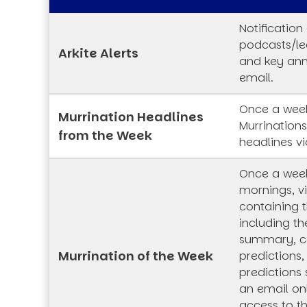
Notification
podcasts/lec
Arkite Alerts
and key an
email.
Once a week
Murrination Headlines
Murrination
from the Week
headlines vi
Once a wee
mornings, vi
containing t
including th
summary, co
Murrination of the Week
predictions,
predictions 
an email onl
access to t