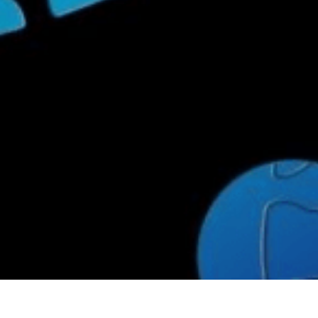
limate Change
ision USA 2025
ision Africa 2025
K Defence
Cart
APPLYING THE CODE OF HISTORY
Creating Actionable Strategies For The Future