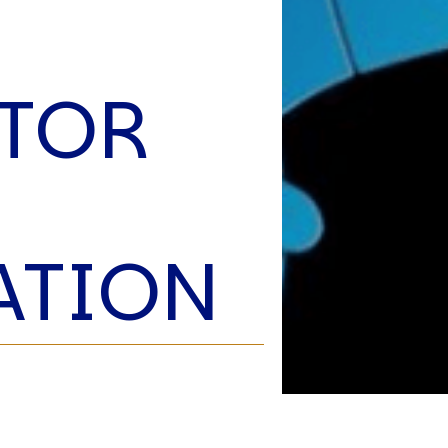
C
V
V
U
TOR
Engage David
ATION