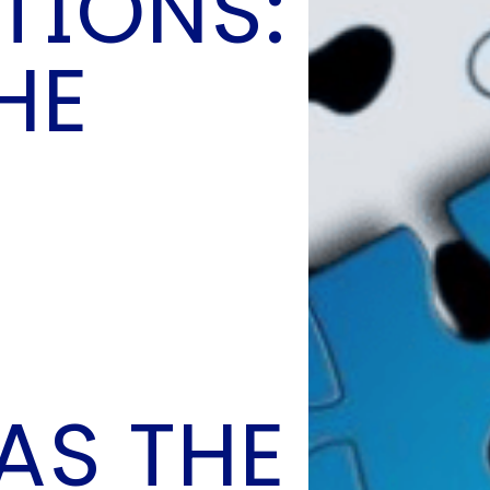
TIONS:
O
P
HE
E
A
T
A
C
E
H
I
S
W
A
T
AS THE
A
T
V