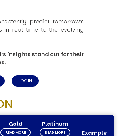
onsistently
predict
tomorrow’s
in real time to the evolving
s insights stand out for their
es.
LOGIN
ON
Gold
Platinum
Example
READ MORE
READ MORE