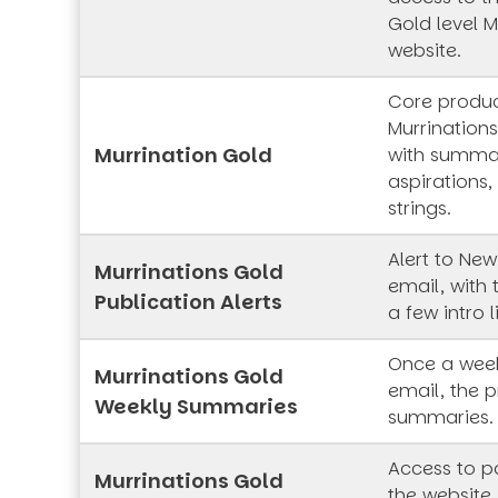
Gold level M
website.
Core produc
Murrinations
Murrination Gold
with summar
aspirations,
strings.
Alert to New
Murrinations Gold
email, with 
Publication Alerts
a few intro l
Once a week
Murrinations Gold
email, the p
Weekly Summaries
summaries.
Access to pa
Murrinations Gold
the website,