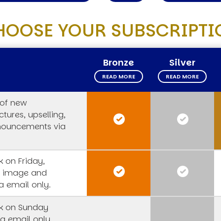
HOOSE YOUR SUBSCRIPTI
Bronze
Silver
READ MORE
READ MORE
 of new
tures, upselling,
nouncements via
 on Friday,
s image and
a email only.
k on Sunday
a email only,