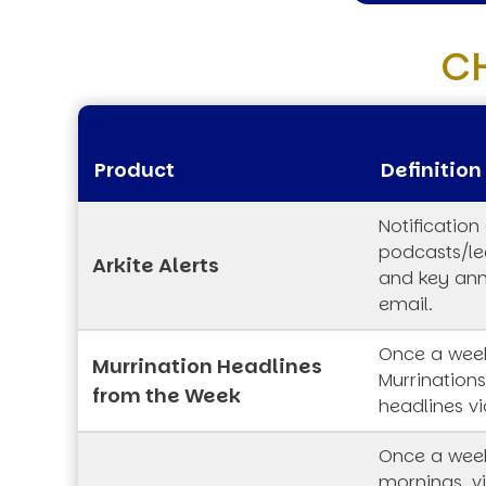
C
Product
Definition
Notification
podcasts/lec
Arkite Alerts
and key an
email.
Once a week
Murrination Headlines
Murrination
from the Week
headlines vi
Once a wee
mornings, vi