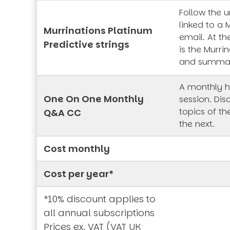
Follow the 
linked to a 
Murrinations Platinum
email. At th
Predictive strings
is the Murrin
and summa
A monthly h
One On One Monthly
session. Dis
topics of t
Q&A CC
the next.
Cost monthly
Cost per year*
*10% discount applies to
all annual subscriptions
Prices ex. VAT (VAT UK