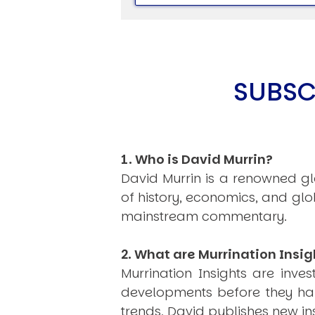
SUBSC
USER MENU
Testimonials
Subscribe
Log in
1. Who is David Murrin?
David Murrin is a renowned gl
of history, economics, and gl
mainstream commentary.
2. What are Murrination Insig
Murrination Insights are inv
developments before they hap
trends, David publishes new i