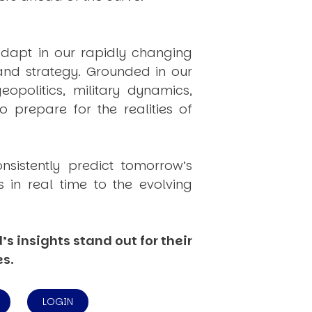
dapt in our rapidly changing
 and strategy. Grounded in our
politics, military dynamics,
 prepare for the realities of
onsistently
predict
tomorrow’s
in real time to the evolving
s insights stand out for their
es.
LOGIN