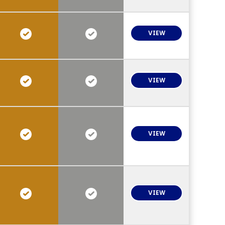
VIEW
VIEW
VIEW
VIEW