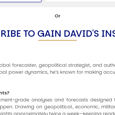
C
V
V
Or
U
RIBE TO GAIN DAVID'S IN
Engage David
obal forecaster, geopolitical strategist, and aut
obal power dynamics, he’s known for making accu
hts?
estment-grade analyses and forecasts designed 
pen. Drawing on geopolitical, economic, milita
nsights approximately twice a week—keeping reade