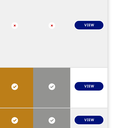
VIEW
VIEW
VIEW