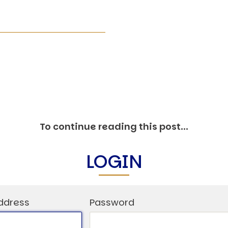
O
P
E
A
T
A
C
E
H
I
To continue reading this post...
S
W
LOGIN
A
T
A
ddress
Password
T
V