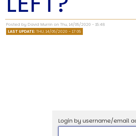
LEFT?
Speech Topics
Posted by
David Murrin
on
Thu, 14/05/2020 - 15:48
LAST UPDATE:
THU, 14/05/2020 - 17:05
Login by username/email a