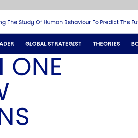
B
G
M
ng The Study Of Human Behaviour To Predict The Fu
M
N
P
RADER
GLOBAL STRATEGIST
THEORIES
B
Q
N ONE
H
T
U
W
T
i
A
ENS
D
A
T
M