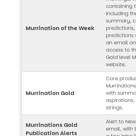
containing t
including th
summary, co
Murrination of the Week
predictions,
predictions 
an email onl
access to t
Gold level M
website.
Core produc
Murrinations
Murrination Gold
with summar
aspirations,
strings.
Alert to New
Murrinations Gold
email, with 
Publication Alerts