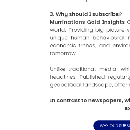
3. Why should I subscribe?
Murrinations Gold Insights
G
world. Providing big picture 
unique human behavioural mo
economic trends, and environ
tomorrow.
Unlike traditional media, wh
headlines. Published regular
geopolitical landscape, offeri
In contrast to newspapers, wh
ex
WHY OUR SUBS