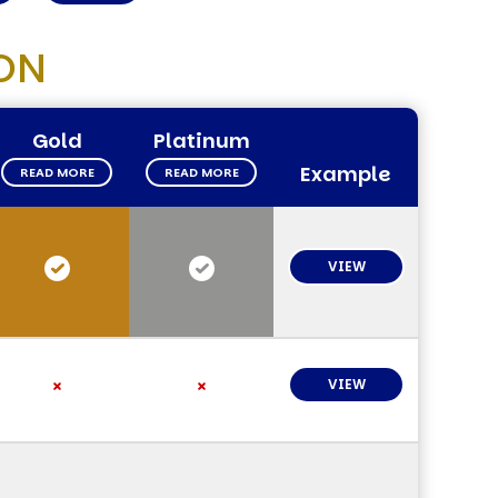
ON
Gold
Platinum
Example
READ MORE
READ MORE
VIEW
VIEW