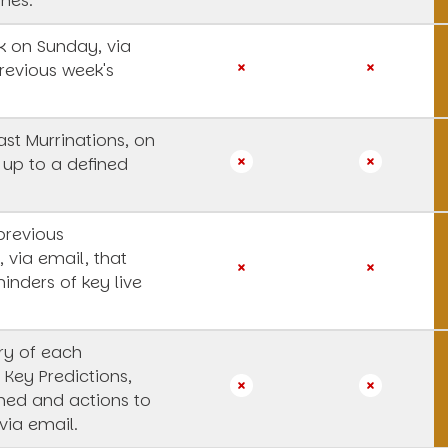
ines.
 on Sunday, via
revious week's
st Murrinations, on
 up to a defined
previous
, via email, that
inders of key live
y of each
 Key Predictions,
rned and actions to
via email.