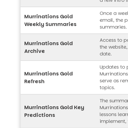
a few intro l
Once a week
Murrinations Gold
email, the p
Weekly Summaries
summaries.
Access to pa
Murrinations Gold
the website,
Archive
date.
Updates to 
Murrinations Gold
Murrinations
serve as rem
Refresh
topics.
The summar
Murrinations Gold Key
Murrinations
lessons lea
Predictions
implement, 