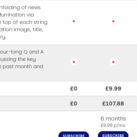
unfolding of news
Murrination via
e top of each string
ation image, title,
ry.
our-long Q and A
cussing the key
he past month and
£0
£9.99
£0
£107.88
6 months
£9.99 p/mo
SUBSCRIBE
SUBSCRIBE