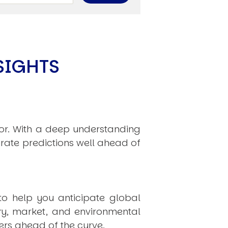
limate Change
ision USA 2025
ision Africa 2025
K Defence
SIGHTS
Cart
hor. With a deep understanding
rate predictions well ahead of
APPLYING THE CODE OF HISTORY
Creating Actionable Strategies For The Future
to help you anticipate global
ry, market, and environmental
rs ahead of the curve.