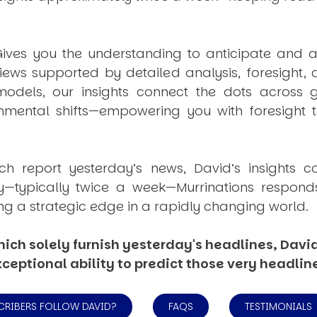
ives you the understanding to anticipate and a
views supported by detailed analysis, foresight,
dels, our insights connect the dots across geo
mental shifts—empowering you with foresight to
ich report yesterday’s news, David’s insights c
ly—typically twice a week—
Murrinations
responds 
ng a strategic edge in a rapidly changing world.
ich solely furnish yesterday's headlines, David’
ceptional ability to predict those very headlin
CRIBERS FOLLOW DAVID?
FAQS
TESTIMONIALS