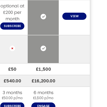
optional at
£200 per
VIEW
month
SUBSCRIBE
£50
£1,500
£540.00
£16,200.00
3 months
6 months
£50.00 p/mo
£1,500 p/mo
SUBSCRIBE
ENGAGE