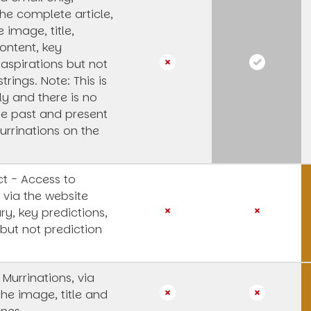
he complete article,
e image, title,
ntent, key
 aspirations but not
strings.
Note: This is
y and there is no
he past and present
urrinations on the
t - Access to
 via the website
y, key predictions,
 but not prediction
 Murrinations, via
the image, title and