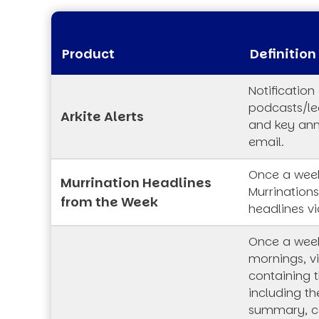
Product
Definition
Notification
podcasts/lec
Arkite Alerts
and key an
email.
Once a week
Murrination Headlines
Murrination
from the Week
headlines vi
Once a wee
mornings, vi
containing t
including th
summary, co