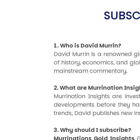
SUBSC
1. Who is David Murrin?
USER MENU
David Murrin is a renowned gl
Testimonials
Subscribe
of history, economics, and gl
Log in
mainstream commentary.
2. What are Murrination Insig
Murrination Insights are inv
developments before they hap
trends, David publishes new i
3. Why should I subscribe?
Murrinations Gold Insights
G