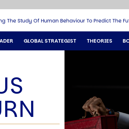
B
G
M
ng The Study Of Human Behaviour To Predict The Fu
M
N
P
RADER
GLOBAL STRATEGIST
THEORIES
B
Q
H
T
U
US
T
i
A
URN
D
A
T
M