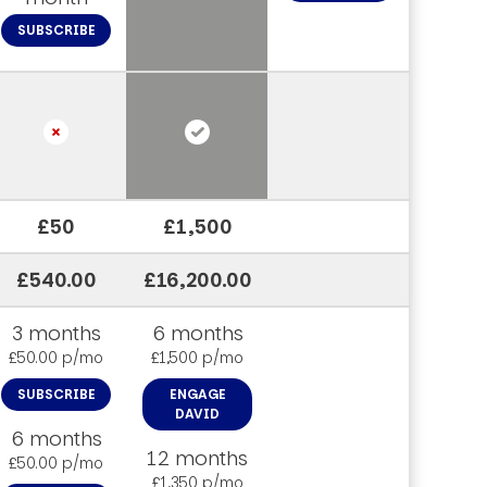
SUBSCRIBE
£50
£1,500
£540.00
£16,200.00
3 months
6 months
£50.00 p/mo
£1,500 p/mo
SUBSCRIBE
ENGAGE
DAVID
6 months
12 months
£50.00 p/mo
£1,350 p/mo