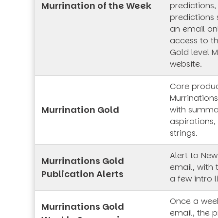
Murrination of the Week
predictions,
predictions 
an email onl
access to t
Gold level M
website.
Core produc
Murrinations
Murrination Gold
with summar
aspirations,
strings.
Alert to New
Murrinations Gold
email, with 
Publication Alerts
a few intro l
Once a week
Murrinations Gold
email, the p