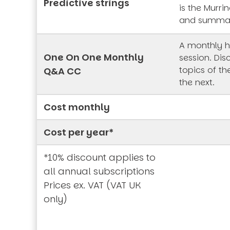
Predictive strings
is the Murrin
and summa
A monthly h
One On One Monthly
session. Dis
topics of t
Q&A CC
the next.
Cost monthly
Cost per year*
*10% discount applies to
all annual subscriptions
Prices ex. VAT (VAT UK
only)