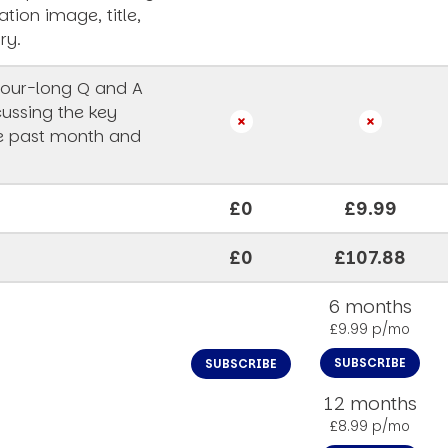
ation image, title,
ry.
our-long Q and A
cussing the key
he past month and
£0
£9.99
£0
£107.88
6 months
£9.99 p/mo
SUBSCRIBE
SUBSCRIBE
12 months
£8.99 p/mo