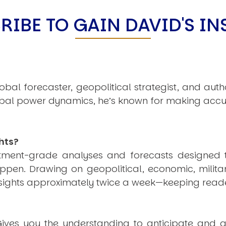
C
V
RIBE TO GAIN DAVID'S IN
V
U
obal forecaster, geopolitical strategist, and aut
Engage David
obal power dynamics, he’s known for making accu
hts?
estment-grade analyses and forecasts designed 
pen. Drawing on geopolitical, economic, milita
nsights approximately twice a week—keeping reade
ives you the understanding to anticipate and a