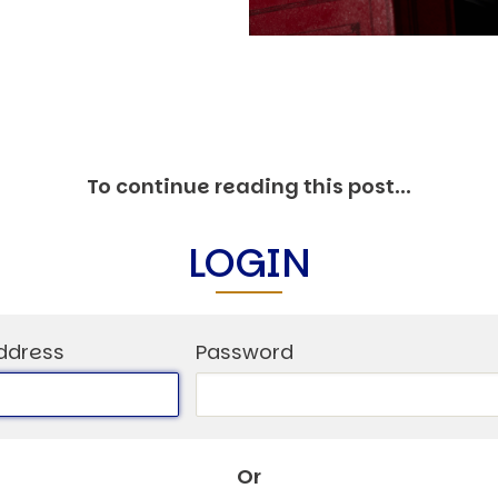
O
P
E
A
T
A
To continue reading this post...
C
E
H
LOGIN
I
S
W
ddress
Password
A
T
A
T
Or
V