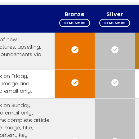
Bronze
Silver
READ MORE
READ MORE
 of new
tures, upselling,
nouncements via
 on Friday,
s image and
a email only.
k on Sunday
a email only,
he complete article,
e image, title,
ntent, key