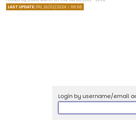
Speech Topics
LAST UPDATE:
FRI, 16/02/2024 - 06:56
Login by username/email a