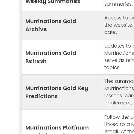
Weekly Summaries
summaries.
Access to pa
Murrinations Gold
the website,
Archive
date.
Updates to 
Murrinations Gold
Murrinations
serve as rem
Refresh
topics.
The summar
Murrinations Gold Key
Murrinations
lessons lea
Predictions
implement, 
Follow the 
linked to a 
Murrinations Platinum
email. At th