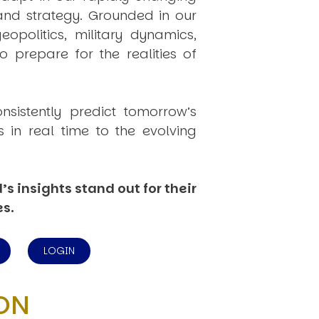
 and strategy. Grounded in our
politics, military dynamics,
 prepare for the realities of
onsistently
predict
tomorrow’s
in real time to the evolving
s insights stand out for their
es.
LOGIN
ON