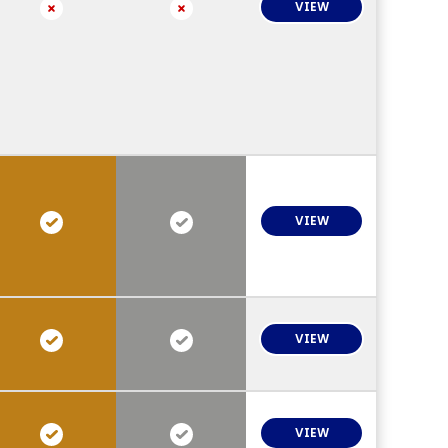
VIEW
VIEW
VIEW
VIEW