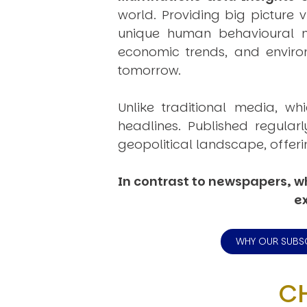
world. Providing big picture 
unique human behavioural mo
economic trends, and environ
tomorrow.
Unlike traditional media, wh
headlines. Published regular
geopolitical landscape, offeri
In contrast to newspapers, wh
ex
WHY OUR SUBS
C