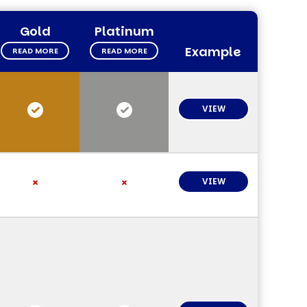
Gold
Platinum
Example
READ MORE
READ MORE
VIEW
VIEW