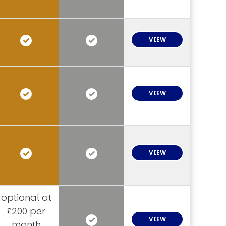
VIEW
VIEW
VIEW
optional at
£200 per
VIEW
month