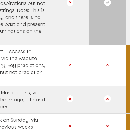
 aspirations but not
strings.
Note: This is
y and there is no
he past and present
urrinations on the
t - Access to
 via the website
y, key predictions,
 but not prediction
 Murrinations, via
the image, title and
ines.
 on Sunday, via
revious week's