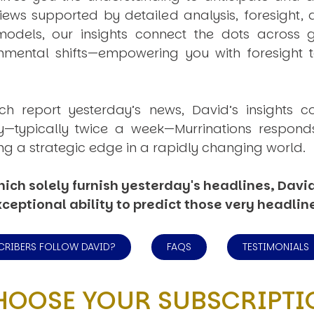
views supported by detailed analysis, foresight,
dels, our insights connect the dots across geo
mental shifts—empowering you with foresight to
ich report yesterday’s news, David’s insights c
ly—typically twice a week—
Murrinations
responds 
ng a strategic edge in a rapidly changing world.
ich solely furnish yesterday's headlines, David’
ceptional ability to predict those very headlin
CRIBERS FOLLOW DAVID?
FAQS
TESTIMONIALS
HOOSE YOUR SUBSCRIPTI