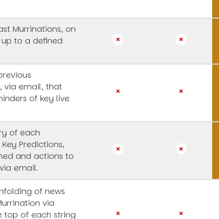
st Murrinations, on
 up to a defined
previous
, via email, that
inders of key live
y of each
 Key Predictions,
rned and actions to
via email.
unfolding of news
Murrination via
e top of each string