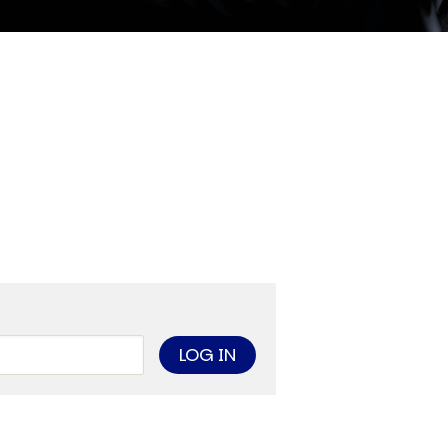
ther Publications
ress Kit
ngage David
dvertise
erms & Conditions
SPIRATIONS
ombating Linear-Lateral Polarisation
nding All Wars
umankind
conic Leadership
entience
hat You Can Do
ll Aspirations
HOUGHT LEADERSHIP
daptation Through Lateralisation
he Confront China Campaign
ision Global Britain 2025