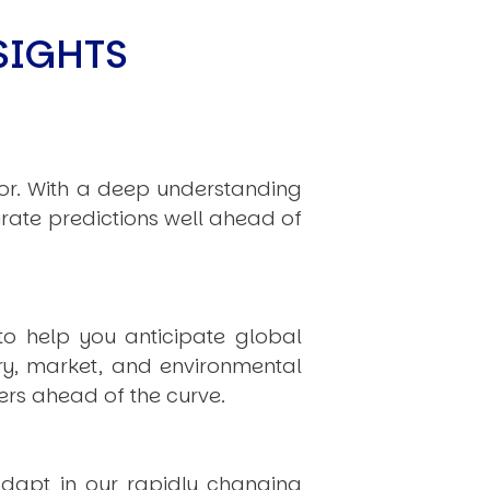
limate Change
ision USA 2025
SIGHTS
ision Africa 2025
K Defence
hor. With a deep understanding
Cart
rate predictions well ahead of
APPLYING THE CODE OF HISTORY
to help you anticipate global
Creating Actionable Strategies For The Future
ry, market, and environmental
rs ahead of the curve.
dapt in our rapidly changing