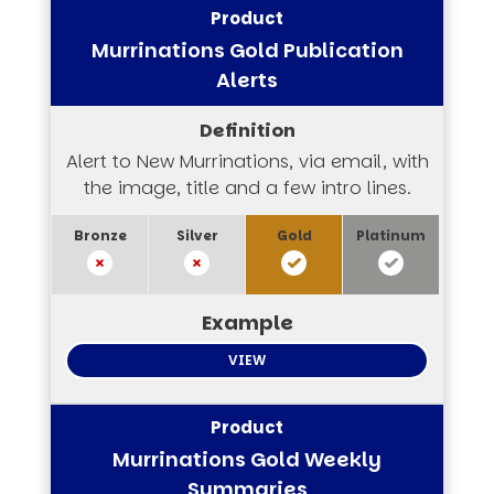
Murrinations Gold Publication
Alerts
Alert to New Murrinations, via email, with
the image, title and a few intro lines.
VIEW
Murrinations Gold Weekly
Summaries