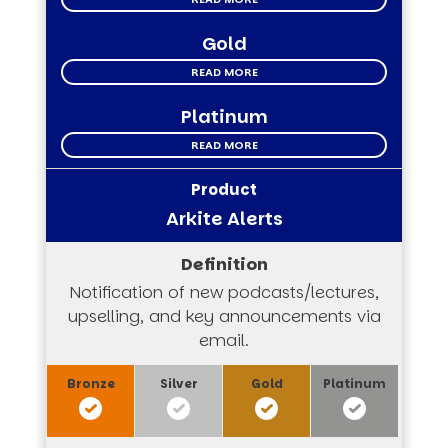
Gold
READ MORE
Platinum
READ MORE
Arkite Alerts
Notification of new podcasts/lectures,
upselling, and key announcements via
email.