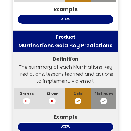
VIEW
Murrinations Gold Key Predictions
The summary of each Murrinations Key
Predictions, lessons learned and actions
to implement, via email.
VIEW