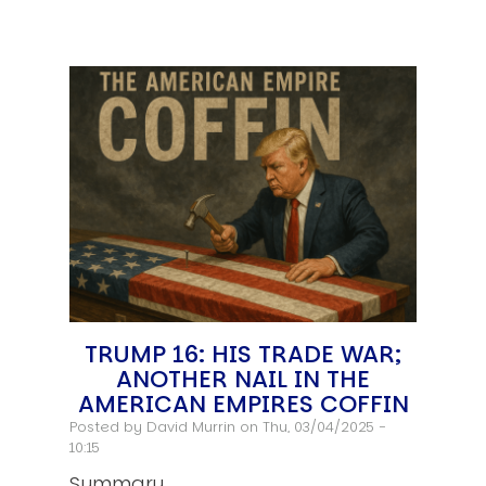
TRUMP 16: HIS TRADE WAR;
ANOTHER NAIL IN THE
AMERICAN EMPIRES COFFIN
Posted by
David Murrin
on Thu, 03/04/2025 -
10:15
Summary