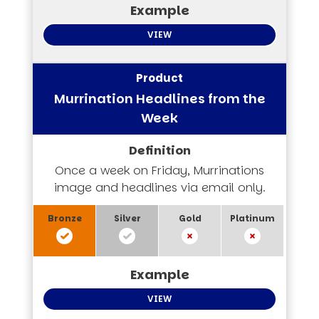
VIEW
Murrination Headlines from the
Week
Once a week on Friday, Murrinations
image and headlines via email only.
VIEW