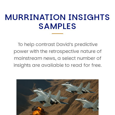
MURRINATION INSIGHTS
SAMPLES
To help contrast David’s predictive
power with the retrospective nature of
mainstream news, a select number of
insights are available to read for free.