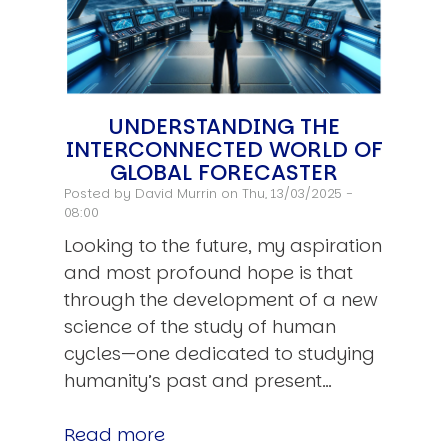
UNDERSTANDING THE
INTERCONNECTED WORLD OF
GLOBAL FORECASTER
Posted by
David Murrin
on Thu, 13/03/2025 -
08:00
Looking to the future, my aspiration
and most profound hope is that
through the development of a new
science of the study of human
cycles—one dedicated to studying
humanity’s past and present…
Read more