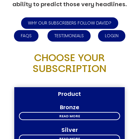
ability to predict those very headlines.
WHY OUR SUBSCRIBERS FOLLOW DAVID?
FAQS
TESTIMONIALS
LOGIN
CHOOSE YOUR
SUBSCRIPTION
Product
Bronze
READ MORE
Silver
READ MORE