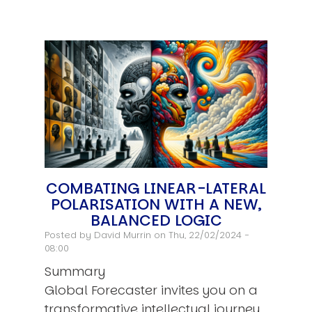
COMBATING LINEAR-LATERAL
POLARISATION WITH A NEW,
BALANCED LOGIC
Posted by
David Murrin
on Thu, 22/02/2024 -
08:00
Summary
Global Forecaster invites you on a
transformative intellectual journey