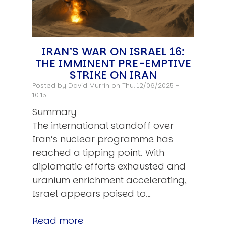
IRAN’S WAR ON ISRAEL 16:
THE IMMINENT PRE-EMPTIVE
STRIKE ON IRAN
Posted by
David Murrin
on Thu, 12/06/2025 -
10:15
Summary
The international standoff over
Iran’s nuclear programme has
reached a tipping point. With
diplomatic efforts exhausted and
uranium enrichment accelerating,
Israel appears poised to…
Read more