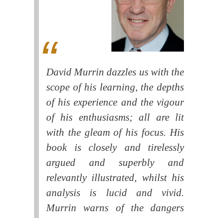
David Murrin dazzles us with the
scope of his learning, the depths
of his experience and the vigour
of his enthusiasms; all are lit
with the gleam of his focus. His
book is closely and tirelessly
argued and superbly and
relevantly illustrated, whilst his
analysis is lucid and vivid.
Murrin warns of the dangers