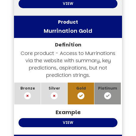
VIEW
Murrination Gold
Core product - Access to Murrinations
via the website with summary, key
predictions, aspirations, but not
prediction strings.
VIEW