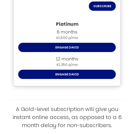
SUBSCRIBE
6 months
£1,500 p/mo
ENGAGE DAVID
12 months
£1,350 p/mo
ENGAGE DAVID
A Gold-level subscription will give you
instant online access, as opposed to a 6
month delay for non-subscribers.