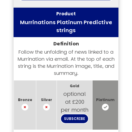
Murrinations Platinum Predictive
strings
Follow the unfolding of news linked to a
Murrination via email. At the top of each
string is the Murrination image, title, and
summary.
optional
at £200
per month
SUBSCRIBE