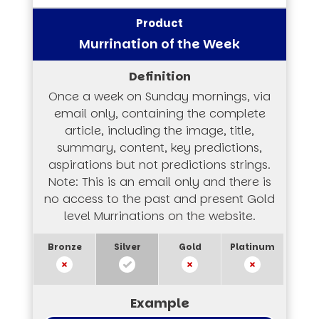
Murrination of the Week
Once a week on Sunday mornings, via
email only, containing the complete
article, including the image, title,
summary, content, key predictions,
aspirations but not predictions strings.
Note: This is an email only and there is
no access to the past and present Gold
level Murrinations on the website.