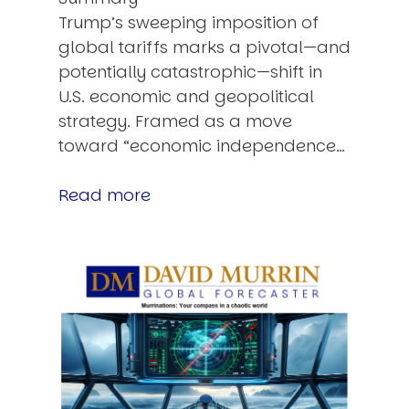
Trump’s sweeping imposition of
global tariffs marks a pivotal—and
potentially catastrophic—shift in
U.S. economic and geopolitical
strategy. Framed as a move
toward “economic independence…
Read more