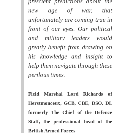
prescient predictions about the
new age of war, that
unfortunately are coming true in
front of our eyes. Our political
and military leaders would
greatly benefit from drawing on
his knowledge and insight to
help them navigate through these
perilous times.
Field Marshal Lord Richards of
Herstmonceux, GCB, CBE, DSO, DL
formerly The Chief of the Defence
Staff, the professional head of the
British Armed Forces