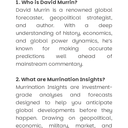
1. Who is David Murrin?
USER MENU
David Murrin is a renowned global
forecaster, geopolitical strategist,
Testimonials
Subscribe
and author. With a deep
Engage David
understanding of history, economics,
Cart
and global power dynamics, he’s
Log in
known for making accurate
predictions well ahead of
mainstream commentary.
2. What are Murrination Insights?
Murrination Insights are investment-
APPLYING THE CODE OF HISTORY
grade analyses and forecasts
Creating Actionable Strategies For The Future
designed to help you anticipate
global developments before they
happen. Drawing on geopolitical,
economic, military, market, and