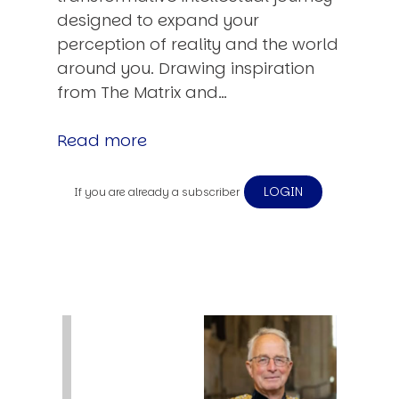
designed to expand your
perception of reality and the world
around you. Drawing inspiration
from The Matrix and…
Read more
LOGIN
If you are already a subscriber