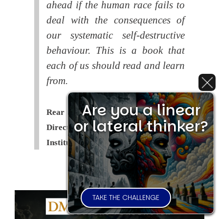
ahead if the human race fails to
deal with the consequences of
our systematic self-destructive
behaviour. This is a book that
each of us should read and learn
from.
Are you a linear
Rear Admiral Richard Cobbold -
or lateral thinker?
Director of the Royal United Services
Institute (
RUSI
)
TAKE THE CHALLENGE