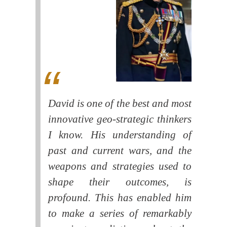
David is one of the best and most
innovative geo-strategic thinkers
I know. His understanding of
past and current wars, and the
weapons and strategies used to
shape their outcomes, is
profound. This has enabled him
to make a series of remarkably