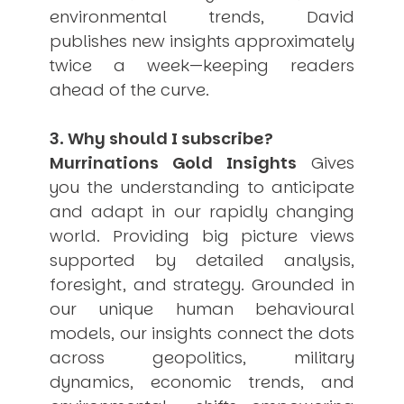
environmental trends, David
publishes new insights approximately
twice a week—keeping readers
ahead of the curve.
3. Why should I subscribe?
Murrinations Gold Insights
Gives
you the understanding to anticipate
and adapt in our rapidly changing
world. Providing big picture views
supported by detailed analysis,
foresight, and strategy. Grounded in
our unique human behavioural
models, our insights connect the dots
across geopolitics, military
dynamics, economic trends, and