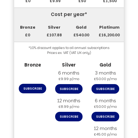
£0
£9.99
£50
£1,500
Cost per year*
£0
£107.88
£540.00
£16,200.00
*10% discount applies to all annual subscriptions
Prices ex. VAT (VAT UK only)
6 months
3 months
£9.99 p/mo
£50.00 p/mo
SUBSCRIBE
SUBSCRIBE
SUBSCRIBE
12 months
6 months
£8.99 p/mo
£50.00 p/mo
SUBSCRIBE
SUBSCRIBE
12 months
£45.00 p/mo