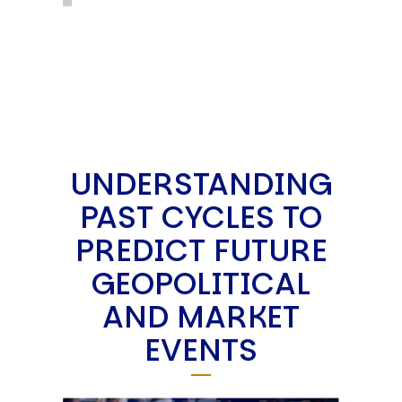
UNDERSTANDING
PAST CYCLES TO
PREDICT FUTURE
GEOPOLITICAL
AND MARKET
EVENTS