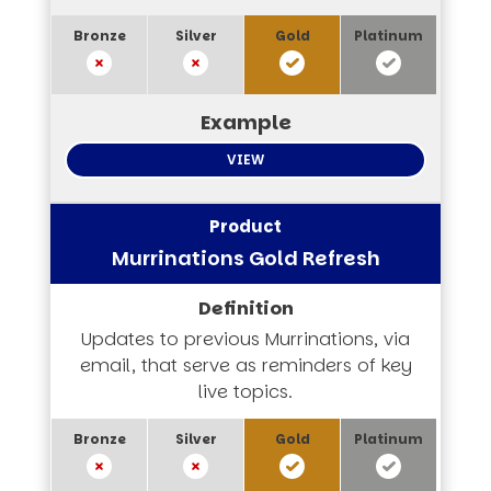
VIEW
Murrinations Gold Refresh
Updates to previous Murrinations, via
email, that serve as reminders of key
live topics.