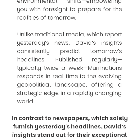
environmental shifts—empowering
you with foresight to prepare for the
realities of tomorrow.
Unlike traditional media, which report
yesterday’s news, David’s insights
consistently
predict
tomorrow’s
headlines. Published regularly—
typically twice a week—
Murrinations
responds in real time to the evolving
geopolitical landscape, offering a
strategic edge in a rapidly changing
world.
In contrast to newspapers, which solely
furnish yesterday's headlines, David’s
insights stand out for their exceptional