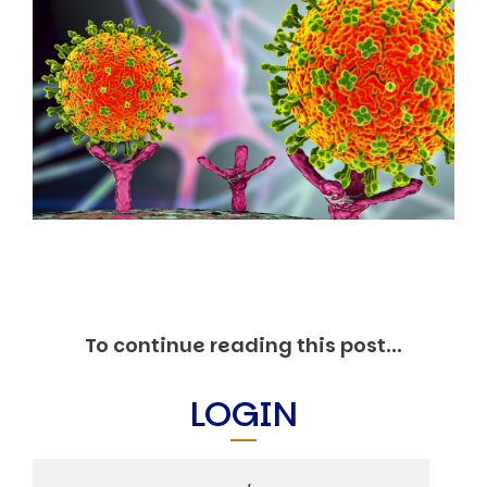
Markets And New-World Mathematics
New Market Mavericks
Pattern Analysis in Markets
Quantum Entanglement and Collective Human
Behaviour
The Asymmetry of Super Forecasting
Understanding Human Herding
The New Quantum Fibonacci dynamics impacting
Markets and Geopolitics
All Theories
SPEAKER
Profile
Events
Reviews
To continue reading this post...
Speech Topics
DAVID MURRIN
LOGIN
ABOUT DAVID
Testimonials
Media Coverage