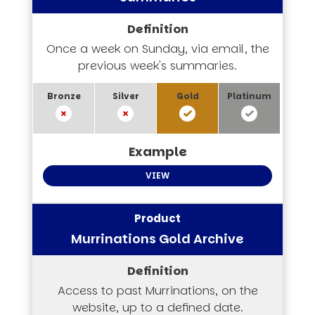
Once a week on Sunday, via email, the
previous week's summaries.
VIEW
Murrinations Gold Archive
Access to past Murrinations, on the
website, up to a defined date.