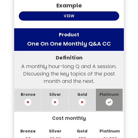
VIEW
One On One Monthly Q&A CC
A monthly hour-long Q and A session.
Discussing the key topics of the past
month and the next.
Cost monthly