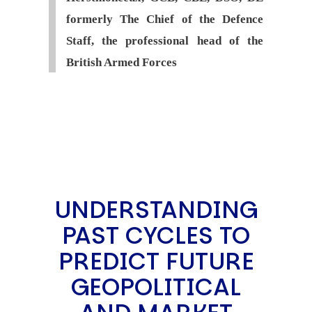
formerly The Chief of the Defence
Staff, the professional head of the
British Armed Forces
UNDERSTANDING
PAST CYCLES TO
PREDICT FUTURE
GEOPOLITICAL