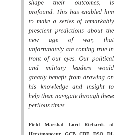
shape their outcomes, is
profound. This has enabled him
to make a series of remarkably
prescient predictions about the
new age of war, that
unfortunately are coming true in
front of our eyes. Our political
and military leaders would
greatly benefit from drawing on
his knowledge and insight to
help them navigate through these
perilous times.
Field Marshal Lord Richards of
Herstmonceux, GCB, CBE, DSO, DL