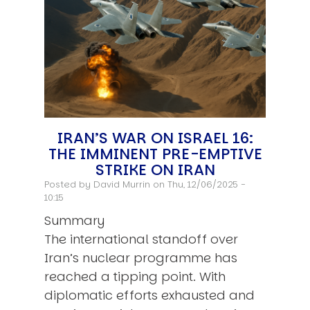
IRAN’S WAR ON ISRAEL 16:
THE IMMINENT PRE-EMPTIVE
STRIKE ON IRAN
Posted by
David Murrin
on Thu, 12/06/2025 -
10:15
Summary
The international standoff over
Iran’s nuclear programme has
reached a tipping point. With
diplomatic efforts exhausted and