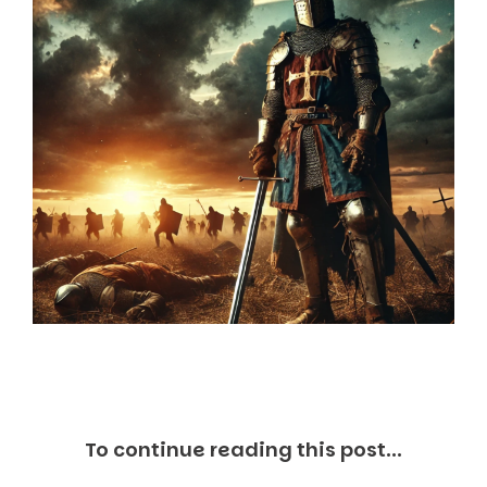
Markets And New-World Mathematics
New Market Mavericks
Pattern Analysis in Markets
Quantum Entanglement and Collective Human
Behaviour
The Asymmetry of Super Forecasting
Understanding Human Herding
The New Quantum Fibonacci dynamics impacting
Markets and Geopolitics
All Theories
SPEAKER
Profile
Events
Reviews
Speech Topics
DAVID MURRIN
ABOUT DAVID
To continue reading this post...
Testimonials
Media Coverage