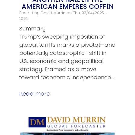
AMERICAN EMPIRES COFFIN
Posted by
David Murrin
on Thu, 03/04/2025 -
10:15
Summary
Trump’s sweeping imposition of
global tariffs marks a pivotal—and
potentially catastrophic—shift in
U.S. economic and geopolitical
strategy. Framed as a move
toward “economic independence…
Read more