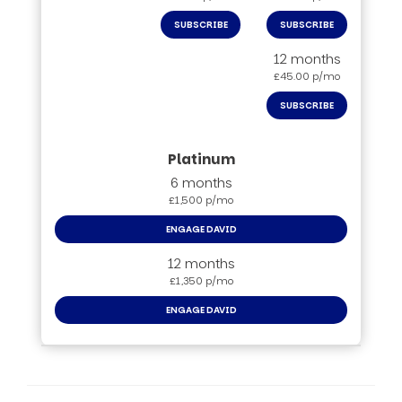
SUBSCRIBE
SUBSCRIBE
12 months
£45.00 p/mo
SUBSCRIBE
6 months
£1,500 p/mo
ENGAGE DAVID
12 months
£1,350 p/mo
ENGAGE DAVID