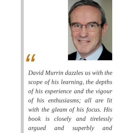
David Murrin dazzles us with the
scope of his learning, the depths
of his experience and the vigour
of his enthusiasms; all are lit
with the gleam of his focus. His
book is closely and tirelessly
argued and superbly and