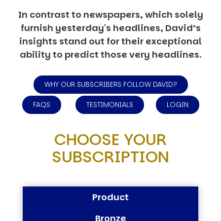
In contrast to newspapers, which solely
furnish yesterday's headlines, David’s
insights stand out for their exceptional
ability to predict those very headlines.
WHY OUR SUBSCRIBERS FOLLOW DAVID?
FAQS
TESTIMONIALS
LOGIN
CHOOSE YOUR
SUBSCRIPTION
Product
Bronze