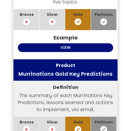
live topics.
VIEW
Murrinations Gold Key Predictions
The summary of each Murrinations Key
Predictions, lessons learned and actions
to implement, via email.