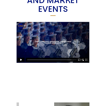
AND MARKET
EVENTS