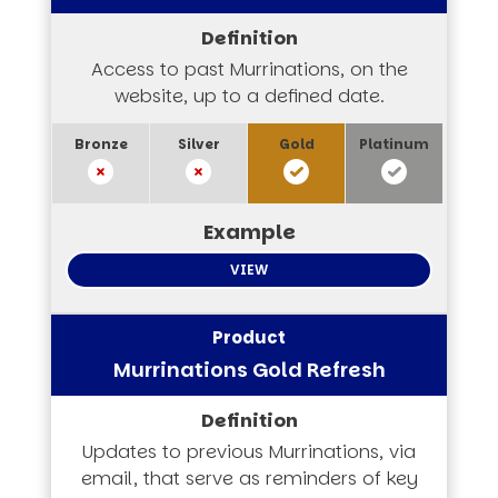
Access to past Murrinations, on the
website, up to a defined date.
VIEW
Murrinations Gold Refresh
Updates to previous Murrinations, via
email, that serve as reminders of key