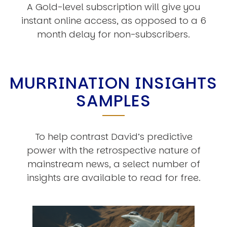
A Gold-level subscription will give you
instant online access, as opposed to a 6
month delay for non-subscribers.
MURRINATION INSIGHTS
SAMPLES
To help contrast David’s predictive
power with the retrospective nature of
mainstream news, a select number of
insights are available to read for free.