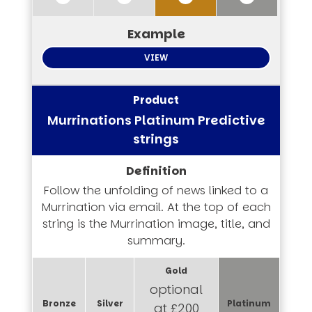
VIEW
Murrinations Platinum Predictive
strings
Follow the unfolding of news linked to a
Murrination via email. At the top of each
string is the Murrination image, title, and
summary.
optional
at £200