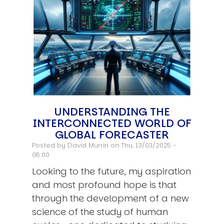
UNDERSTANDING THE
INTERCONNECTED WORLD OF
GLOBAL FORECASTER
Posted by
David Murrin
on Thu, 13/03/2025 -
08:00
Looking to the future, my aspiration
and most profound hope is that
through the development of a new
science of the study of human