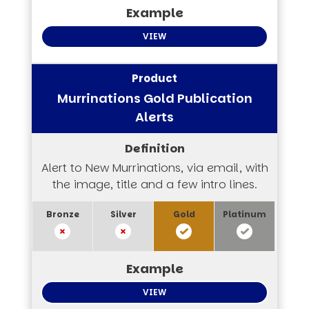
VIEW
Murrinations Gold Publication
Alerts
Alert to New Murrinations, via email, with
the image, title and a few intro lines.
VIEW