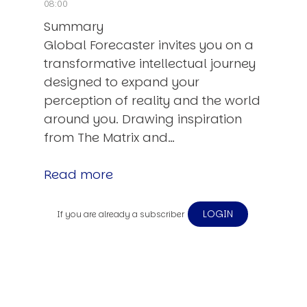
08:00
Summary
Global Forecaster invites you on a
transformative intellectual journey
designed to expand your
perception of reality and the world
around you. Drawing inspiration
from The Matrix and…
Read more
LOGIN
If you are already a subscriber