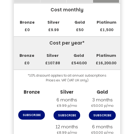
Cost monthly
£0
£9.99
£50
£1,500
Cost per year*
£0
£107.88
£540.00
£16,200.00
*10% discount applies to all annual subscriptions
Prices ex. VAT (VAT UK only)
6 months
3 months
£9.99 p/mo
£50.00 p/mo
SUBSCRIBE
SUBSCRIBE
SUBSCRIBE
12 months
6 months
£8.99 p/mo
£50.00 p/mo