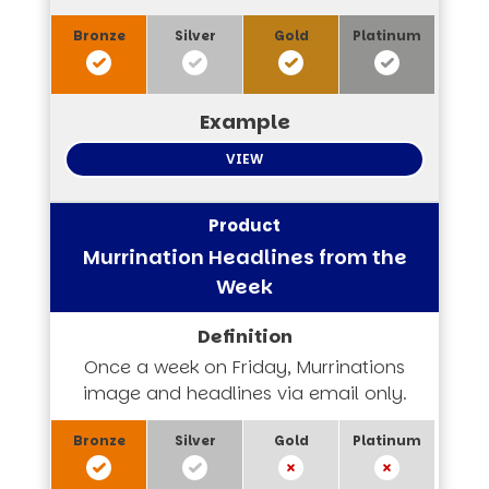
VIEW
Murrination Headlines from the
Week
Once a week on Friday, Murrinations
image and headlines via email only.