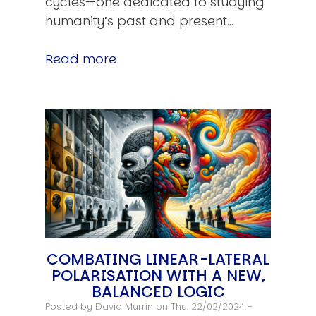
cycles—one dedicated to studying
humanity’s past and present…
Read more
COMBATING LINEAR-LATERAL
POLARISATION WITH A NEW,
BALANCED LOGIC
Posted by
David Murrin
on Thu, 22/02/2024 -