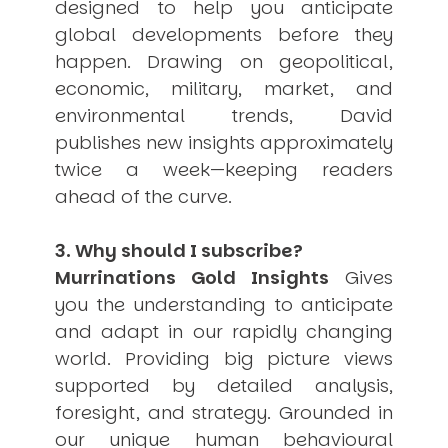
designed to help you anticipate
global developments before they
happen. Drawing on geopolitical,
economic, military, market, and
environmental trends, David
publishes new insights approximately
twice a week—keeping readers
ahead of the curve.
3. Why should I subscribe?
Murrinations Gold Insights
Gives
you the understanding to anticipate
and adapt in our rapidly changing
world. Providing big picture views
supported by detailed analysis,
foresight, and strategy. Grounded in
our unique human behavioural