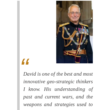
David is one of the best and most
innovative geo-strategic thinkers
I know. His understanding of
past and current wars, and the
weapons and strategies used to