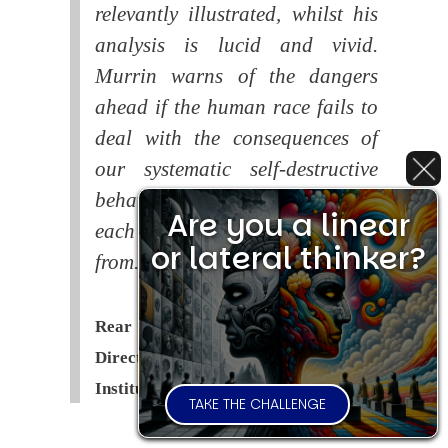
relevantly illustrated, whilst his
analysis is lucid and vivid.
Murrin warns of the dangers
ahead if the human race fails to
deal with the consequences of
our systematic self-destructive
behaviour. This is a book that
Are you a linear
each of us should read and learn
or lateral thinker?
from.
Rear Admiral Richard Cobbold -
Director of the Royal United Services
Institute (
RUSI
)
TAKE THE CHALLENGE