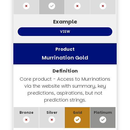
VIEW
Murrination Gold
Core product - Access to Murrinations
via the website with summary, key
predictions, aspirations, but not
prediction strings.