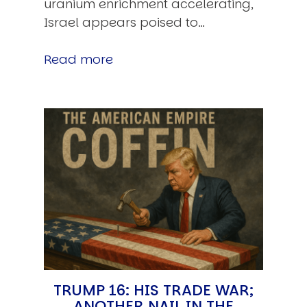
uranium enrichment accelerating,
Israel appears poised to…
Read more
TRUMP 16: HIS TRADE WAR;
ANOTHER NAIL IN THE