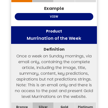
VIEW
Murrination of the Week
Once a week on Sunday mornings, via
email only, containing the complete
article, including the image, title,
summary, content, key predictions,
aspirations but not predictions strings.
Note: This is an email only and there is
no access to the past and present Gold
level Murrinations on the website.