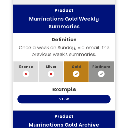
Murrinations Gold Weekly
Summaries
Once a week on Sunday, via email, the
previous week's summaries.
VIEW
Murrinations Gold Archive