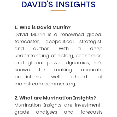
DAVID'S INSIGHTS
USER MENU
Testimonials
Subscribe
1. Who is David Murrin?
Engage David
Cart
David Murrin is a renowned global
Log in
forecaster, geopolitical strategist,
and author. With a deep
understanding of history, economics,
and global power dynamics, he’s
known for making accurate
predictions well ahead of
APPLYING THE CODE OF HISTORY
mainstream commentary.
Creating Actionable Strategies For The Future
2. What are Murrination Insights?
Murrination Insights are investment-
grade analyses and forecasts