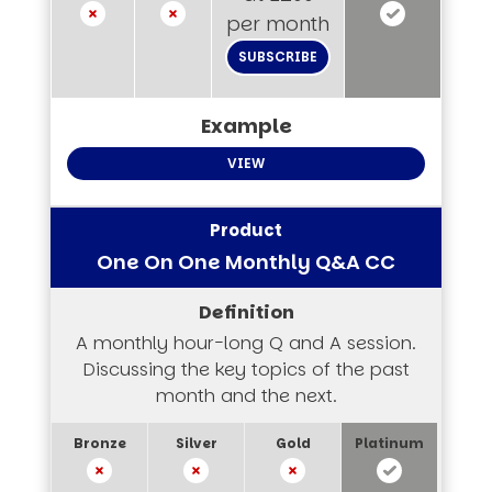
per month
SUBSCRIBE
VIEW
One On One Monthly Q&A CC
A monthly hour-long Q and A session.
Discussing the key topics of the past
month and the next.