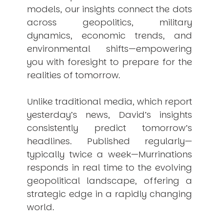
models, our insights connect the dots
across geopolitics, military
dynamics, economic trends, and
environmental shifts—empowering
you with foresight to prepare for the
realities of tomorrow.
Unlike traditional media, which report
yesterday’s news, David’s insights
consistently
predict
tomorrow’s
headlines. Published regularly—
typically twice a week—
Murrinations
responds in real time to the evolving
geopolitical landscape, offering a
strategic edge in a rapidly changing
world.