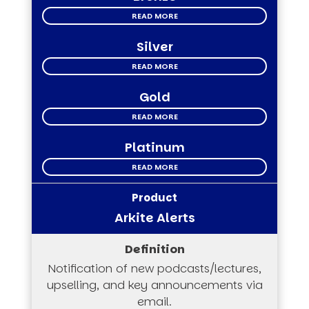
READ MORE
Silver
READ MORE
Gold
READ MORE
Platinum
READ MORE
Arkite Alerts
Notification of new podcasts/lectures,
upselling, and key announcements via
email.