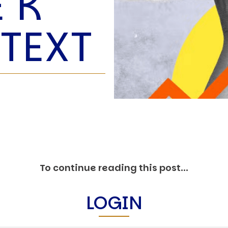
E K
O
P
TEXT
E
A
T
A
C
E
H
I
S
W
A
To continue reading this post...
T
A
LOGIN
T
V