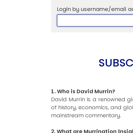
Login by username/email a
USER MENU
Testimonials
Subscribe
SUBSC
Log in
1. Who is David Murrin?
David Murrin is a renowned gl
of history, economics, and gl
mainstream commentary.
2. What are Murrination Insig