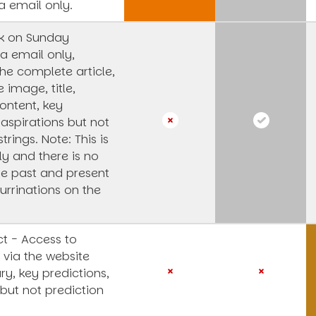
a email only.
k on Sunday
a email only,
he complete article,
e image, title,
ntent, key
 aspirations but not
strings.
Note: This is
y and there is no
he past and present
urrinations on the
t - Access to
 via the website
y, key predictions,
 but not prediction