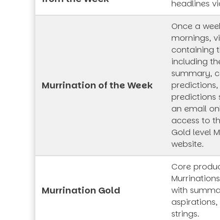
headlines vi
Once a wee
mornings, vi
containing t
including th
summary, co
Murrination of the Week
predictions,
predictions 
an email onl
access to t
Gold level M
website.
Core produc
Murrinations
Murrination Gold
with summar
aspirations,
strings.