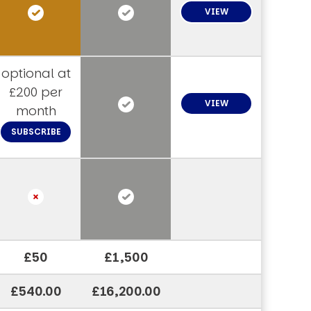
VIEW
optional at
£200 per
VIEW
month
SUBSCRIBE
£50
£1,500
£540.00
£16,200.00