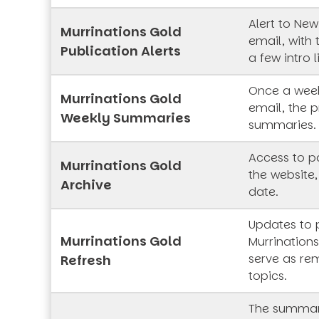
Alert to New
Murrinations Gold
email, with 
Publication Alerts
a few intro l
Once a week
Murrinations Gold
email, the p
Weekly Summaries
summaries.
Access to pa
Murrinations Gold
the website,
Archive
date.
Updates to 
Murrinations Gold
Murrinations
serve as rem
Refresh
topics.
The summar