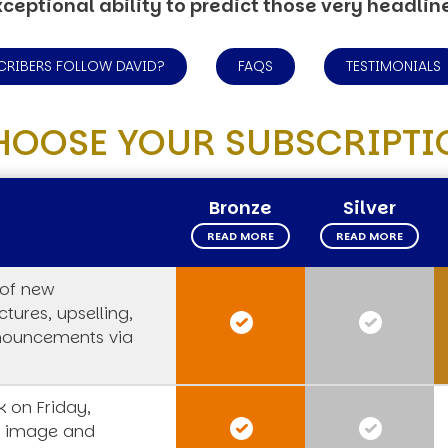
ceptional ability to predict those very headlin
CRIBERS FOLLOW DAVID?
FAQS
TESTIMONIALS
HOOSE YOUR SUBSCRIPTI
Bronze
Silver
READ MORE
READ MORE
 of new
tures, upselling,
nouncements via
 on Friday,
s image and