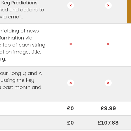
 Key Predictions,
rned and actions to
via email.
unfolding of news
Murrination via
e top of each string
ation image, title,
ry.
our-long Q and A
cussing the key
he past month and
£0
£9.99
£0
£107.88