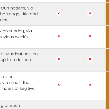
 Murrinations, via
the image, title and
ines.
 on Sunday, via
revious week's
st Murrinations, on
 up to a defined
previous
, via email, that
inders of key live
y of each