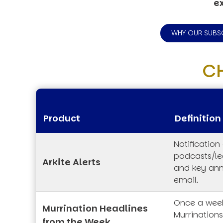
ex
WHY OUR SUBS
C
Product
Definition
Notification
podcasts/lec
Arkite Alerts
and key an
email.
Once a week
Murrination Headlines
Murrination
from the Week