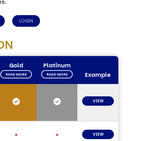
es.
LOGIN
ON
Gold
Platinum
Example
READ MORE
READ MORE
VIEW
VIEW