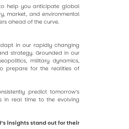
to help you anticipate global
ry, market, and environmental
rs ahead of the curve.
dapt in our rapidly changing
 and strategy. Grounded in our
politics, military dynamics,
 prepare for the realities of
onsistently
predict
tomorrow’s
in real time to the evolving
s insights stand out for their