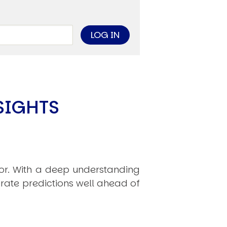
limate Change
ision USA 2025
ision Africa 2025
K Defence
Cart
SIGHTS
APPLYING THE CODE OF HISTORY
Creating Actionable Strategies For The Future
hor. With a deep understanding
rate predictions well ahead of