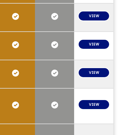
VIEW
VIEW
VIEW
VIEW