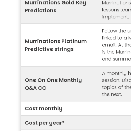
Murrinations Gold Key
Murrinations
lessons lea
Predictions
implement, 
Follow the 
linked to a 
Murrinations Platinum
email. At th
Predictive strings
is the Murrin
and summa
A monthly h
One On One Monthly
session. Dis
topics of t
Q&A CC
the next.
Cost monthly
Cost per year*