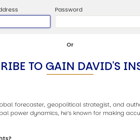
C
ddress
Password
V
V
U
Or
Engage David
RIBE TO GAIN DAVID'S IN
obal forecaster, geopolitical strategist, and aut
obal power dynamics, he’s known for making accu
hts?