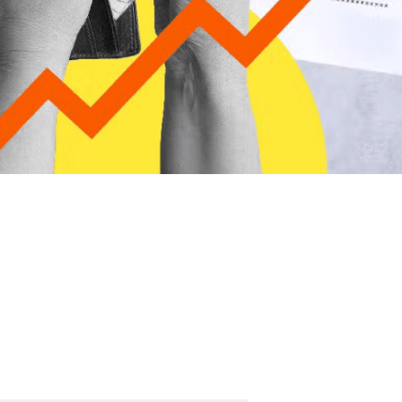
ther Publications
ress Kit
ngage David
dvertise
erms & Conditions
SPIRATIONS
ombating Linear-Lateral Polarisation
nding All Wars
umankind
conic Leadership
entience
hat You Can Do
ll Aspirations
HOUGHT LEADERSHIP
daptation Through Lateralisation
he Confront China Campaign
ision Global Britain 2025