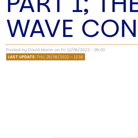
PART 1; TH
Speech Topics
WAVE CON
Posted by
David Murrin
on
Fri, 12/08/2022 - 08:00
LAST UPDATE:
THU, 25/08/2022 - 12:18