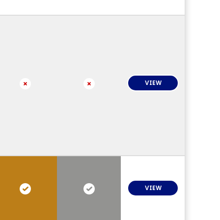
VIEW
VIEW