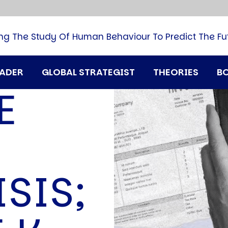
B
G
M
ng The Study Of Human Behaviour To Predict The Fu
M
N
P
RADER
GLOBAL STRATEGIST
THEORIES
B
Q
E
H
T
U
T
i
A
SIS;
D
A
T
M