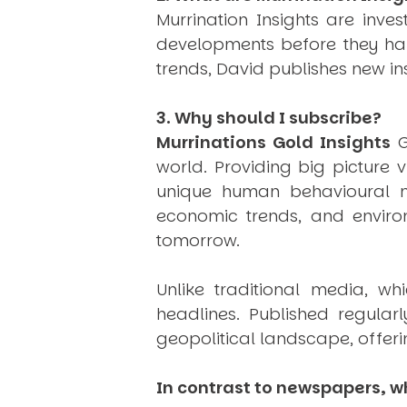
Murrination Insights are inv
developments before they hap
trends, David publishes new i
3. Why should I subscribe?
Murrinations Gold Insights
G
world. Providing big picture 
unique human behavioural mo
economic trends, and environ
tomorrow.
Unlike traditional media, wh
headlines. Published regular
geopolitical landscape, offeri
In contrast to newspapers, wh