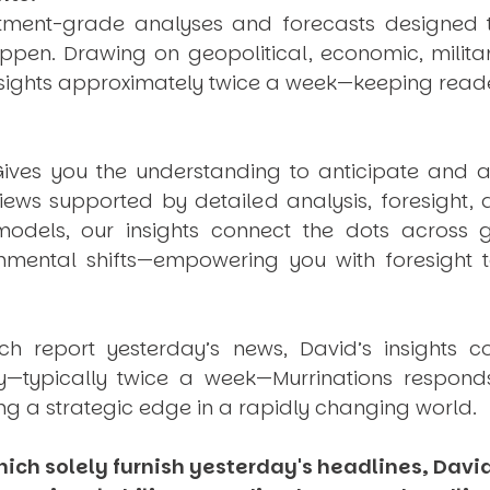
estment-grade analyses and forecasts designed 
pen. Drawing on geopolitical, economic, milita
nsights approximately twice a week—keeping reade
ives you the understanding to anticipate and a
views supported by detailed analysis, foresight,
dels, our insights connect the dots across geo
mental shifts—empowering you with foresight to
ich report yesterday’s news, David’s insights c
ly—typically twice a week—
Murrinations
responds 
ng a strategic edge in a rapidly changing world.
ich solely furnish yesterday's headlines, David’