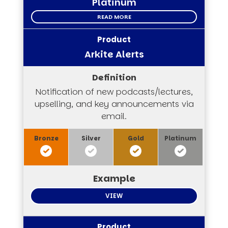
Platinum
READ MORE
Arkite Alerts
Notification of new podcasts/lectures,
upselling, and key announcements via
email.
VIEW