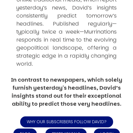
yesterday’s news, David’s insights
consistently
predict
tomorrow’s
headlines. Published regularly—
typically twice a week—
Murrinations
responds in real time to the evolving
geopolitical landscape, offering a
strategic edge in a rapidly changing
world.
In contrast to newspapers, which solely
furnish yesterday's headlines, David’s
insights stand out for their exceptional
ability to predict those very headlines.
WHY OUR SUBSCRIBERS FOLLOW DAVID?