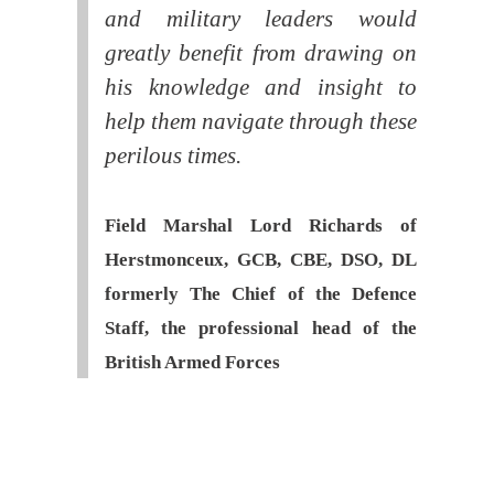
and military leaders would
greatly benefit from drawing on
his knowledge and insight to
help them navigate through these
perilous times.
Field Marshal Lord Richards of
Herstmonceux, GCB, CBE, DSO, DL
formerly The Chief of the Defence
Staff, the professional head of the
British Armed Forces