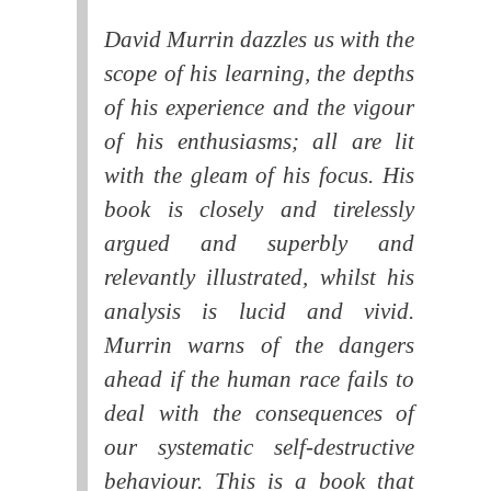
David Murrin dazzles us with the
scope of his learning, the depths
of his experience and the vigour
of his enthusiasms; all are lit
with the gleam of his focus. His
book is closely and tirelessly
argued and superbly and
relevantly illustrated, whilst his
analysis is lucid and vivid.
Murrin warns of the dangers
ahead if the human race fails to
deal with the consequences of
our systematic self-destructive
behaviour. This is a book that