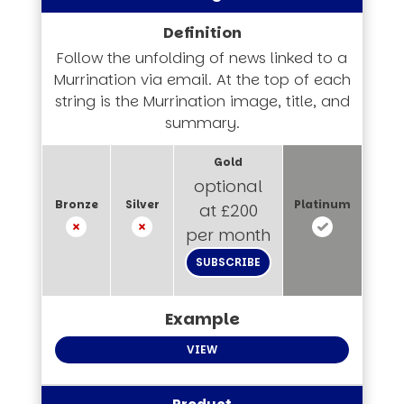
Follow the unfolding of news linked to a
Murrination via email. At the top of each
string is the Murrination image, title, and
summary.
optional
at £200
per month
SUBSCRIBE
VIEW