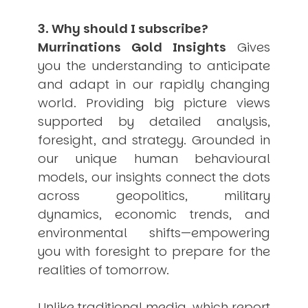
3. Why should I subscribe?
Murrinations Gold Insights
Gives
you the understanding to anticipate
and adapt in our rapidly changing
world. Providing big picture views
supported by detailed analysis,
foresight, and strategy. Grounded in
our unique human behavioural
models, our insights connect the dots
across geopolitics, military
dynamics, economic trends, and
environmental shifts—empowering
you with foresight to prepare for the
realities of tomorrow.
Unlike traditional media, which report