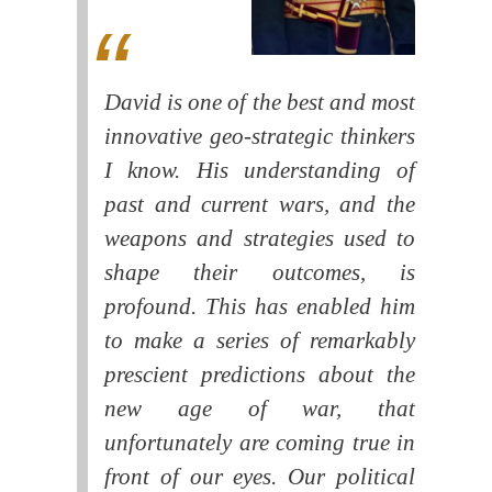
David is one of the best and most
innovative geo-strategic thinkers
I know. His understanding of
past and current wars, and the
weapons and strategies used to
shape their outcomes, is
profound. This has enabled him
to make a series of remarkably
prescient predictions about the
new age of war, that
unfortunately are coming true in
front of our eyes. Our political