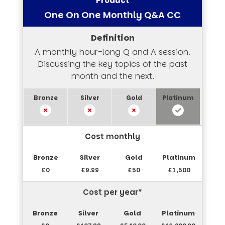
One On One Monthly Q&A CC
A monthly hour-long Q and A session.
Discussing the key topics of the past
month and the next.
Cost monthly
£0
£9.99
£50
£1,500
Cost per year*