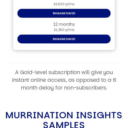
£1,500 p/mo
ENGAGE DAVID
12 months
£1,350 p/mo
ENGAGE DAVID
A Gold-level subscription will give you
instant online access, as opposed to a 6
month delay for non-subscribers.
MURRINATION INSIGHTS
SAMPLES