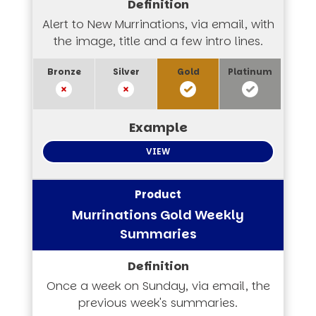
Alert to New Murrinations, via email, with
the image, title and a few intro lines.
VIEW
Murrinations Gold Weekly
Summaries
Once a week on Sunday, via email, the
previous week's summaries.