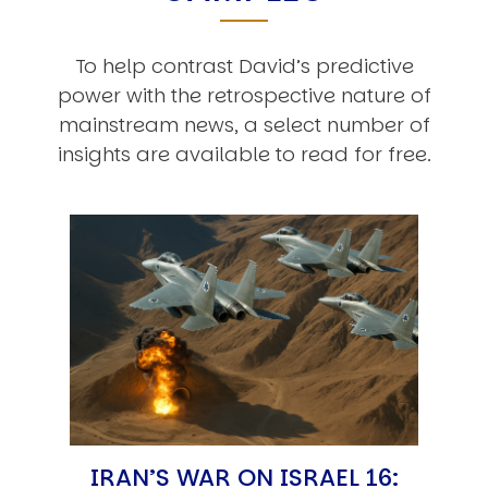
To help contrast David’s predictive
power with the retrospective nature of
mainstream news, a select number of
insights are available to read for free.
IRAN’S WAR ON ISRAEL 16: