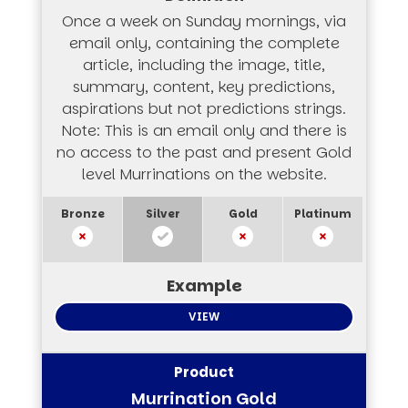
Once a week on Sunday mornings, via
email only, containing the complete
article, including the image, title,
summary, content, key predictions,
aspirations but not predictions strings.
Note: This is an email only and there is
no access to the past and present Gold
level Murrinations on the website.
VIEW
Murrination Gold