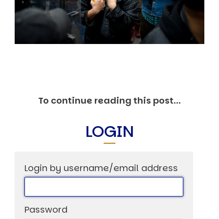
Markets And New-World Mathematics
New Market Mavericks
Pattern Analysis in Markets
Quantum Entanglement and Collective Human
Behaviour
The Asymmetry of Super Forecasting
Understanding Human Herding
The New Quantum Fibonacci dynamics impacting
Markets and Geopolitics
All Theories
To continue reading this post...
SPEAKER
Profile
LOGIN
Events
Reviews
Speech Topics
Login by username/email address
DAVID MURRIN
ABOUT DAVID
Testimonials
Password
Media Coverage