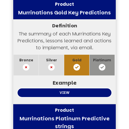
Murrinations Gold Key Predictions
The summary of each Murrinations Key
Predictions, lessons learned and actions
to implement, via email.
VIEW
Murrinations Platinum Predictive
strings