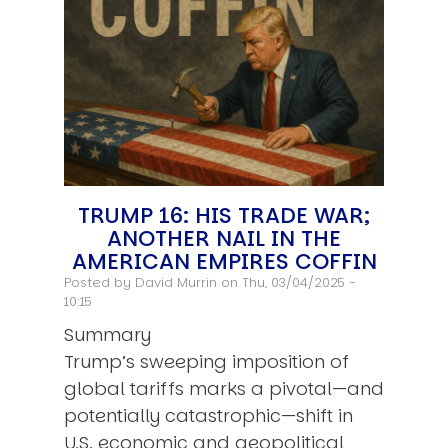
TRUMP 16: HIS TRADE WAR;
ANOTHER NAIL IN THE
AMERICAN EMPIRES COFFIN
Posted by
David Murrin
on Thu, 03/04/2025 -
10:15
Summary
Trump’s sweeping imposition of
global tariffs marks a pivotal—and
potentially catastrophic—shift in
U.S. economic and geopolitical