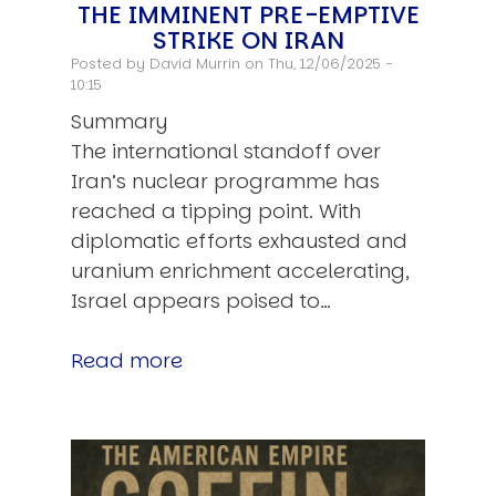
THE IMMINENT PRE-EMPTIVE
STRIKE ON IRAN
Posted by
David Murrin
on Thu, 12/06/2025 -
10:15
Summary
The international standoff over
Iran’s nuclear programme has
reached a tipping point. With
diplomatic efforts exhausted and
uranium enrichment accelerating,
Israel appears poised to…
Read more