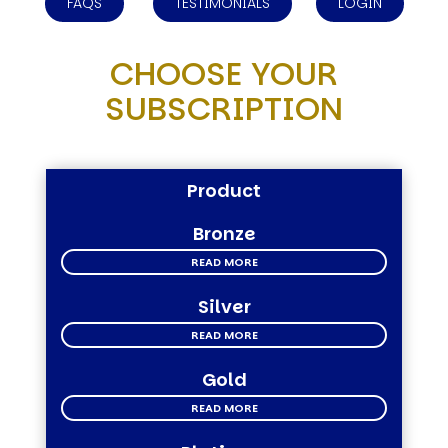
FAQS
TESTIMONIALS
LOGIN
CHOOSE YOUR
SUBSCRIPTION
Product
Bronze
READ MORE
Silver
READ MORE
Gold
READ MORE