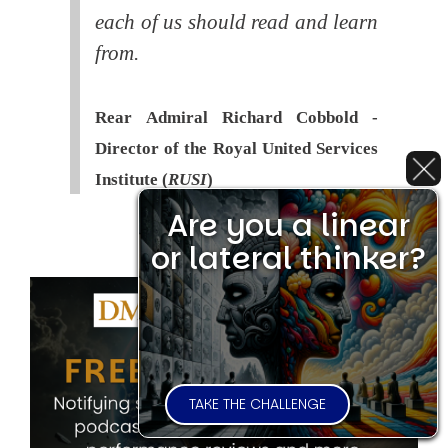
each of us should read and learn
from.
Rear Admiral Richard Cobbold -
Director of the Royal United Services
Institute (
RUSI
)
Are you a linear
or lateral thinker?
TAKE THE CHALLENGE