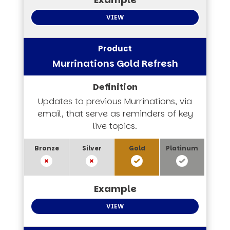
VIEW
Murrinations Gold Refresh
Updates to previous Murrinations, via
email, that serve as reminders of key
live topics.
VIEW