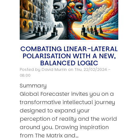
COMBATING LINEAR-LATERAL
POLARISATION WITH A NEW,
BALANCED LOGIC
Posted by
David Murrin
on Thu, 22/02/2024 -
08:00
Summary
Global Forecaster invites you on a
transformative intellectual journey
designed to expand your
perception of reality and the world
around you. Drawing inspiration
from The Matrix and…