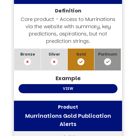
Core product - Access to Murrinations
via the website with summary, key
predictions, aspirations, but not
prediction strings.
VIEW
Murrinations Gold Publication
Alerts