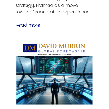
strategy. Framed as a move
toward “economic independence…
Read more