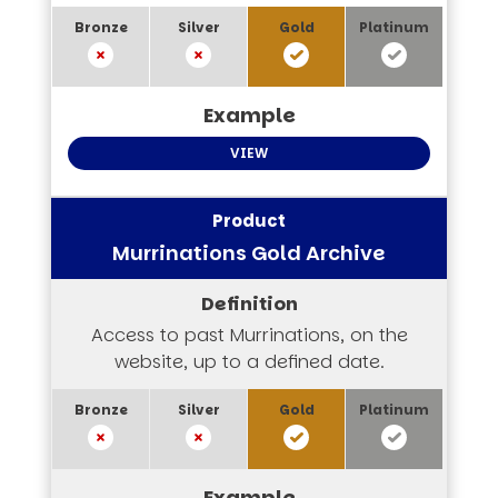
VIEW
Murrinations Gold Archive
Access to past Murrinations, on the
website, up to a defined date.