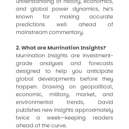
understanding of history, economics,
USER MENU
and global power dynamics, he’s
known for making accurate
Testimonials
Subscribe
predictions well ahead of
Engage David
mainstream commentary.
Cart
Log in
2. What are Murrination Insights?
Murrination Insights are investment-
grade analyses and forecasts
designed to help you anticipate
global developments before they
happen. Drawing on geopolitical,
APPLYING THE CODE OF HISTORY
economic, military, market, and
Creating Actionable Strategies For The Future
environmental trends, David
publishes new insights approximately
twice a week—keeping readers
ahead of the curve.