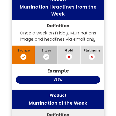
Murrination Headlines from the
Week
Once a week on Friday, Murrinations
image and headlines via email only.
VIEW
Murrination of the Week