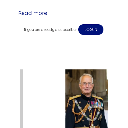
Read more
LOGIN
If you are already a subscriber