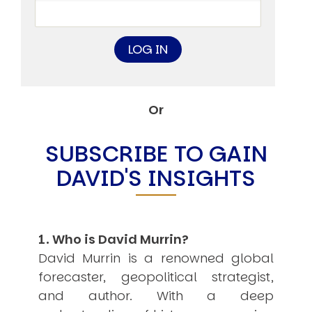
Other Publications
Press Kit
Engage David
Advertise
Terms & Conditions
ASPIRATIONS
Combating Linear-Lateral Polarisation
Or
Ending All Wars
Humankind
Iconic Leadership
SUBSCRIBE TO GAIN
Sentience
What You Can Do
DAVID'S INSIGHTS
All Aspirations
THOUGHT LEADERSHIP
Adaptation Through Lateralisation
The Confront China Campaign
1. Who is David Murrin?
Vision Global Britain 2025
Climate Change
David Murrin is a renowned global
Vision USA 2025
forecaster, geopolitical strategist,
Vision Africa 2025
and author. With a deep
UK Defence