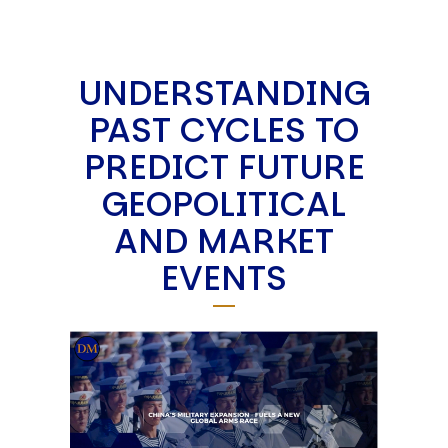
UNDERSTANDING
PAST CYCLES TO
PREDICT FUTURE
GEOPOLITICAL
AND MARKET
EVENTS