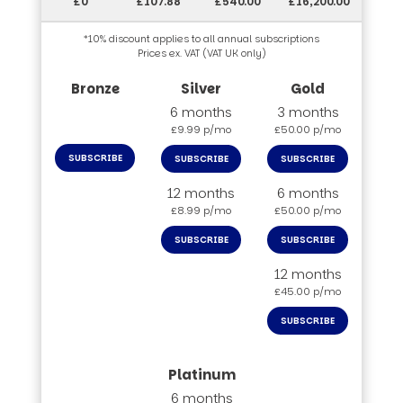
£0
£107.88
£540.00
£16,200.00
*10% discount applies to all annual subscriptions
Prices ex. VAT (VAT UK only)
6 months
3 months
£9.99 p/mo
£50.00 p/mo
SUBSCRIBE
SUBSCRIBE
SUBSCRIBE
12 months
6 months
£8.99 p/mo
£50.00 p/mo
SUBSCRIBE
SUBSCRIBE
12 months
£45.00 p/mo
SUBSCRIBE
6 months