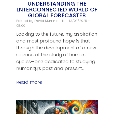
UNDERSTANDING THE
INTERCONNECTED WORLD OF
GLOBAL FORECASTER
Posted by
David Murrin
on Thu, 13/03/2025 -
08:00
Looking to the future, my aspiration
and most profound hope is that
through the development of a new
science of the study of human
cycles—one dedicated to studying
humanity’s past and present…
Read more