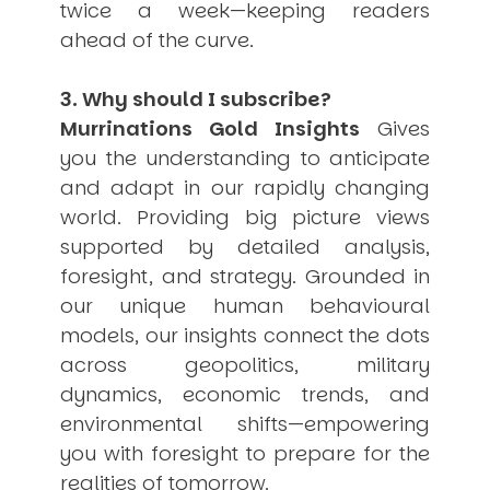
twice a week—keeping readers
ahead of the curve.
3. Why should I subscribe?
Murrinations Gold Insights
Gives
you the understanding to anticipate
and adapt in our rapidly changing
world. Providing big picture views
supported by detailed analysis,
foresight, and strategy. Grounded in
our unique human behavioural
models, our insights connect the dots
across geopolitics, military
dynamics, economic trends, and
environmental shifts—empowering
you with foresight to prepare for the
realities of tomorrow.