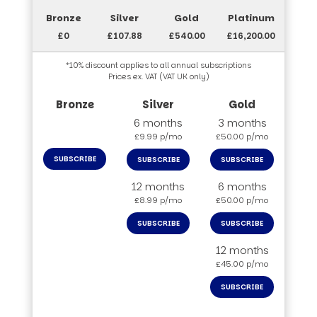
£0
£107.88
£540.00
£16,200.00
*10% discount applies to all annual subscriptions
Prices ex. VAT (VAT UK only)
6 months
3 months
£9.99 p/mo
£50.00 p/mo
SUBSCRIBE
SUBSCRIBE
SUBSCRIBE
12 months
6 months
£8.99 p/mo
£50.00 p/mo
SUBSCRIBE
SUBSCRIBE
12 months
£45.00 p/mo
SUBSCRIBE