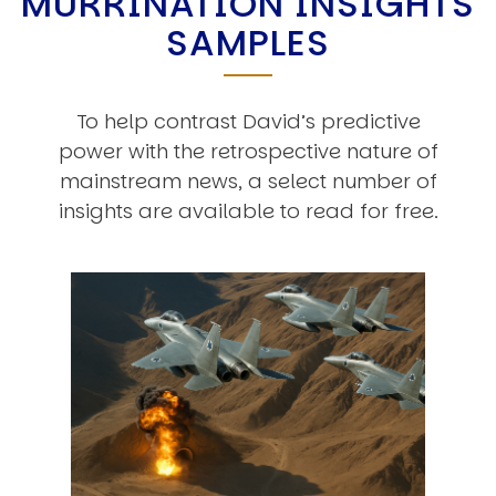
MURRINATION INSIGHTS
SAMPLES
To help contrast David’s predictive
power with the retrospective nature of
mainstream news, a select number of
insights are available to read for free.