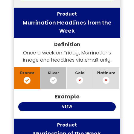
Murrination Headlines from the
Week
Once a week on Friday, Murrinations
image and headlines via email only.
VIEW
Murrination of the Week