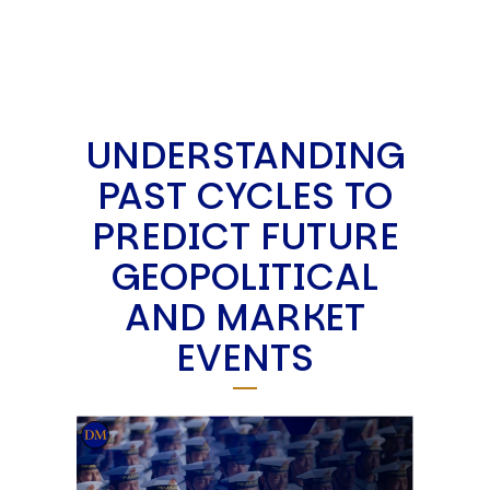
UNDERSTANDING
PAST CYCLES TO
PREDICT FUTURE
GEOPOLITICAL
AND MARKET
EVENTS