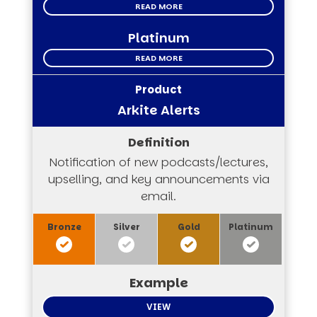
READ MORE
Platinum
READ MORE
Arkite Alerts
Notification of new podcasts/lectures,
upselling, and key announcements via
email.
VIEW