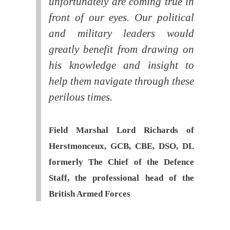
unfortunately are coming true in
front of our eyes. Our political
and military leaders would
greatly benefit from drawing on
his knowledge and insight to
help them navigate through these
perilous times.
Field Marshal Lord Richards of
Herstmonceux, GCB, CBE, DSO, DL
formerly The Chief of the Defence
Staff, the professional head of the
British Armed Forces