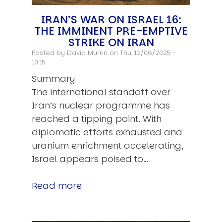
IRAN’S WAR ON ISRAEL 16:
THE IMMINENT PRE-EMPTIVE
STRIKE ON IRAN
Posted by
David Murrin
on Thu, 12/06/2025 -
10:15
Summary
The international standoff over
Iran’s nuclear programme has
reached a tipping point. With
diplomatic efforts exhausted and
uranium enrichment accelerating,
Israel appears poised to…
Read more