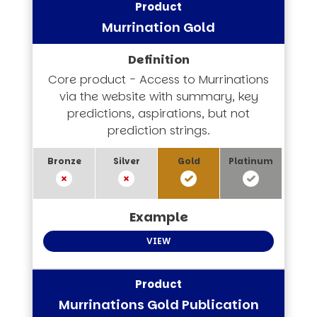
Murrination Gold
Core product - Access to Murrinations
via the website with summary, key
predictions, aspirations, but not
prediction strings.
VIEW
Murrinations Gold Publication