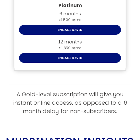
6 months
£1,500 p/mo
ENGAGE DAVID
12 months
£1,350 p/mo
ENGAGE DAVID
A Gold-level subscription will give you
instant online access, as opposed to a 6
month delay for non-subscribers.