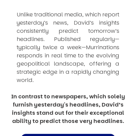
Unlike traditional media, which report
yesterday’s news, David’s insights
consistently
predict
tomorrow’s
headlines. Published regularly—
typically twice a week—
Murrinations
responds in real time to the evolving
geopolitical landscape, offering a
strategic edge in a rapidly changing
world.
In contrast to newspapers, which solely
furnish yesterday's headlines, David’s
insights stand out for their exceptional
ability to predict those very headlines.