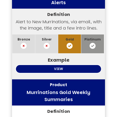
Alerts
Alert to New Murrinations, via email, with
the image, title and a few intro lines.
VIEW
Murrinations Gold Weekly
Summaries