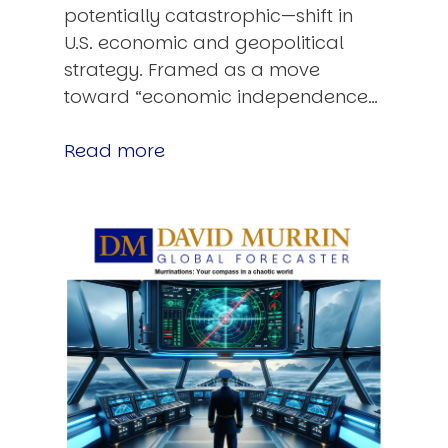
potentially catastrophic—shift in
U.S. economic and geopolitical
strategy. Framed as a move
toward “economic independence…
Read more