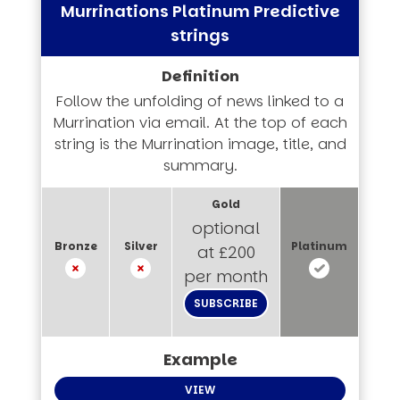
Murrinations Platinum Predictive
strings
Follow the unfolding of news linked to a
Murrination via email. At the top of each
string is the Murrination image, title, and
summary.
optional
at £200
per month
SUBSCRIBE
VIEW