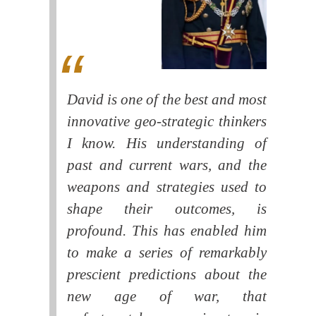
David is one of the best and most
innovative geo-strategic thinkers
I know. His understanding of
past and current wars, and the
weapons and strategies used to
shape their outcomes, is
profound. This has enabled him
to make a series of remarkably
prescient predictions about the
new age of war, that