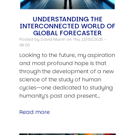
UNDERSTANDING THE
INTERCONNECTED WORLD OF
GLOBAL FORECASTER
Posted by
David Murrin
on Thu, 13/03/2025 -
08:00
Looking to the future, my aspiration
and most profound hope is that
through the development of a new
science of the study of human
cycles—one dedicated to studying
humanity’s past and present…
Read more