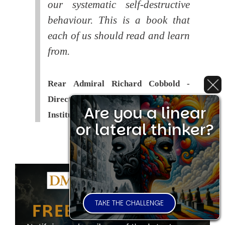
our systematic self-destructive
behaviour. This is a book that
each of us should read and learn
from.
Rear Admiral Richard Cobbold -
Director of the Royal United Services
Are you a linear
Institute (
RUSI
)
or lateral thinker?
TAKE THE CHALLENGE