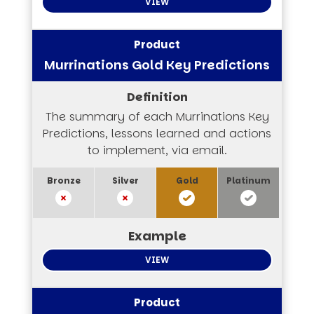
VIEW
Murrinations Gold Key Predictions
The summary of each Murrinations Key
Predictions, lessons learned and actions
to implement, via email.
VIEW