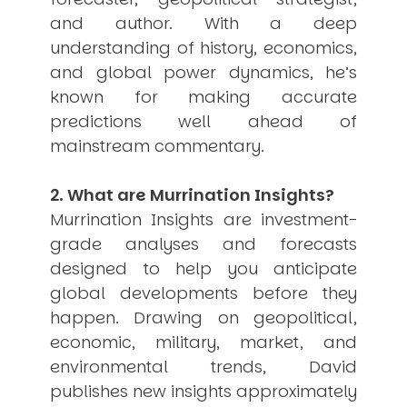
and author. With a deep
USER MENU
understanding of history, economics,
Testimonials
and global power dynamics, he’s
Subscribe
known for making accurate
Engage David
Cart
predictions well ahead of
Log in
mainstream commentary.
2. What are Murrination Insights?
Murrination Insights are investment-
grade analyses and forecasts
designed to help you anticipate
APPLYING THE CODE OF HISTORY
global developments before they
Creating Actionable Strategies For The Future
happen. Drawing on geopolitical,
economic, military, market, and
environmental trends, David
publishes new insights approximately