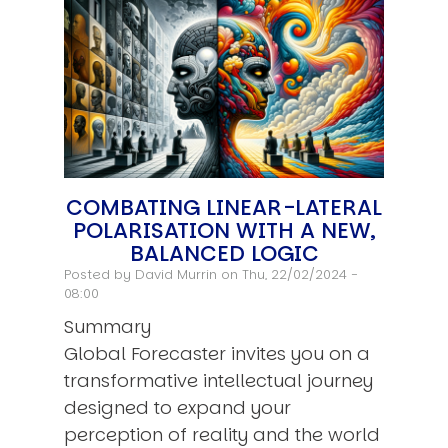
COMBATING LINEAR-LATERAL
POLARISATION WITH A NEW,
BALANCED LOGIC
Posted by
David Murrin
on Thu, 22/02/2024 -
08:00
Summary
Global Forecaster invites you on a
transformative intellectual journey
designed to expand your
perception of reality and the world