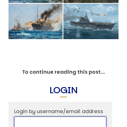
Markets And New-World Mathematics
New Market Mavericks
Pattern Analysis in Markets
Quantum Entanglement and Collective Human
Behaviour
The Asymmetry of Super Forecasting
Understanding Human Herding
The New Quantum Fibonacci dynamics impacting
Markets and Geopolitics
All Theories
SPEAKER
To continue reading this post...
Profile
Events
Reviews
LOGIN
Speech Topics
DAVID MURRIN
Login by username/email address
ABOUT DAVID
Testimonials
Media Coverage