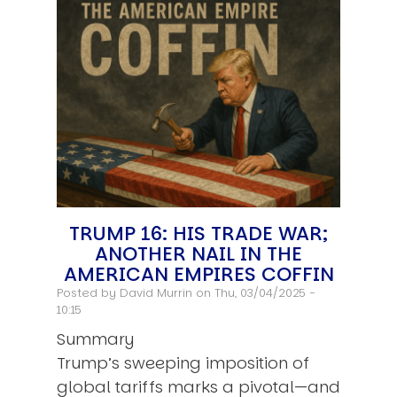
TRUMP 16: HIS TRADE WAR;
ANOTHER NAIL IN THE
AMERICAN EMPIRES COFFIN
Posted by
David Murrin
on Thu, 03/04/2025 -
10:15
Summary
Trump’s sweeping imposition of
global tariffs marks a pivotal—and