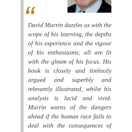
David Murrin dazzles us with the
scope of his learning, the depths
of his experience and the vigour
of his enthusiasms; all are lit
with the gleam of his focus. His
book is closely and tirelessly
argued and superbly and
relevantly illustrated, whilst his
analysis is lucid and vivid.
Murrin warns of the dangers
ahead if the human race fails to
deal with the consequences of