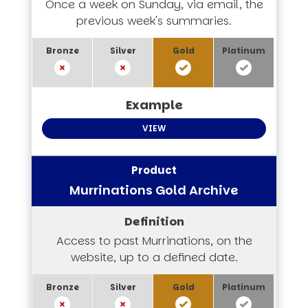
Once a week on Sunday, via email, the
previous week's summaries.
VIEW
Murrinations Gold Archive
Access to past Murrinations, on the
website, up to a defined date.