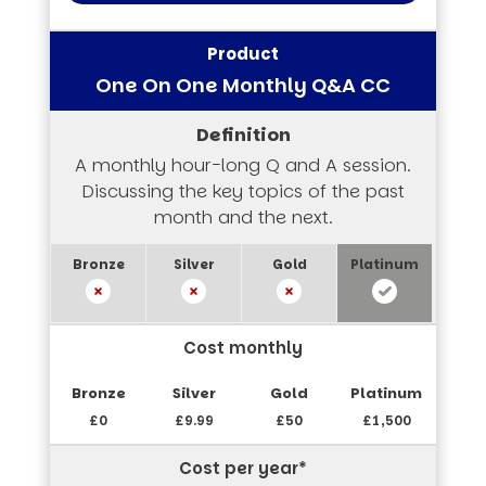
One On One Monthly Q&A CC
A monthly hour-long Q and A session.
Discussing the key topics of the past
month and the next.
Cost monthly
£0
£9.99
£50
£1,500
Cost per year*