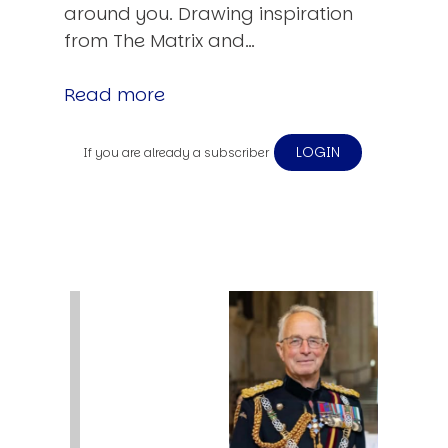
around you. Drawing inspiration
from The Matrix and…
Read more
LOGIN
If you are already a subscriber