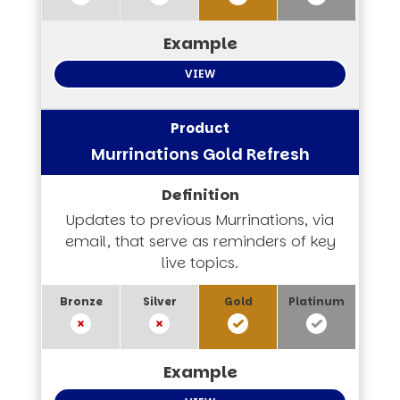
VIEW
Murrinations Gold Refresh
Updates to previous Murrinations, via
email, that serve as reminders of key
live topics.