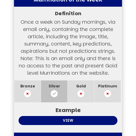
Once a week on Sunday mornings, via
email only, containing the complete
article, including the image, title,
summary, content, key predictions,
aspirations but not predictions strings.
Note: This is an email only and there is
no access to the past and present Gold
level Murrinations on the website.
VIEW