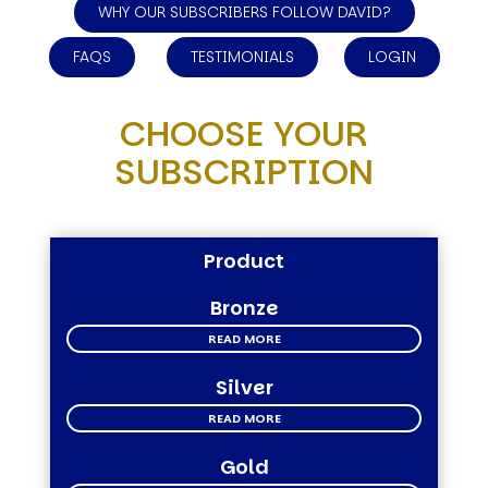
WHY OUR SUBSCRIBERS FOLLOW DAVID?
FAQS
TESTIMONIALS
LOGIN
CHOOSE YOUR
SUBSCRIPTION
Product
Bronze
READ MORE
Silver
READ MORE
Gold