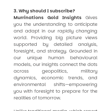
3. Why should I subscribe?
Murrinations Gold Insights
Gives
you the understanding to anticipate
and adapt in our rapidly changing
world. Providing big picture views
supported by detailed analysis,
foresight, and strategy. Grounded in
our unique human behavioural
models, our insights connect the dots
across geopolitics, military
dynamics, economic trends, and
environmental shifts—empowering
you with foresight to prepare for the
realities of tomorrow.