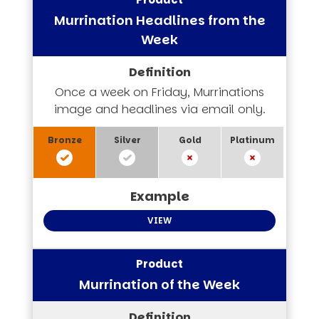
Murrination Headlines from the
Week
Once a week on Friday, Murrinations
image and headlines via email only.
VIEW
Murrination of the Week