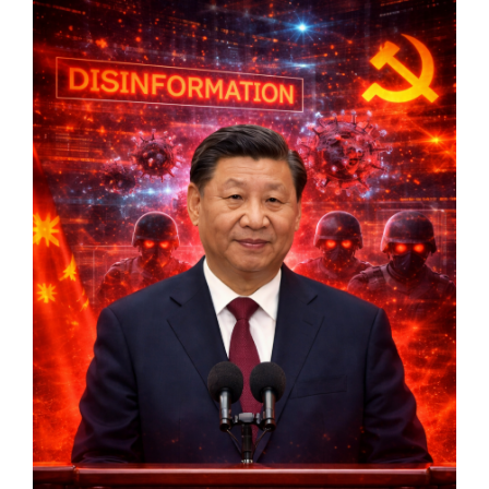
Markets And New-World Mathematics
New Market Mavericks
Pattern Analysis in Markets
Quantum Entanglement and Collective Human
Behaviour
The Asymmetry of Super Forecasting
Understanding Human Herding
The New Quantum Fibonacci dynamics impacting
Markets and Geopolitics
All Theories
SPEAKER
Profile
Events
Reviews
Speech Topics
DAVID MURRIN
ABOUT DAVID
Testimonials
Media Coverage