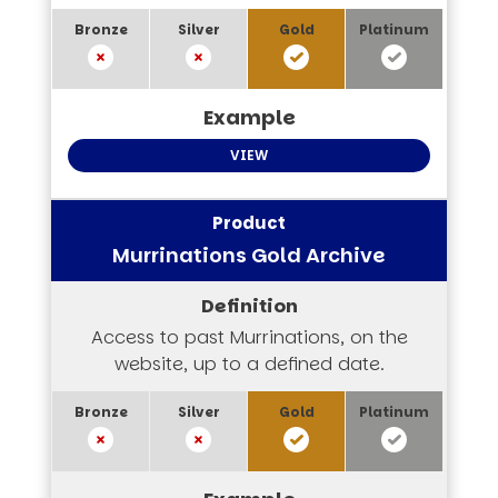
VIEW
Murrinations Gold Archive
Access to past Murrinations, on the
website, up to a defined date.