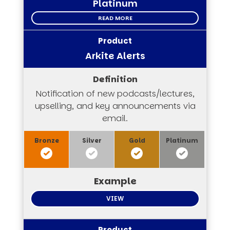
Platinum
READ MORE
Arkite Alerts
Notification of new podcasts/lectures,
upselling, and key announcements via
email.
VIEW