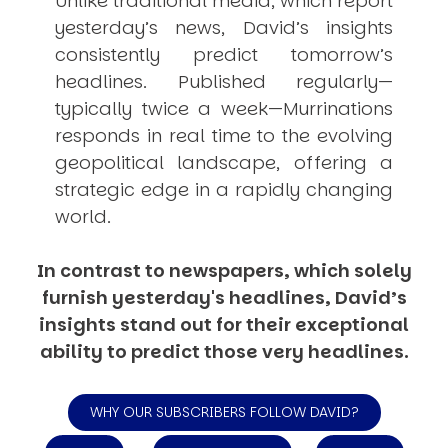
Unlike traditional media, which report
yesterday’s news, David’s insights
consistently
predict
tomorrow’s
headlines. Published regularly—
typically twice a week—
Murrinations
responds in real time to the evolving
geopolitical landscape, offering a
strategic edge in a rapidly changing
world.
In contrast to newspapers, which solely
furnish yesterday's headlines, David’s
insights stand out for their exceptional
ability to predict those very headlines.
WHY OUR SUBSCRIBERS FOLLOW DAVID?