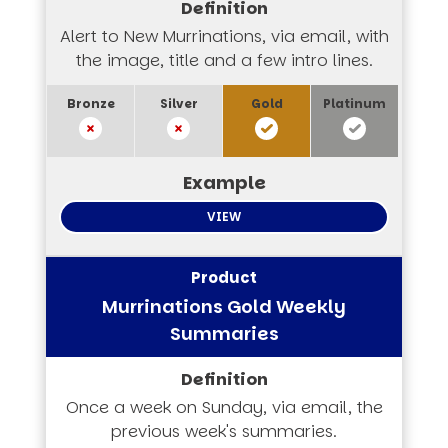
Alert to New Murrinations, via email, with
the image, title and a few intro lines.
VIEW
Murrinations Gold Weekly
Summaries
Once a week on Sunday, via email, the
previous week's summaries.