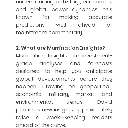
understanding of history, economics,
and global power dynamics, he’s
known for making accurate
predictions well ahead of
mainstream commentary.
2. What are Murrination Insights?
Murrination Insights are investment-
grade analyses and forecasts
designed to help you anticipate
global developments before they
happen. Drawing on geopolitical,
economic, military, market, and
environmental trends, David
publishes new insights approximately
twice a week—keeping readers
ahead of the curve.