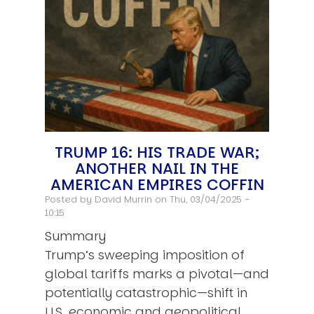
TRUMP 16: HIS TRADE WAR;
ANOTHER NAIL IN THE
AMERICAN EMPIRES COFFIN
Posted by
David Murrin
on Thu, 03/04/2025 -
10:15
Summary
Trump’s sweeping imposition of
global tariffs marks a pivotal—and
potentially catastrophic—shift in
U.S. economic and geopolitical