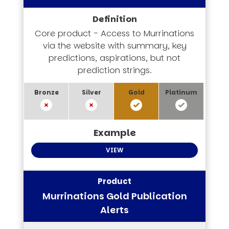
Core product - Access to Murrinations
via the website with summary, key
predictions, aspirations, but not
prediction strings.
VIEW
Murrinations Gold Publication
Alerts