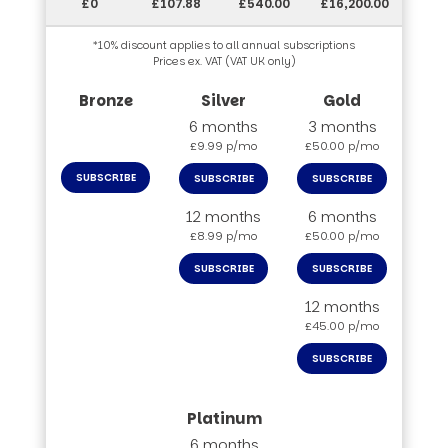
£0
£107.88
£540.00
£16,200.00
*10% discount applies to all annual subscriptions
Prices ex. VAT (VAT UK only)
6 months
3 months
£9.99 p/mo
£50.00 p/mo
SUBSCRIBE
SUBSCRIBE
SUBSCRIBE
12 months
6 months
£8.99 p/mo
£50.00 p/mo
SUBSCRIBE
SUBSCRIBE
12 months
£45.00 p/mo
SUBSCRIBE
6 months