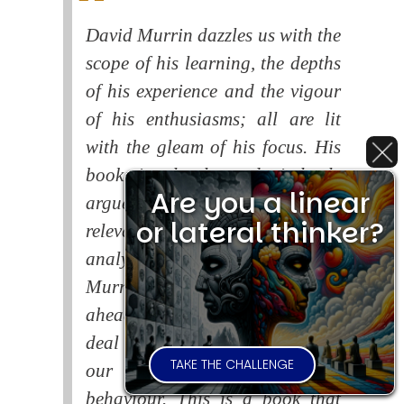
David Murrin dazzles us with the
scope of his learning, the depths
of his experience and the vigour
of his enthusiasms; all are lit
with the gleam of his focus. His
book is closely and tirelessly
Are you a linear
argued and superbly and
or lateral thinker?
relevantly illustrated, whilst his
analysis is lucid and vivid.
Murrin warns of the dangers
ahead if the human race fails to
deal with the consequences of
TAKE THE CHALLENGE
our systematic self-destructive
behaviour. This is a book that