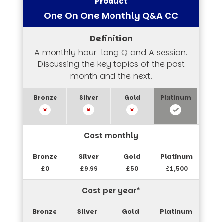
One On One Monthly Q&A CC
A monthly hour-long Q and A session.
Discussing the key topics of the past
month and the next.
Cost monthly
£0
£9.99
£50
£1,500
Cost per year*