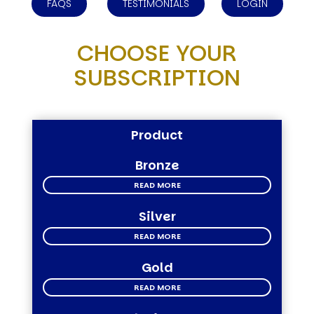
FAQS
TESTIMONIALS
LOGIN
CHOOSE YOUR
SUBSCRIPTION
Product
Bronze
READ MORE
Silver
READ MORE
Gold
READ MORE