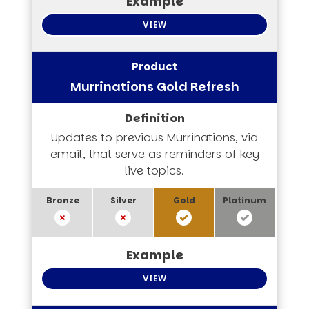
VIEW
Murrinations Gold Refresh
Updates to previous Murrinations, via
email, that serve as reminders of key
live topics.
VIEW