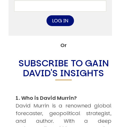
USER MENU
Testimonials
Subscribe
Engage David
Cart
Log in
Or
SUBSCRIBE TO GAIN
DAVID'S INSIGHTS
APPLYING THE CODE OF HISTORY
Creating Actionable Strategies For The Future
1. Who is David Murrin?
David Murrin is a renowned global
forecaster, geopolitical strategist,
and author. With a deep