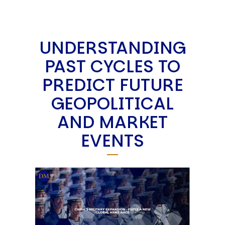
UNDERSTANDING
PAST CYCLES TO
PREDICT FUTURE
GEOPOLITICAL
AND MARKET
EVENTS