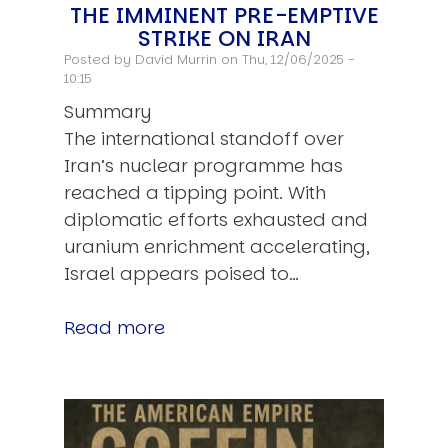
THE IMMINENT PRE-EMPTIVE
STRIKE ON IRAN
Posted by
David Murrin
on Thu, 12/06/2025 -
10:15
Summary
The international standoff over
Iran’s nuclear programme has
reached a tipping point. With
diplomatic efforts exhausted and
uranium enrichment accelerating,
Israel appears poised to…
Read more