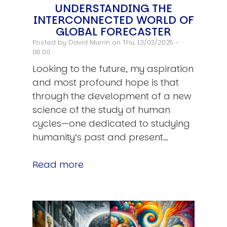
UNDERSTANDING THE
INTERCONNECTED WORLD OF
GLOBAL FORECASTER
Posted by
David Murrin
on Thu, 13/03/2025 -
08:00
Looking to the future, my aspiration
and most profound hope is that
through the development of a new
science of the study of human
cycles—one dedicated to studying
humanity’s past and present…
Read more