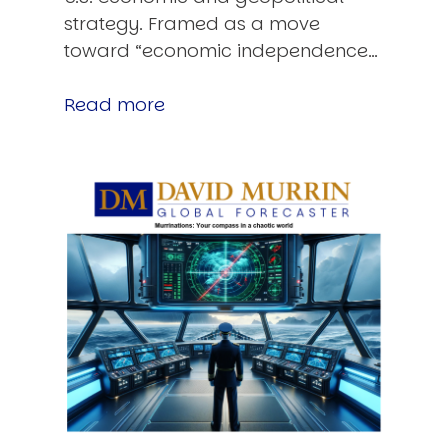
strategy. Framed as a move
toward “economic independence…
Read more