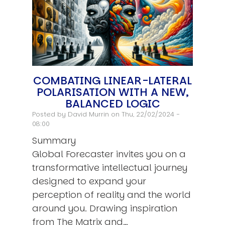
COMBATING LINEAR-LATERAL
POLARISATION WITH A NEW,
BALANCED LOGIC
Posted by
David Murrin
on Thu, 22/02/2024 -
08:00
Summary
Global Forecaster invites you on a
transformative intellectual journey
designed to expand your
perception of reality and the world
around you. Drawing inspiration
from The Matrix and…