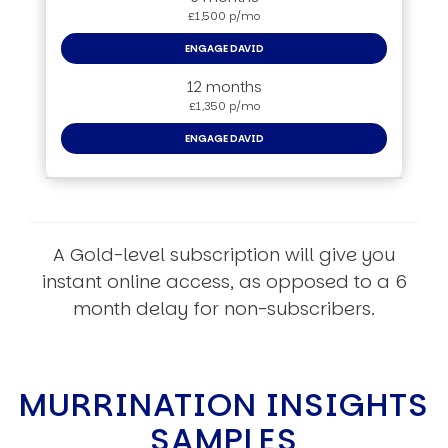
£1,500 p/mo
ENGAGE DAVID
12 months
£1,350 p/mo
ENGAGE DAVID
A Gold-level subscription will give you
instant online access, as opposed to a 6
month delay for non-subscribers.
MURRINATION INSIGHTS
SAMPLES