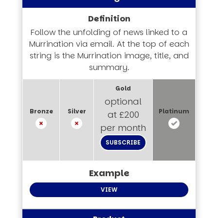
Follow the unfolding of news linked to a
Murrination via email. At the top of each
string is the Murrination image, title, and
summary.
optional
at £200
per month
SUBSCRIBE
VIEW