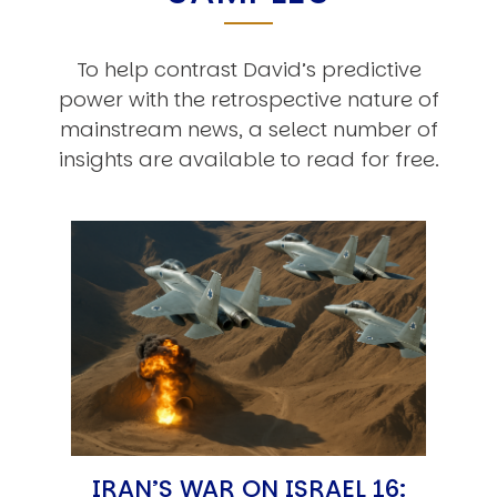
To help contrast David’s predictive
power with the retrospective nature of
mainstream news, a select number of
insights are available to read for free.
IRAN’S WAR ON ISRAEL 16: