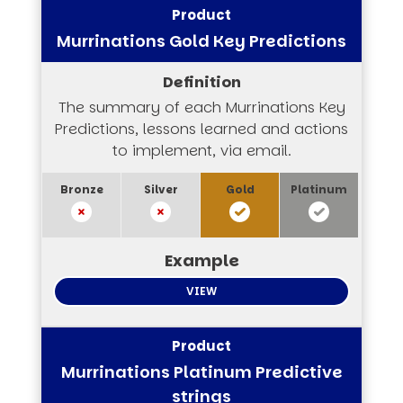
Murrinations Gold Key Predictions
The summary of each Murrinations Key
Predictions, lessons learned and actions
to implement, via email.
VIEW
Murrinations Platinum Predictive
strings