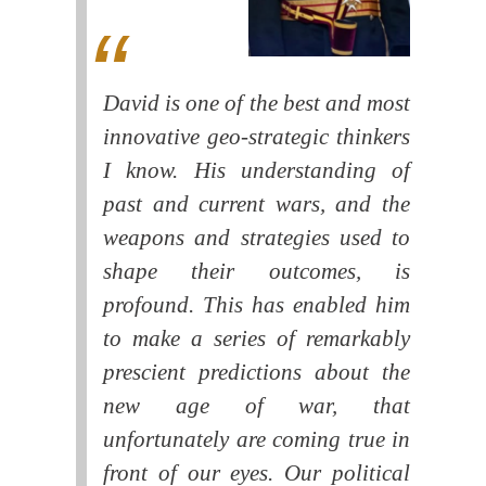
David is one of the best and most
innovative geo-strategic thinkers
I know. His understanding of
past and current wars, and the
weapons and strategies used to
shape their outcomes, is
profound. This has enabled him
to make a series of remarkably
prescient predictions about the
new age of war, that
unfortunately are coming true in
front of our eyes. Our political