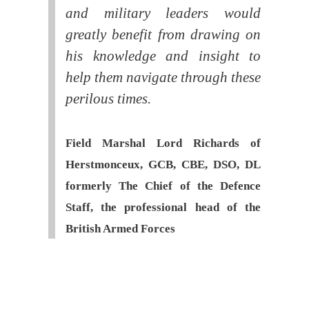
and military leaders would
greatly benefit from drawing on
his knowledge and insight to
help them navigate through these
perilous times.
Field Marshal Lord Richards of
Herstmonceux, GCB, CBE, DSO, DL
formerly The Chief of the Defence
Staff, the professional head of the
British Armed Forces