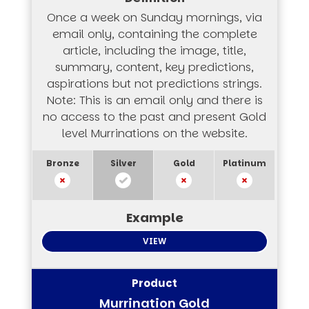
Once a week on Sunday mornings, via
email only, containing the complete
article, including the image, title,
summary, content, key predictions,
aspirations but not predictions strings.
Note: This is an email only and there is
no access to the past and present Gold
level Murrinations on the website.
VIEW
Murrination Gold