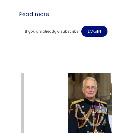
Read more
LOGIN
If you are already a subscriber