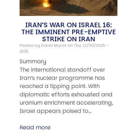
IRAN’S WAR ON ISRAEL 16:
THE IMMINENT PRE-EMPTIVE
STRIKE ON IRAN
Posted by
David Murrin
on Thu, 12/06/2025 -
10:15
Summary
The international standoff over
Iran’s nuclear programme has
reached a tipping point. With
diplomatic efforts exhausted and
uranium enrichment accelerating,
Israel appears poised to…
Read more