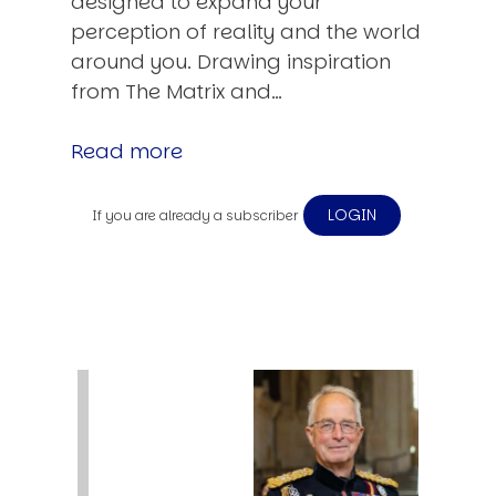
designed to expand your
perception of reality and the world
around you. Drawing inspiration
from The Matrix and…
Read more
LOGIN
If you are already a subscriber