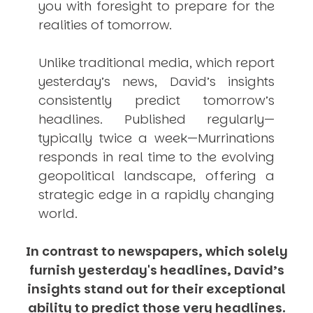
you with foresight to prepare for the
realities of tomorrow.
Unlike traditional media, which report
yesterday’s news, David’s insights
consistently
predict
tomorrow’s
headlines. Published regularly—
typically twice a week—
Murrinations
responds in real time to the evolving
geopolitical landscape, offering a
strategic edge in a rapidly changing
world.
In contrast to newspapers, which solely
furnish yesterday's headlines, David’s
insights stand out for their exceptional
ability to predict those very headlines.