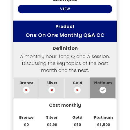
VIEW
One On One Monthly Q&A CC
A monthly hour-long Q and A session.
Discussing the key topics of the past
month and the next.
Cost monthly
£0
£9.99
£50
£1,500