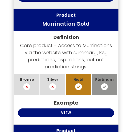
Murrination Gold
Core product - Access to Murrinations
via the website with summary, key
predictions, aspirations, but not
prediction strings.
VIEW