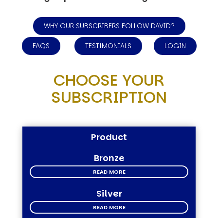
WHY OUR SUBSCRIBERS FOLLOW DAVID?
FAQS
TESTIMONIALS
LOGIN
CHOOSE YOUR
SUBSCRIPTION
Product
Bronze
READ MORE
Silver
READ MORE