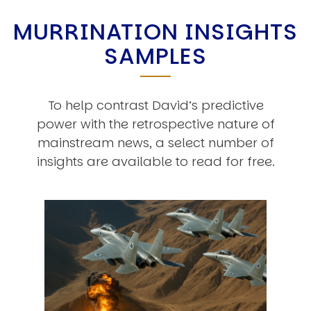
MURRINATION INSIGHTS
SAMPLES
To help contrast David’s predictive
power with the retrospective nature of
mainstream news, a select number of
insights are available to read for free.