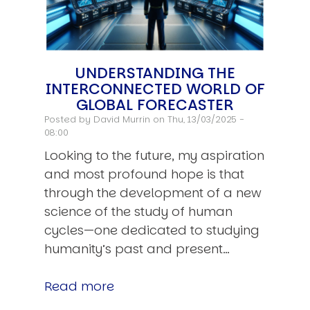
UNDERSTANDING THE
INTERCONNECTED WORLD OF
GLOBAL FORECASTER
Posted by
David Murrin
on Thu, 13/03/2025 -
08:00
Looking to the future, my aspiration
and most profound hope is that
through the development of a new
science of the study of human
cycles—one dedicated to studying
humanity’s past and present…
Read more