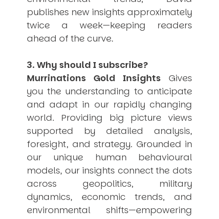
publishes new insights approximately
twice a week—keeping readers
ahead of the curve.
3. Why should I subscribe?
Murrinations Gold Insights
Gives
you the understanding to anticipate
and adapt in our rapidly changing
world. Providing big picture views
supported by detailed analysis,
foresight, and strategy. Grounded in
our unique human behavioural
models, our insights connect the dots
across geopolitics, military
dynamics, economic trends, and
environmental shifts—empowering