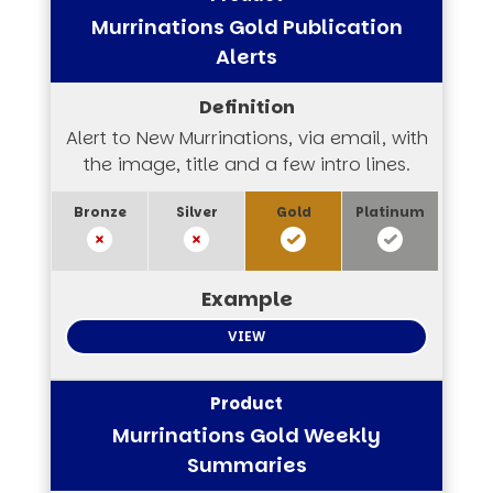
Murrinations Gold Publication
Alerts
Alert to New Murrinations, via email, with
the image, title and a few intro lines.
VIEW
Murrinations Gold Weekly
Summaries