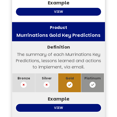
VIEW
Murrinations Gold Key Predictions
The summary of each Murrinations Key
Predictions, lessons learned and actions
to implement, via email.
VIEW