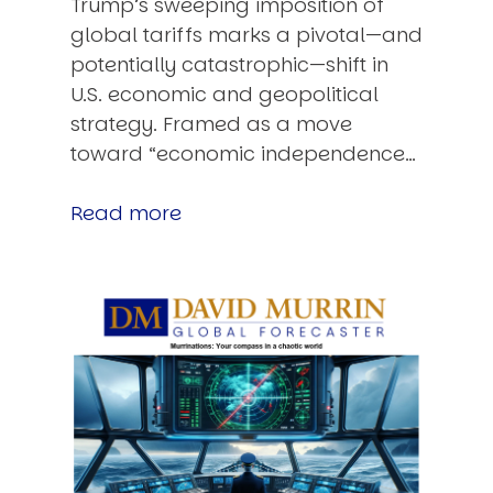
Trump’s sweeping imposition of
global tariffs marks a pivotal—and
potentially catastrophic—shift in
U.S. economic and geopolitical
strategy. Framed as a move
toward “economic independence…
Read more