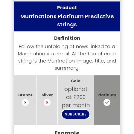
Murrinations Platinum Predictive
strings
Follow the unfolding of news linked to a
Murrination via email. At the top of each
string is the Murrination image, title, and
summary.
optional
at £200
per month
SUBSCRIBE