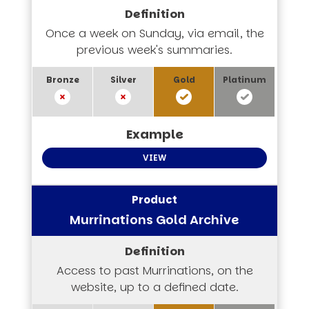
Once a week on Sunday, via email, the
previous week's summaries.
VIEW
Murrinations Gold Archive
Access to past Murrinations, on the
website, up to a defined date.