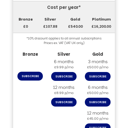
Cost per year*
£0
£107.88
£540.00
£16,200.00
*10% discount applies to all annual subscriptions
Prices ex. VAT (VAT UK only)
6 months
3 months
£9.99 p/mo
£50.00 p/mo
SUBSCRIBE
SUBSCRIBE
SUBSCRIBE
12 months
6 months
£8.99 p/mo
£50.00 p/mo
SUBSCRIBE
SUBSCRIBE
12 months
£45.00 p/mo
SUBSCRIBE