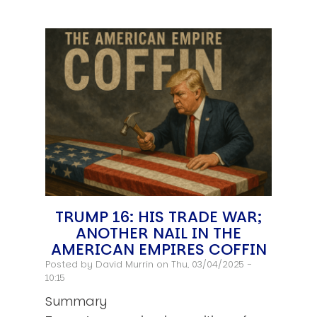
TRUMP 16: HIS TRADE WAR;
ANOTHER NAIL IN THE
AMERICAN EMPIRES COFFIN
Posted by
David Murrin
on Thu, 03/04/2025 -
10:15
Summary