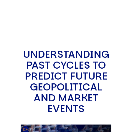
UNDERSTANDING
PAST CYCLES TO
PREDICT FUTURE
GEOPOLITICAL
AND MARKET
EVENTS