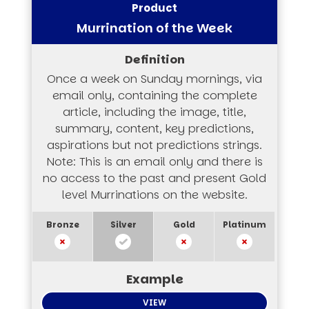
Murrination of the Week
Once a week on Sunday mornings, via
email only, containing the complete
article, including the image, title,
summary, content, key predictions,
aspirations but not predictions strings.
Note: This is an email only and there is
no access to the past and present Gold
level Murrinations on the website.
VIEW