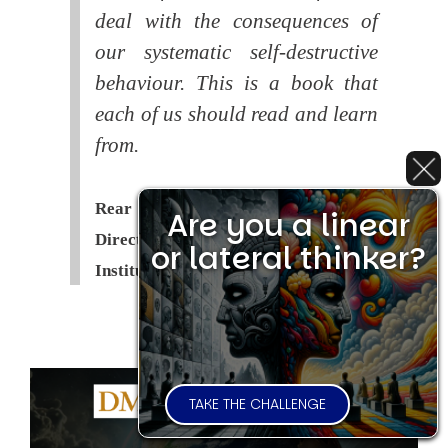
deal with the consequences of
our systematic self-destructive
behaviour. This is a book that
each of us should read and learn
from.
Rear Admiral Richard Cobbold -
Are you a linear
Director of the Royal United Services
or lateral thinker?
Institute (
RUSI
)
TAKE THE CHALLENGE