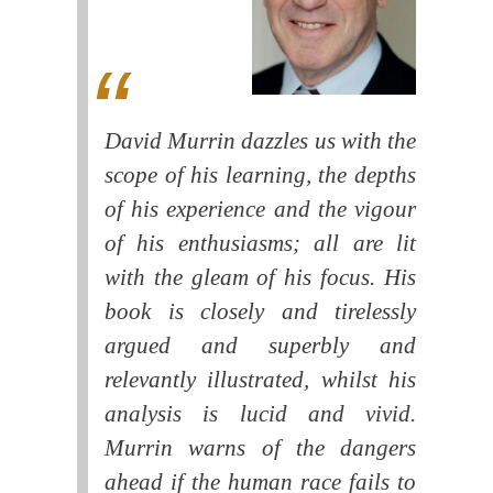
David Murrin dazzles us with the
scope of his learning, the depths
of his experience and the vigour
of his enthusiasms; all are lit
with the gleam of his focus. His
book is closely and tirelessly
argued and superbly and
relevantly illustrated, whilst his
analysis is lucid and vivid.
Murrin warns of the dangers
ahead if the human race fails to