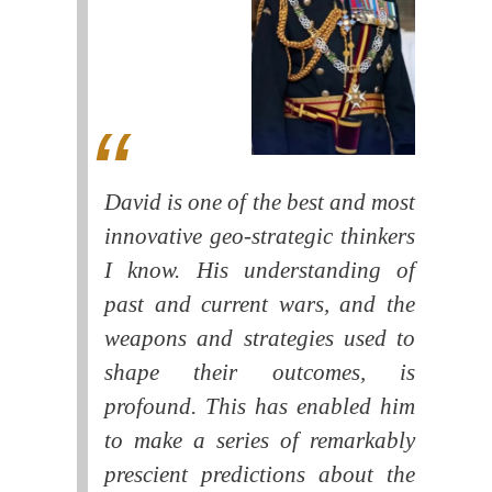
David is one of the best and most
innovative geo-strategic thinkers
I know. His understanding of
past and current wars, and the
weapons and strategies used to
shape their outcomes, is
profound. This has enabled him
to make a series of remarkably
prescient predictions about the