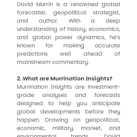
David Murrin is a renowned global
USER MENU
forecaster, geopolitical strategist,
Testimonials
and author. With a deep
Subscribe
understanding of history, economics,
Engage David
and global power dynamics, he’s
Cart
known for making accurate
Log in
predictions well ahead of
mainstream commentary.
2. What are Murrination Insights?
Murrination Insights are investment-
grade analyses and forecasts
APPLYING THE CODE OF HISTORY
Creating Actionable Strategies For The Future
designed to help you anticipate
global developments before they
happen. Drawing on geopolitical,
economic, military, market, and
environmental trends, David