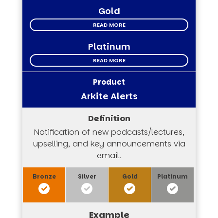
Gold
READ MORE
Platinum
READ MORE
Arkite Alerts
Notification of new podcasts/lectures,
upselling, and key announcements via
email.