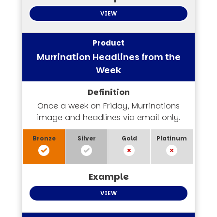
VIEW
Murrination Headlines from the
Week
Once a week on Friday, Murrinations
image and headlines via email only.
VIEW