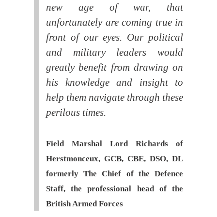
new age of war, that
unfortunately are coming true in
front of our eyes. Our political
and military leaders would
greatly benefit from drawing on
his knowledge and insight to
help them navigate through these
perilous times.
Field Marshal Lord Richards of
Herstmonceux, GCB, CBE, DSO, DL
formerly The Chief of the Defence
Staff, the professional head of the
British Armed Forces