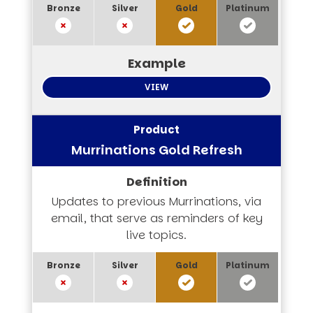
VIEW
Murrinations Gold Refresh
Updates to previous Murrinations, via
email, that serve as reminders of key
live topics.