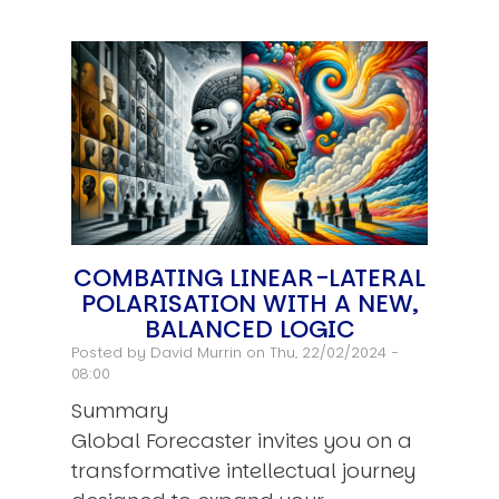
COMBATING LINEAR-LATERAL
POLARISATION WITH A NEW,
BALANCED LOGIC
Posted by
David Murrin
on Thu, 22/02/2024 -
08:00
Summary
Global Forecaster invites you on a
transformative intellectual journey