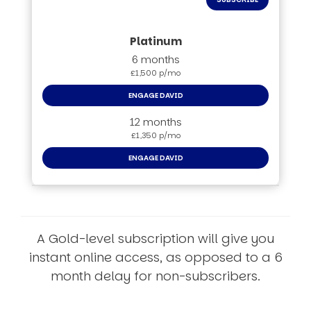
6 months
£1,500 p/mo
ENGAGE DAVID
12 months
£1,350 p/mo
ENGAGE DAVID
A Gold-level subscription will give you
instant online access, as opposed to a 6
month delay for non-subscribers.