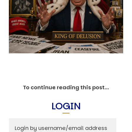
Markets And New-World Mathematics
New Market Mavericks
Pattern Analysis in Markets
Quantum Entanglement and Collective Human
Behaviour
The Asymmetry of Super Forecasting
Understanding Human Herding
The New Quantum Fibonacci dynamics impacting
Markets and Geopolitics
All Theories
SPEAKER
Profile
Events
To continue reading this post...
Reviews
Speech Topics
LOGIN
DAVID MURRIN
ABOUT DAVID
Testimonials
Media Coverage
Login by username/email address