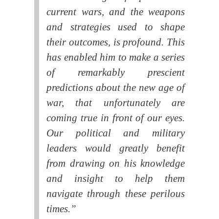
current wars, and the weapons
and strategies used to shape
their outcomes, is profound. This
has enabled him to make a series
of remarkably prescient
predictions about the new age of
war, that unfortunately are
coming true in front of our eyes.
Our political and military
leaders would greatly benefit
from drawing on his knowledge
and insight to help them
navigate through these perilous
times.”