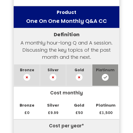
One On One Monthly Q&A CC
A monthly hour-long Q and A session.
Discussing the key topics of the past
month and the next.
Cost monthly
£0
£9.99
£50
£1,500
Cost per year*