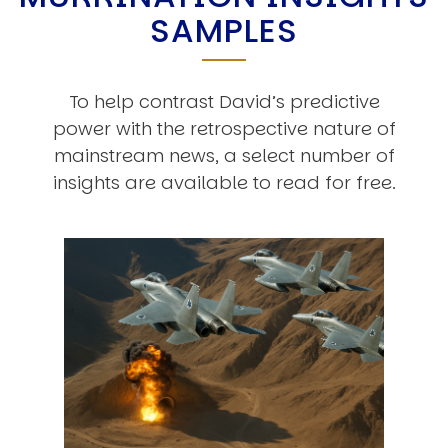
SAMPLES
To help contrast David’s predictive
power with the retrospective nature of
mainstream news, a select number of
insights are available to read for free.