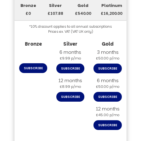
£0
£107.88
£540.00
£16,200.00
*10% discount applies to all annual subscriptions
Prices ex. VAT (VAT UK only)
6 months
3 months
£9.99 p/mo
£50.00 p/mo
SUBSCRIBE
SUBSCRIBE
SUBSCRIBE
12 months
6 months
£8.99 p/mo
£50.00 p/mo
SUBSCRIBE
SUBSCRIBE
12 months
£45.00 p/mo
SUBSCRIBE