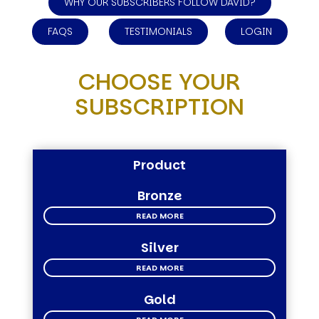
WHY OUR SUBSCRIBERS FOLLOW DAVID?
FAQS
TESTIMONIALS
LOGIN
CHOOSE YOUR
SUBSCRIPTION
Product
Bronze
READ MORE
Silver
READ MORE
Gold