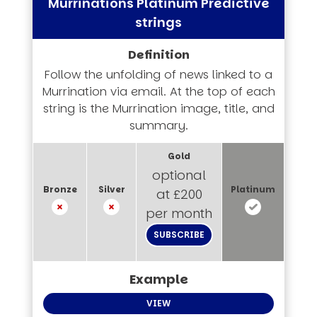
Murrinations Platinum Predictive
strings
Follow the unfolding of news linked to a
Murrination via email. At the top of each
string is the Murrination image, title, and
summary.
optional
at £200
per month
SUBSCRIBE
VIEW