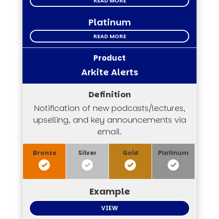
READ MORE
Platinum
READ MORE
Arkite Alerts
Notification of new podcasts/lectures,
upselling, and key announcements via
email.
VIEW