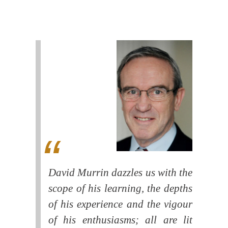
David Murrin dazzles us with the
scope of his learning, the depths
of his experience and the vigour
of his enthusiasms; all are lit