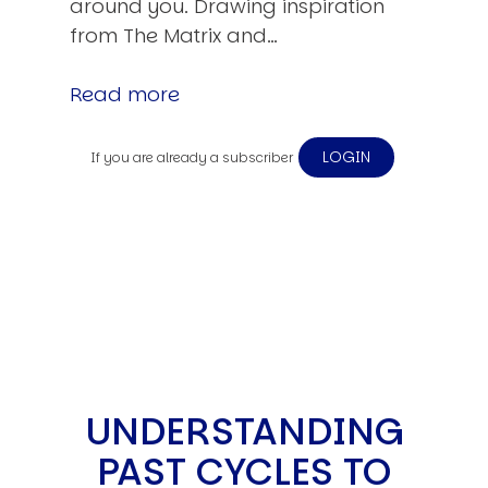
around you. Drawing inspiration
from The Matrix and…
Read more
LOGIN
If you are already a subscriber
UNDERSTANDING
PAST CYCLES TO