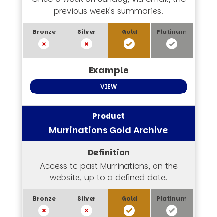
previous week's summaries.
VIEW
Murrinations Gold Archive
Access to past Murrinations, on the
website, up to a defined date.