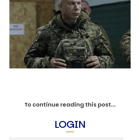
Markets And New-World Mathematics
New Market Mavericks
Pattern Analysis in Markets
Quantum Entanglement and Collective Human
Behaviour
The Asymmetry of Super Forecasting
Understanding Human Herding
The New Quantum Fibonacci dynamics impacting
Markets and Geopolitics
All Theories
SPEAKER
Profile
Events
Reviews
Speech Topics
To continue reading this post...
DAVID MURRIN
LOGIN
ABOUT DAVID
Testimonials
Media Coverage