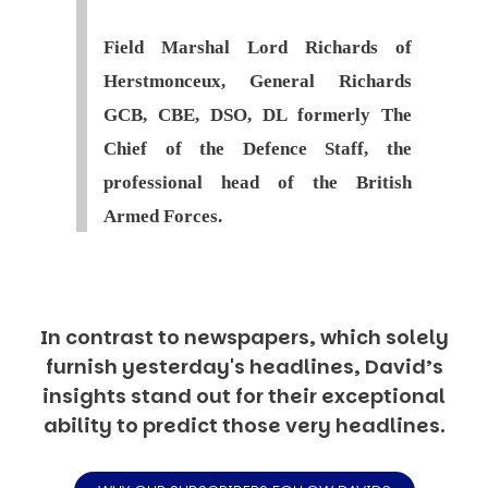
Field Marshal Lord Richards of
Herstmonceux, General Richards
GCB, CBE, DSO, DL formerly The
Chief of the Defence Staff, the
professional head of the British
Armed Forces.
In contrast to newspapers, which solely
furnish yesterday's headlines, David’s
insights stand out for their exceptional
ability to predict those very headlines.