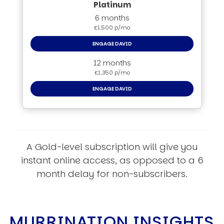
6 months
£1,500 p/mo
ENGAGE DAVID
12 months
£1,350 p/mo
ENGAGE DAVID
A Gold-level subscription will give you
instant online access, as opposed to a 6
month delay for non-subscribers.
MURRINATION INSIGHTS