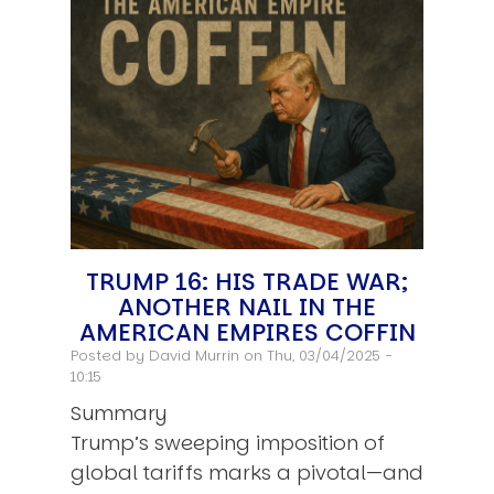
TRUMP 16: HIS TRADE WAR;
ANOTHER NAIL IN THE
AMERICAN EMPIRES COFFIN
Posted by
David Murrin
on Thu, 03/04/2025 -
10:15
Summary
Trump’s sweeping imposition of
global tariffs marks a pivotal—and