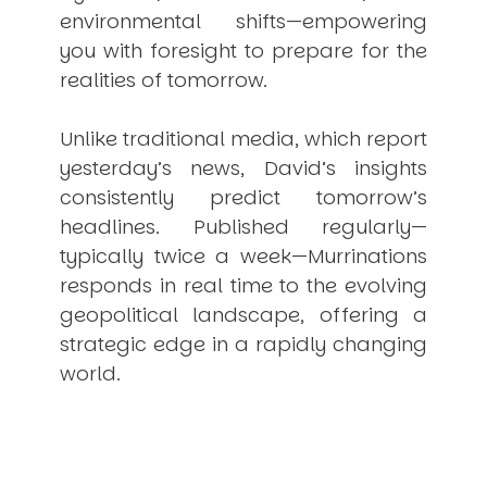
environmental shifts—empowering
you with foresight to prepare for the
realities of tomorrow.
Unlike traditional media, which report
yesterday’s news, David’s insights
consistently
predict
tomorrow’s
headlines. Published regularly—
typically twice a week—
Murrinations
responds in real time to the evolving
geopolitical landscape, offering a
strategic edge in a rapidly changing
world.