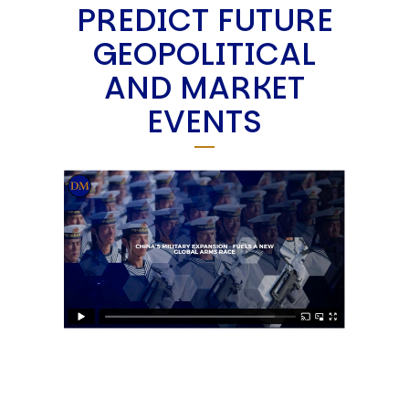
PREDICT FUTURE
GEOPOLITICAL
AND MARKET
EVENTS