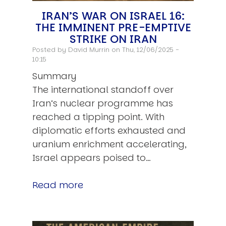
IRAN’S WAR ON ISRAEL 16:
THE IMMINENT PRE-EMPTIVE
STRIKE ON IRAN
Posted by
David Murrin
on Thu, 12/06/2025 -
10:15
Summary
The international standoff over
Iran’s nuclear programme has
reached a tipping point. With
diplomatic efforts exhausted and
uranium enrichment accelerating,
Israel appears poised to…
Read more