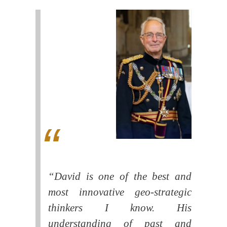
“David is one of the best and
most innovative geo-strategic
thinkers I know. His
understanding of past and