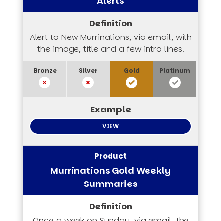
Alerts
Alert to New Murrinations, via email, with
the image, title and a few intro lines.
VIEW
Murrinations Gold Weekly
Summaries
Once a week on Sunday, via email, the