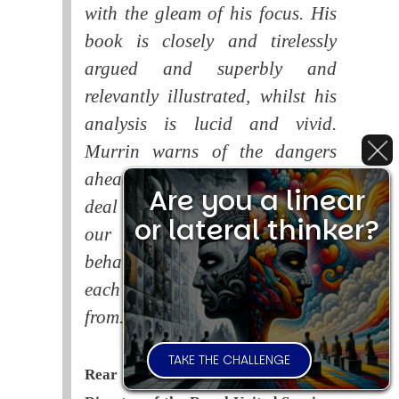
with the gleam of his focus. His
book is closely and tirelessly
argued and superbly and
relevantly illustrated, whilst his
analysis is lucid and vivid.
Murrin warns of the dangers
ahead if the human race fails to
Are you a linear
deal with the consequences of
or lateral thinker?
our systematic self-destructive
behaviour. This is a book that
each of us should read and learn
from.
TAKE THE CHALLENGE
Rear Admiral Richard Cobbold -