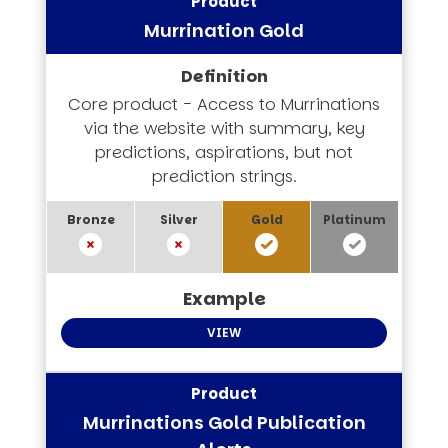
Murrination Gold
Core product - Access to Murrinations
via the website with summary, key
predictions, aspirations, but not
prediction strings.
VIEW
Murrinations Gold Publication