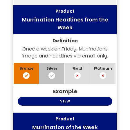
Murrination Headlines from the
Week
Once a week on Friday, Murrinations
image and headlines via email only.
VIEW
Murrination of the Week