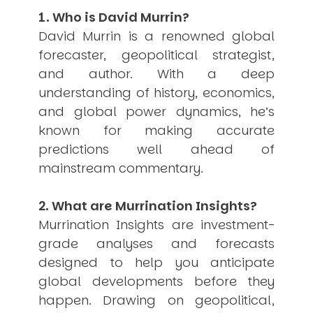
1. Who is David Murrin?
USER MENU
David Murrin is a renowned global
Testimonials
forecaster, geopolitical strategist,
Subscribe
and author. With a deep
Engage David
Cart
understanding of history, economics,
Log in
and global power dynamics, he’s
known for making accurate
predictions well ahead of
mainstream commentary.
2. What are Murrination Insights?
APPLYING THE CODE OF HISTORY
Murrination Insights are investment-
Creating Actionable Strategies For The Future
grade analyses and forecasts
designed to help you anticipate
global developments before they
happen. Drawing on geopolitical,