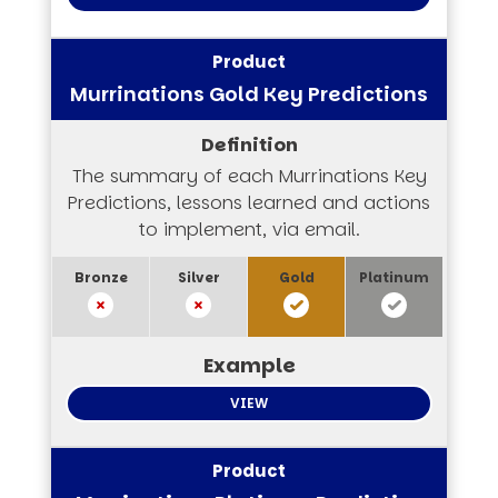
Murrinations Gold Key Predictions
The summary of each Murrinations Key
Predictions, lessons learned and actions
to implement, via email.
VIEW