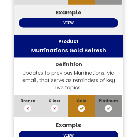
VIEW
Murrinations Gold Refresh
Updates to previous Murrinations, via
email, that serve as reminders of key
live topics.
VIEW