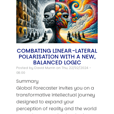
COMBATING LINEAR-LATERAL
POLARISATION WITH A NEW,
BALANCED LOGIC
Posted by
David Murrin
on Thu, 22/02/2024 -
08:00
Summary
Global Forecaster invites you on a
transformative intellectual journey
designed to expand your
perception of reality and the world