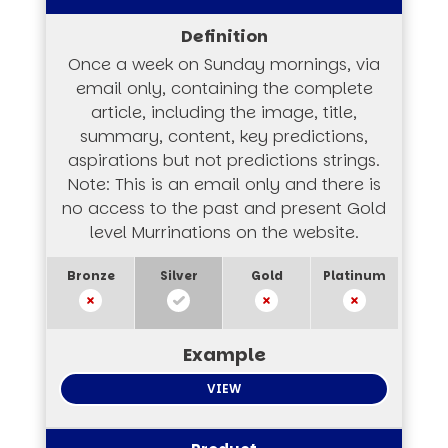
Once a week on Sunday mornings, via
email only, containing the complete
article, including the image, title,
summary, content, key predictions,
aspirations but not predictions strings.
Note: This is an email only and there is
no access to the past and present Gold
level Murrinations on the website.
VIEW