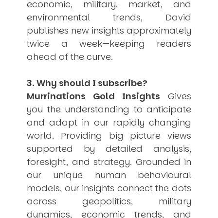
economic, military, market, and
environmental trends, David
publishes new insights approximately
twice a week—keeping readers
ahead of the curve.
3. Why should I subscribe?
Murrinations Gold Insights
Gives
you the understanding to anticipate
and adapt in our rapidly changing
world. Providing big picture views
supported by detailed analysis,
foresight, and strategy. Grounded in
our unique human behavioural
models, our insights connect the dots
across geopolitics, military
dynamics, economic trends, and