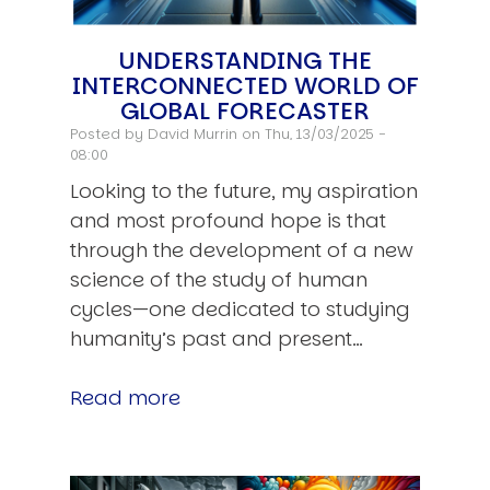
UNDERSTANDING THE
INTERCONNECTED WORLD OF
GLOBAL FORECASTER
Posted by
David Murrin
on Thu, 13/03/2025 -
08:00
Looking to the future, my aspiration
and most profound hope is that
through the development of a new
science of the study of human
cycles—one dedicated to studying
humanity’s past and present…
Read more