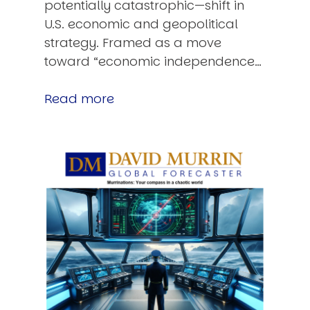
potentially catastrophic—shift in
U.S. economic and geopolitical
strategy. Framed as a move
toward “economic independence…
Read more