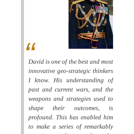
David is one of the best and most
innovative geo-strategic thinkers
I know. His understanding of
past and current wars, and the
weapons and strategies used to
shape their outcomes, is
profound. This has enabled him
to make a series of remarkably