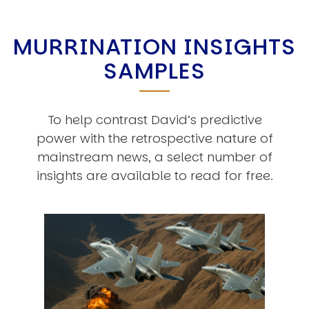
MURRINATION INSIGHTS
SAMPLES
To help contrast David’s predictive
power with the retrospective nature of
mainstream news, a select number of
insights are available to read for free.