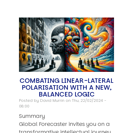
COMBATING LINEAR-LATERAL
POLARISATION WITH A NEW,
BALANCED LOGIC
Posted by
David Murrin
on Thu, 22/02/2024 -
08:00
Summary
Global Forecaster invites you on a
transformative intellectual journey