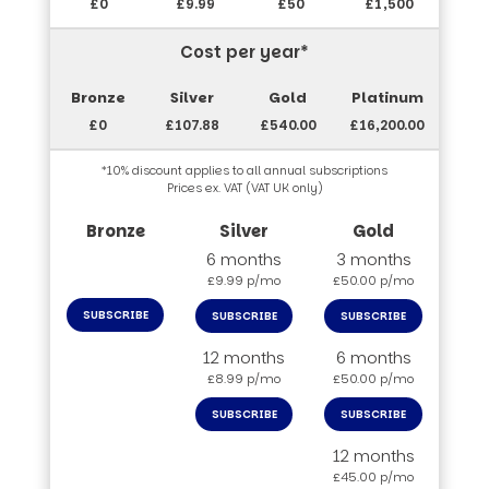
£0
£9.99
£50
£1,500
Cost per year*
£0
£107.88
£540.00
£16,200.00
*10% discount applies to all annual subscriptions
Prices ex. VAT (VAT UK only)
6 months
3 months
£9.99 p/mo
£50.00 p/mo
SUBSCRIBE
SUBSCRIBE
SUBSCRIBE
12 months
6 months
£8.99 p/mo
£50.00 p/mo
SUBSCRIBE
SUBSCRIBE
12 months
£45.00 p/mo