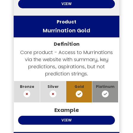
VIEW
Murrination Gold
Core product - Access to Murrinations
via the website with summary, key
predictions, aspirations, but not
prediction strings.
VIEW