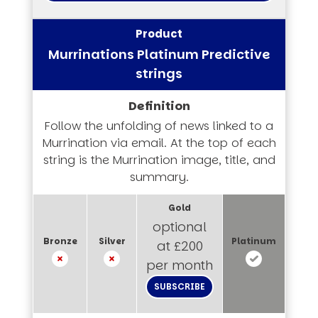
Murrinations Platinum Predictive
strings
Follow the unfolding of news linked to a
Murrination via email. At the top of each
string is the Murrination image, title, and
summary.
optional
at £200
per month
SUBSCRIBE