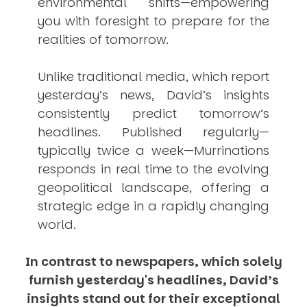
environmental shifts—empowering
you with foresight to prepare for the
realities of tomorrow.
Unlike traditional media, which report
yesterday’s news, David’s insights
consistently
predict
tomorrow’s
headlines. Published regularly—
typically twice a week—
Murrinations
responds in real time to the evolving
geopolitical landscape, offering a
strategic edge in a rapidly changing
world.
In contrast to newspapers, which solely
furnish yesterday's headlines, David’s
insights stand out for their exceptional