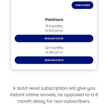
SUBSCRIBE
6 months
£1,500 p/mo
ENGAGE DAVID
12 months
£1,350 p/mo
ENGAGE DAVID
A Gold-level subscription will give you
instant online access, as opposed to a 6
month delay for non-subscribers.