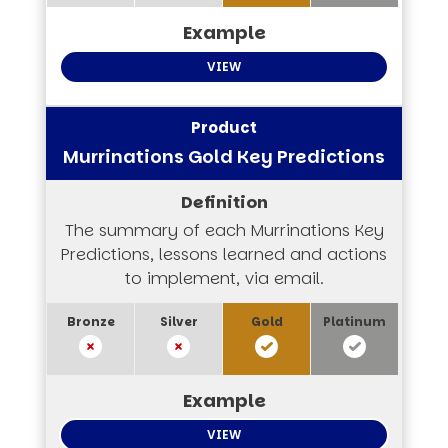
VIEW
Murrinations Gold Key Predictions
The summary of each Murrinations Key
Predictions, lessons learned and actions
to implement, via email.
VIEW