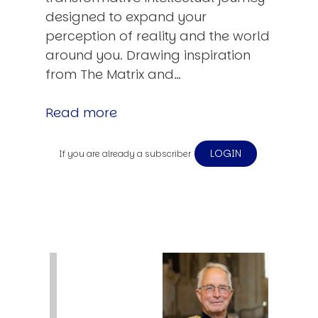
designed to expand your
perception of reality and the world
around you. Drawing inspiration
from The Matrix and…
Read more
LOGIN
If you are already a subscriber