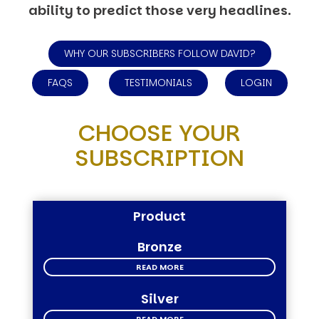
ability to predict those very headlines.
WHY OUR SUBSCRIBERS FOLLOW DAVID?
FAQS
TESTIMONIALS
LOGIN
CHOOSE YOUR
SUBSCRIPTION
Product
Bronze
READ MORE
Silver