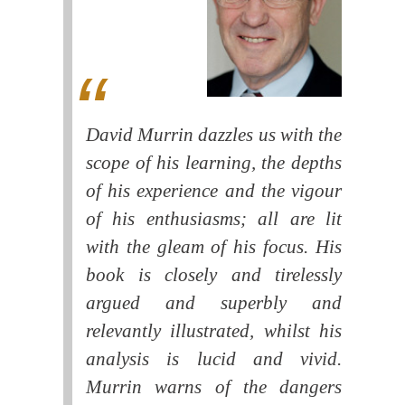
David Murrin dazzles us with the
scope of his learning, the depths
of his experience and the vigour
of his enthusiasms; all are lit
with the gleam of his focus. His
book is closely and tirelessly
argued and superbly and
relevantly illustrated, whilst his
analysis is lucid and vivid.
Murrin warns of the dangers