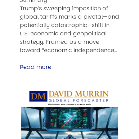
Trump’s sweeping imposition of
global tariffs marks a pivotal—and
potentially catastrophic—shift in
U.S. economic and geopolitical
strategy. Framed as a move
toward “economic independence…
Read more