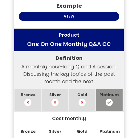
VIEW
One On One Monthly Q&A CC
A monthly hour-long Q and A session.
Discussing the key topics of the past
month and the next.
Cost monthly