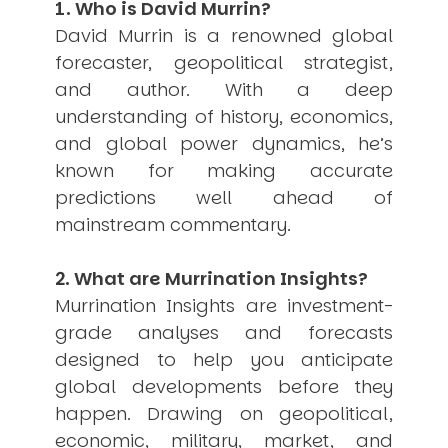
1. Who is David Murrin?
USER MENU
David Murrin is a renowned global
Testimonials
forecaster, geopolitical strategist,
Subscribe
and author. With a deep
Engage David
understanding of history, economics,
Cart
and global power dynamics, he’s
Log in
known for making accurate
predictions well ahead of
mainstream commentary.
2. What are Murrination Insights?
Murrination Insights are investment-
APPLYING THE CODE OF HISTORY
grade analyses and forecasts
Creating Actionable Strategies For The Future
designed to help you anticipate
global developments before they
happen. Drawing on geopolitical,
economic, military, market, and