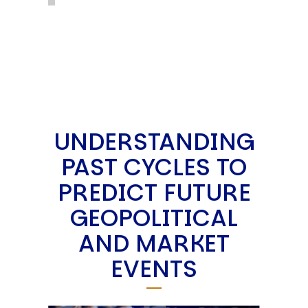
UNDERSTANDING
PAST CYCLES TO
PREDICT FUTURE
GEOPOLITICAL
AND MARKET
EVENTS