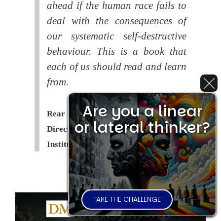
ahead if the human race fails to
deal with the consequences of
our systematic self-destructive
behaviour. This is a book that
each of us should read and learn
from.
Are you a linear
Rear Admiral Richard Cobbold -
or lateral thinker?
Director of the Royal United Services
Institute (
RUSI
)
TAKE THE CHALLENGE