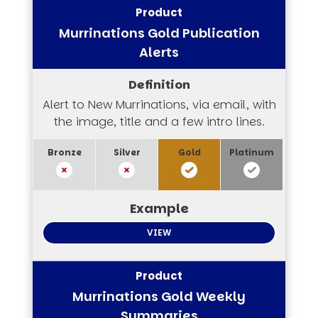
Murrinations Gold Publication
Alerts
Alert to New Murrinations, via email, with
the image, title and a few intro lines.
VIEW
Murrinations Gold Weekly
Summaries