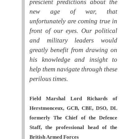
prescient predictions about the
new age of war, that
unfortunately are coming true in
front of our eyes. Our political
and military leaders would
greatly benefit from drawing on
his knowledge and insight to
help them navigate through these
perilous times.
Field Marshal Lord Richards of
Herstmonceux, GCB, CBE, DSO, DL
formerly The Chief of the Defence
Staff, the professional head of the
British Armed Forces