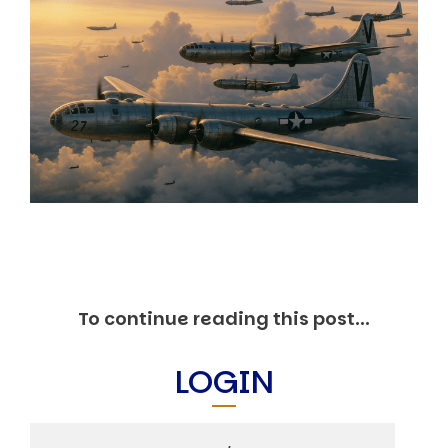
Markets And New-World Mathematics
New Market Mavericks
Pattern Analysis in Markets
Quantum Entanglement and Collective Human
Behaviour
The Asymmetry of Super Forecasting
Understanding Human Herding
The New Quantum Fibonacci dynamics impacting
Markets and Geopolitics
All Theories
SPEAKER
Profile
Events
Reviews
To continue reading this post...
Speech Topics
DAVID MURRIN
LOGIN
ABOUT DAVID
Testimonials
Media Coverage