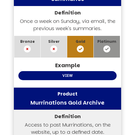
Once a week on Sunday, via email, the
previous week's summaries.
VIEW
Murrinations Gold Archive
Access to past Murrinations, on the
website, up to a defined date.