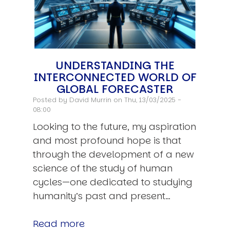
UNDERSTANDING THE
INTERCONNECTED WORLD OF
GLOBAL FORECASTER
Posted by
David Murrin
on Thu, 13/03/2025 -
08:00
Looking to the future, my aspiration
and most profound hope is that
through the development of a new
science of the study of human
cycles—one dedicated to studying
humanity’s past and present…
Read more