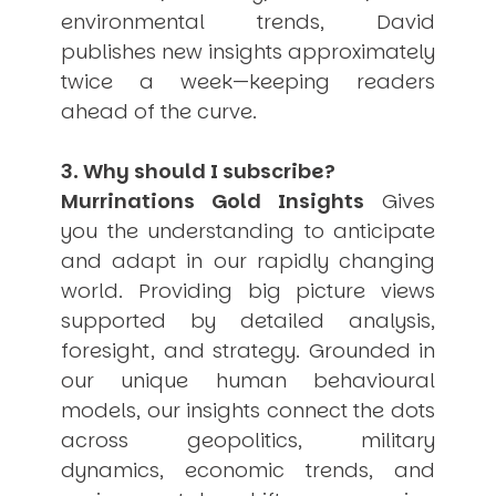
environmental trends, David
publishes new insights approximately
twice a week—keeping readers
ahead of the curve.
3. Why should I subscribe?
Murrinations Gold Insights
Gives
you the understanding to anticipate
and adapt in our rapidly changing
world. Providing big picture views
supported by detailed analysis,
foresight, and strategy. Grounded in
our unique human behavioural
models, our insights connect the dots
across geopolitics, military
dynamics, economic trends, and