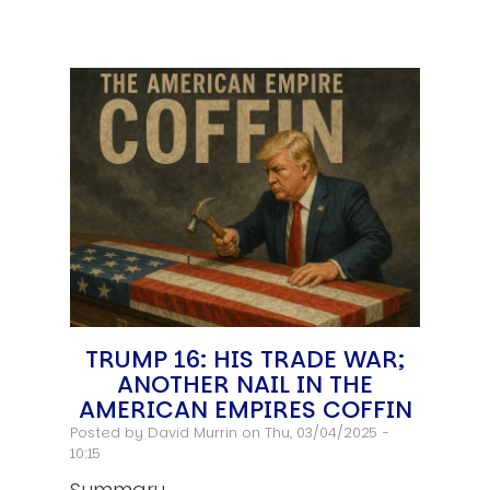
TRUMP 16: HIS TRADE WAR;
ANOTHER NAIL IN THE
AMERICAN EMPIRES COFFIN
Posted by
David Murrin
on Thu, 03/04/2025 -
10:15
Summary