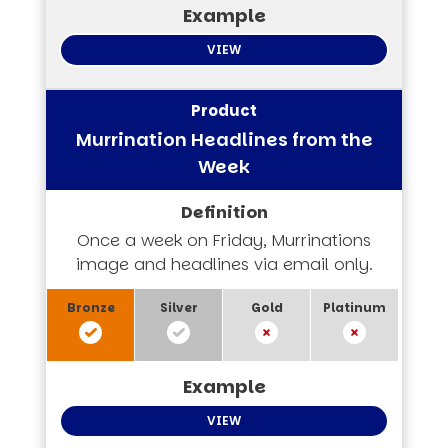
VIEW
Murrination Headlines from the
Week
Once a week on Friday, Murrinations
image and headlines via email only.
VIEW