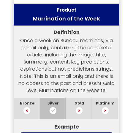
Murrination of the Week
Once a week on Sunday mornings, via
email only, containing the complete
article, including the image, title,
summary, content, key predictions,
aspirations but not predictions strings.
Note: This is an email only and there is
no access to the past and present Gold
level Murrinations on the website.