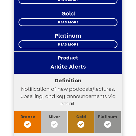
READ MORE
Gold
READ MORE
Platinum
READ MORE
Arkite Alerts
Notification of new podcasts/lectures,
upselling, and key announcements via
email.