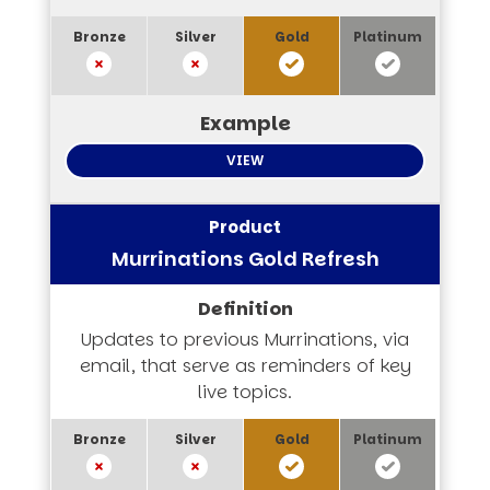
VIEW
Murrinations Gold Refresh
Updates to previous Murrinations, via
email, that serve as reminders of key
live topics.