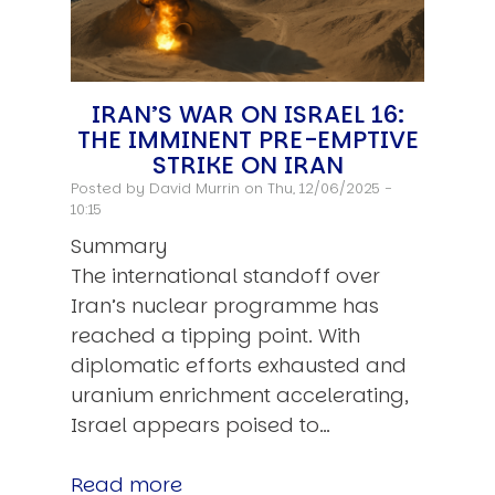
IRAN’S WAR ON ISRAEL 16:
THE IMMINENT PRE-EMPTIVE
STRIKE ON IRAN
Posted by
David Murrin
on Thu, 12/06/2025 -
10:15
Summary
The international standoff over
Iran’s nuclear programme has
reached a tipping point. With
diplomatic efforts exhausted and
uranium enrichment accelerating,
Israel appears poised to…
Read more