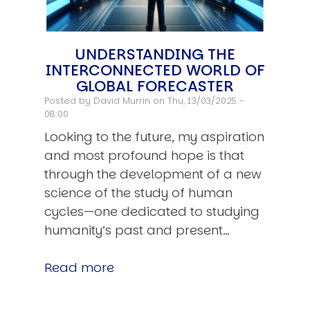
UNDERSTANDING THE
INTERCONNECTED WORLD OF
GLOBAL FORECASTER
Posted by
David Murrin
on Thu, 13/03/2025 -
08:00
Looking to the future, my aspiration
and most profound hope is that
through the development of a new
science of the study of human
cycles—one dedicated to studying
humanity’s past and present…
Read more