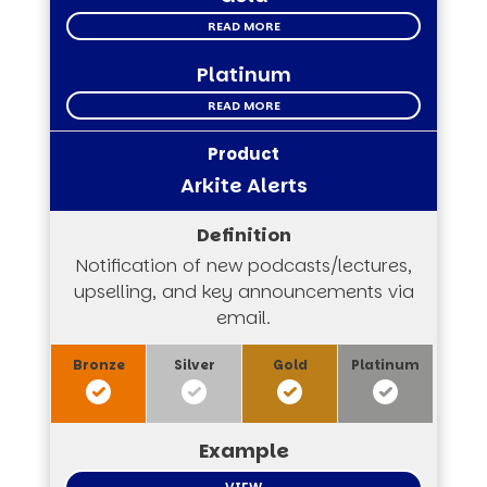
READ MORE
Platinum
READ MORE
Arkite Alerts
Notification of new podcasts/lectures,
upselling, and key announcements via
email.