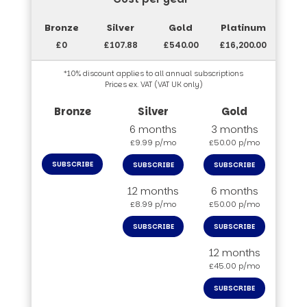
£0
£107.88
£540.00
£16,200.00
*10% discount applies to all annual subscriptions
Prices ex. VAT (VAT UK only)
6 months
3 months
£9.99 p/mo
£50.00 p/mo
SUBSCRIBE
SUBSCRIBE
SUBSCRIBE
12 months
6 months
£8.99 p/mo
£50.00 p/mo
SUBSCRIBE
SUBSCRIBE
12 months
£45.00 p/mo
SUBSCRIBE