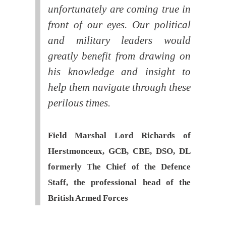
unfortunately are coming true in
front of our eyes. Our political
and military leaders would
greatly benefit from drawing on
his knowledge and insight to
help them navigate through these
perilous times.
Field Marshal Lord Richards of
Herstmonceux, GCB, CBE, DSO, DL
formerly The Chief of the Defence
Staff, the professional head of the
British Armed Forces