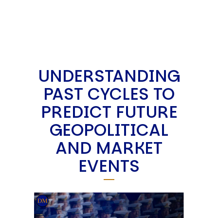
UNDERSTANDING
PAST CYCLES TO
PREDICT FUTURE
GEOPOLITICAL
AND MARKET
EVENTS