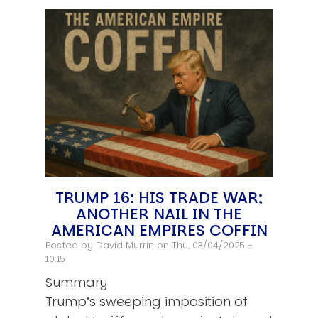
TRUMP 16: HIS TRADE WAR;
ANOTHER NAIL IN THE
AMERICAN EMPIRES COFFIN
Posted by
David Murrin
on Thu, 03/04/2025 -
10:15
Summary
Trump’s sweeping imposition of