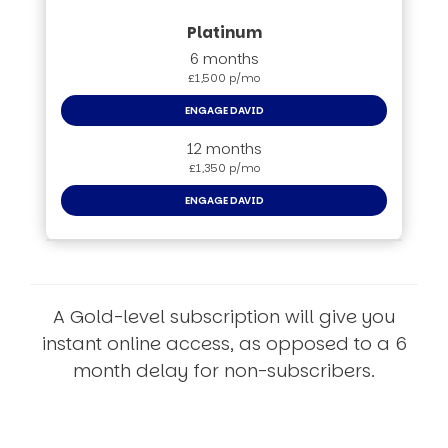
6 months
£1,500 p/mo
ENGAGE DAVID
12 months
£1,350 p/mo
ENGAGE DAVID
A Gold-level subscription will give you
instant online access, as opposed to a 6
month delay for non-subscribers.