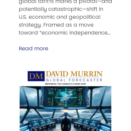
global tariffs marks a pivotal—and
potentially catastrophic—shift in
U.S. economic and geopolitical
strategy. Framed as a move
toward “economic independence…
Read more