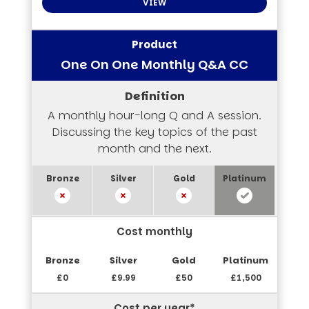
VIEW
One On One Monthly Q&A CC
A monthly hour-long Q and A session.
Discussing the key topics of the past
month and the next.
Cost monthly
£0
£9.99
£50
£1,500
Cost per year*