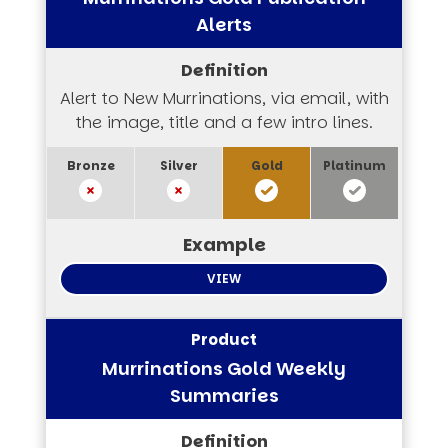
Alerts
Alert to New Murrinations, via email, with
the image, title and a few intro lines.
VIEW
Murrinations Gold Weekly
Summaries