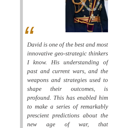
David is one of the best and most
innovative geo-strategic thinkers
I know. His understanding of
past and current wars, and the
weapons and strategies used to
shape their outcomes, is
profound. This has enabled him
to make a series of remarkably
prescient predictions about the
new age of war, that