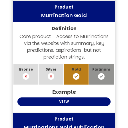
Murrination Gold
Core product - Access to Murrinations
via the website with summary, key
predictions, aspirations, but not
prediction strings.
VIEW
Murrinations Gold Publication