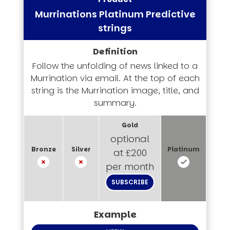
Murrinations Platinum Predictive
strings
Follow the unfolding of news linked to a
Murrination via email. At the top of each
string is the Murrination image, title, and
summary.
optional
at £200
per month
SUBSCRIBE