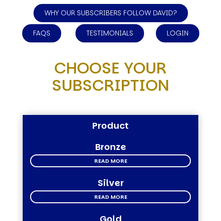
WHY OUR SUBSCRIBERS FOLLOW DAVID?
FAQS
TESTIMONIALS
LOGIN
CHOOSE YOUR
SUBSCRIPTION
Product
Bronze
READ MORE
Silver
READ MORE
Gold