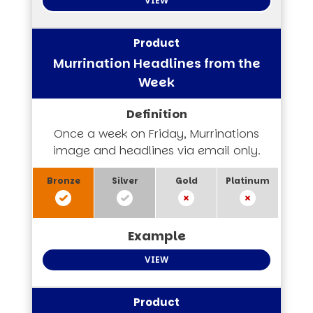
VIEW
Murrination Headlines from the
Week
Once a week on Friday, Murrinations
image and headlines via email only.
VIEW