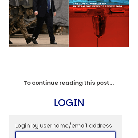
Markets And New-World Mathematics
New Market Mavericks
Pattern Analysis in Markets
Quantum Entanglement and Collective Human
Behaviour
The Asymmetry of Super Forecasting
Understanding Human Herding
The New Quantum Fibonacci dynamics impacting
Markets and Geopolitics
All Theories
SPEAKER
Profile
To continue reading this post...
Events
Reviews
LOGIN
Speech Topics
DAVID MURRIN
ABOUT DAVID
Login by username/email address
Testimonials
Media Coverage