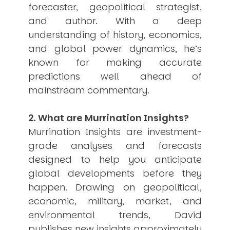
forecaster, geopolitical strategist,
USER MENU
and author. With a deep
Testimonials
understanding of history, economics,
Subscribe
and global power dynamics, he’s
Engage David
known for making accurate
Cart
predictions well ahead of
Log in
mainstream commentary.
2. What are Murrination Insights?
Murrination Insights are investment-
grade analyses and forecasts
designed to help you anticipate
APPLYING THE CODE OF HISTORY
Creating Actionable Strategies For The Future
global developments before they
happen. Drawing on geopolitical,
economic, military, market, and
environmental trends, David
publishes new insights approximately