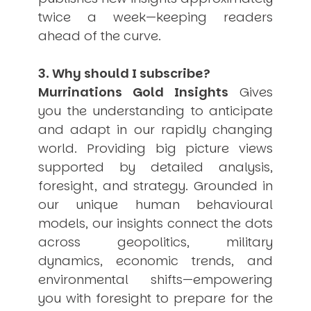
twice a week—keeping readers
ahead of the curve.
3. Why should I subscribe?
Murrinations Gold Insights
Gives
you the understanding to anticipate
and adapt in our rapidly changing
world. Providing big picture views
supported by detailed analysis,
foresight, and strategy. Grounded in
our unique human behavioural
models, our insights connect the dots
across geopolitics, military
dynamics, economic trends, and
environmental shifts—empowering
you with foresight to prepare for the