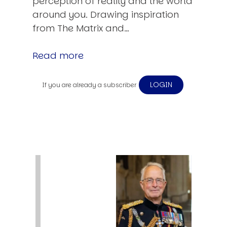
perception of reality and the world
around you. Drawing inspiration
from The Matrix and…
Read more
LOGIN
If you are already a subscriber