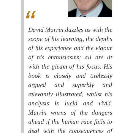
David Murrin dazzles us with the
scope of his learning, the depths
of his experience and the vigour
of his enthusiasms; all are lit
with the gleam of his focus. His
book is closely and tirelessly
argued and superbly and
relevantly illustrated, whilst his
analysis is lucid and vivid.
Murrin warns of the dangers
ahead if the human race fails to
deal with the consequences of