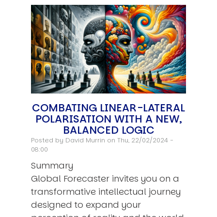
COMBATING LINEAR-LATERAL
POLARISATION WITH A NEW,
BALANCED LOGIC
Posted by
David Murrin
on Thu, 22/02/2024 -
08:00
Summary
Global Forecaster invites you on a
transformative intellectual journey
designed to expand your