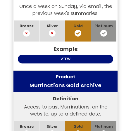
Once a week on Sunday, via email, the
previous week's summaries.
VIEW
Murrinations Gold Archive
Access to past Murrinations, on the
website, up to a defined date.