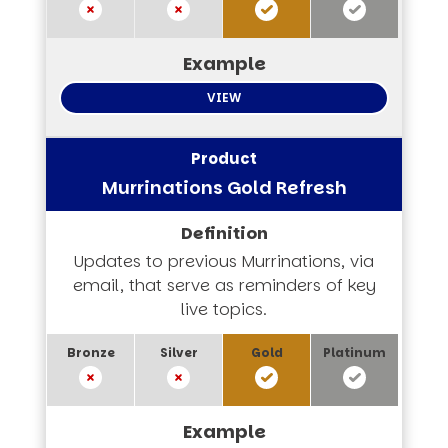
VIEW
Murrinations Gold Refresh
Updates to previous Murrinations, via
email, that serve as reminders of key
live topics.