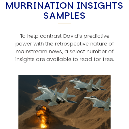
MURRINATION INSIGHTS
SAMPLES
To help contrast David’s predictive
power with the retrospective nature of
mainstream news, a select number of
insights are available to read for free.