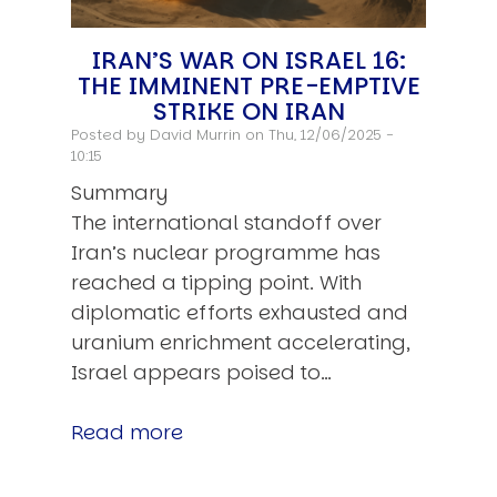
IRAN’S WAR ON ISRAEL 16:
THE IMMINENT PRE-EMPTIVE
STRIKE ON IRAN
Posted by
David Murrin
on Thu, 12/06/2025 -
10:15
Summary
The international standoff over
Iran’s nuclear programme has
reached a tipping point. With
diplomatic efforts exhausted and
uranium enrichment accelerating,
Israel appears poised to…
Read more