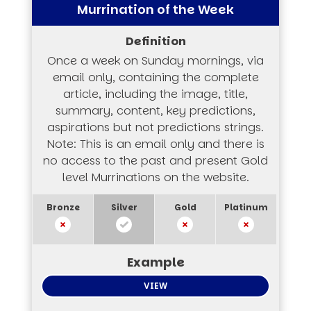
Murrination of the Week
Once a week on Sunday mornings, via
email only, containing the complete
article, including the image, title,
summary, content, key predictions,
aspirations but not predictions strings.
Note: This is an email only and there is
no access to the past and present Gold
level Murrinations on the website.
VIEW