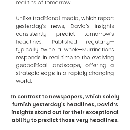
realities of tomorrow.
Unlike traditional media, which report
yesterday’s news, David’s insights
consistently
predict
tomorrow’s
headlines. Published regularly—
typically twice a week—
Murrinations
responds in real time to the evolving
geopolitical landscape, offering a
strategic edge in a rapidly changing
world.
In contrast to newspapers, which solely
furnish yesterday's headlines, David’s
insights stand out for their exceptional
ability to predict those very headlines.