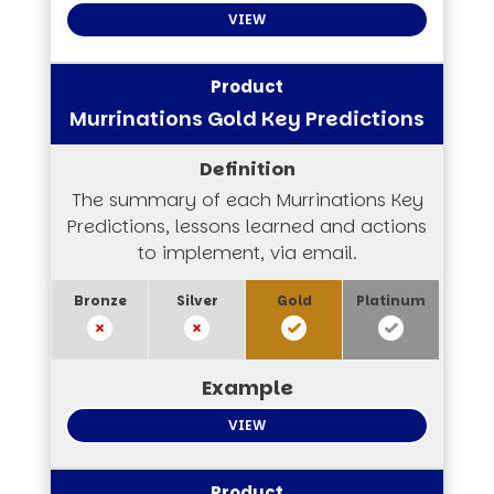
VIEW
Murrinations Gold Key Predictions
The summary of each Murrinations Key
Predictions, lessons learned and actions
to implement, via email.
VIEW