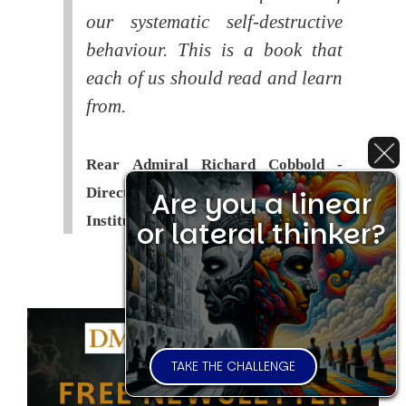
our systematic self-destructive
behaviour. This is a book that
each of us should read and learn
from.
Rear Admiral Richard Cobbold -
Director of the Royal United Services
Are you a linear
Institute (
RUSI
)
or lateral thinker?
TAKE THE CHALLENGE