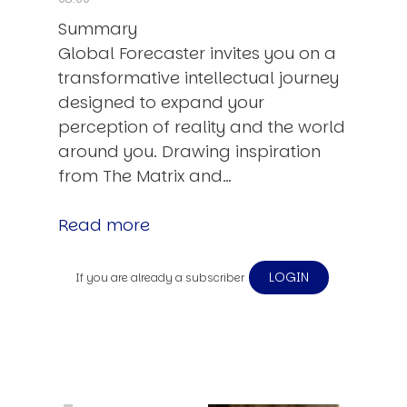
Summary
Global Forecaster invites you on a
transformative intellectual journey
designed to expand your
perception of reality and the world
around you. Drawing inspiration
from The Matrix and…
Read more
LOGIN
If you are already a subscriber