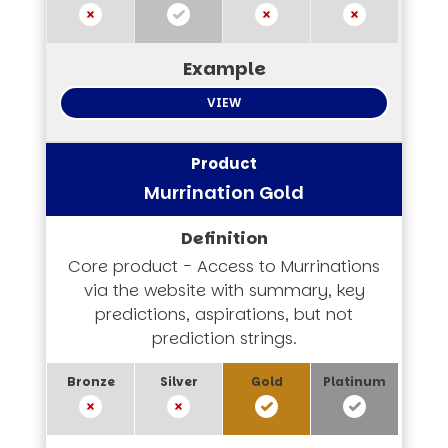
VIEW
Murrination Gold
Core product - Access to Murrinations
via the website with summary, key
predictions, aspirations, but not
prediction strings.