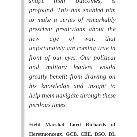
shape their outcomes, is
profound. This has enabled him
to make a series of remarkably
prescient predictions about the
new age of war, that
unfortunately are coming true in
front of our eyes. Our political
and military leaders would
greatly benefit from drawing on
his knowledge and insight to
help them navigate through these
perilous times.
Field Marshal Lord Richards of
Herstmonceux, GCB, CBE, DSO, DL