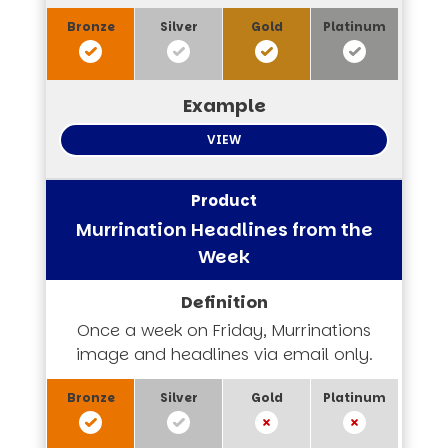
VIEW
Murrination Headlines from the
Week
Once a week on Friday, Murrinations
image and headlines via email only.