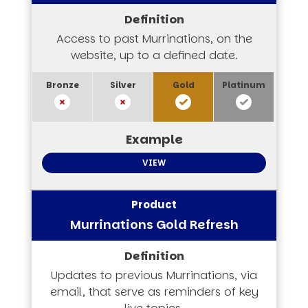
Access to past Murrinations, on the
website, up to a defined date.
VIEW
Murrinations Gold Refresh
Updates to previous Murrinations, via
email, that serve as reminders of key