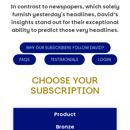
In contrast to newspapers, which solely
furnish yesterday's headlines, David’s
insights stand out for their exceptional
ability to predict those very headlines.
WHY OUR SUBSCRIBERS FOLLOW DAVID?
FAQS
TESTIMONIALS
LOGIN
CHOOSE YOUR
SUBSCRIPTION
Product
Bronze