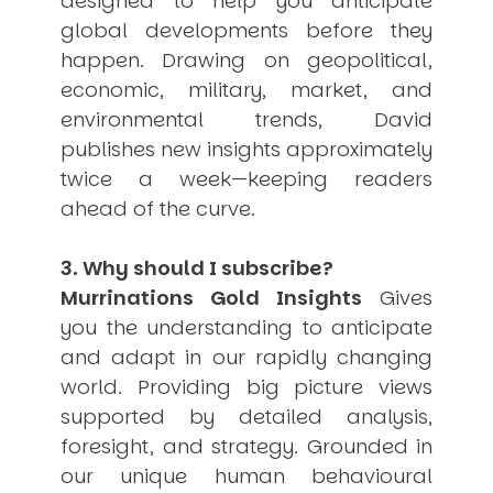
designed to help you anticipate
USER MENU
global developments before they
happen. Drawing on geopolitical,
Testimonials
economic, military, market, and
Subscribe
Engage David
environmental trends, David
Cart
publishes new insights approximately
Log in
twice a week—keeping readers
ahead of the curve.
3. Why should I subscribe?
Murrinations Gold Insights
Gives
you the understanding to anticipate
APPLYING THE CODE OF HISTORY
and adapt in our rapidly changing
Creating Actionable Strategies For The Future
world. Providing big picture views
supported by detailed analysis,
foresight, and strategy. Grounded in
our unique human behavioural