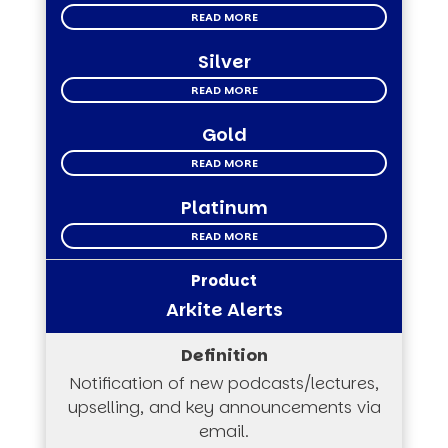
READ MORE
Silver
READ MORE
Gold
READ MORE
Platinum
READ MORE
Arkite Alerts
Notification of new podcasts/lectures,
upselling, and key announcements via
email.