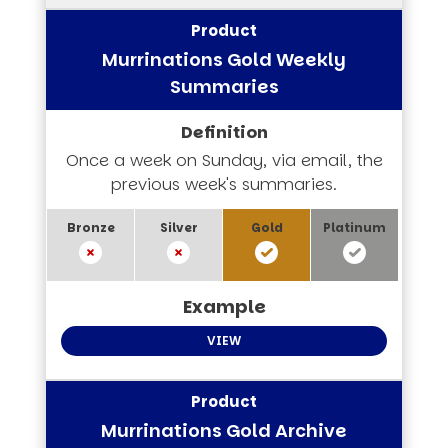
Murrinations Gold Weekly
Summaries
Once a week on Sunday, via email, the
previous week's summaries.
VIEW
Murrinations Gold Archive