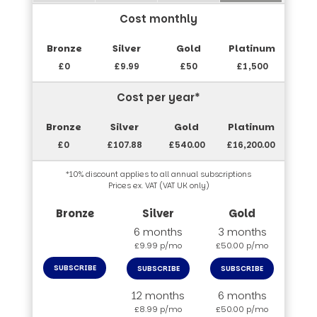
Cost monthly
£0
£9.99
£50
£1,500
Cost per year*
£0
£107.88
£540.00
£16,200.00
*10% discount applies to all annual subscriptions
Prices ex. VAT (VAT UK only)
6 months
3 months
£9.99 p/mo
£50.00 p/mo
SUBSCRIBE
SUBSCRIBE
SUBSCRIBE
12 months
6 months
£8.99 p/mo
£50.00 p/mo