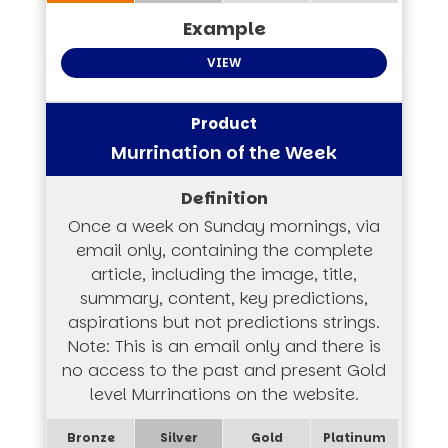
VIEW
Murrination of the Week
Once a week on Sunday mornings, via
email only, containing the complete
article, including the image, title,
summary, content, key predictions,
aspirations but not predictions strings.
Note: This is an email only and there is
no access to the past and present Gold
level Murrinations on the website.