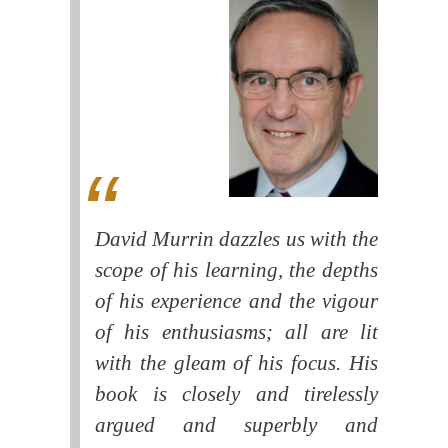
David Murrin dazzles us with the
scope of his learning, the depths
of his experience and the vigour
of his enthusiasms; all are lit
with the gleam of his focus. His
book is closely and tirelessly
argued and superbly and