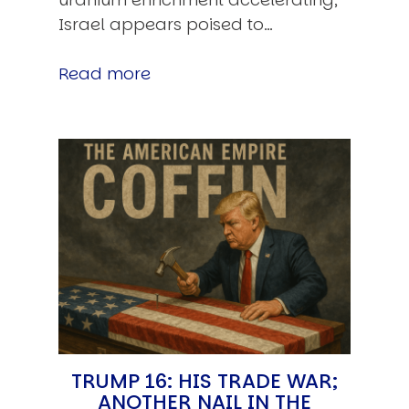
Israel appears poised to…
Read more
TRUMP 16: HIS TRADE WAR;
ANOTHER NAIL IN THE