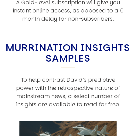
A Gold-level subscription will give you
instant online access, as opposed to a 6
month delay for non-subscribers.
MURRINATION INSIGHTS
SAMPLES
To help contrast David’s predictive
power with the retrospective nature of
mainstream news, a select number of
insights are available to read for free.