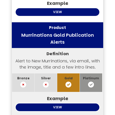
VIEW
Murrinations Gold Publication
Alerts
Alert to New Murrinations, via email, with
the image, title and a few intro lines.
VIEW