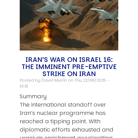
IRAN’S WAR ON ISRAEL 16:
THE IMMINENT PRE-EMPTIVE
STRIKE ON IRAN
Posted by
David Murrin
on Thu, 12/06/2025 -
10:15
Summary
The international standoff over
Iran’s nuclear programme has
reached a tipping point. With
diplomatic efforts exhausted and
uranium enrichment accelerating,