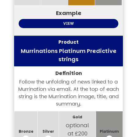
VIEW
Murrinations Platinum Predictive
strings
Follow the unfolding of news linked to a
Murrination via email. At the top of each
string is the Murrination image, title, and
summary.
optional
at £200