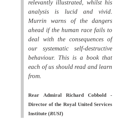
relevantly illustrated, whilst his
analysis is lucid and vivid.
Murrin warns of the dangers
ahead if the human race fails to
deal with the consequences of
our systematic self-destructive
behaviour. This is a book that
each of us should read and learn
from.
Rear Admiral Richard Cobbold -
Director of the Royal United Services
Institute (
RUSI
)