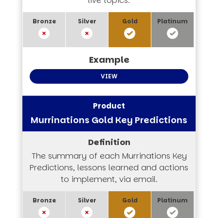
live topics.
VIEW
Murrinations Gold Key Predictions
The summary of each Murrinations Key
Predictions, lessons learned and actions
to implement, via email.