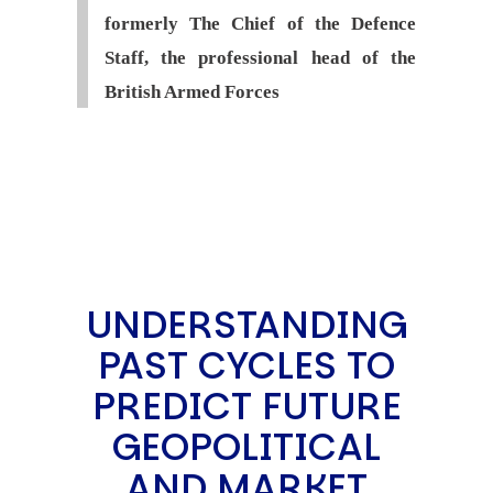
formerly The Chief of the Defence
Staff, the professional head of the
British Armed Forces
UNDERSTANDING
PAST CYCLES TO
PREDICT FUTURE
GEOPOLITICAL
AND MARKET