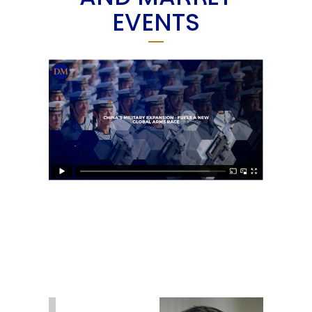
EVENTS