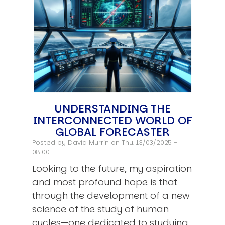
UNDERSTANDING THE
INTERCONNECTED WORLD OF
GLOBAL FORECASTER
Posted by
David Murrin
on Thu, 13/03/2025 -
08:00
Looking to the future, my aspiration
and most profound hope is that
through the development of a new
science of the study of human
cycles—one dedicated to studying