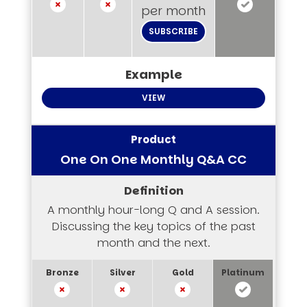
per month
SUBSCRIBE
VIEW
One On One Monthly Q&A CC
A monthly hour-long Q and A session.
Discussing the key topics of the past
month and the next.