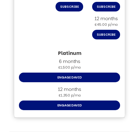
SUBSCRIBE
SUBSCRIBE
12 months
£45.00 p/mo
SUBSCRIBE
6 months
£1,500 p/mo
ENGAGE DAVID
12 months
£1,350 p/mo
ENGAGE DAVID