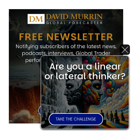
Are you a linear
or lateral thinker?
TAKE THE CHALLENGE