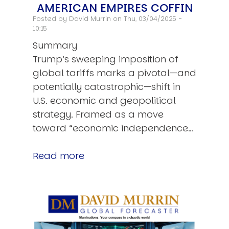
AMERICAN EMPIRES COFFIN
Posted by
David Murrin
on Thu, 03/04/2025 -
10:15
Summary
Trump’s sweeping imposition of
global tariffs marks a pivotal—and
potentially catastrophic—shift in
U.S. economic and geopolitical
strategy. Framed as a move
toward “economic independence…
Read more