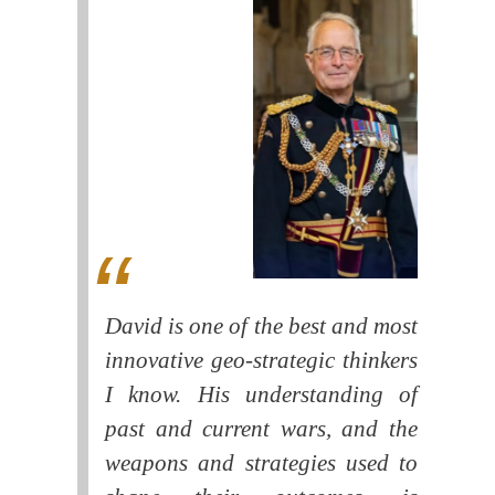
David is one of the best and most
innovative geo-strategic thinkers
I know. His understanding of
past and current wars, and the
weapons and strategies used to