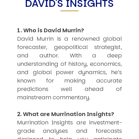
DAVID'S INSIGHTS
Other Publications
Press Kit
Engage David
Advertise
Terms & Conditions
1. Who is David Murrin?
ASPIRATIONS
David Murrin is a renowned global
Combating Linear-Lateral Polarisation
forecaster, geopolitical strategist,
Ending All Wars
Humankind
and author. With a deep
Iconic Leadership
understanding of history, economics,
Sentience
and global power dynamics, he’s
What You Can Do
All Aspirations
known for making accurate
predictions well ahead of
THOUGHT LEADERSHIP
Adaptation Through Lateralisation
mainstream commentary.
The Confront China Campaign
Vision Global Britain 2025
2. What are Murrination Insights?
Climate Change
Vision USA 2025
Murrination Insights are investment-
Vision Africa 2025
grade analyses and forecasts
UK Defence