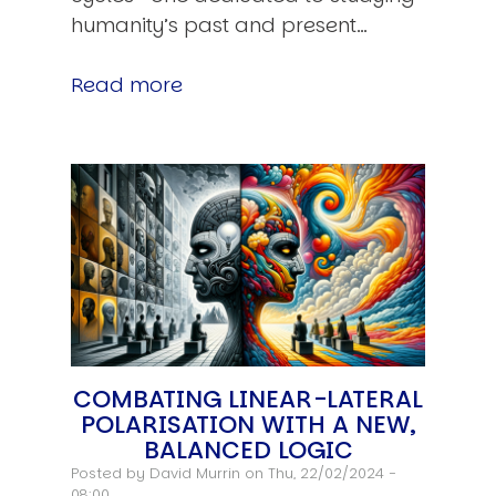
humanity’s past and present…
Read more
COMBATING LINEAR-LATERAL
POLARISATION WITH A NEW,
BALANCED LOGIC
Posted by
David Murrin
on Thu, 22/02/2024 -
08:00