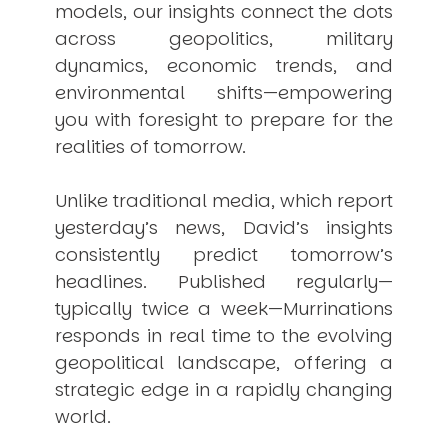
models, our insights connect the dots
across geopolitics, military
dynamics, economic trends, and
environmental shifts—empowering
you with foresight to prepare for the
realities of tomorrow.
Unlike traditional media, which report
yesterday’s news, David’s insights
consistently
predict
tomorrow’s
headlines. Published regularly—
typically twice a week—
Murrinations
responds in real time to the evolving
geopolitical landscape, offering a
strategic edge in a rapidly changing
world.