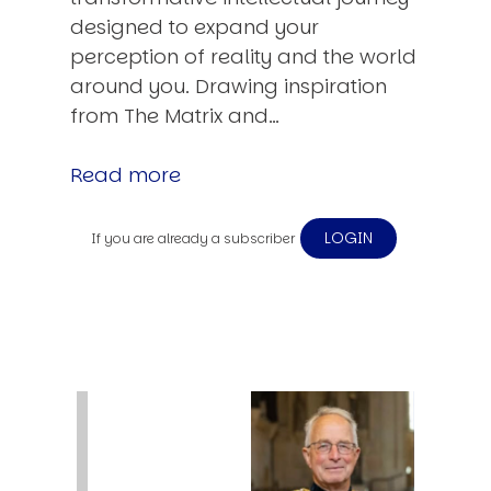
designed to expand your
perception of reality and the world
around you. Drawing inspiration
from The Matrix and…
Read more
LOGIN
If you are already a subscriber