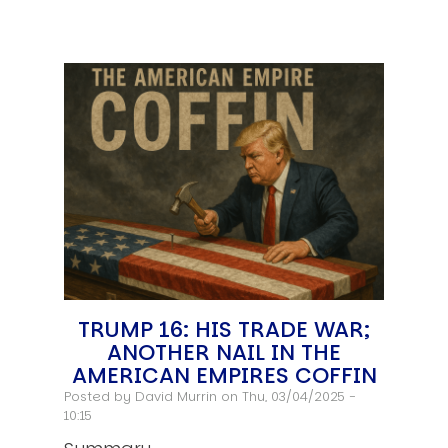
TRUMP 16: HIS TRADE WAR;
ANOTHER NAIL IN THE
AMERICAN EMPIRES COFFIN
Posted by
David Murrin
on Thu, 03/04/2025 -
10:15