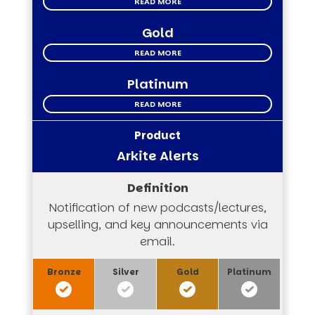
READ MORE
Gold
READ MORE
Platinum
READ MORE
Arkite Alerts
Notification of new podcasts/lectures,
upselling, and key announcements via
email.