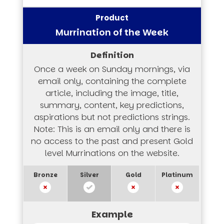
Murrination of the Week
Once a week on Sunday mornings, via
email only, containing the complete
article, including the image, title,
summary, content, key predictions,
aspirations but not predictions strings.
Note: This is an email only and there is
no access to the past and present Gold
level Murrinations on the website.