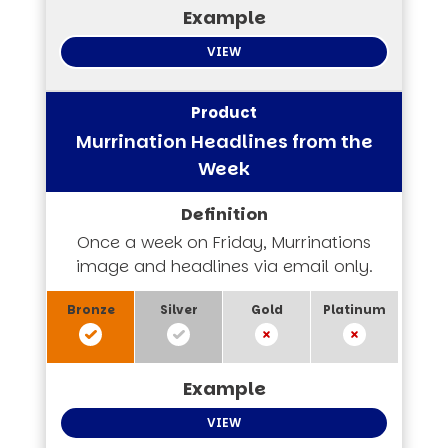
VIEW
Murrination Headlines from the
Week
Once a week on Friday, Murrinations
image and headlines via email only.
VIEW