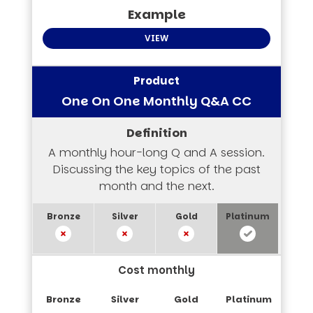
VIEW
One On One Monthly Q&A CC
A monthly hour-long Q and A session.
Discussing the key topics of the past
month and the next.
Cost monthly