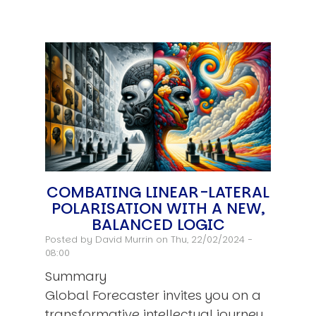
COMBATING LINEAR-LATERAL
POLARISATION WITH A NEW,
BALANCED LOGIC
Posted by
David Murrin
on Thu, 22/02/2024 -
08:00
Summary
Global Forecaster invites you on a
transformative intellectual journey