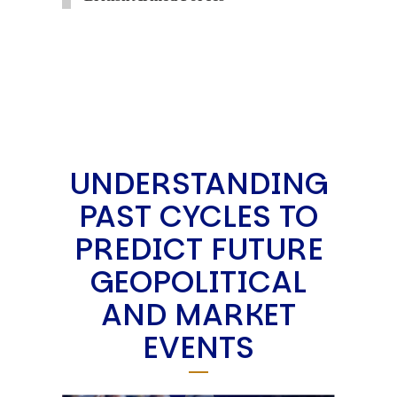
UNDERSTANDING
PAST CYCLES TO
PREDICT FUTURE
GEOPOLITICAL
AND MARKET
EVENTS