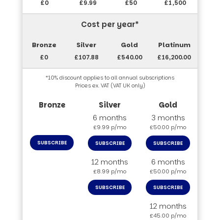
£0
£9.99
£50
£1,500
Cost per year*
£0
£107.88
£540.00
£16,200.00
*10% discount applies to all annual subscriptions
Prices ex. VAT (VAT UK only)
6 months
3 months
£9.99 p/mo
£50.00 p/mo
SUBSCRIBE
SUBSCRIBE
SUBSCRIBE
12 months
6 months
£8.99 p/mo
£50.00 p/mo
SUBSCRIBE
SUBSCRIBE
12 months
£45.00 p/mo