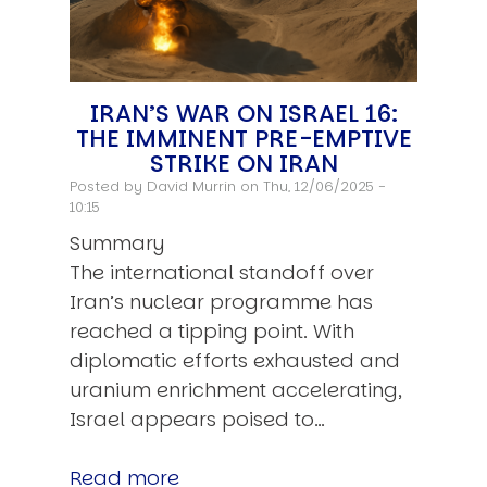
IRAN’S WAR ON ISRAEL 16:
THE IMMINENT PRE-EMPTIVE
STRIKE ON IRAN
Posted by
David Murrin
on Thu, 12/06/2025 -
10:15
Summary
The international standoff over
Iran’s nuclear programme has
reached a tipping point. With
diplomatic efforts exhausted and
uranium enrichment accelerating,
Israel appears poised to…
Read more