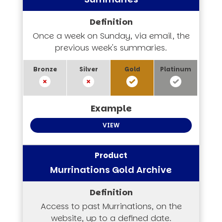
Once a week on Sunday, via email, the
previous week's summaries.
VIEW
Murrinations Gold Archive
Access to past Murrinations, on the
website, up to a defined date.