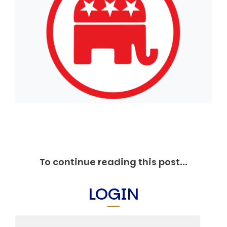
Markets And New-World Mathematics
New Market Mavericks
Pattern Analysis in Markets
Quantum Entanglement and Collective Human
Behaviour
The Asymmetry of Super Forecasting
Understanding Human Herding
The New Quantum Fibonacci dynamics impacting
Markets and Geopolitics
All Theories
SPEAKER
Profile
Events
Reviews
To continue reading this post...
Speech Topics
DAVID MURRIN
LOGIN
ABOUT DAVID
Testimonials
Media Coverage