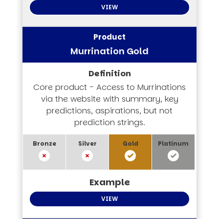
VIEW
Murrination Gold
Core product - Access to Murrinations
via the website with summary, key
predictions, aspirations, but not
prediction strings.
VIEW