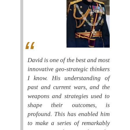
David is one of the best and most
innovative geo-strategic thinkers
I know. His understanding of
past and current wars, and the
weapons and strategies used to
shape their outcomes, is
profound. This has enabled him
to make a series of remarkably