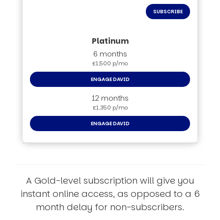
SUBSCRIBE
6 months
£1,500 p/mo
ENGAGE DAVID
12 months
£1,350 p/mo
ENGAGE DAVID
A Gold-level subscription will give you
instant online access, as opposed to a 6
month delay for non-subscribers.