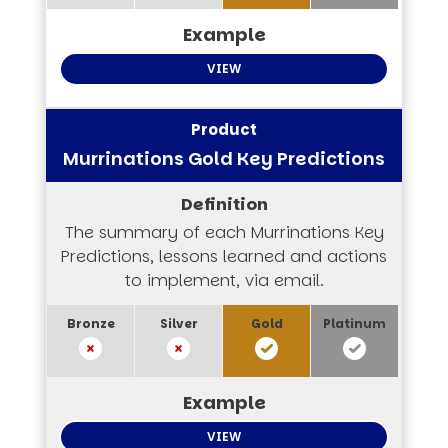
VIEW
Murrinations Gold Key Predictions
The summary of each Murrinations Key
Predictions, lessons learned and actions
to implement, via email.
VIEW