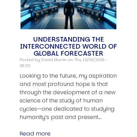
UNDERSTANDING THE
INTERCONNECTED WORLD OF
GLOBAL FORECASTER
Posted by
David Murrin
on Thu, 13/03/2025 -
08:00
Looking to the future, my aspiration
and most profound hope is that
through the development of a new
science of the study of human
cycles—one dedicated to studying
humanity’s past and present…
Read more