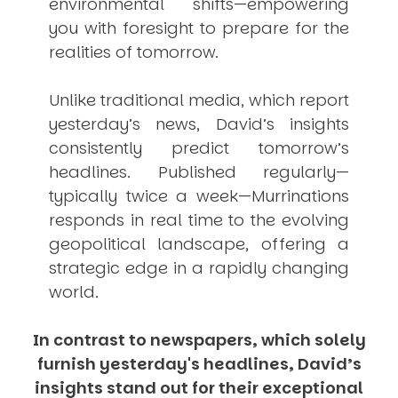
environmental shifts—empowering
you with foresight to prepare for the
realities of tomorrow.
Unlike traditional media, which report
yesterday’s news, David’s insights
consistently
predict
tomorrow’s
headlines. Published regularly—
typically twice a week—
Murrinations
responds in real time to the evolving
geopolitical landscape, offering a
strategic edge in a rapidly changing
world.
In contrast to newspapers, which solely
furnish yesterday's headlines, David’s
insights stand out for their exceptional