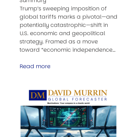
Summary
Trump’s sweeping imposition of
global tariffs marks a pivotal—and
potentially catastrophic—shift in
U.S. economic and geopolitical
strategy. Framed as a move
toward “economic independence…
Read more