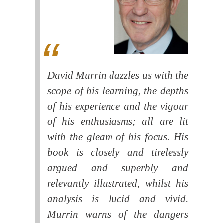
David Murrin dazzles us with the
scope of his learning, the depths
of his experience and the vigour
of his enthusiasms; all are lit
with the gleam of his focus. His
book is closely and tirelessly
argued and superbly and
relevantly illustrated, whilst his
analysis is lucid and vivid.
Murrin warns of the dangers