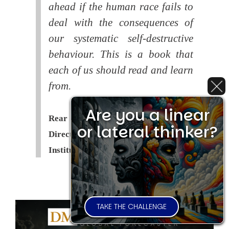
ahead if the human race fails to
deal with the consequences of
our systematic self-destructive
behaviour. This is a book that
each of us should read and learn
from.
Are you a linear
Rear Admiral Richard Cobbold -
or lateral thinker?
Director of the Royal United Services
Institute (
RUSI
)
TAKE THE CHALLENGE