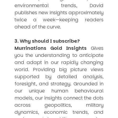
environmental trends, David
publishes new insights approximately
twice a week—keeping readers
ahead of the curve.
3. Why should I subscribe?
Murrinations Gold Insights
Gives
you the understanding to anticipate
and adapt in our rapidly changing
world. Providing big picture views
supported by detailed analysis,
foresight, and strategy. Grounded in
our unique human behavioural
models, our insights connect the dots
across geopolitics, military
dynamics, economic trends, and