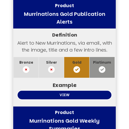
Murrinations Gold Publication
Alerts
Alert to New Murrinations, via email, with
the image, title and a few intro lines.
VIEW
Murrinations Gold Weekly
Summaries