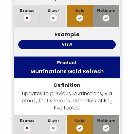
VIEW
Murrinations Gold Refresh
Updates to previous Murrinations, via
email, that serve as reminders of key
live topics.