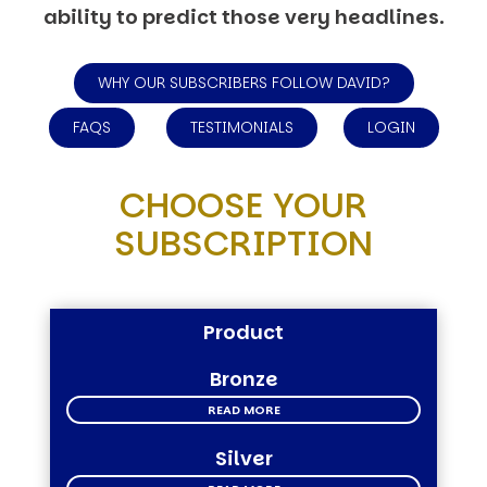
ability to predict those very headlines.
WHY OUR SUBSCRIBERS FOLLOW DAVID?
FAQS
TESTIMONIALS
LOGIN
CHOOSE YOUR
SUBSCRIPTION
Product
Bronze
READ MORE
Silver