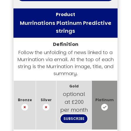
Murrinations Platinum Predictive
strings
Follow the unfolding of news linked to a
Murrination via email. At the top of each
string is the Murrination image, title, and
summary.
optional
at £200
per month
SUBSCRIBE