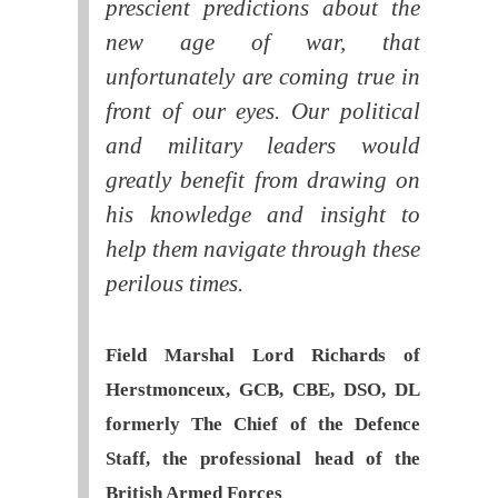
prescient predictions about the
new age of war, that
unfortunately are coming true in
front of our eyes. Our political
and military leaders would
greatly benefit from drawing on
his knowledge and insight to
help them navigate through these
perilous times.
Field Marshal Lord Richards of
Herstmonceux, GCB, CBE, DSO, DL
formerly The Chief of the Defence
Staff, the professional head of the
British Armed Forces