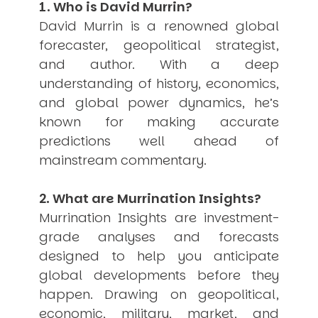
1. Who is David Murrin?
USER MENU
David Murrin is a renowned global
Testimonials
forecaster, geopolitical strategist,
Subscribe
and author. With a deep
Engage David
understanding of history, economics,
Cart
and global power dynamics, he’s
Log in
known for making accurate
predictions well ahead of
mainstream commentary.
2. What are Murrination Insights?
Murrination Insights are investment-
APPLYING THE CODE OF HISTORY
Creating Actionable Strategies For The Future
grade analyses and forecasts
designed to help you anticipate
global developments before they
happen. Drawing on geopolitical,
economic, military, market, and