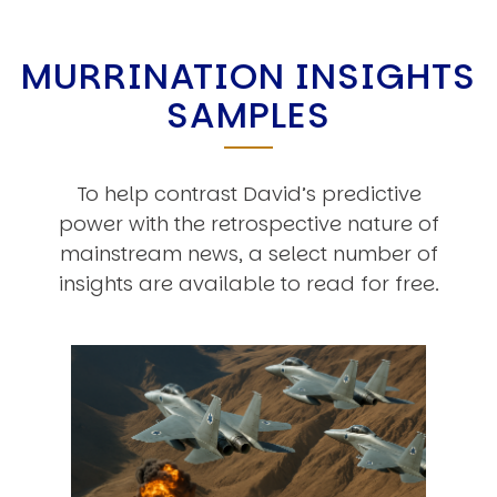
MURRINATION INSIGHTS
SAMPLES
To help contrast David’s predictive
power with the retrospective nature of
mainstream news, a select number of
insights are available to read for free.