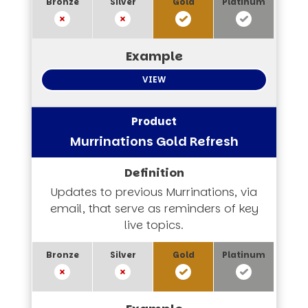
VIEW
Murrinations Gold Refresh
Updates to previous Murrinations, via
email, that serve as reminders of key
live topics.