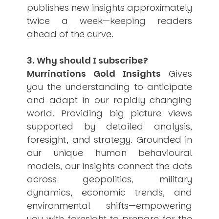
publishes new insights approximately
twice a week—keeping readers
ahead of the curve.
3. Why should I subscribe?
Murrinations Gold Insights
Gives
you the understanding to anticipate
and adapt in our rapidly changing
world. Providing big picture views
supported by detailed analysis,
foresight, and strategy. Grounded in
our unique human behavioural
models, our insights connect the dots
across geopolitics, military
dynamics, economic trends, and
environmental shifts—empowering
you with foresight to prepare for the