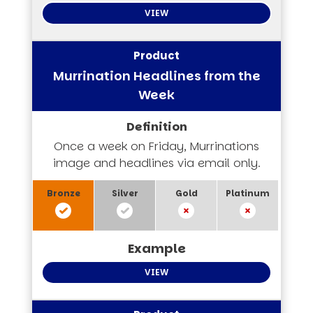
VIEW
Murrination Headlines from the
Week
Once a week on Friday, Murrinations
image and headlines via email only.
VIEW