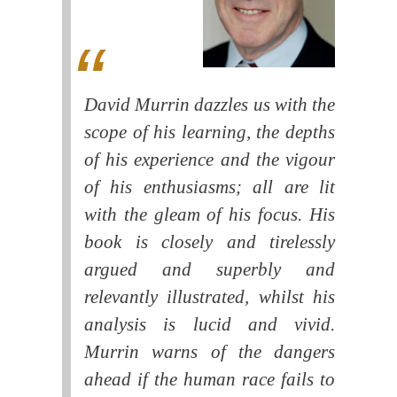
David Murrin dazzles us with the
scope of his learning, the depths
of his experience and the vigour
of his enthusiasms; all are lit
with the gleam of his focus. His
book is closely and tirelessly
argued and superbly and
relevantly illustrated, whilst his
analysis is lucid and vivid.
Murrin warns of the dangers
ahead if the human race fails to