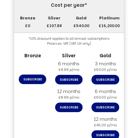
Cost per year*
£0
£107.88
£540.00
£16,200.00
*10% discount applies to all annual subscriptions
Prices ex. VAT (VAT UK only)
6 months
3 months
£9.99 p/mo
£50.00 p/mo
SUBSCRIBE
SUBSCRIBE
SUBSCRIBE
12 months
6 months
£8.99 p/mo
£50.00 p/mo
SUBSCRIBE
SUBSCRIBE
12 months
£45.00 p/mo
SUBSCRIBE