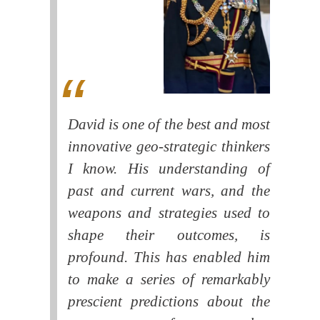
David is one of the best and most
innovative geo-strategic thinkers
I know. His understanding of
past and current wars, and the
weapons and strategies used to
shape their outcomes, is
profound. This has enabled him
to make a series of remarkably
prescient predictions about the