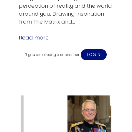
perception of reality and the world
around you. Drawing inspiration
from The Matrix and…
Read more
LOGIN
If you are already a subscriber