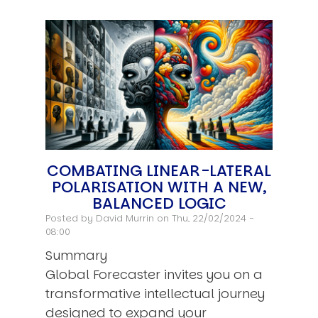
COMBATING LINEAR-LATERAL
POLARISATION WITH A NEW,
BALANCED LOGIC
Posted by
David Murrin
on Thu, 22/02/2024 -
08:00
Summary
Global Forecaster invites you on a
transformative intellectual journey
designed to expand your