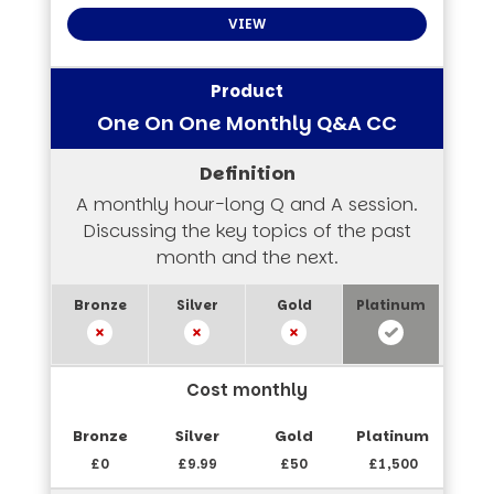
VIEW
One On One Monthly Q&A CC
A monthly hour-long Q and A session.
Discussing the key topics of the past
month and the next.
Cost monthly
£0
£9.99
£50
£1,500