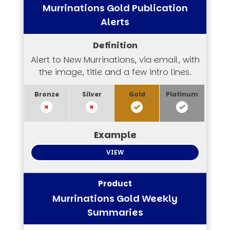
Murrinations Gold Publication
Alerts
Alert to New Murrinations, via email, with
the image, title and a few intro lines.
VIEW
Murrinations Gold Weekly
Summaries