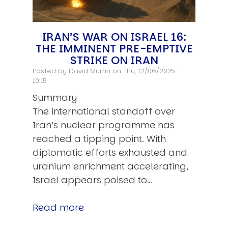
IRAN’S WAR ON ISRAEL 16:
THE IMMINENT PRE-EMPTIVE
STRIKE ON IRAN
Posted by
David Murrin
on Thu, 12/06/2025 -
10:15
Summary
The international standoff over
Iran’s nuclear programme has
reached a tipping point. With
diplomatic efforts exhausted and
uranium enrichment accelerating,
Israel appears poised to…
Read more