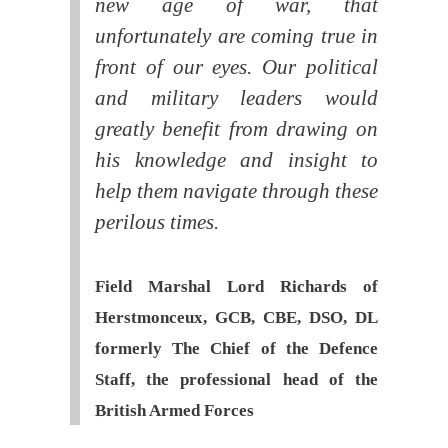
new age of war, that
unfortunately are coming true in
front of our eyes. Our political
and military leaders would
greatly benefit from drawing on
his knowledge and insight to
help them navigate through these
perilous times.
Field Marshal Lord Richards of
Herstmonceux, GCB, CBE, DSO, DL
formerly The Chief of the Defence
Staff, the professional head of the
British Armed Forces