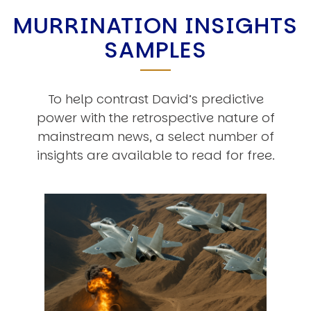
MURRINATION INSIGHTS
SAMPLES
To help contrast David’s predictive
power with the retrospective nature of
mainstream news, a select number of
insights are available to read for free.