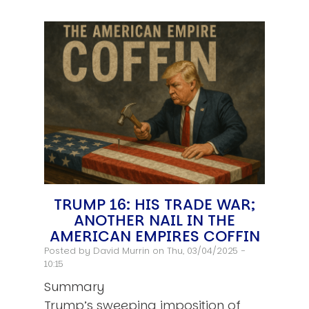
TRUMP 16: HIS TRADE WAR;
ANOTHER NAIL IN THE
AMERICAN EMPIRES COFFIN
Posted by
David Murrin
on Thu, 03/04/2025 -
10:15
Summary
Trump’s sweeping imposition of