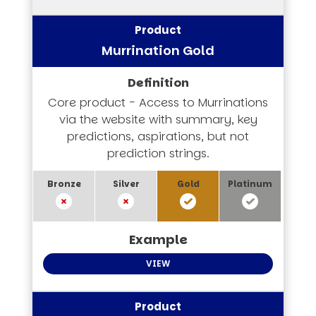
Murrination Gold
Core product - Access to Murrinations
via the website with summary, key
predictions, aspirations, but not
prediction strings.
VIEW