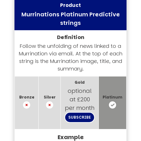
Murrinations Platinum Predictive
strings
Follow the unfolding of news linked to a
Murrination via email. At the top of each
string is the Murrination image, title, and
summary.
optional
at £200
per month
SUBSCRIBE