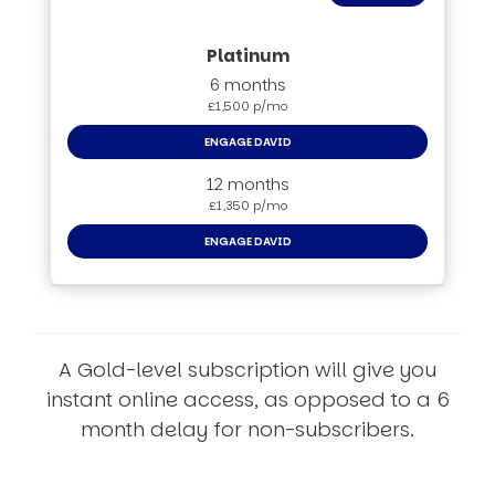
6 months
£1,500 p/mo
ENGAGE DAVID
12 months
£1,350 p/mo
ENGAGE DAVID
A Gold-level subscription will give you
instant online access, as opposed to a 6
month delay for non-subscribers.