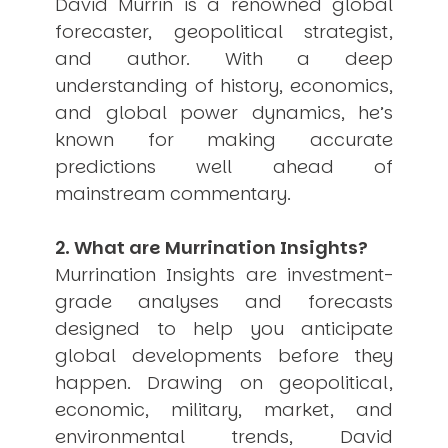
David Murrin is a renowned global
USER MENU
forecaster, geopolitical strategist,
and author. With a deep
Testimonials
Subscribe
understanding of history, economics,
Engage David
and global power dynamics, he’s
Cart
known for making accurate
Log in
predictions well ahead of
mainstream commentary.
2. What are Murrination Insights?
Murrination Insights are investment-
grade analyses and forecasts
APPLYING THE CODE OF HISTORY
designed to help you anticipate
Creating Actionable Strategies For The Future
global developments before they
happen. Drawing on geopolitical,
economic, military, market, and
environmental trends, David