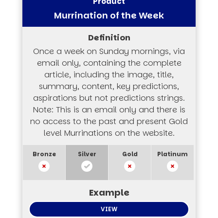
Murrination of the Week
Once a week on Sunday mornings, via
email only, containing the complete
article, including the image, title,
summary, content, key predictions,
aspirations but not predictions strings.
Note: This is an email only and there is
no access to the past and present Gold
level Murrinations on the website.
VIEW