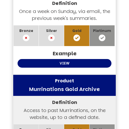
Once a week on Sunday, via email, the
previous week's summaries.
VIEW
Murrinations Gold Archive
Access to past Murrinations, on the
website, up to a defined date.