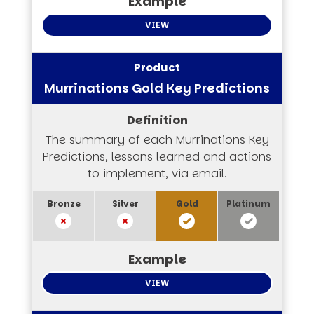
VIEW
Murrinations Gold Key Predictions
The summary of each Murrinations Key
Predictions, lessons learned and actions
to implement, via email.
VIEW