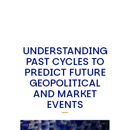
UNDERSTANDING
PAST CYCLES TO
PREDICT FUTURE
GEOPOLITICAL
AND MARKET
EVENTS