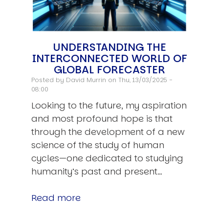
UNDERSTANDING THE
INTERCONNECTED WORLD OF
GLOBAL FORECASTER
Posted by
David Murrin
on Thu, 13/03/2025 -
08:00
Looking to the future, my aspiration
and most profound hope is that
through the development of a new
science of the study of human
cycles—one dedicated to studying
humanity’s past and present…
Read more