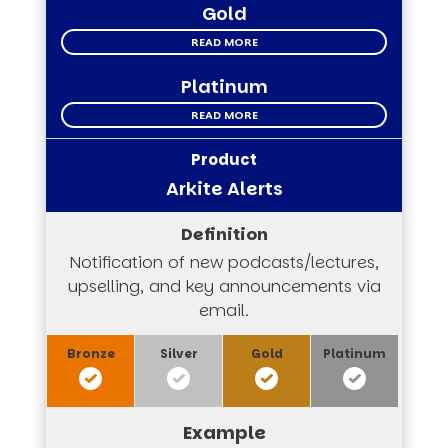
Gold
READ MORE
Platinum
READ MORE
Arkite Alerts
Notification of new podcasts/lectures,
upselling, and key announcements via
email.