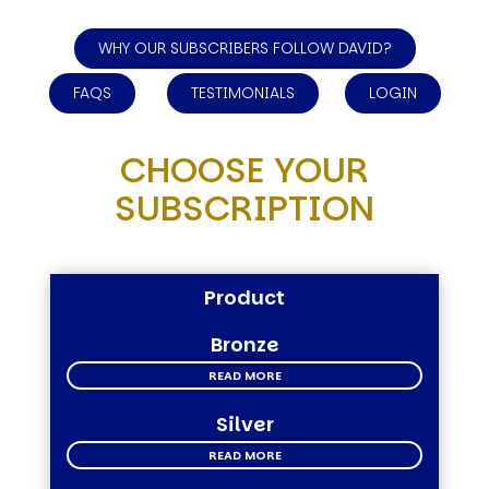
WHY OUR SUBSCRIBERS FOLLOW DAVID?
FAQS
TESTIMONIALS
LOGIN
CHOOSE YOUR
SUBSCRIPTION
Product
Bronze
READ MORE
Silver
READ MORE