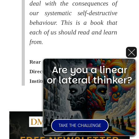
deal with the consequences of
our systematic self-destructive
behaviour. This is a book that
each of us should read and learn
from.
Rear Admiral Richard Cobbold -
Are you a linear
Director of the Royal United Services
or lateral thinker?
Institute (
RUSI
)
TAKE THE CHALLENGE