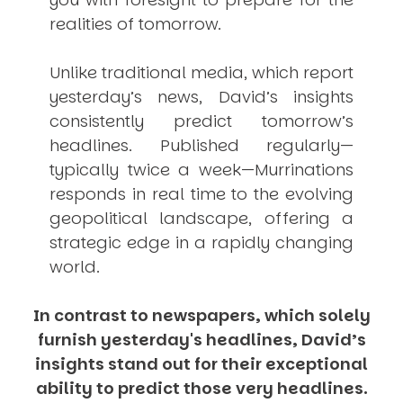
realities of tomorrow.
Unlike traditional media, which report
yesterday’s news, David’s insights
consistently
predict
tomorrow’s
headlines. Published regularly—
typically twice a week—
Murrinations
responds in real time to the evolving
geopolitical landscape, offering a
strategic edge in a rapidly changing
world.
In contrast to newspapers, which solely
furnish yesterday's headlines, David’s
insights stand out for their exceptional
ability to predict those very headlines.