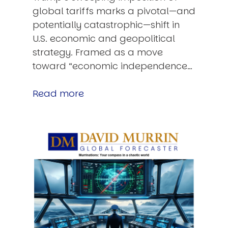
global tariffs marks a pivotal—and
potentially catastrophic—shift in
U.S. economic and geopolitical
strategy. Framed as a move
toward “economic independence…
Read more