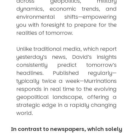
across geopolitics, military
dynamics, economic trends, and
environmental shifts—empowering
you with foresight to prepare for the
realities of tomorrow.
Unlike traditional media, which report
yesterday’s news, David’s insights
consistently
predict
tomorrow’s
headlines. Published regularly—
typically twice a week—
Murrinations
responds in real time to the evolving
geopolitical landscape, offering a
strategic edge in a rapidly changing
world.
In contrast to newspapers, which solely