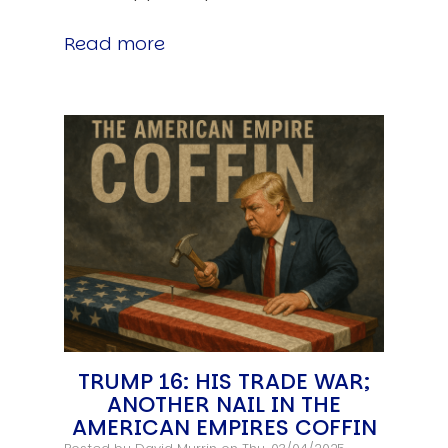
Read more
TRUMP 16: HIS TRADE WAR;
ANOTHER NAIL IN THE
AMERICAN EMPIRES COFFIN