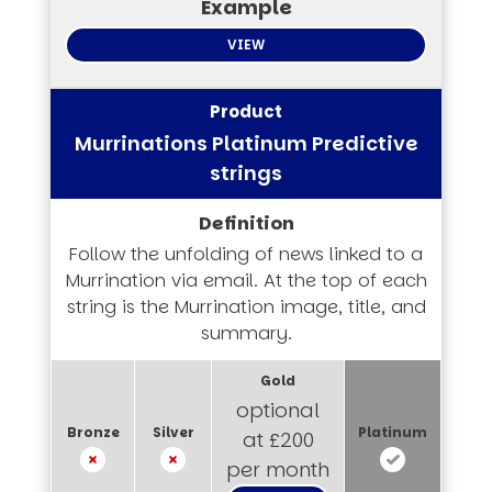
VIEW
Murrinations Platinum Predictive
strings
Follow the unfolding of news linked to a
Murrination via email. At the top of each
string is the Murrination image, title, and
summary.
optional
at £200
per month