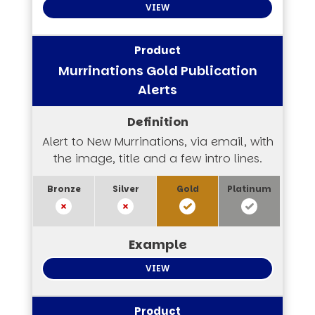
VIEW
Murrinations Gold Publication
Alerts
Alert to New Murrinations, via email, with
the image, title and a few intro lines.
VIEW