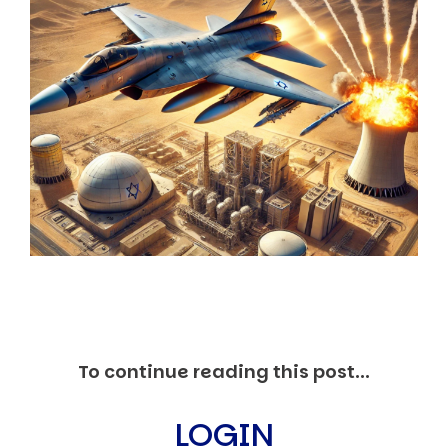
Markets And New-World Mathematics
New Market Mavericks
Pattern Analysis in Markets
Quantum Entanglement and Collective Human
Behaviour
The Asymmetry of Super Forecasting
Understanding Human Herding
The New Quantum Fibonacci dynamics impacting
Markets and Geopolitics
All Theories
SPEAKER
Profile
Events
Reviews
Speech Topics
DAVID MURRIN
To continue reading this post...
ABOUT DAVID
Testimonials
LOGIN
Media Coverage