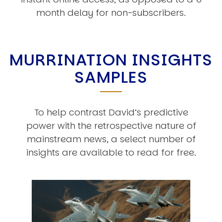
month delay for non-subscribers.
MURRINATION INSIGHTS
SAMPLES
To help contrast David’s predictive
power with the retrospective nature of
mainstream news, a select number of
insights are available to read for free.