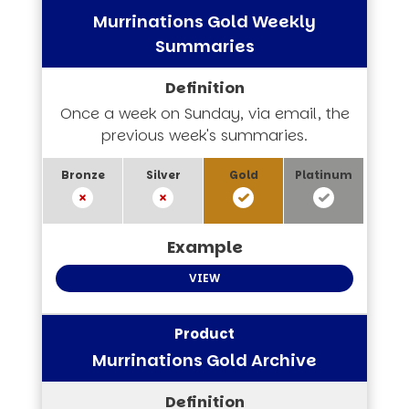
Murrinations Gold Weekly
Summaries
Once a week on Sunday, via email, the
previous week's summaries.
VIEW
Murrinations Gold Archive