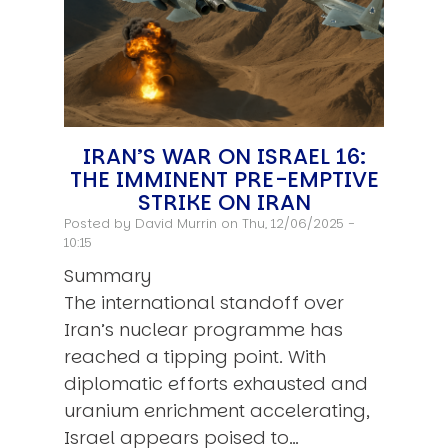
IRAN’S WAR ON ISRAEL 16:
THE IMMINENT PRE-EMPTIVE
STRIKE ON IRAN
Posted by
David Murrin
on Thu, 12/06/2025 -
10:15
Summary
The international standoff over
Iran’s nuclear programme has
reached a tipping point. With
diplomatic efforts exhausted and
uranium enrichment accelerating,
Israel appears poised to…