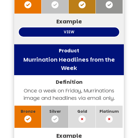
VIEW
Murrination Headlines from the
Week
Once a week on Friday, Murrinations
image and headlines via email only.