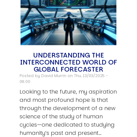
UNDERSTANDING THE
INTERCONNECTED WORLD OF
GLOBAL FORECASTER
Posted by
David Murrin
on Thu, 13/03/2025 -
08:00
Looking to the future, my aspiration
and most profound hope is that
through the development of a new
science of the study of human
cycles—one dedicated to studying
humanity’s past and present…