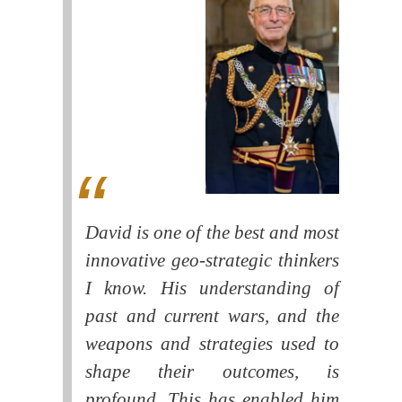
David is one of the best and most
innovative geo-strategic thinkers
I know. His understanding of
past and current wars, and the
weapons and strategies used to
shape their outcomes, is
profound. This has enabled him