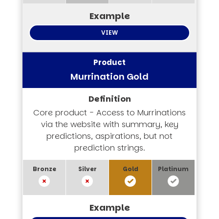
VIEW
Murrination Gold
Core product - Access to Murrinations
via the website with summary, key
predictions, aspirations, but not
prediction strings.