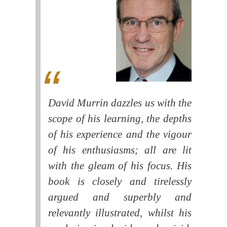
David Murrin dazzles us with the
scope of his learning, the depths
of his experience and the vigour
of his enthusiasms; all are lit
with the gleam of his focus. His
book is closely and tirelessly
argued and superbly and
relevantly illustrated, whilst his