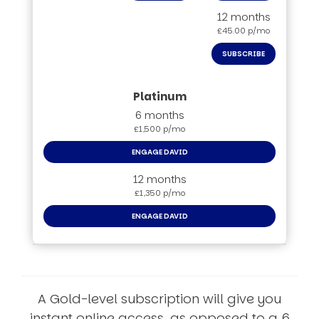
12 months
£45.00 p/mo
SUBSCRIBE
6 months
£1,500 p/mo
ENGAGE DAVID
12 months
£1,350 p/mo
ENGAGE DAVID
A Gold-level subscription will give you
instant online access, as opposed to a 6