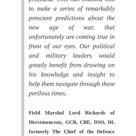
to make a series of remarkably
prescient predictions about the
new age of war, that
unfortunately are coming true in
front of our eyes. Our political
and military leaders would
greatly benefit from drawing on
his knowledge and insight to
help them navigate through these
perilous times.
Field Marshal Lord Richards of
Herstmonceux, GCB, CBE, DSO, DL
formerly The Chief of the Defence