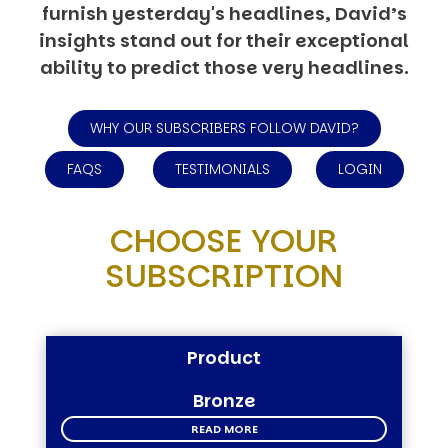
furnish yesterday's headlines, David’s
insights stand out for their exceptional
ability to predict those very headlines.
WHY OUR SUBSCRIBERS FOLLOW DAVID?
FAQS
TESTIMONIALS
LOGIN
CHOOSE YOUR
SUBSCRIPTION
Product
Bronze
READ MORE