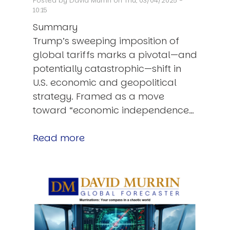
Posted by
David Murrin
on Thu, 03/04/2025 -
10:15
Summary
Trump’s sweeping imposition of
global tariffs marks a pivotal—and
potentially catastrophic—shift in
U.S. economic and geopolitical
strategy. Framed as a move
toward “economic independence…
Read more