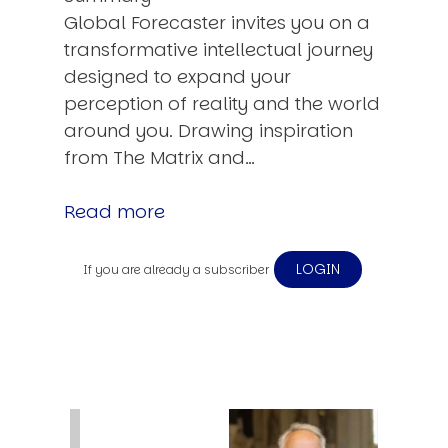
Global Forecaster invites you on a
transformative intellectual journey
designed to expand your
perception of reality and the world
around you. Drawing inspiration
from The Matrix and…
Read more
LOGIN
If you are already a subscriber