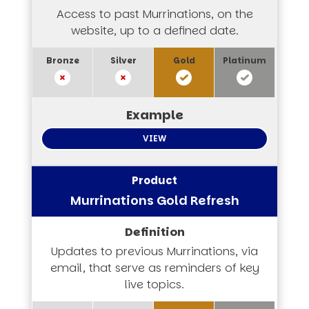
Access to past Murrinations, on the
website, up to a defined date.
VIEW
Murrinations Gold Refresh
Updates to previous Murrinations, via
email, that serve as reminders of key
live topics.