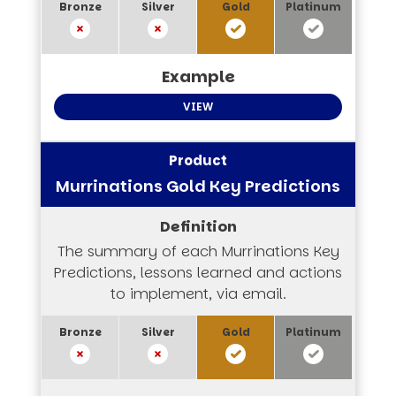
VIEW
Murrinations Gold Key Predictions
The summary of each Murrinations Key
Predictions, lessons learned and actions
to implement, via email.