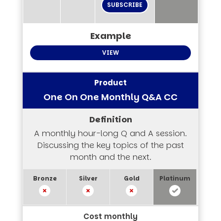
SUBSCRIBE
VIEW
One On One Monthly Q&A CC
A monthly hour-long Q and A session.
Discussing the key topics of the past
month and the next.
Cost monthly