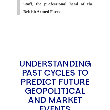
Staff, the professional head of the
British Armed Forces
UNDERSTANDING
PAST CYCLES TO
PREDICT FUTURE
GEOPOLITICAL
AND MARKET
EVENTS