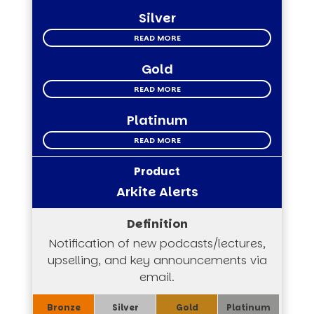
Silver
READ MORE
Gold
READ MORE
Platinum
READ MORE
Arkite Alerts
Notification of new podcasts/lectures,
upselling, and key announcements via
email.