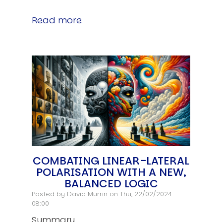
Read more
COMBATING LINEAR-LATERAL
POLARISATION WITH A NEW,
BALANCED LOGIC
Posted by
David Murrin
on Thu, 22/02/2024 -
08:00
Summary