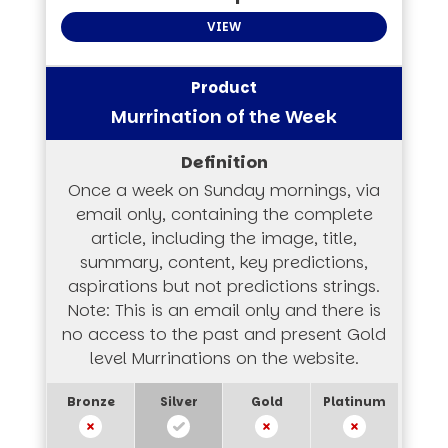
VIEW
Murrination of the Week
Once a week on Sunday mornings, via
email only, containing the complete
article, including the image, title,
summary, content, key predictions,
aspirations but not predictions strings.
Note: This is an email only and there is
no access to the past and present Gold
level Murrinations on the website.