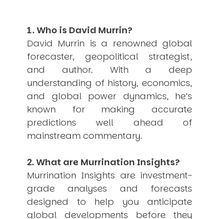
USER MENU
Testimonials
1. Who is David Murrin?
Subscribe
David Murrin is a renowned global
Engage David
forecaster, geopolitical strategist,
Cart
and author. With a deep
Log in
understanding of history, economics,
and global power dynamics, he’s
known for making accurate
predictions well ahead of
mainstream commentary.
APPLYING THE CODE OF HISTORY
2. What are Murrination Insights?
Creating Actionable Strategies For The Future
Murrination Insights are investment-
grade analyses and forecasts
designed to help you anticipate
global developments before they