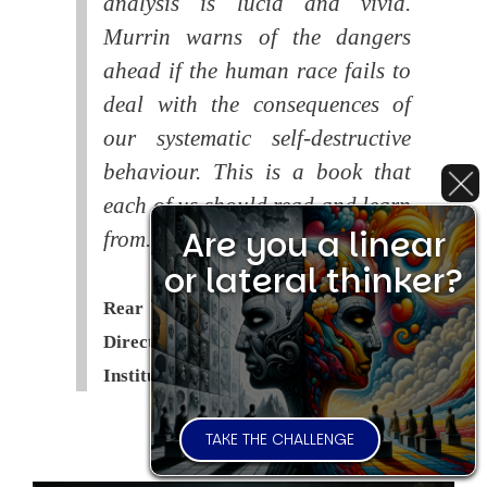
analysis is lucid and vivid.
Murrin warns of the dangers
ahead if the human race fails to
deal with the consequences of
our systematic self-destructive
behaviour. This is a book that
each of us should read and learn
Are you a linear
from.
or lateral thinker?
Rear Admiral Richard Cobbold -
Director of the Royal United Services
Institute (
RUSI
)
TAKE THE CHALLENGE