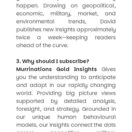
happen. Drawing on geopolitical,
economic, military, market, and
environmental trends, David
publishes new insights approximately
twice a week—keeping readers
ahead of the curve.
3. Why should I subscribe?
Murrinations Gold Insights
Gives
you the understanding to anticipate
and adapt in our rapidly changing
world. Providing big picture views
supported by detailed analysis,
foresight, and strategy. Grounded in
our unique human behavioural
models, our insights connect the dots