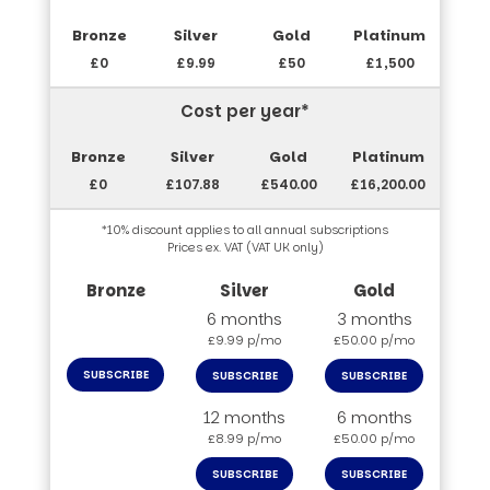
£0
£9.99
£50
£1,500
Cost per year*
£0
£107.88
£540.00
£16,200.00
*10% discount applies to all annual subscriptions
Prices ex. VAT (VAT UK only)
6 months
3 months
£9.99 p/mo
£50.00 p/mo
SUBSCRIBE
SUBSCRIBE
SUBSCRIBE
12 months
6 months
£8.99 p/mo
£50.00 p/mo
SUBSCRIBE
SUBSCRIBE