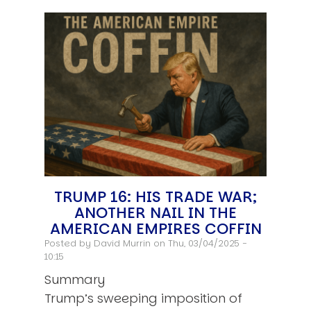
TRUMP 16: HIS TRADE WAR;
ANOTHER NAIL IN THE
AMERICAN EMPIRES COFFIN
Posted by
David Murrin
on Thu, 03/04/2025 -
10:15
Summary
Trump’s sweeping imposition of