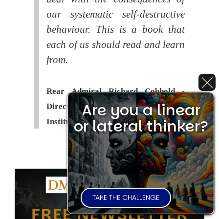
our systematic self-destructive
behaviour. This is a book that
each of us should read and learn
from.
Rear Admiral Richard Cobbold -
Are you a linear
Director of the Royal United Services
or lateral thinker?
Institute (
RUSI
)
TAKE THE CHALLENGE