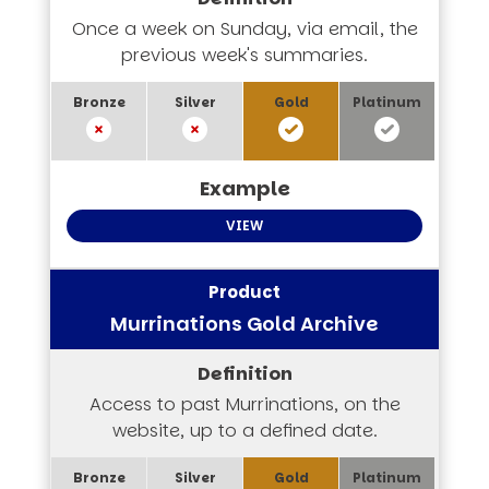
Once a week on Sunday, via email, the
previous week's summaries.
VIEW
Murrinations Gold Archive
Access to past Murrinations, on the
website, up to a defined date.