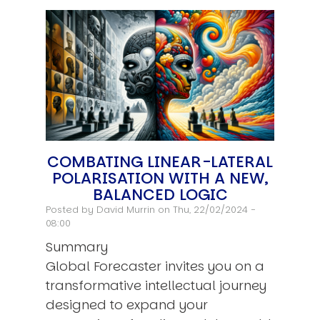
COMBATING LINEAR-LATERAL
POLARISATION WITH A NEW,
BALANCED LOGIC
Posted by
David Murrin
on Thu, 22/02/2024 -
08:00
Summary
Global Forecaster invites you on a
transformative intellectual journey
designed to expand your