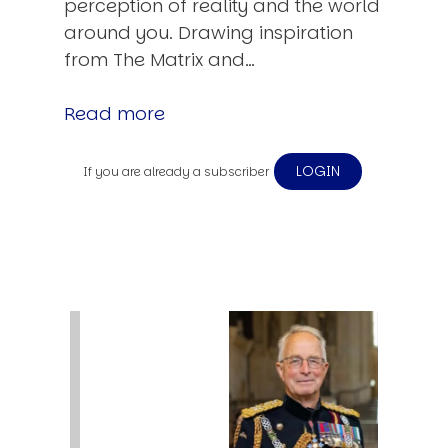
perception of reality and the world
around you. Drawing inspiration
from The Matrix and…
Read more
LOGIN
If you are already a subscriber