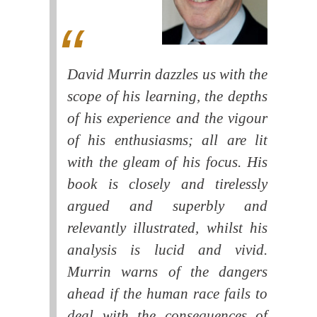
David Murrin dazzles us with the
scope of his learning, the depths
of his experience and the vigour
of his enthusiasms; all are lit
with the gleam of his focus. His
book is closely and tirelessly
argued and superbly and
relevantly illustrated, whilst his
analysis is lucid and vivid.
Murrin warns of the dangers
ahead if the human race fails to
deal with the consequences of