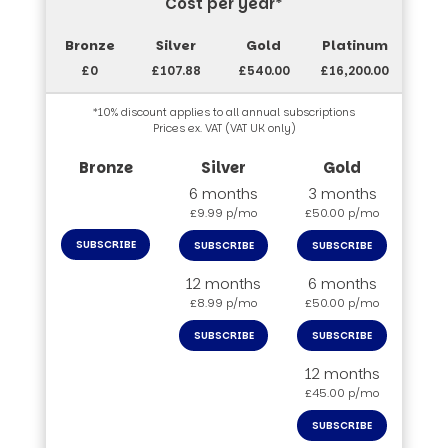
Cost per year*
£0
£107.88
£540.00
£16,200.00
*10% discount applies to all annual subscriptions
Prices ex. VAT (VAT UK only)
6 months
3 months
£9.99 p/mo
£50.00 p/mo
SUBSCRIBE
SUBSCRIBE
SUBSCRIBE
12 months
6 months
£8.99 p/mo
£50.00 p/mo
SUBSCRIBE
SUBSCRIBE
12 months
£45.00 p/mo
SUBSCRIBE