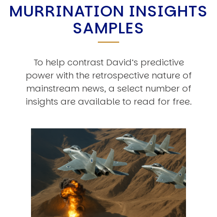
MURRINATION INSIGHTS
SAMPLES
To help contrast David’s predictive
power with the retrospective nature of
mainstream news, a select number of
insights are available to read for free.