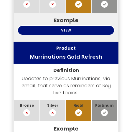
VIEW
Murrinations Gold Refresh
Updates to previous Murrinations, via
email, that serve as reminders of key
live topics.