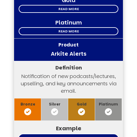
Gold
READ MORE
Platinum
READ MORE
Arkite Alerts
Notification of new podcasts/lectures,
upselling, and key announcements via
email.