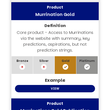
Murrination Gold
Core product - Access to Murrinations
via the website with summary, key
predictions, aspirations, but not
prediction strings.
VIEW