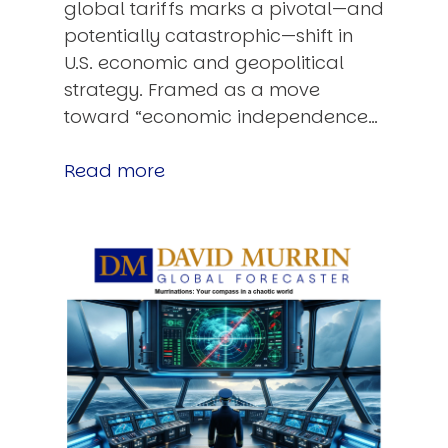
global tariffs marks a pivotal—and
potentially catastrophic—shift in
U.S. economic and geopolitical
strategy. Framed as a move
toward “economic independence…
Read more