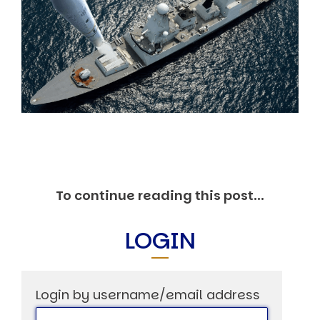
Markets And New-World Mathematics
New Market Mavericks
Pattern Analysis in Markets
Quantum Entanglement and Collective Human
Behaviour
The Asymmetry of Super Forecasting
Understanding Human Herding
The New Quantum Fibonacci dynamics impacting
Markets and Geopolitics
All Theories
SPEAKER
Profile
To continue reading this post...
Events
Reviews
Speech Topics
LOGIN
DAVID MURRIN
ABOUT DAVID
Login by username/email address
Testimonials
Media Coverage