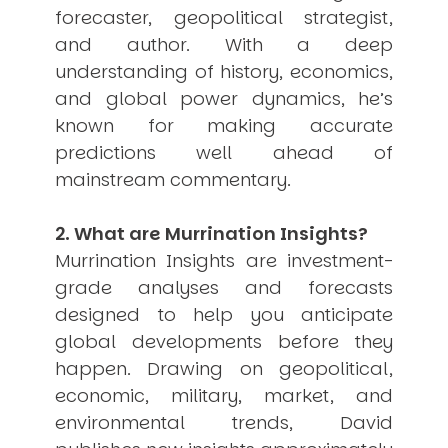
forecaster, geopolitical strategist,
USER MENU
and author. With a deep
Testimonials
understanding of history, economics,
Subscribe
and global power dynamics, he’s
Engage David
known for making accurate
Cart
Log in
predictions well ahead of
mainstream commentary.
2. What are Murrination Insights?
Murrination Insights are investment-
grade analyses and forecasts
designed to help you anticipate
APPLYING THE CODE OF HISTORY
Creating Actionable Strategies For The Future
global developments before they
happen. Drawing on geopolitical,
economic, military, market, and
environmental trends, David