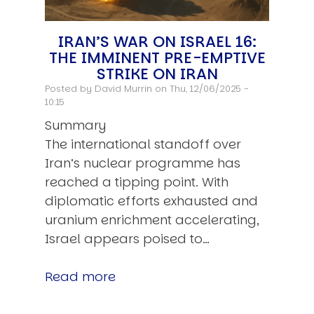
IRAN’S WAR ON ISRAEL 16:
THE IMMINENT PRE-EMPTIVE
STRIKE ON IRAN
Posted by
David Murrin
on Thu, 12/06/2025 -
10:15
Summary
The international standoff over
Iran’s nuclear programme has
reached a tipping point. With
diplomatic efforts exhausted and
uranium enrichment accelerating,
Israel appears poised to…
Read more