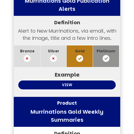
Murrinations Gold Publication
Alerts
Alert to New Murrinations, via email, with
the image, title and a few intro lines.
VIEW
Murrinations Gold Weekly
Summaries