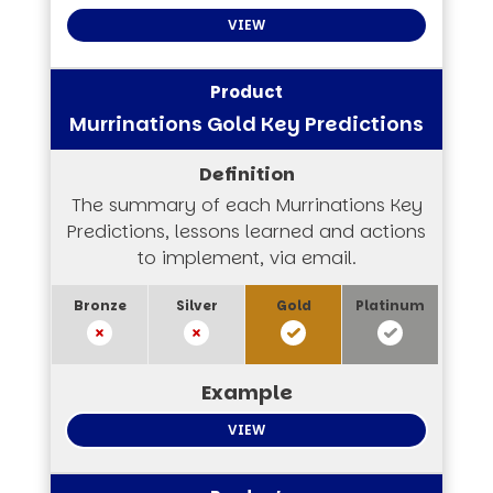
VIEW
Murrinations Gold Key Predictions
The summary of each Murrinations Key
Predictions, lessons learned and actions
to implement, via email.
VIEW