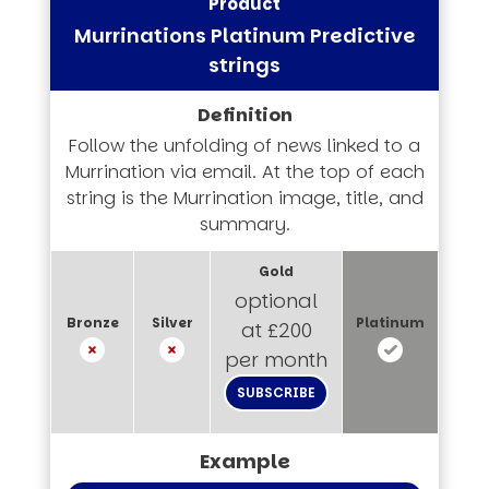
Murrinations Platinum Predictive
strings
Follow the unfolding of news linked to a
Murrination via email. At the top of each
string is the Murrination image, title, and
summary.
optional
at £200
per month
SUBSCRIBE