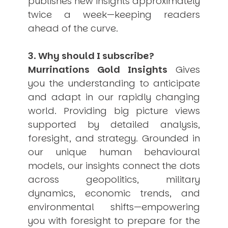
publishes new insights approximately
twice a week—keeping readers
ahead of the curve.
3. Why should I subscribe?
Murrinations Gold Insights
Gives
you the understanding to anticipate
and adapt in our rapidly changing
world. Providing big picture views
supported by detailed analysis,
foresight, and strategy. Grounded in
our unique human behavioural
models, our insights connect the dots
across geopolitics, military
dynamics, economic trends, and
environmental shifts—empowering
you with foresight to prepare for the