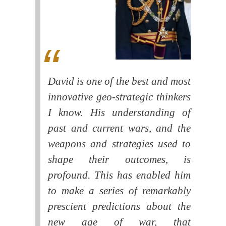
David is one of the best and most
innovative geo-strategic thinkers
I know. His understanding of
past and current wars, and the
weapons and strategies used to
shape their outcomes, is
profound. This has enabled him
to make a series of remarkably
prescient predictions about the
new age of war, that