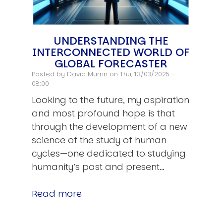
UNDERSTANDING THE
INTERCONNECTED WORLD OF
GLOBAL FORECASTER
Posted by
David Murrin
on Thu, 13/03/2025 -
08:00
Looking to the future, my aspiration
and most profound hope is that
through the development of a new
science of the study of human
cycles—one dedicated to studying
humanity’s past and present…
Read more