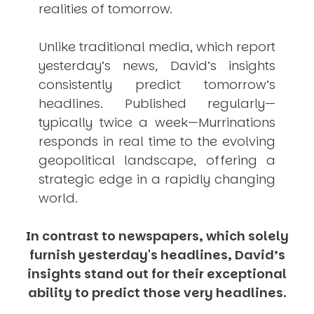
realities of tomorrow.
Unlike traditional media, which report
yesterday’s news, David’s insights
consistently
predict
tomorrow’s
headlines. Published regularly—
typically twice a week—
Murrinations
responds in real time to the evolving
geopolitical landscape, offering a
strategic edge in a rapidly changing
world.
In contrast to newspapers, which solely
furnish yesterday's headlines, David’s
insights stand out for their exceptional
ability to predict those very headlines.