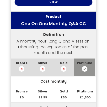
VIEW
One On One Monthly Q&A CC
A monthly hour-long Q and A session.
Discussing the key topics of the past
month and the next.
Cost monthly
£0
£9.99
£50
£1,500