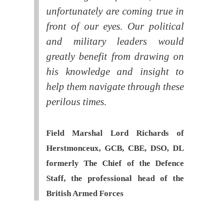
unfortunately are coming true in
front of our eyes. Our political
and military leaders would
greatly benefit from drawing on
his knowledge and insight to
help them navigate through these
perilous times.
Field Marshal Lord Richards of
Herstmonceux, GCB, CBE, DSO, DL
formerly The Chief of the Defence
Staff, the professional head of the
British Armed Forces