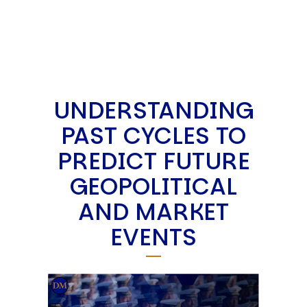
UNDERSTANDING
PAST CYCLES TO
PREDICT FUTURE
GEOPOLITICAL
AND MARKET
EVENTS