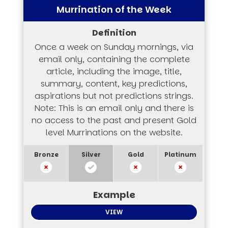
Murrination of the Week
Once a week on Sunday mornings, via
email only, containing the complete
article, including the image, title,
summary, content, key predictions,
aspirations but not predictions strings.
Note: This is an email only and there is
no access to the past and present Gold
level Murrinations on the website.
VIEW