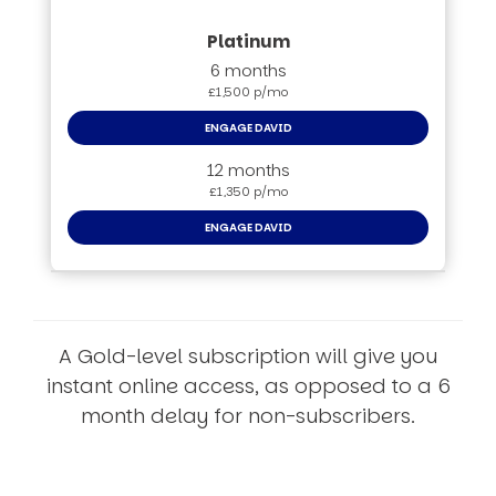
6 months
£1,500 p/mo
ENGAGE DAVID
12 months
£1,350 p/mo
ENGAGE DAVID
A Gold-level subscription will give you
instant online access, as opposed to a 6
month delay for non-subscribers.