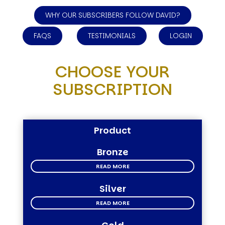
WHY OUR SUBSCRIBERS FOLLOW DAVID?
FAQS
TESTIMONIALS
LOGIN
CHOOSE YOUR
SUBSCRIPTION
Product
Bronze
READ MORE
Silver
READ MORE