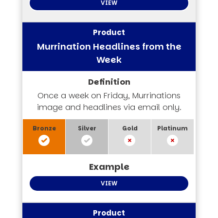
VIEW
Murrination Headlines from the
Week
Once a week on Friday, Murrinations
image and headlines via email only.
VIEW