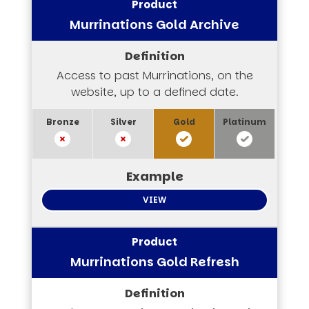
Murrinations Gold Archive
Access to past Murrinations, on the
website, up to a defined date.
VIEW
Murrinations Gold Refresh