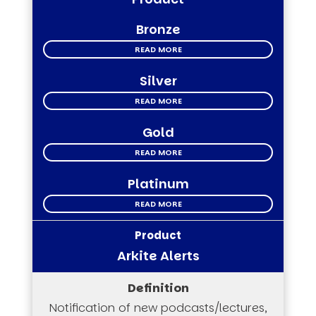
Bronze
READ MORE
Silver
READ MORE
Gold
READ MORE
Platinum
READ MORE
Arkite Alerts
Notification of new podcasts/lectures,