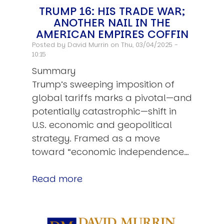
TRUMP 16: HIS TRADE WAR;
ANOTHER NAIL IN THE
AMERICAN EMPIRES COFFIN
Posted by
David Murrin
on Thu, 03/04/2025 -
10:15
Summary
Trump’s sweeping imposition of
global tariffs marks a pivotal—and
potentially catastrophic—shift in
U.S. economic and geopolitical
strategy. Framed as a move
toward “economic independence…
Read more