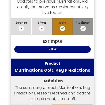
Updates to previous Murrinations, via
email, that serve as reminders of key
live topics.
VIEW
Murrinations Gold Key Predictions
The summary of each Murrinations Key
Predictions, lessons learned and actions
to implement, via email.