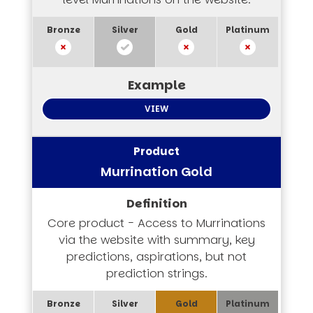
VIEW
Murrination Gold
Core product - Access to Murrinations
via the website with summary, key
predictions, aspirations, but not
prediction strings.