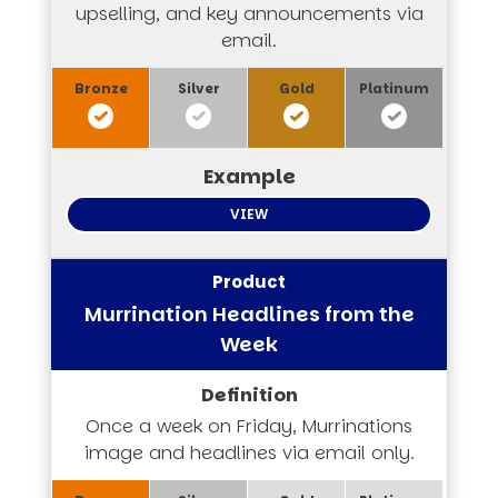
upselling, and key announcements via
email.
VIEW
Murrination Headlines from the
Week
Once a week on Friday, Murrinations
image and headlines via email only.