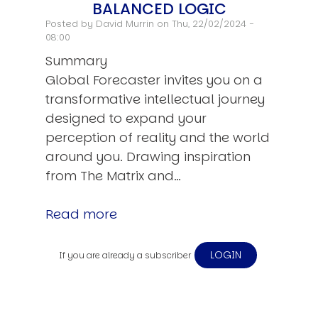
BALANCED LOGIC
Posted by
David Murrin
on Thu, 22/02/2024 -
08:00
Summary
Global Forecaster invites you on a
transformative intellectual journey
designed to expand your
perception of reality and the world
around you. Drawing inspiration
from The Matrix and…
Read more
LOGIN
If you are already a subscriber