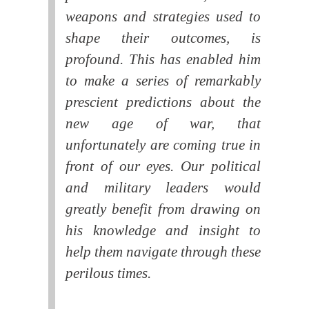
weapons and strategies used to
shape their outcomes, is
profound. This has enabled him
to make a series of remarkably
prescient predictions about the
new age of war, that
unfortunately are coming true in
front of our eyes. Our political
and military leaders would
greatly benefit from drawing on
his knowledge and insight to
help them navigate through these
perilous times.