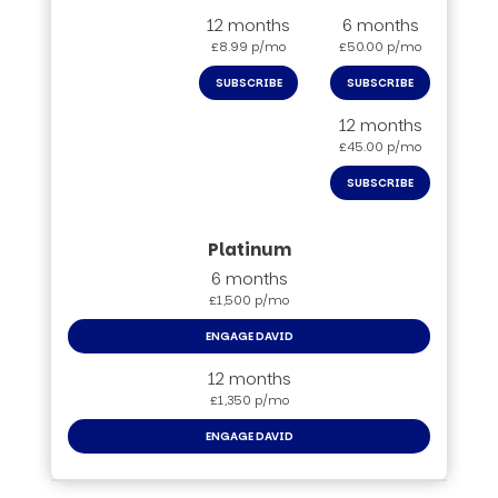
12 months
6 months
£8.99 p/mo
£50.00 p/mo
SUBSCRIBE
SUBSCRIBE
12 months
£45.00 p/mo
SUBSCRIBE
6 months
£1,500 p/mo
ENGAGE DAVID
12 months
£1,350 p/mo
ENGAGE DAVID