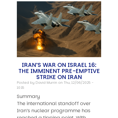
IRAN’S WAR ON ISRAEL 16:
THE IMMINENT PRE-EMPTIVE
STRIKE ON IRAN
Posted by
David Murrin
on Thu, 12/06/2025 -
10:15
Summary
The international standoff over
Iran’s nuclear programme has
reached a tipping point. With