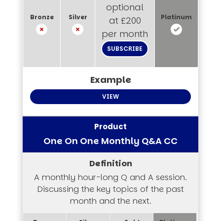
optional
at £200
per month
SUBSCRIBE
VIEW
One On One Monthly Q&A CC
A monthly hour-long Q and A session.
Discussing the key topics of the past
month and the next.