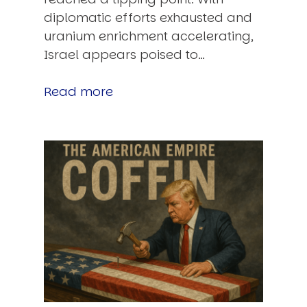
diplomatic efforts exhausted and
uranium enrichment accelerating,
Israel appears poised to…
Read more