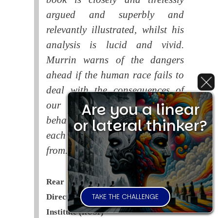
argued and superbly and
relevantly illustrated, whilst his
analysis is lucid and vivid.
Murrin warns of the dangers
ahead if the human race fails to
deal with the consequences of
Are you a linear
our systematic self-destructive
behaviour. This is a book that
or lateral thinker?
each of us should read and learn
from.
Rear Admiral Richard Cobbold -
TAKE THE CHALLENGE
Director of the Royal United Services
Institute (
RUSI
)