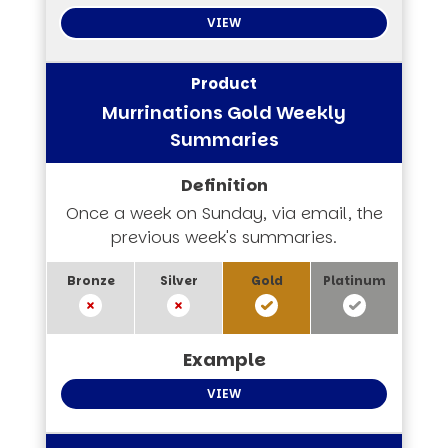
VIEW
Murrinations Gold Weekly
Summaries
Once a week on Sunday, via email, the
previous week's summaries.
VIEW