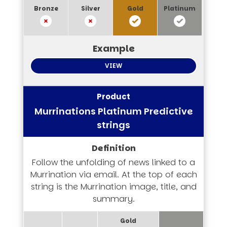
VIEW
Murrinations Platinum Predictive
strings
Follow the unfolding of news linked to a
Murrination via email. At the top of each
string is the Murrination image, title, and
summary.