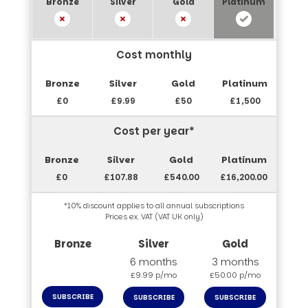
Cost monthly
£0
£9.99
£50
£1,500
Cost per year*
£0
£107.88
£540.00
£16,200.00
*10% discount applies to all annual subscriptions
Prices ex. VAT (VAT UK only)
6 months
3 months
£9.99 p/mo
£50.00 p/mo
SUBSCRIBE
SUBSCRIBE
SUBSCRIBE