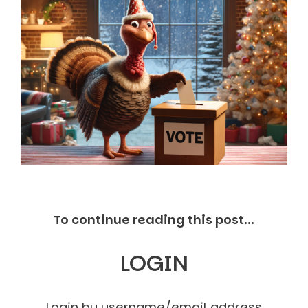
Markets And New-World Mathematics
New Market Mavericks
Pattern Analysis in Markets
Quantum Entanglement and Collective Human
Behaviour
The Asymmetry of Super Forecasting
Understanding Human Herding
The New Quantum Fibonacci dynamics impacting
Markets and Geopolitics
All Theories
SPEAKER
Profile
Events
Reviews
To continue reading this post...
Speech Topics
DAVID MURRIN
LOGIN
ABOUT DAVID
Testimonials
Media Coverage
Login by username/email address