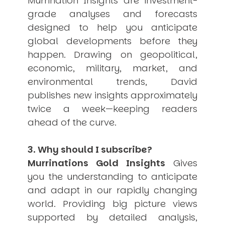
Murrination Insights are investment-
grade analyses and forecasts
designed to help you anticipate
global developments before they
happen. Drawing on geopolitical,
economic, military, market, and
environmental trends, David
publishes new insights approximately
twice a week—keeping readers
ahead of the curve.
3. Why should I subscribe?
Murrinations Gold Insights
Gives
you the understanding to anticipate
and adapt in our rapidly changing
world. Providing big picture views
supported by detailed analysis,