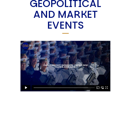
GEOPOLITICAL
AND MARKET
EVENTS