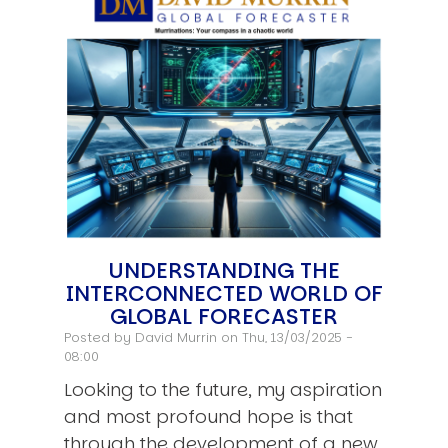
UNDERSTANDING THE
INTERCONNECTED WORLD OF
GLOBAL FORECASTER
Posted by
David Murrin
on Thu, 13/03/2025 -
08:00
Looking to the future, my aspiration
and most profound hope is that
through the development of a new