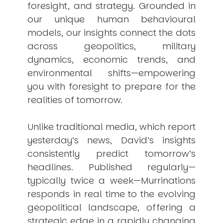
foresight, and strategy. Grounded in
our unique human behavioural
models, our insights connect the dots
across geopolitics, military
dynamics, economic trends, and
environmental shifts—empowering
you with foresight to prepare for the
realities of tomorrow.
Unlike traditional media, which report
yesterday’s news, David’s insights
consistently
predict
tomorrow’s
headlines. Published regularly—
typically twice a week—
Murrinations
responds in real time to the evolving
geopolitical landscape, offering a
strategic edge in a rapidly changing