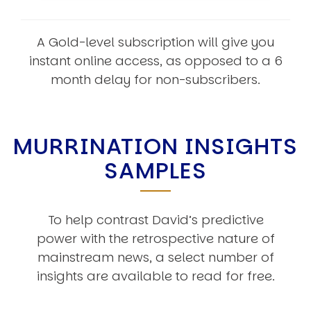
A Gold-level subscription will give you
instant online access, as opposed to a 6
month delay for non-subscribers.
MURRINATION INSIGHTS
SAMPLES
To help contrast David’s predictive
power with the retrospective nature of
mainstream news, a select number of
insights are available to read for free.