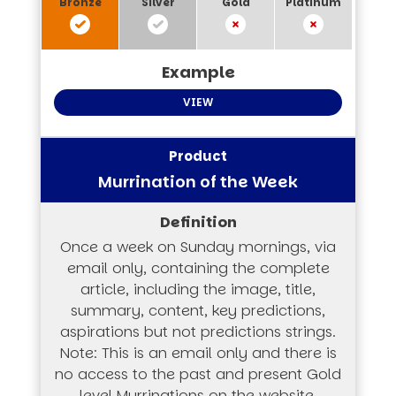
VIEW
Murrination of the Week
Once a week on Sunday mornings, via
email only, containing the complete
article, including the image, title,
summary, content, key predictions,
aspirations but not predictions strings.
Note: This is an email only and there is
no access to the past and present Gold
level Murrinations on the website.