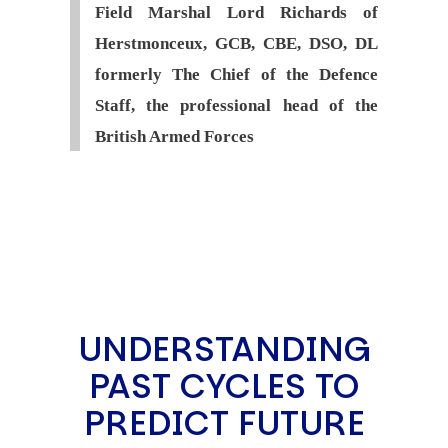
Field Marshal Lord Richards of
Herstmonceux, GCB, CBE, DSO, DL
formerly The Chief of the Defence
Staff, the professional head of the
British Armed Forces
UNDERSTANDING
PAST CYCLES TO
PREDICT FUTURE