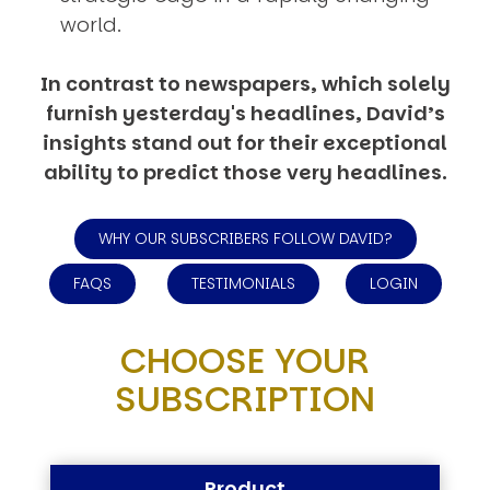
world.
In contrast to newspapers, which solely
furnish yesterday's headlines, David’s
insights stand out for their exceptional
ability to predict those very headlines.
WHY OUR SUBSCRIBERS FOLLOW DAVID?
FAQS
TESTIMONIALS
LOGIN
CHOOSE YOUR
SUBSCRIPTION
Product