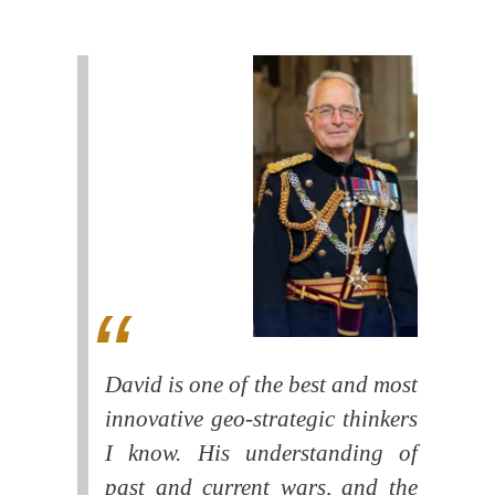
David is one of the best and most
innovative geo-strategic thinkers
I know. His understanding of
past and current wars, and the