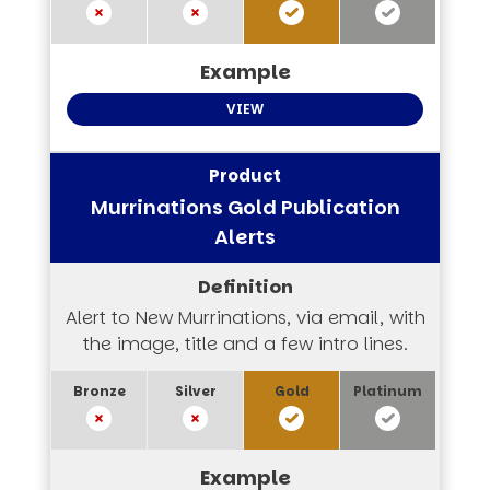
VIEW
Murrinations Gold Publication
Alerts
Alert to New Murrinations, via email, with
the image, title and a few intro lines.