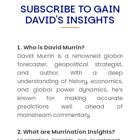
SUBSCRIBE TO GAIN
USER MENU
DAVID'S INSIGHTS
Testimonials
Subscribe
Engage David
Cart
1. Who is David Murrin?
Log in
David Murrin is a renowned global
forecaster, geopolitical strategist,
and author. With a deep
understanding of history, economics,
and global power dynamics, he’s
known for making accurate
APPLYING THE CODE OF HISTORY
Creating Actionable Strategies For The Future
predictions well ahead of
mainstream commentary.
2. What are Murrination Insights?