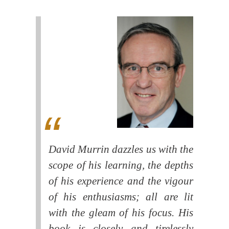
David Murrin dazzles us with the
scope of his learning, the depths
of his experience and the vigour
of his enthusiasms; all are lit
with the gleam of his focus. His
book is closely and tirelessly