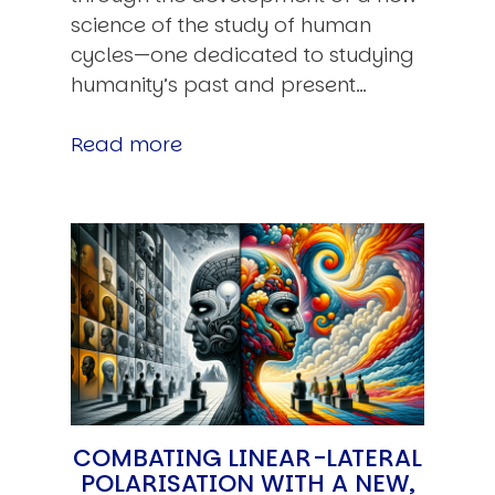
science of the study of human
cycles—one dedicated to studying
humanity’s past and present…
Read more
COMBATING LINEAR-LATERAL
POLARISATION WITH A NEW,