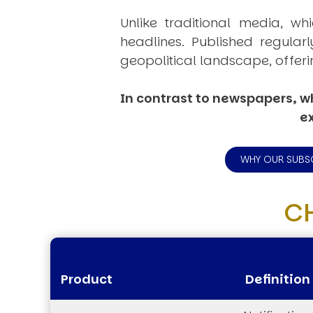
Unlike traditional media, wh
headlines. Published regular
geopolitical landscape, offeri
In contrast to newspapers, wh
ex
WHY OUR SUBS
C
Product
Definition