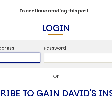
C
V
To continue reading this post...
V
U
LOGIN
Engage David
ddress
Password
Or
RIBE TO GAIN DAVID'S IN