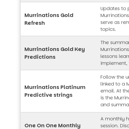
Updates to 
Murrinations Gold
Murrinations
serve as rem
Refresh
topics.
The summar
Murrinations Gold Key
Murrinations
lessons lea
Predictions
implement, 
Follow the 
linked to a 
Murrinations Platinum
email. At th
Predictive strings
is the Murrin
and summa
A monthly h
One On One Monthly
session. Dis