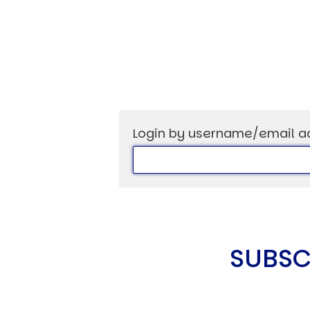
USER MENU
Testimonials
Subscribe
Login by username/email a
Log in
SUBSC