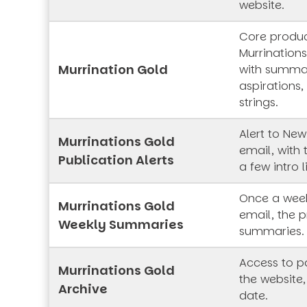
website.
Core produc
Murrinations
Murrination Gold
with summar
aspirations,
strings.
Alert to New
Murrinations Gold
email, with 
Publication Alerts
a few intro l
Once a week
Murrinations Gold
email, the p
Weekly Summaries
summaries.
Access to pa
Murrinations Gold
the website,
Archive
date.