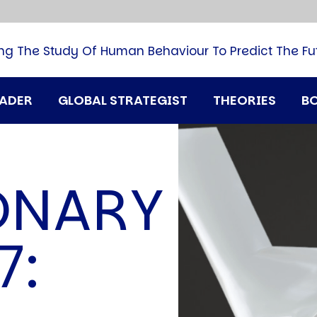
B
G
M
ng The Study Of Human Behaviour To Predict The Fu
M
N
P
RADER
GLOBAL STRATEGIST
THEORIES
B
Q
H
T
U
ONARY
T
i
A
7:
D
A
T
M