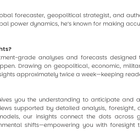
obal forecaster, geopolitical strategist, and aut
obal power dynamics, he’s known for making accu
hts?
estment-grade analyses and forecasts designed 
pen. Drawing on geopolitical, economic, milita
nsights approximately twice a week—keeping reade
ives you the understanding to anticipate and a
views supported by detailed analysis, foresight,
dels, our insights connect the dots across geo
mental shifts—empowering you with foresight to