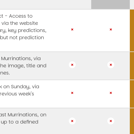
t - Access to
 via the website
y, key predictions,
 but not prediction
 Murrinations, via
the image, title and
ines.
 on Sunday, via
revious week's
st Murrinations, on
 up to a defined