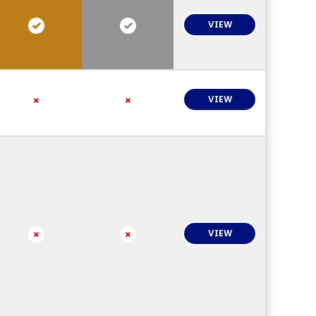
VIEW
VIEW
VIEW