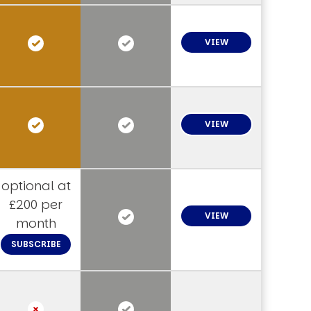
VIEW
VIEW
optional at
£200 per
VIEW
month
SUBSCRIBE