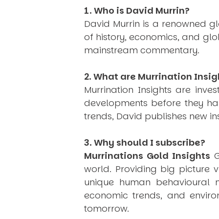
1. Who is David Murrin?
David Murrin is a renowned gl
of history, economics, and gl
mainstream commentary.
2. What are Murrination Insig
Murrination Insights are inv
developments before they hap
trends, David publishes new i
3. Why should I subscribe?
Murrinations Gold Insights
G
world. Providing big picture 
unique human behavioural mo
economic trends, and environ
tomorrow.