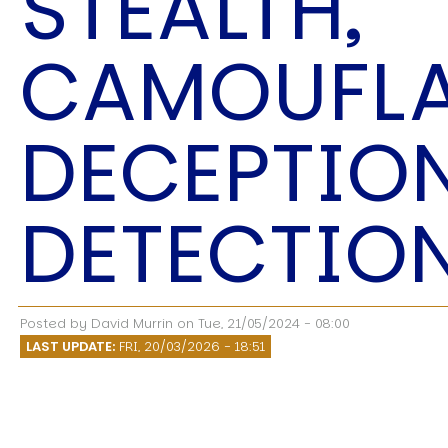
STEALTH,
Speech Topics
CAMOUFLA
DECEPTIO
DETECTIO
Posted by
David Murrin
on
Tue, 21/05/2024 - 08:00
LAST UPDATE:
FRI, 20/03/2026 - 18:51