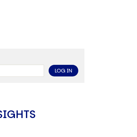
limate Change
ision USA 2025
ision Africa 2025
K Defence
Cart
APPLYING THE CODE OF HISTORY
Creating Actionable Strategies For The Future
SIGHTS