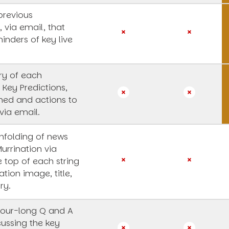
previous
, via email, that
inders of key live
y of each
 Key Predictions,
rned and actions to
via email.
unfolding of news
Murrination via
e top of each string
ation image, title,
ry.
our-long Q and A
cussing the key