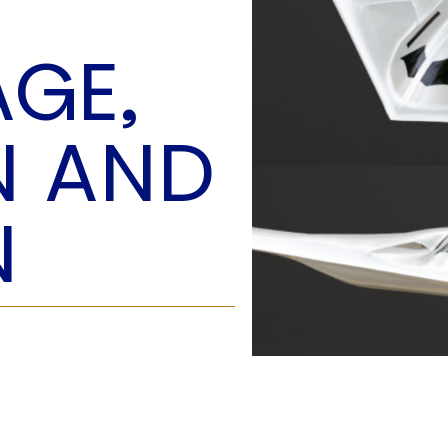
O
P
GE,
E
A
T
N AND
A
C
E
N
H
I
S
W
A
T
A
T
V