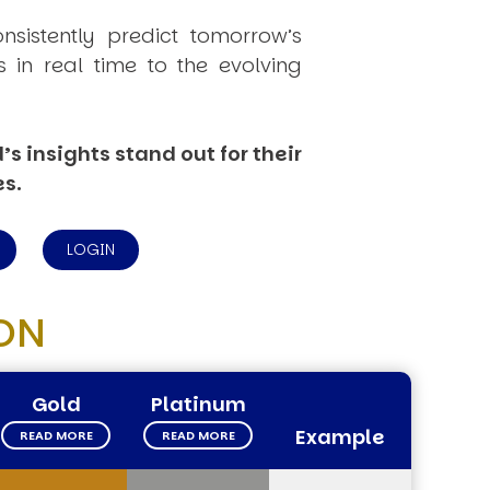
onsistently
predict
tomorrow’s
in real time to the evolving
s insights stand out for their
es.
LOGIN
ON
Gold
Platinum
Example
READ MORE
READ MORE