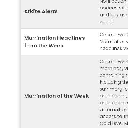
Notification
podcasts/lec
Arkite Alerts
and key an
email.
Once a week
Murrination Headlines
Murrination
from the Week
headlines vi
Once a wee
mornings, vi
containing t
including th
summary, co
Murrination of the Week
predictions,
predictions 
an email onl
access to t
Gold level M