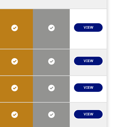
VIEW
VIEW
VIEW
VIEW