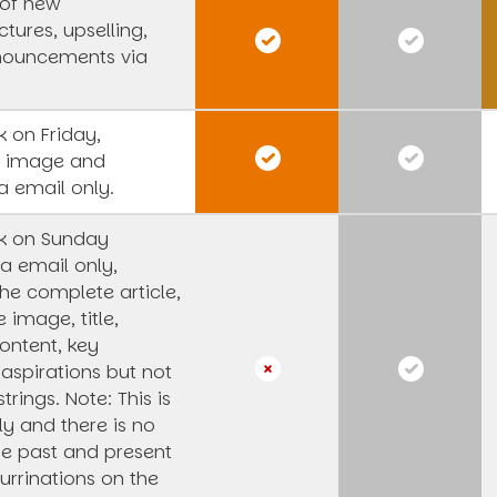
 of new
tures, upselling,
nouncements via
 on Friday,
s image and
a email only.
k on Sunday
a email only,
he complete article,
e image, title,
ntent, key
 aspirations but not
strings.
Note: This is
y and there is no
he past and present
urrinations on the