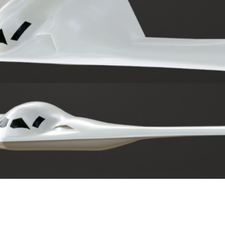
ther Publications
ress Kit
ngage David
dvertise
erms & Conditions
SPIRATIONS
ombating Linear-Lateral Polarisation
nding All Wars
umankind
conic Leadership
entience
hat You Can Do
ll Aspirations
HOUGHT LEADERSHIP
daptation Through Lateralisation
he Confront China Campaign
ision Global Britain 2025