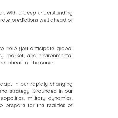
hor. With a deep understanding
rate predictions well ahead of
to help you anticipate global
ry, market, and environmental
rs ahead of the curve.
dapt in our rapidly changing
 and strategy. Grounded in our
politics, military dynamics,
 prepare for the realities of