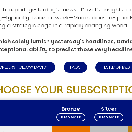
ich report yesterday’s news, David’s insights c
ly—typically twice a week—
Murrinations
responds 
ng a strategic edge in a rapidly changing world.
ich solely furnish yesterday's headlines, David’
ceptional ability to predict those very headlin
CRIBERS FOLLOW DAVID?
FAQS
TESTIMONIALS
HOOSE YOUR SUBSCRIPTI
Bronze
Silver
READ MORE
READ MORE