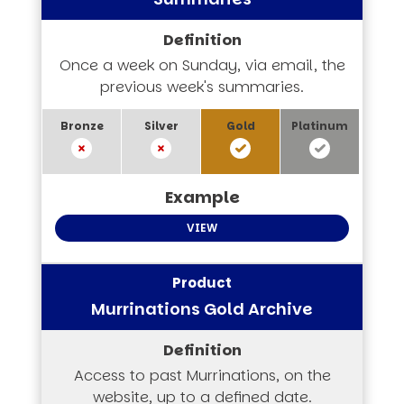
Once a week on Sunday, via email, the
previous week's summaries.
VIEW
Murrinations Gold Archive
Access to past Murrinations, on the
website, up to a defined date.