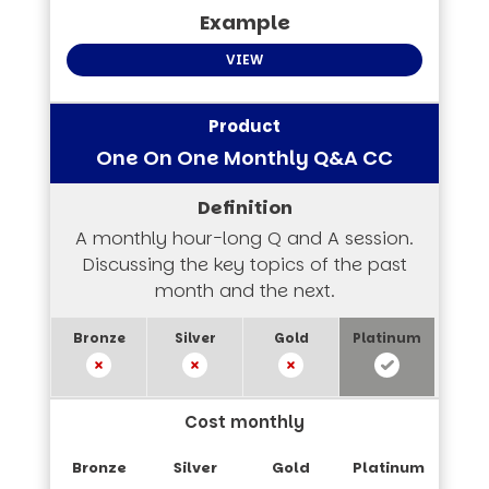
VIEW
One On One Monthly Q&A CC
A monthly hour-long Q and A session.
Discussing the key topics of the past
month and the next.
Cost monthly