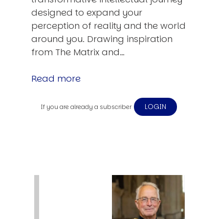
designed to expand your
perception of reality and the world
around you. Drawing inspiration
from The Matrix and…
Read more
LOGIN
If you are already a subscriber