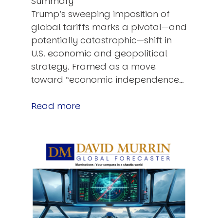
Summary
Trump’s sweeping imposition of
global tariffs marks a pivotal—and
potentially catastrophic—shift in
U.S. economic and geopolitical
strategy. Framed as a move
toward “economic independence…
Read more