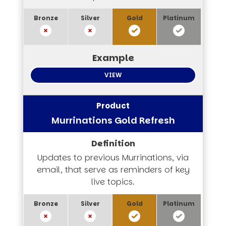
VIEW
Murrinations Gold Refresh
Updates to previous Murrinations, via
email, that serve as reminders of key
live topics.