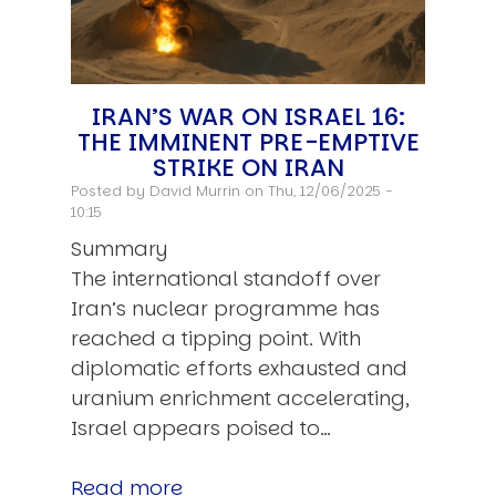
IRAN’S WAR ON ISRAEL 16:
THE IMMINENT PRE-EMPTIVE
STRIKE ON IRAN
Posted by
David Murrin
on Thu, 12/06/2025 -
10:15
Summary
The international standoff over
Iran’s nuclear programme has
reached a tipping point. With
diplomatic efforts exhausted and
uranium enrichment accelerating,
Israel appears poised to…
Read more