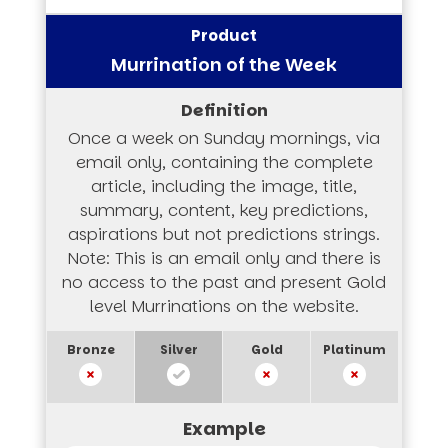
Murrination of the Week
Once a week on Sunday mornings, via
email only, containing the complete
article, including the image, title,
summary, content, key predictions,
aspirations but not predictions strings.
Note: This is an email only and there is
no access to the past and present Gold
level Murrinations on the website.