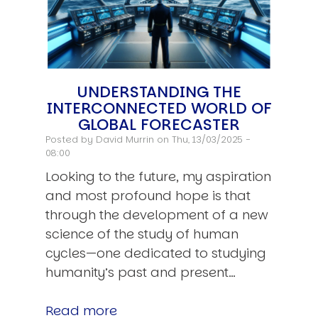
UNDERSTANDING THE
INTERCONNECTED WORLD OF
GLOBAL FORECASTER
Posted by
David Murrin
on Thu, 13/03/2025 -
08:00
Looking to the future, my aspiration
and most profound hope is that
through the development of a new
science of the study of human
cycles—one dedicated to studying
humanity’s past and present…
Read more