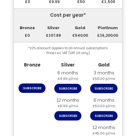
£0
£9.99
£50
£1,500
Cost per year*
£0
£107.88
£540.00
£16,200.00
*10% discount applies to all annual subscriptions
Prices ex. VAT (VAT UK only)
6 months
3 months
£9.99 p/mo
£50.00 p/mo
SUBSCRIBE
SUBSCRIBE
SUBSCRIBE
12 months
6 months
£8.99 p/mo
£50.00 p/mo
SUBSCRIBE
SUBSCRIBE
12 months
£45.00 p/mo