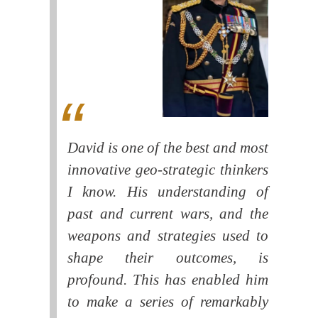
David is one of the best and most
innovative geo-strategic thinkers
I know. His understanding of
past and current wars, and the
weapons and strategies used to
shape their outcomes, is
profound. This has enabled him
to make a series of remarkably