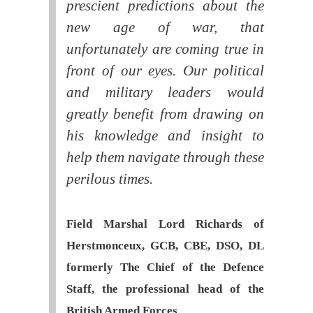
prescient predictions about the
new age of war, that
unfortunately are coming true in
front of our eyes. Our political
and military leaders would
greatly benefit from drawing on
his knowledge and insight to
help them navigate through these
perilous times.
Field Marshal Lord Richards of
Herstmonceux, GCB, CBE, DSO, DL
formerly The Chief of the Defence
Staff, the professional head of the
British Armed Forces