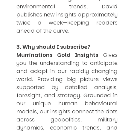
environmental trends, David
publishes new insights approximately
twice a week—keeping readers
ahead of the curve.
3. Why should I subscribe?
Murrinations Gold Insights
Gives
you the understanding to anticipate
and adapt in our rapidly changing
world. Providing big picture views
supported by detailed analysis,
foresight, and strategy. Grounded in
our unique human behavioural
models, our insights connect the dots
across geopolitics, military
dynamics, economic trends, and