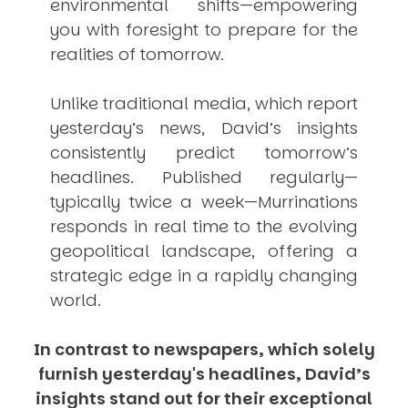
environmental shifts—empowering
you with foresight to prepare for the
realities of tomorrow.
Unlike traditional media, which report
yesterday’s news, David’s insights
consistently
predict
tomorrow’s
headlines. Published regularly—
typically twice a week—
Murrinations
responds in real time to the evolving
geopolitical landscape, offering a
strategic edge in a rapidly changing
world.
In contrast to newspapers, which solely
furnish yesterday's headlines, David’s
insights stand out for their exceptional