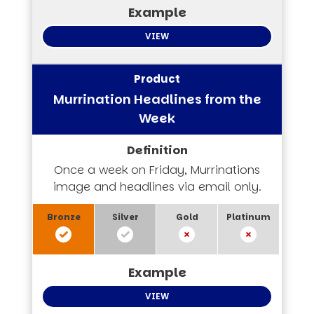
VIEW
Murrination Headlines from the
Week
Once a week on Friday, Murrinations
image and headlines via email only.
VIEW