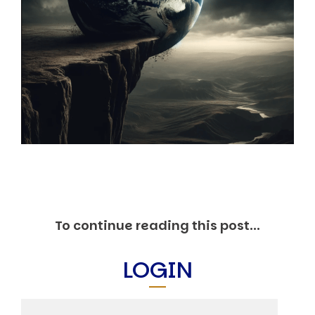
Markets And New-World Mathematics
New Market Mavericks
Pattern Analysis in Markets
Quantum Entanglement and Collective Human
Behaviour
The Asymmetry of Super Forecasting
Understanding Human Herding
The New Quantum Fibonacci dynamics impacting
Markets and Geopolitics
All Theories
SPEAKER
Profile
Events
Reviews
To continue reading this post...
Speech Topics
DAVID MURRIN
LOGIN
ABOUT DAVID
Testimonials
Media Coverage