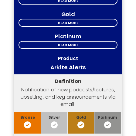
READ MORE
Gold
READ MORE
Platinum
READ MORE
Arkite Alerts
Notification of new podcasts/lectures,
upselling, and key announcements via
email.