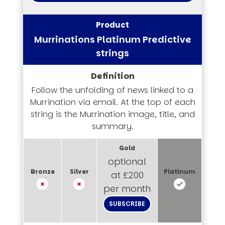
Murrinations Platinum Predictive
strings
Follow the unfolding of news linked to a
Murrination via email. At the top of each
string is the Murrination image, title, and
summary.
optional
at £200
per month
SUBSCRIBE