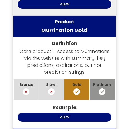
VIEW
Murrination Gold
Core product - Access to Murrinations
via the website with summary, key
predictions, aspirations, but not
prediction strings.
VIEW