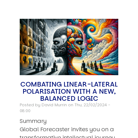
COMBATING LINEAR-LATERAL
POLARISATION WITH A NEW,
BALANCED LOGIC
Posted by
David Murrin
on Thu, 22/02/2024 -
08:00
Summary
Global Forecaster invites you on a
transformative intellectual journey