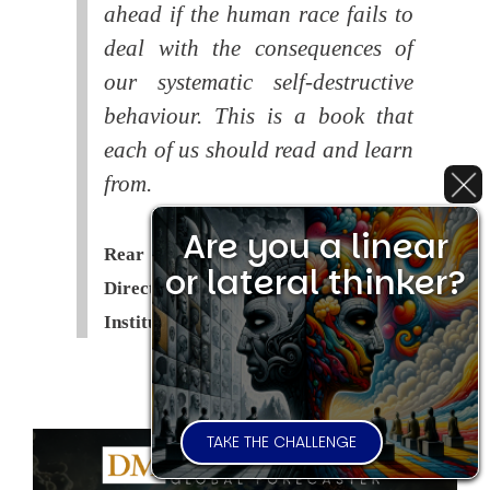
ahead if the human race fails to
deal with the consequences of
our systematic self-destructive
behaviour. This is a book that
each of us should read and learn
from.
Are you a linear
Rear Admiral Richard Cobbold -
or lateral thinker?
Director of the Royal United Services
Institute (
RUSI
)
TAKE THE CHALLENGE