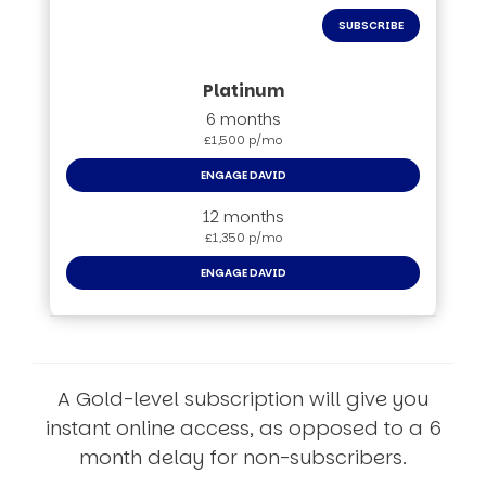
SUBSCRIBE
6 months
£1,500 p/mo
ENGAGE DAVID
12 months
£1,350 p/mo
ENGAGE DAVID
A Gold-level subscription will give you
instant online access, as opposed to a 6
month delay for non-subscribers.