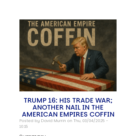
TRUMP 16: HIS TRADE WAR;
ANOTHER NAIL IN THE
AMERICAN EMPIRES COFFIN
Posted by
David Murrin
on Thu, 03/04/2025 -
10:15