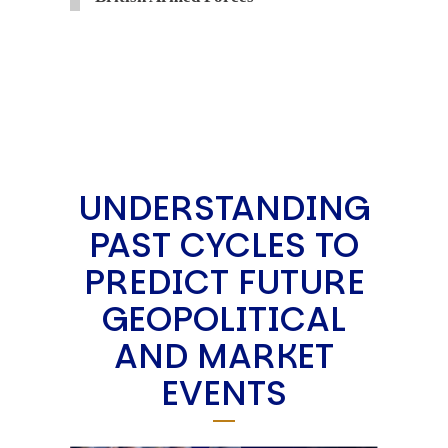
UNDERSTANDING
PAST CYCLES TO
PREDICT FUTURE
GEOPOLITICAL
AND MARKET
EVENTS