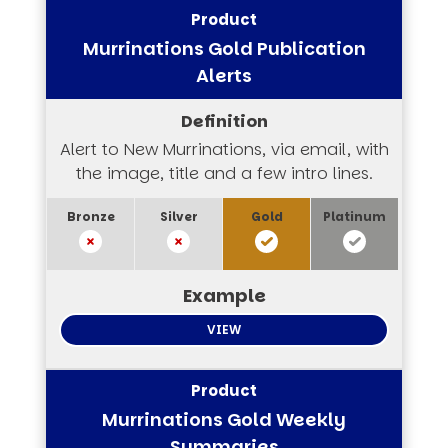
Murrinations Gold Publication
Alerts
Alert to New Murrinations, via email, with
the image, title and a few intro lines.
VIEW
Murrinations Gold Weekly
Summaries