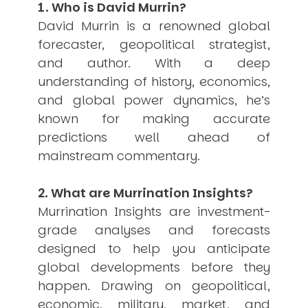
1. Who is David Murrin?
USER MENU
David Murrin is a renowned global
Testimonials
forecaster, geopolitical strategist,
Subscribe
and author. With a deep
Engage David
understanding of history, economics,
Cart
and global power dynamics, he’s
Log in
known for making accurate
predictions well ahead of
mainstream commentary.
2. What are Murrination Insights?
Murrination Insights are investment-
APPLYING THE CODE OF HISTORY
Creating Actionable Strategies For The Future
grade analyses and forecasts
designed to help you anticipate
global developments before they
happen. Drawing on geopolitical,
economic, military, market, and