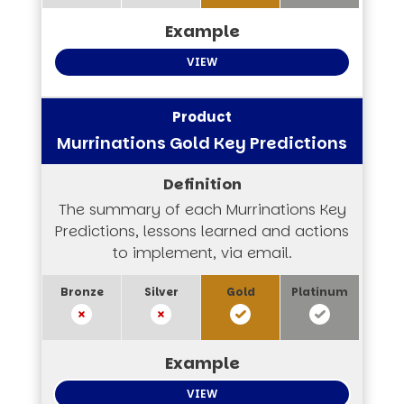
VIEW
Murrinations Gold Key Predictions
The summary of each Murrinations Key
Predictions, lessons learned and actions
to implement, via email.
VIEW