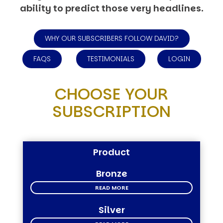
ability to predict those very headlines.
WHY OUR SUBSCRIBERS FOLLOW DAVID?
FAQS
TESTIMONIALS
LOGIN
CHOOSE YOUR
SUBSCRIPTION
Product
Bronze
READ MORE
Silver