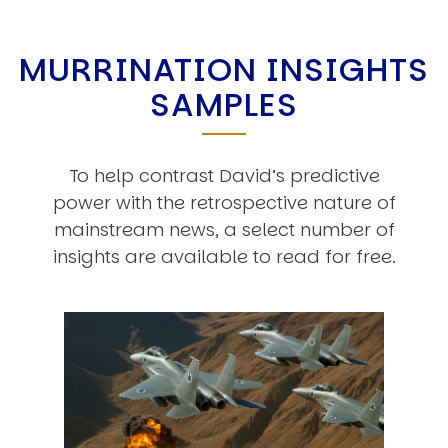
MURRINATION INSIGHTS
SAMPLES
To help contrast David’s predictive
power with the retrospective nature of
mainstream news, a select number of
insights are available to read for free.