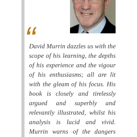
David Murrin dazzles us with the
scope of his learning, the depths
of his experience and the vigour
of his enthusiasms; all are lit
with the gleam of his focus. His
book is closely and tirelessly
argued and superbly and
relevantly illustrated, whilst his
analysis is lucid and vivid.
Murrin warns of the dangers