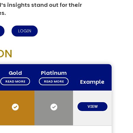
s insights stand out for their
es.
LOGIN
ON
Gold
Platinum
Example
READ MORE
READ MORE
VIEW