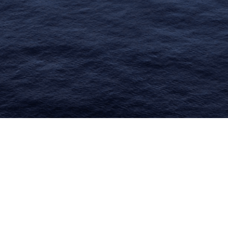
limate Change
ision USA 2025
ision Africa 2025
K Defence
Cart
APPLYING THE CODE OF HISTORY
Creating Actionable Strategies For The Future