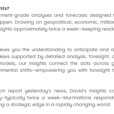
hts?
estment-grade analyses and forecasts designed 
pen. Drawing on geopolitical, economic, milita
nsights approximately twice a week—keeping reade
ives you the understanding to anticipate and a
views supported by detailed analysis, foresight,
dels, our insights connect the dots across geo
mental shifts—empowering you with foresight to
ich report yesterday’s news, David’s insights c
ly—typically twice a week—
Murrinations
responds 
ng a strategic edge in a rapidly changing world.