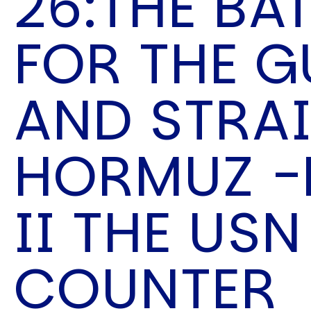
26:THE BA
Speech Topics
FOR THE G
AND STRAI
HORMUZ -
II THE USN
COUNTER