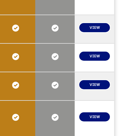
VIEW
VIEW
VIEW
VIEW