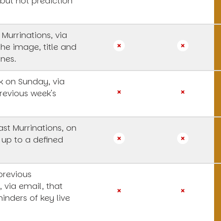
 but not prediction
 Murrinations, via
the image, title and
ines.
 on Sunday, via
revious week's
st Murrinations, on
 up to a defined
previous
, via email, that
inders of key live