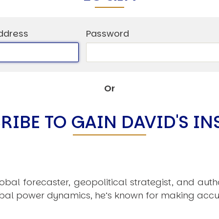
ddress
Password
Or
RIBE TO GAIN DAVID'S IN
obal forecaster, geopolitical strategist, and aut
obal power dynamics, he’s known for making accu