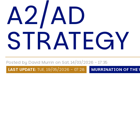
A2/AD
STRATEGY
USER MENU
Testimonials
Subscribe
Posted by
David Murrin
on
Sat, 14/03/2026 - 17:35
Log in
LAST UPDATE:
TUE, 19/05/2026 - 07:28
MURRINATION OF THE 