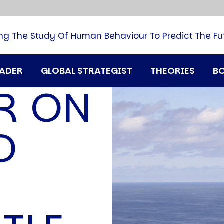
B
G
M
ng The Study Of Human Behaviour To Predict The Fu
M
N
P
RADER
GLOBAL STRATEGIST
THEORIES
B
Q
R ON
H
T
U
D
T
i
A
D
A
T
M