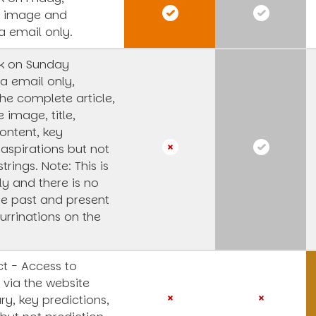
s image and
a email only.
k on Sunday
a email only,
he complete article,
e image, title,
ntent, key
 aspirations but not
strings.
Note: This is
y and there is no
he past and present
urrinations on the
t - Access to
 via the website
y, key predictions,