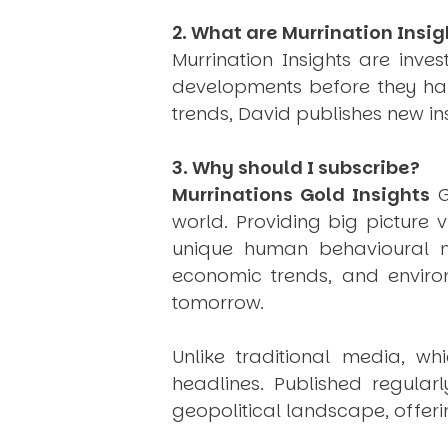
2. What are Murrination Insig
Murrination Insights are inv
developments before they hap
trends, David publishes new i
3. Why should I subscribe?
Murrinations Gold Insights
G
world. Providing big picture 
unique human behavioural mo
economic trends, and environ
tomorrow.
Unlike traditional media, wh
headlines. Published regular
geopolitical landscape, offeri