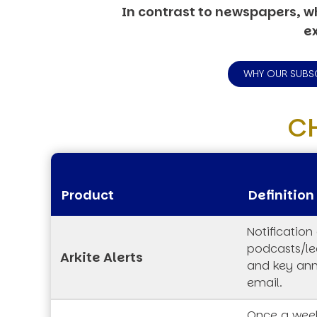
In contrast to newspapers, wh
ex
WHY OUR SUBS
C
Product
Definition
Notification
podcasts/lec
Arkite Alerts
and key an
email.
Once a week