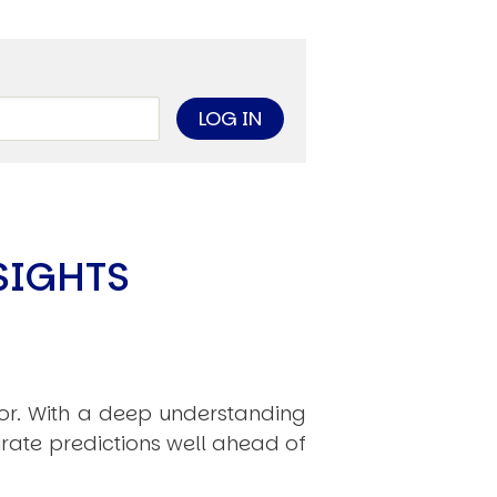
SIGHTS
hor. With a deep understanding
rate predictions well ahead of