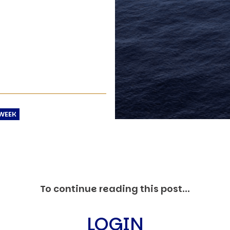
C
V
V
U
Engage David
WEEK
To continue reading this post...
LOGIN