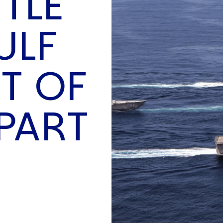
TTLE
O
P
ULF
E
A
T
T OF
A
C
E
PART
H
I
S
W
A
T
A
T
V