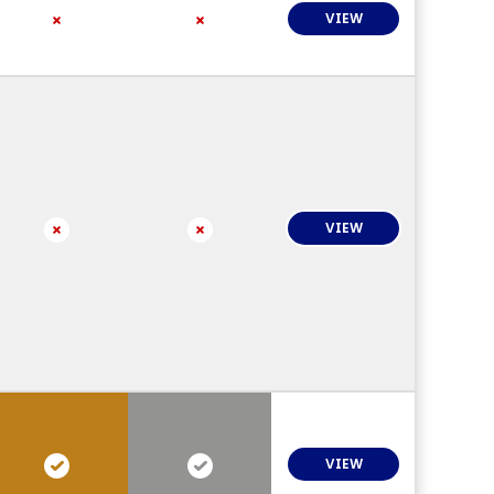
VIEW
VIEW
VIEW