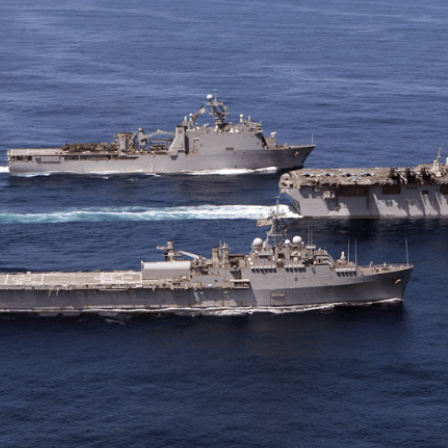
ther Publications
ress Kit
ngage David
dvertise
erms & Conditions
SPIRATIONS
ombating Linear-Lateral Polarisation
nding All Wars
umankind
conic Leadership
entience
hat You Can Do
ll Aspirations
HOUGHT LEADERSHIP
daptation Through Lateralisation
he Confront China Campaign
ision Global Britain 2025