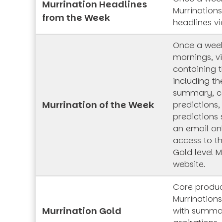
Murrination Headlines
Murrination
from the Week
headlines vi
Once a wee
mornings, vi
containing t
including th
summary, co
Murrination of the Week
predictions,
predictions 
an email onl
access to t
Gold level M
website.
Core produc
Murrinations
Murrination Gold
with summar