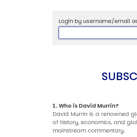
Login by username/email a
SUBSC
1. Who is David Murrin?
David Murrin is a renowned gl
of history, economics, and gl
mainstream commentary.