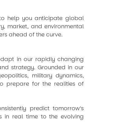
to help you anticipate global
ry, market, and environmental
rs ahead of the curve.
dapt in our rapidly changing
 and strategy. Grounded in our
politics, military dynamics,
 prepare for the realities of
onsistently
predict
tomorrow’s
in real time to the evolving