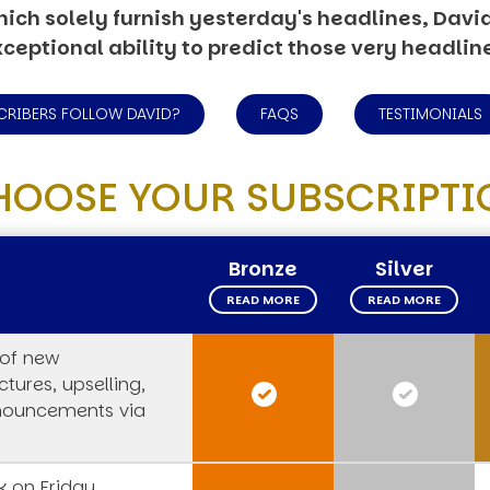
ich solely furnish yesterday's headlines, David’
ceptional ability to predict those very headlin
CRIBERS FOLLOW DAVID?
FAQS
TESTIMONIALS
HOOSE YOUR SUBSCRIPTI
Bronze
Silver
READ MORE
READ MORE
 of new
tures, upselling,
nouncements via
 on Friday,