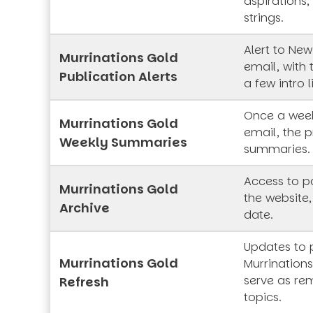
aspirations,
strings.
Alert to New
Murrinations Gold
email, with 
Publication Alerts
a few intro l
Once a week
Murrinations Gold
email, the p
Weekly Summaries
summaries.
Access to pa
Murrinations Gold
the website,
Archive
date.
Updates to 
Murrinations Gold
Murrinations
serve as rem
Refresh
topics.