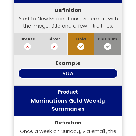
Alert to New Murrinations, via email, with
the image, title and a few intro lines.
VIEW
Murrinations Gold Weekly
Summaries
Once a week on Sunday, via email, the