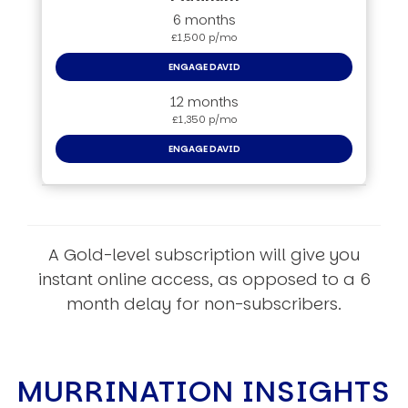
6 months
£1,500 p/mo
ENGAGE DAVID
12 months
£1,350 p/mo
ENGAGE DAVID
A Gold-level subscription will give you
instant online access, as opposed to a 6
month delay for non-subscribers.
MURRINATION INSIGHTS