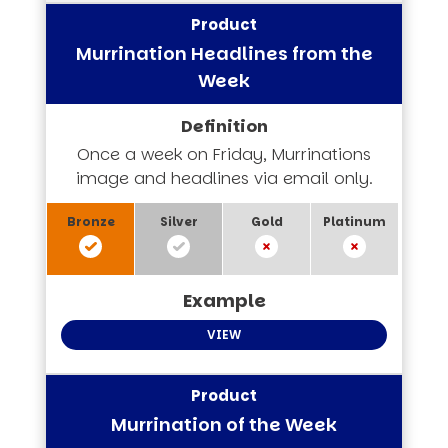
Murrination Headlines from the
Week
Once a week on Friday, Murrinations
image and headlines via email only.
VIEW
Murrination of the Week