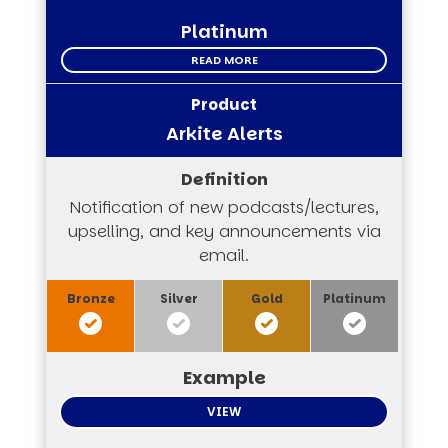
Platinum
READ MORE
Arkite Alerts
Notification of new podcasts/lectures,
upselling, and key announcements via
email.
VIEW