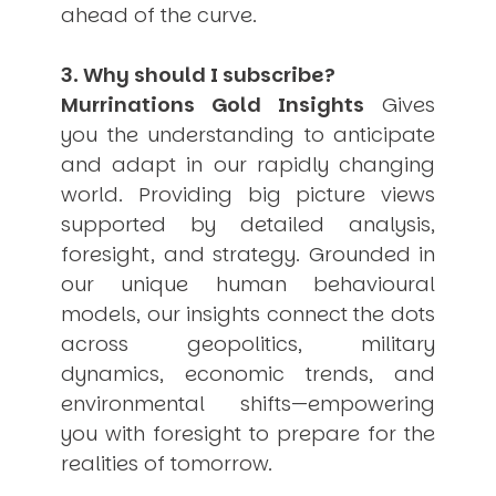
ahead of the curve.
3. Why should I subscribe?
Murrinations Gold Insights
Gives
you the understanding to anticipate
and adapt in our rapidly changing
world. Providing big picture views
supported by detailed analysis,
foresight, and strategy. Grounded in
our unique human behavioural
models, our insights connect the dots
across geopolitics, military
dynamics, economic trends, and
environmental shifts—empowering
you with foresight to prepare for the
realities of tomorrow.