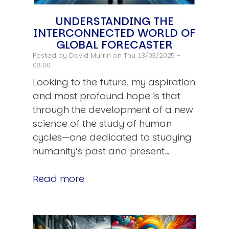
UNDERSTANDING THE
INTERCONNECTED WORLD OF
GLOBAL FORECASTER
Posted by
David Murrin
on Thu, 13/03/2025 -
08:00
Looking to the future, my aspiration
and most profound hope is that
through the development of a new
science of the study of human
cycles—one dedicated to studying
humanity’s past and present…
Read more