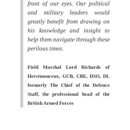
front of our eyes. Our political
and military leaders would
greatly benefit from drawing on
his knowledge and insight to
help them navigate through these
perilous times.
Field Marshal Lord Richards of
Herstmonceux, GCB, CBE, DSO, DL
formerly The Chief of the Defence
Staff, the professional head of the
British Armed Forces