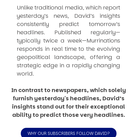
Unlike traditional media, which report
yesterday’s news, David’s insights
consistently
predict
tomorrow’s
headlines. Published regularly—
typically twice a week—
Murrinations
responds in real time to the evolving
geopolitical landscape, offering a
strategic edge in a rapidly changing
world.
In contrast to newspapers, which solely
furnish yesterday's headlines, David’s
insights stand out for their exceptional
ability to predict those very headlines.
WHY OUR SUBSCRIBERS FOLLOW DAVID?