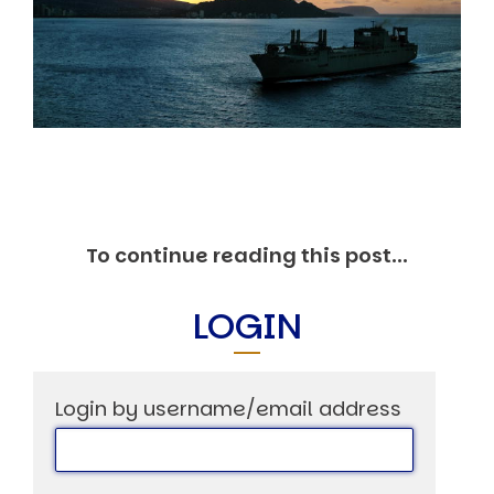
Markets And New-World Mathematics
New Market Mavericks
Pattern Analysis in Markets
Quantum Entanglement and Collective Human
Behaviour
The Asymmetry of Super Forecasting
Understanding Human Herding
The New Quantum Fibonacci dynamics impacting
Markets and Geopolitics
All Theories
SPEAKER
To continue reading this post...
Profile
Events
LOGIN
Reviews
Speech Topics
DAVID MURRIN
Login by username/email address
ABOUT DAVID
Testimonials
Media Coverage