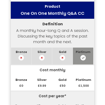
One On One Monthly Q&A CC
A monthly hour-long Q and A session.
Discussing the key topics of the past
month and the next.
Cost monthly
£0
£9.99
£50
£1,500
Cost per year*