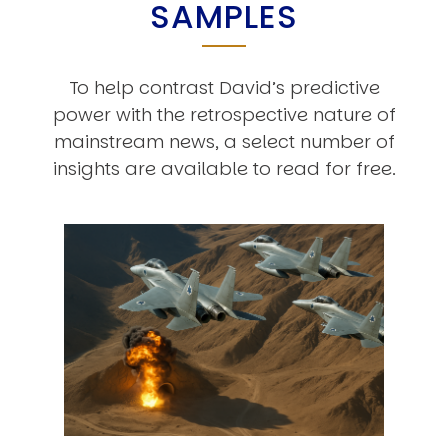
SAMPLES
To help contrast David’s predictive
power with the retrospective nature of
mainstream news, a select number of
insights are available to read for free.