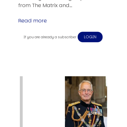
from The Matrix and…
Read more
LOGIN
If you are already a subscriber