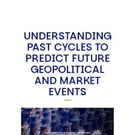
UNDERSTANDING
PAST CYCLES TO
PREDICT FUTURE
GEOPOLITICAL
AND MARKET
EVENTS