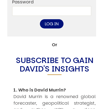
Other Publications
Password
Press Kit
Engage David
Advertise
Terms & Conditions
ASPIRATIONS
Combating Linear-Lateral Polarisation
Ending All Wars
Humankind
Or
Iconic Leadership
Sentience
What You Can Do
SUBSCRIBE TO GAIN
All Aspirations
DAVID'S INSIGHTS
THOUGHT LEADERSHIP
Adaptation Through Lateralisation
The Confront China Campaign
Vision Global Britain 2025
Climate Change
1. Who is David Murrin?
Vision USA 2025
David Murrin is a renowned global
Vision Africa 2025
forecaster, geopolitical strategist,
UK Defence