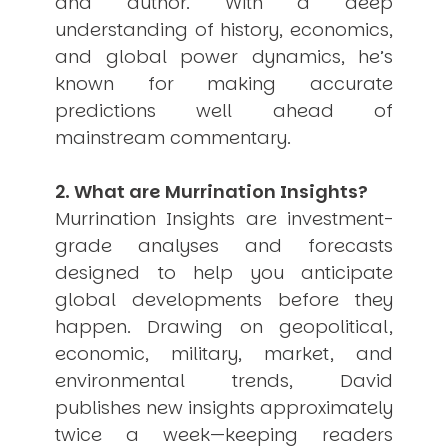
and author. With a deep
USER MENU
understanding of history, economics,
and global power dynamics, he’s
Testimonials
known for making accurate
Subscribe
Engage David
predictions well ahead of
Cart
mainstream commentary.
Log in
2. What are Murrination Insights?
Murrination Insights are investment-
grade analyses and forecasts
designed to help you anticipate
global developments before they
APPLYING THE CODE OF HISTORY
happen. Drawing on geopolitical,
Creating Actionable Strategies For The Future
economic, military, market, and
environmental trends, David
publishes new insights approximately
twice a week—keeping readers