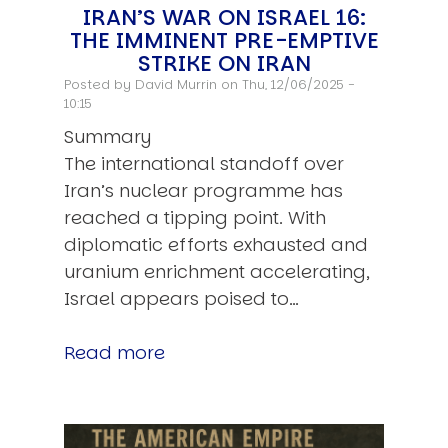
IRAN’S WAR ON ISRAEL 16:
THE IMMINENT PRE-EMPTIVE
STRIKE ON IRAN
Posted by
David Murrin
on Thu, 12/06/2025 -
10:15
Summary
The international standoff over
Iran’s nuclear programme has
reached a tipping point. With
diplomatic efforts exhausted and
uranium enrichment accelerating,
Israel appears poised to…
Read more