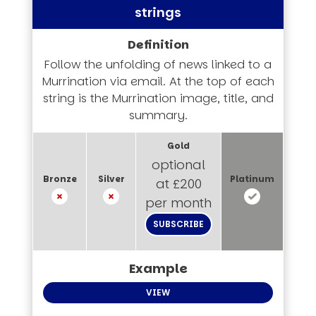
strings
Follow the unfolding of news linked to a
Murrination via email. At the top of each
string is the Murrination image, title, and
summary.
optional
at £200
per month
SUBSCRIBE
VIEW