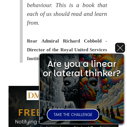
behaviour. This is a book that
each of us should read and learn
from.
Rear Admiral Richard Cobbold -
Director of the Royal United Services
Institute (
RUSI
)
Are you a linear
or lateral thinker?
TAKE THE CHALLENGE