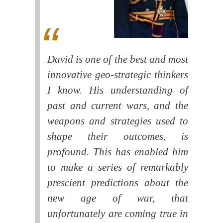
David is one of the best and most
innovative geo-strategic thinkers
I know. His understanding of
past and current wars, and the
weapons and strategies used to
shape their outcomes, is
profound. This has enabled him
to make a series of remarkably
prescient predictions about the
new age of war, that
unfortunately are coming true in