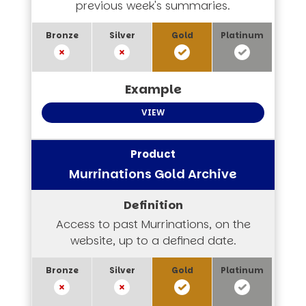
previous week's summaries.
VIEW
Murrinations Gold Archive
Access to past Murrinations, on the
website, up to a defined date.