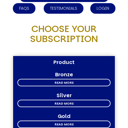
FAQS
TESTIMONIALS
LOGIN
CHOOSE YOUR
SUBSCRIPTION
Product
Bronze
READ MORE
Silver
READ MORE
Gold
READ MORE