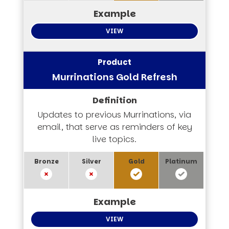
VIEW
Murrinations Gold Refresh
Updates to previous Murrinations, via
email, that serve as reminders of key
live topics.
VIEW