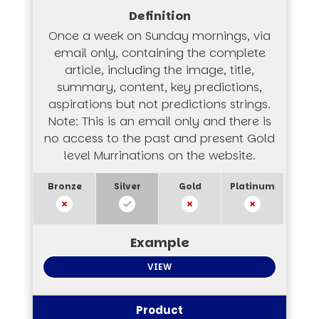
Once a week on Sunday mornings, via
email only, containing the complete
article, including the image, title,
summary, content, key predictions,
aspirations but not predictions strings.
Note: This is an email only and there is
no access to the past and present Gold
level Murrinations on the website.
VIEW