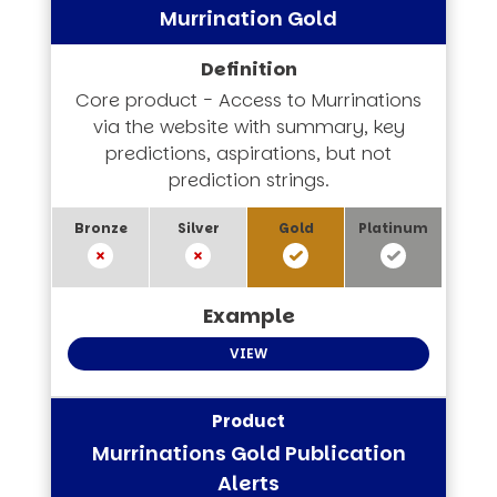
Murrination Gold
Core product - Access to Murrinations
via the website with summary, key
predictions, aspirations, but not
prediction strings.
VIEW
Murrinations Gold Publication
Alerts