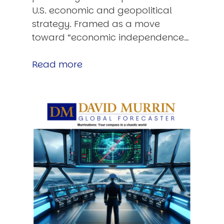
U.S. economic and geopolitical
strategy. Framed as a move
toward “economic independence…
Read more