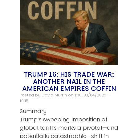
TRUMP 16: HIS TRADE WAR;
ANOTHER NAIL IN THE
AMERICAN EMPIRES COFFIN
Posted by
David Murrin
on Thu, 03/04/2025 -
10:15
Summary
Trump’s sweeping imposition of
global tariffs marks a pivotal—and
potentially catastrophic—shift in