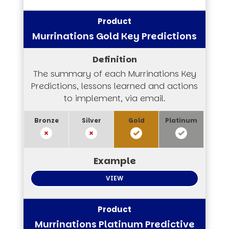
Murrinations Gold Key Predictions
The summary of each Murrinations Key
Predictions, lessons learned and actions
to implement, via email.
VIEW
Murrinations Platinum Predictive