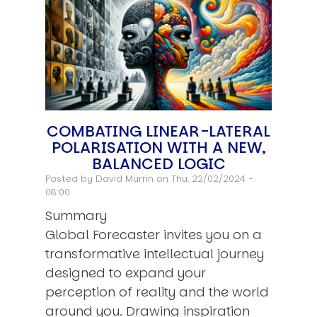
COMBATING LINEAR-LATERAL
POLARISATION WITH A NEW,
BALANCED LOGIC
Posted by
David Murrin
on Thu, 22/02/2024 -
08:00
Summary
Global Forecaster invites you on a
transformative intellectual journey
designed to expand your
perception of reality and the world
around you. Drawing inspiration