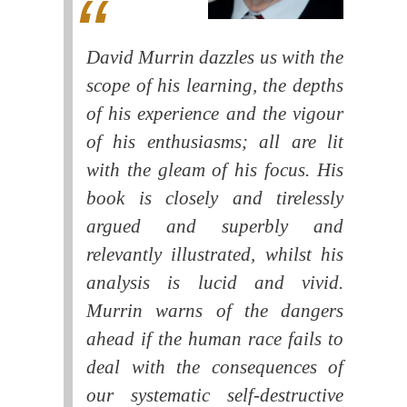
David Murrin dazzles us with the
scope of his learning, the depths
of his experience and the vigour
of his enthusiasms; all are lit
with the gleam of his focus. His
book is closely and tirelessly
argued and superbly and
relevantly illustrated, whilst his
analysis is lucid and vivid.
Murrin warns of the dangers
ahead if the human race fails to
deal with the consequences of
our systematic self-destructive