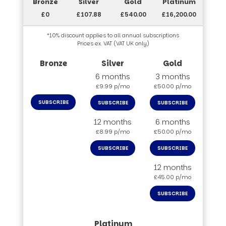
£0
£107.88
£540.00
£16,200.00
*10% discount applies to all annual subscriptions
Prices ex. VAT (VAT UK only)
6 months
3 months
£9.99 p/mo
£50.00 p/mo
SUBSCRIBE
SUBSCRIBE
SUBSCRIBE
12 months
6 months
£8.99 p/mo
£50.00 p/mo
SUBSCRIBE
SUBSCRIBE
12 months
£45.00 p/mo
SUBSCRIBE