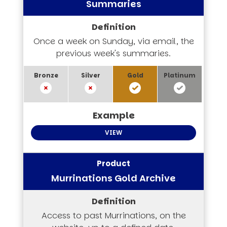
Summaries
Once a week on Sunday, via email, the
previous week's summaries.
VIEW
Murrinations Gold Archive
Access to past Murrinations, on the