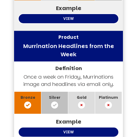
VIEW
Murrination Headlines from the
Week
Once a week on Friday, Murrinations
image and headlines via email only.
VIEW