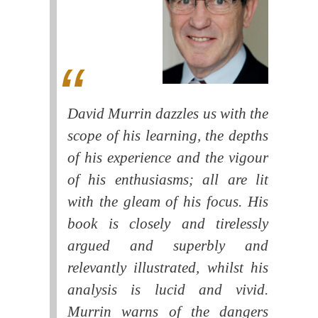
David Murrin dazzles us with the
scope of his learning, the depths
of his experience and the vigour
of his enthusiasms; all are lit
with the gleam of his focus. His
book is closely and tirelessly
argued and superbly and
relevantly illustrated, whilst his
analysis is lucid and vivid.
Murrin warns of the dangers