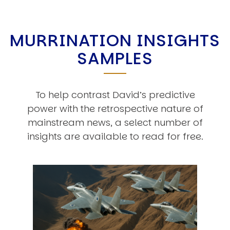
MURRINATION INSIGHTS
SAMPLES
To help contrast David’s predictive
power with the retrospective nature of
mainstream news, a select number of
insights are available to read for free.