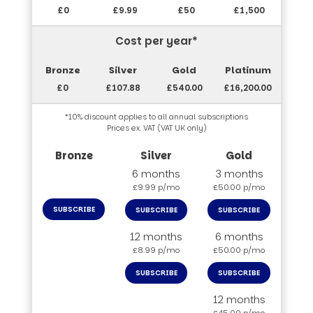
£0
£9.99
£50
£1,500
Cost per year*
£0
£107.88
£540.00
£16,200.00
*10% discount applies to all annual subscriptions
Prices ex. VAT (VAT UK only)
6 months
3 months
£9.99 p/mo
£50.00 p/mo
SUBSCRIBE
SUBSCRIBE
SUBSCRIBE
12 months
6 months
£8.99 p/mo
£50.00 p/mo
SUBSCRIBE
SUBSCRIBE
12 months