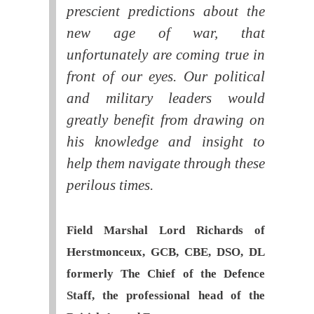
prescient predictions about the
new age of war, that
unfortunately are coming true in
front of our eyes. Our political
and military leaders would
greatly benefit from drawing on
his knowledge and insight to
help them navigate through these
perilous times.
Field Marshal Lord Richards of
Herstmonceux, GCB, CBE, DSO, DL
formerly The Chief of the Defence
Staff, the professional head of the