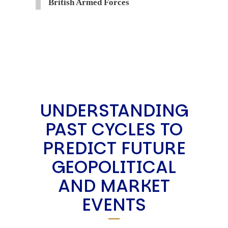
British Armed Forces
UNDERSTANDING
PAST CYCLES TO
PREDICT FUTURE
GEOPOLITICAL
AND MARKET
EVENTS