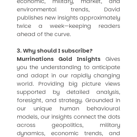
economic, military, market, and
environmental trends, David
publishes new insights approximately
twice a week—keeping readers
ahead of the curve.
3. Why should I subscribe?
Murrinations Gold Insights
Gives
you the understanding to anticipate
and adapt in our rapidly changing
world. Providing big picture views
supported by detailed analysis,
foresight, and strategy. Grounded in
our unique human behavioural
models, our insights connect the dots
across geopolitics, military
dynamics, economic trends, and