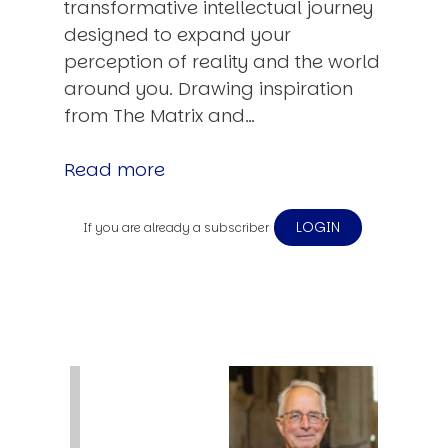
transformative intellectual journey
designed to expand your
perception of reality and the world
around you. Drawing inspiration
from The Matrix and…
Read more
LOGIN
If you are already a subscriber