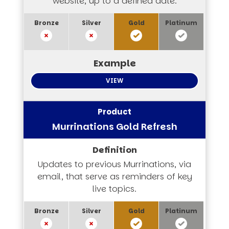
website, up to a defined date.
VIEW
Murrinations Gold Refresh
Updates to previous Murrinations, via
email, that serve as reminders of key
live topics.