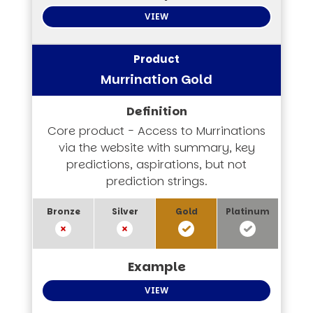
VIEW
Murrination Gold
Core product - Access to Murrinations
via the website with summary, key
predictions, aspirations, but not
prediction strings.
VIEW