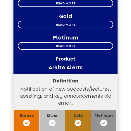
READ MORE
Gold
READ MORE
Platinum
READ MORE
Arkite Alerts
Notification of new podcasts/lectures,
upselling, and key announcements via
email.