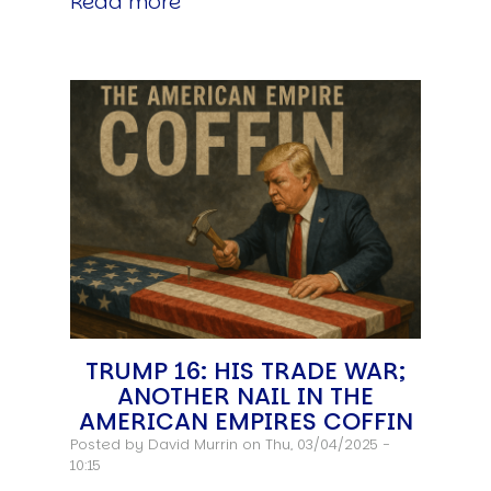
Read more
TRUMP 16: HIS TRADE WAR;
ANOTHER NAIL IN THE
AMERICAN EMPIRES COFFIN
Posted by
David Murrin
on Thu, 03/04/2025 -
10:15