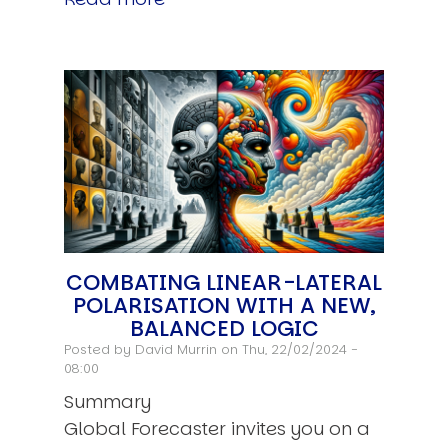
COMBATING LINEAR-LATERAL
POLARISATION WITH A NEW,
BALANCED LOGIC
Posted by
David Murrin
on Thu, 22/02/2024 -
08:00
Summary
Global Forecaster invites you on a