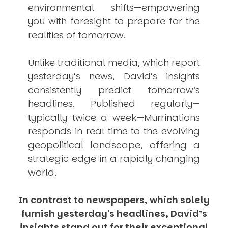
environmental shifts—empowering
you with foresight to prepare for the
realities of tomorrow.
Unlike traditional media, which report
yesterday’s news, David’s insights
consistently
predict
tomorrow’s
headlines. Published regularly—
typically twice a week—
Murrinations
responds in real time to the evolving
geopolitical landscape, offering a
strategic edge in a rapidly changing
world.
In contrast to newspapers, which solely
furnish yesterday's headlines, David’s
insights stand out for their exceptional