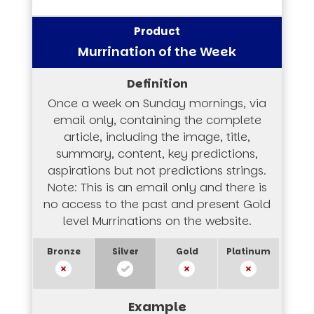
Murrination of the Week
Once a week on Sunday mornings, via
email only, containing the complete
article, including the image, title,
summary, content, key predictions,
aspirations but not predictions strings.
Note: This is an email only and there is
no access to the past and present Gold
level Murrinations on the website.