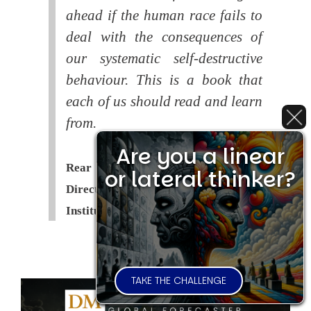
ahead if the human race fails to
deal with the consequences of
our systematic self-destructive
behaviour. This is a book that
each of us should read and learn
from.
Are you a linear
Rear Admiral Richard Cobbold -
or lateral thinker?
Director of the Royal United Services
Institute (
RUSI
)
TAKE THE CHALLENGE