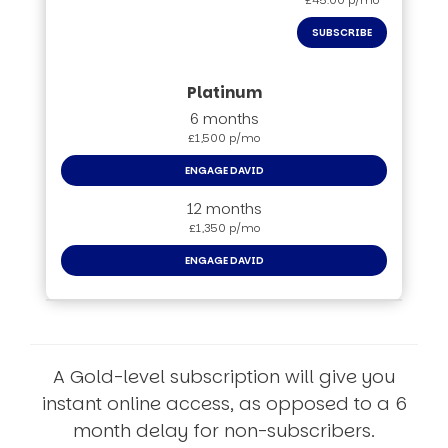
£45.00 p/mo
SUBSCRIBE
6 months
£1,500 p/mo
ENGAGE DAVID
12 months
£1,350 p/mo
ENGAGE DAVID
A Gold-level subscription will give you
instant online access, as opposed to a 6
month delay for non-subscribers.