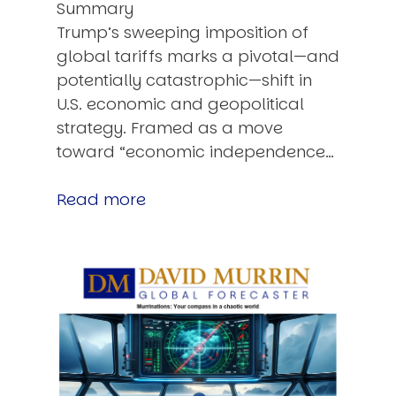
Summary
Trump’s sweeping imposition of
global tariffs marks a pivotal—and
potentially catastrophic—shift in
U.S. economic and geopolitical
strategy. Framed as a move
toward “economic independence…
Read more