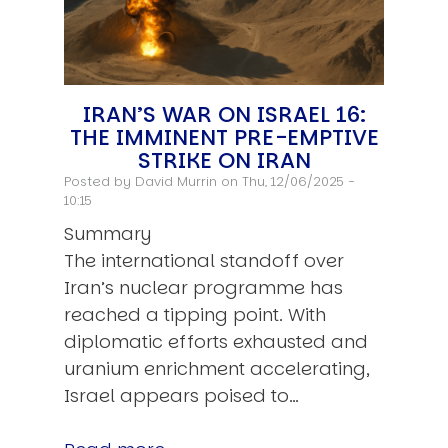
IRAN’S WAR ON ISRAEL 16:
THE IMMINENT PRE-EMPTIVE
STRIKE ON IRAN
Posted by
David Murrin
on Thu, 12/06/2025 -
10:15
Summary
The international standoff over
Iran’s nuclear programme has
reached a tipping point. With
diplomatic efforts exhausted and
uranium enrichment accelerating,
Israel appears poised to…