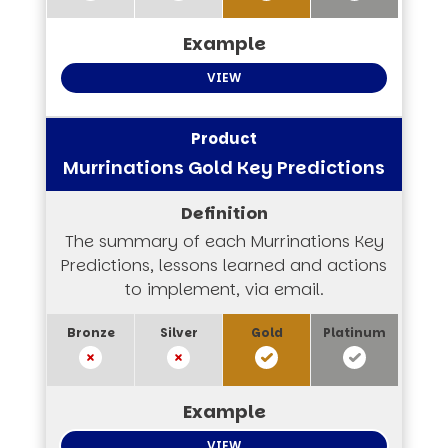
VIEW
Murrinations Gold Key Predictions
The summary of each Murrinations Key
Predictions, lessons learned and actions
to implement, via email.
VIEW