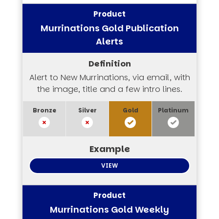
Murrinations Gold Publication
Alerts
Alert to New Murrinations, via email, with
the image, title and a few intro lines.
VIEW
Murrinations Gold Weekly