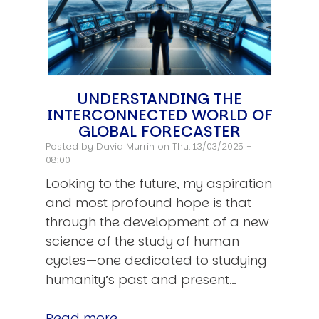
UNDERSTANDING THE
INTERCONNECTED WORLD OF
GLOBAL FORECASTER
Posted by
David Murrin
on Thu, 13/03/2025 -
08:00
Looking to the future, my aspiration
and most profound hope is that
through the development of a new
science of the study of human
cycles—one dedicated to studying
humanity’s past and present…
Read more