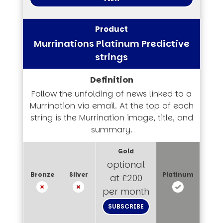
Murrinations Platinum Predictive
strings
Follow the unfolding of news linked to a
Murrination via email. At the top of each
string is the Murrination image, title, and
summary.
optional
at £200
per month
SUBSCRIBE