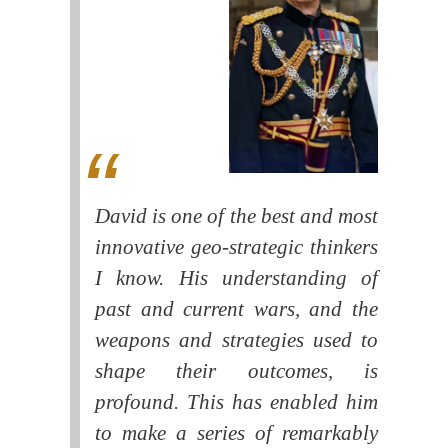
David is one of the best and most
innovative geo-strategic thinkers
I know. His understanding of
past and current wars, and the
weapons and strategies used to
shape their outcomes, is
profound. This has enabled him
to make a series of remarkably