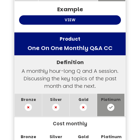
VIEW
One On One Monthly Q&A CC
A monthly hour-long Q and A session.
Discussing the key topics of the past
month and the next.
Cost monthly