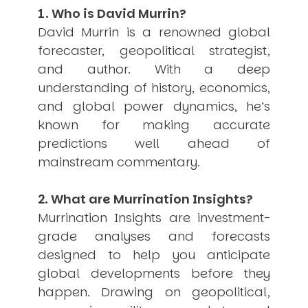
1. Who is David Murrin?
USER MENU
David Murrin is a renowned global
Testimonials
forecaster, geopolitical strategist,
Subscribe
and author. With a deep
Engage David
understanding of history, economics,
Cart
Log in
and global power dynamics, he’s
known for making accurate
predictions well ahead of
mainstream commentary.
2. What are Murrination Insights?
Murrination Insights are investment-
APPLYING THE CODE OF HISTORY
Creating Actionable Strategies For The Future
grade analyses and forecasts
designed to help you anticipate
global developments before they
happen. Drawing on geopolitical,