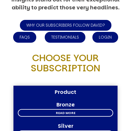
ability to predict those very headlines.
WHY OUR SUBSCRIBERS FOLLOW DAVID?
FAQS
TESTIMONIALS
LOGIN
CHOOSE YOUR
SUBSCRIPTION
Product
Bronze
READ MORE
Silver