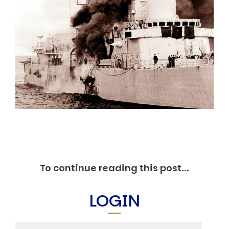
Markets And New-World Mathematics
New Market Mavericks
Pattern Analysis in Markets
Quantum Entanglement and Collective Human
Behaviour
The Asymmetry of Super Forecasting
Understanding Human Herding
The New Quantum Fibonacci dynamics impacting
Markets and Geopolitics
All Theories
SPEAKER
Profile
Events
Reviews
Speech Topics
To continue reading this post...
DAVID MURRIN
LOGIN
ABOUT DAVID
Testimonials
Media Coverage