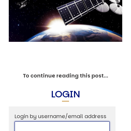
Markets And New-World Mathematics
New Market Mavericks
Pattern Analysis in Markets
Quantum Entanglement and Collective Human
Behaviour
The Asymmetry of Super Forecasting
Understanding Human Herding
The New Quantum Fibonacci dynamics impacting
Markets and Geopolitics
All Theories
SPEAKER
Profile
To continue reading this post...
Events
Reviews
LOGIN
Speech Topics
DAVID MURRIN
ABOUT DAVID
Login by username/email address
Testimonials
Media Coverage