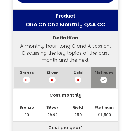
One On One Monthly Q&A CC
A monthly hour-long Q and A session.
Discussing the key topics of the past
month and the next.
Cost monthly
£0
£9.99
£50
£1,500
Cost per year*