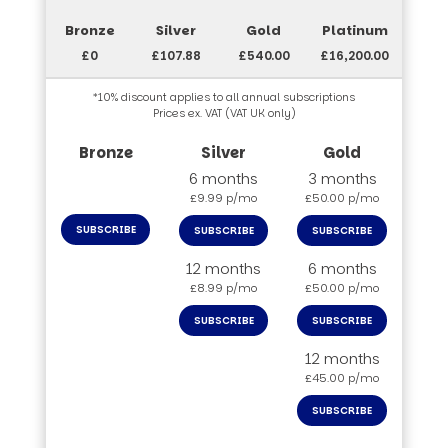
£0
£107.88
£540.00
£16,200.00
*10% discount applies to all annual subscriptions
Prices ex. VAT (VAT UK only)
6 months
3 months
£9.99 p/mo
£50.00 p/mo
SUBSCRIBE
SUBSCRIBE
SUBSCRIBE
12 months
6 months
£8.99 p/mo
£50.00 p/mo
SUBSCRIBE
SUBSCRIBE
12 months
£45.00 p/mo
SUBSCRIBE