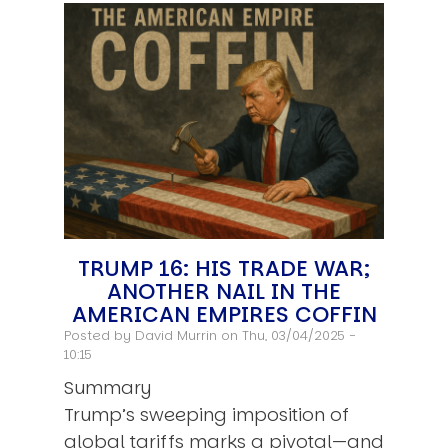
TRUMP 16: HIS TRADE WAR;
ANOTHER NAIL IN THE
AMERICAN EMPIRES COFFIN
Posted by
David Murrin
on Thu, 03/04/2025 -
10:15
Summary
Trump’s sweeping imposition of
global tariffs marks a pivotal—and