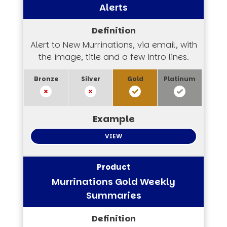
Alerts
Alert to New Murrinations, via email, with
the image, title and a few intro lines.
VIEW
Murrinations Gold Weekly
Summaries