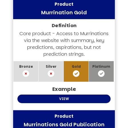
Murrination Gold
Core product - Access to Murrinations
via the website with summary, key
predictions, aspirations, but not
prediction strings.
VIEW
Murrinations Gold Publication