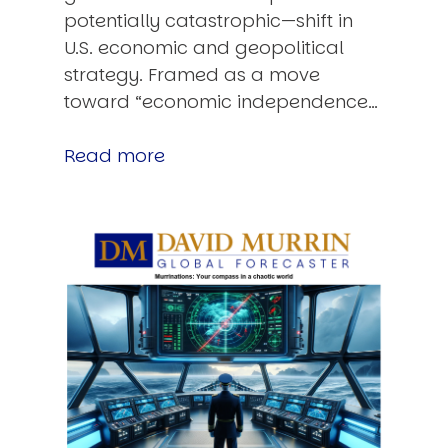
potentially catastrophic—shift in
U.S. economic and geopolitical
strategy. Framed as a move
toward “economic independence…
Read more