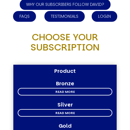
WHY OUR SUBSCRIBERS FOLLOW DAVID?
FAQS
TESTIMONIALS
LOGIN
CHOOSE YOUR
SUBSCRIPTION
Product
Bronze
READ MORE
Silver
READ MORE
Gold