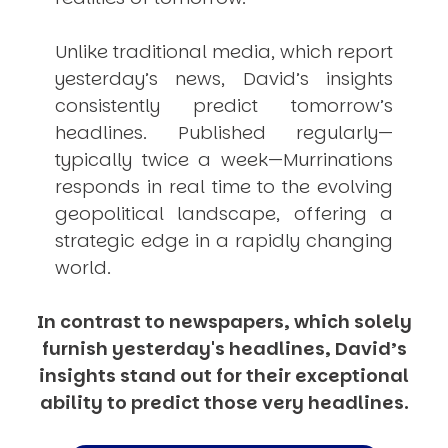
Unlike traditional media, which report
yesterday’s news, David’s insights
consistently
predict
tomorrow’s
headlines. Published regularly—
typically twice a week—
Murrinations
responds in real time to the evolving
geopolitical landscape, offering a
strategic edge in a rapidly changing
world.
In contrast to newspapers, which solely
furnish yesterday's headlines, David’s
insights stand out for their exceptional
ability to predict those very headlines.