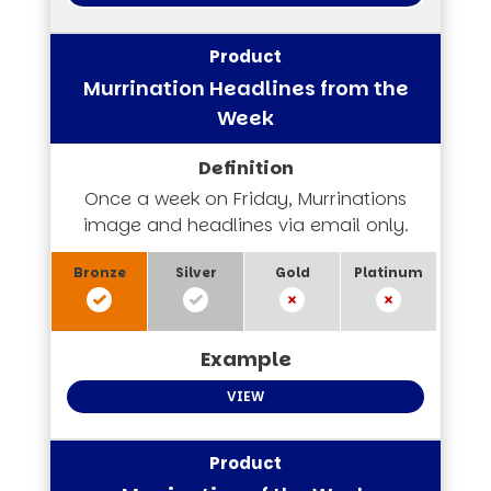
Murrination Headlines from the
Week
Once a week on Friday, Murrinations
image and headlines via email only.
VIEW