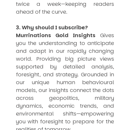
twice a week—keeping readers
ahead of the curve.
3. Why should I subscribe?
Murrinations Gold Insights
Gives
you the understanding to anticipate
and adapt in our rapidly changing
world. Providing big picture views
supported by detailed analysis,
foresight, and strategy. Grounded in
our unique human behavioural
models, our insights connect the dots
across geopolitics, military
dynamics, economic trends, and
environmental shifts—empowering
you with foresight to prepare for the
realities of tomorrow.