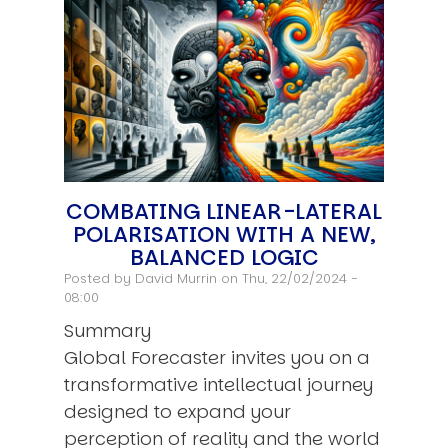
COMBATING LINEAR-LATERAL
POLARISATION WITH A NEW,
BALANCED LOGIC
Posted by
David Murrin
on Thu, 22/02/2024 -
08:00
Summary
Global Forecaster invites you on a
transformative intellectual journey
designed to expand your
perception of reality and the world