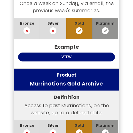
Once a week on Sunday, via email, the
previous week's summaries.
VIEW
Murrinations Gold Archive
Access to past Murrinations, on the
website, up to a defined date.