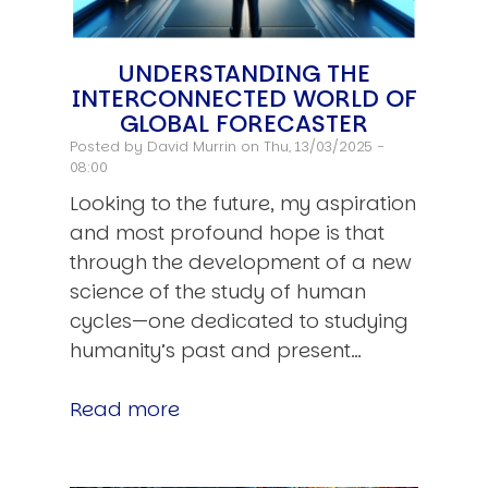
UNDERSTANDING THE
INTERCONNECTED WORLD OF
GLOBAL FORECASTER
Posted by
David Murrin
on Thu, 13/03/2025 -
08:00
Looking to the future, my aspiration
and most profound hope is that
through the development of a new
science of the study of human
cycles—one dedicated to studying
humanity’s past and present…
Read more