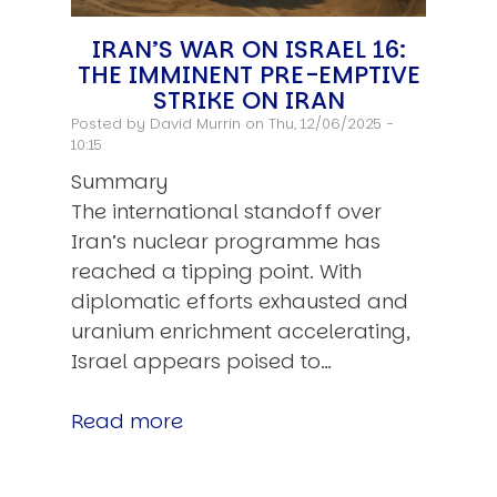
IRAN’S WAR ON ISRAEL 16:
THE IMMINENT PRE-EMPTIVE
STRIKE ON IRAN
Posted by
David Murrin
on Thu, 12/06/2025 -
10:15
Summary
The international standoff over
Iran’s nuclear programme has
reached a tipping point. With
diplomatic efforts exhausted and
uranium enrichment accelerating,
Israel appears poised to…
Read more