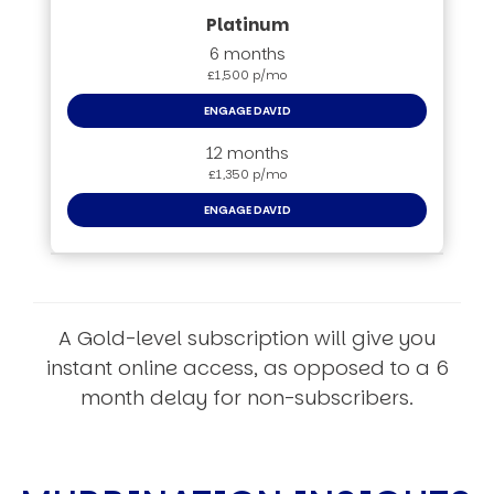
6 months
£1,500 p/mo
ENGAGE DAVID
12 months
£1,350 p/mo
ENGAGE DAVID
A Gold-level subscription will give you
instant online access, as opposed to a 6
month delay for non-subscribers.