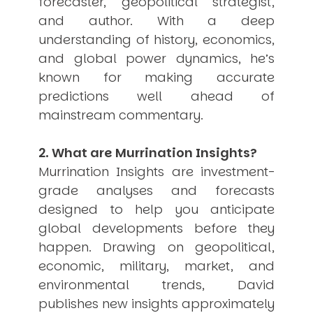
forecaster, geopolitical strategist,
USER MENU
and author. With a deep
understanding of history, economics,
Testimonials
and global power dynamics, he’s
Subscribe
Engage David
known for making accurate
Cart
predictions well ahead of
Log in
mainstream commentary.
2. What are Murrination Insights?
Murrination Insights are investment-
grade analyses and forecasts
designed to help you anticipate
APPLYING THE CODE OF HISTORY
global developments before they
Creating Actionable Strategies For The Future
happen. Drawing on geopolitical,
economic, military, market, and
environmental trends, David
publishes new insights approximately