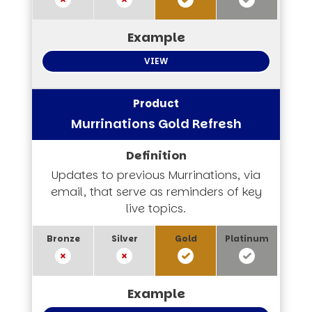
VIEW
Murrinations Gold Refresh
Updates to previous Murrinations, via
email, that serve as reminders of key
live topics.