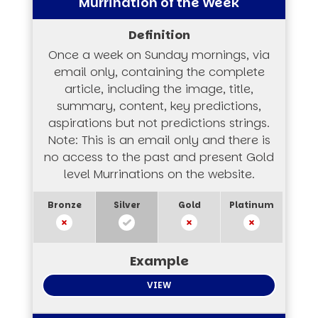
Murrination of the Week
Once a week on Sunday mornings, via
email only, containing the complete
article, including the image, title,
summary, content, key predictions,
aspirations but not predictions strings.
Note: This is an email only and there is
no access to the past and present Gold
level Murrinations on the website.
VIEW