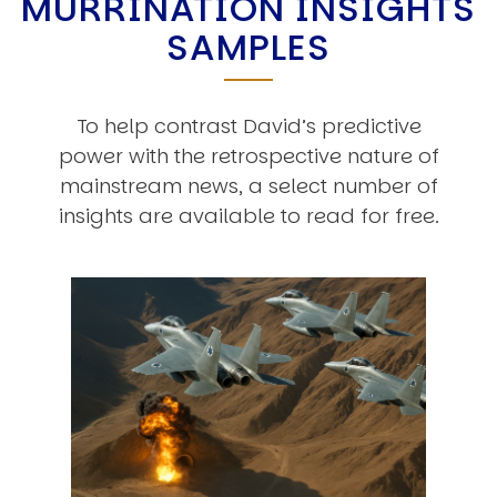
MURRINATION INSIGHTS
SAMPLES
To help contrast David’s predictive
power with the retrospective nature of
mainstream news, a select number of
insights are available to read for free.