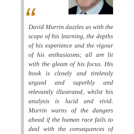
David Murrin dazzles us with the
scope of his learning, the depths
of his experience and the vigour
of his enthusiasms; all are lit
with the gleam of his focus. His
book is closely and tirelessly
argued and superbly and
relevantly illustrated, whilst his
analysis is lucid and vivid.
Murrin warns of the dangers
ahead if the human race fails to
deal with the consequences of