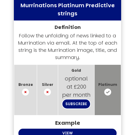
Murrinations Platinum Predictive
strings
Follow the unfolding of news linked to a
Murrination via email. At the top of each
string is the Murrination image, title, and
summary.
optional
at £200
per month
SUBSCRIBE
VIEW