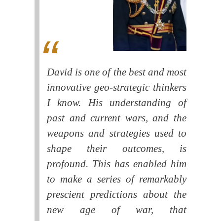
David is one of the best and most
innovative geo-strategic thinkers
I know. His understanding of
past and current wars, and the
weapons and strategies used to
shape their outcomes, is
profound. This has enabled him
to make a series of remarkably
prescient predictions about the
new age of war, that