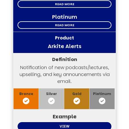
READ MORE
Platinum
READ MORE
Arkite Alerts
Notification of new podcasts/lectures,
upselling, and key announcements via
email.
VIEW