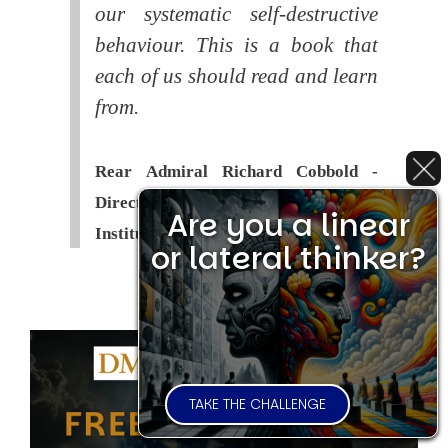
our systematic self-destructive
behaviour. This is a book that
each of us should read and learn
from.
Rear Admiral Richard Cobbold -
Director of the Royal United Services
Are you a linear
Institute (
RUSI
)
or lateral thinker?
TAKE THE CHALLENGE