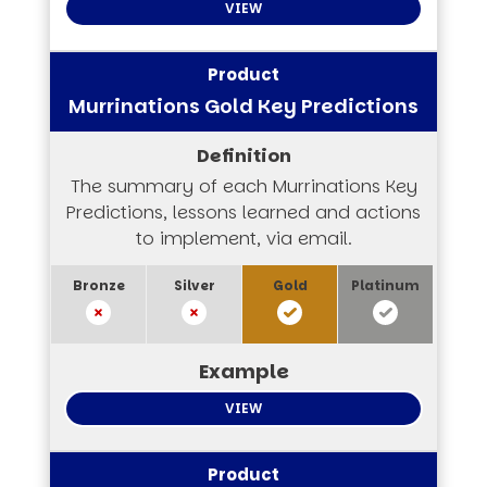
VIEW
Murrinations Gold Key Predictions
The summary of each Murrinations Key
Predictions, lessons learned and actions
to implement, via email.
VIEW