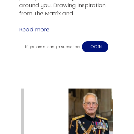
around you. Drawing inspiration
from The Matrix and…
Read more
LOGIN
If you are already a subscriber