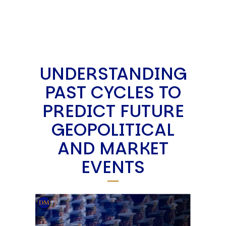
UNDERSTANDING
PAST CYCLES TO
PREDICT FUTURE
GEOPOLITICAL
AND MARKET
EVENTS