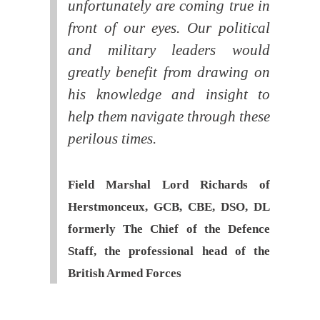
unfortunately are coming true in
front of our eyes. Our political
and military leaders would
greatly benefit from drawing on
his knowledge and insight to
help them navigate through these
perilous times.
Field Marshal Lord Richards of
Herstmonceux, GCB, CBE, DSO, DL
formerly The Chief of the Defence
Staff, the professional head of the
British Armed Forces