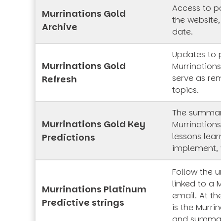
Access to pa
Murrinations Gold
the website,
Archive
date.
Updates to 
Murrinations Gold
Murrinations
serve as rem
Refresh
topics.
The summar
Murrinations Gold Key
Murrinations
lessons lea
Predictions
implement, 
Follow the 
linked to a 
Murrinations Platinum
email. At th
Predictive strings
is the Murrin
and summa