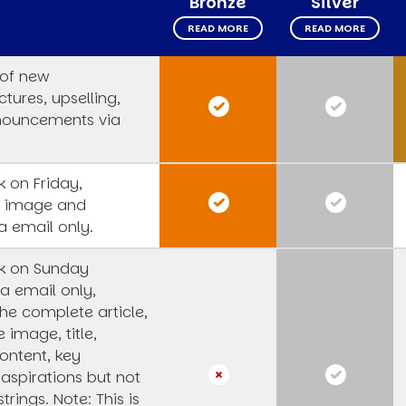
Bronze
Silver
READ MORE
READ MORE
 of new
tures, upselling,
nouncements via
 on Friday,
s image and
a email only.
k on Sunday
a email only,
he complete article,
e image, title,
ntent, key
 aspirations but not
strings.
Note: This is