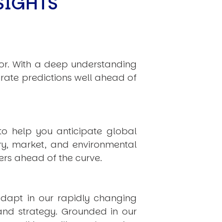
SIGHTS
hor. With a deep understanding
rate predictions well ahead of
to help you anticipate global
ry, market, and environmental
rs ahead of the curve.
dapt in our rapidly changing
 and strategy. Grounded in our