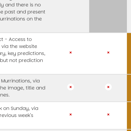
y and there is no
he past and present
urrinations on the
t - Access to
 via the website
y, key predictions,
 but not prediction
 Murrinations, via
the image, title and
ines.
 on Sunday, via
revious week's