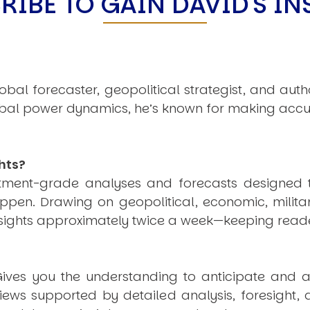
RIBE TO GAIN DAVID'S IN
obal forecaster, geopolitical strategist, and aut
obal power dynamics, he’s known for making accu
hts?
estment-grade analyses and forecasts designed 
pen. Drawing on geopolitical, economic, milita
nsights approximately twice a week—keeping reade
ives you the understanding to anticipate and a
views supported by detailed analysis, foresight,