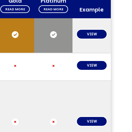
Gold
Platinum
Example
READ MORE
READ MORE
VIEW
VIEW
VIEW