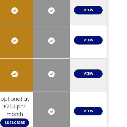
VIEW
VIEW
VIEW
optional at
£200 per
VIEW
month
SUBSCRIBE