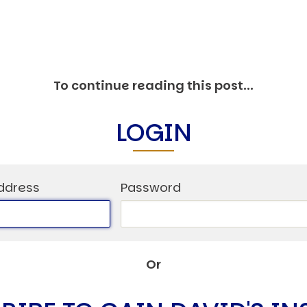
C
V
V
U
To continue reading this post...
LOGIN
Engage David
ddress
Password
Or