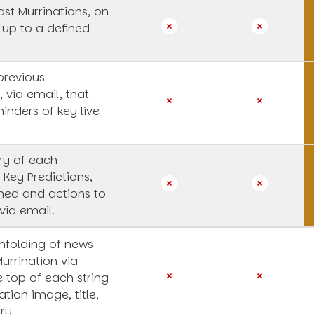
st Murrinations, on
 up to a defined
previous
, via email, that
inders of key live
y of each
 Key Predictions,
rned and actions to
via email.
unfolding of news
Murrination via
e top of each string
ation image, title,
ry.