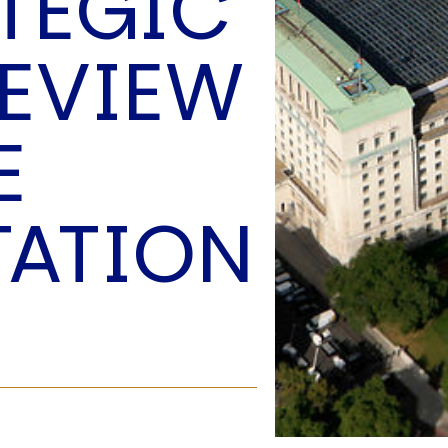
TEGIC
O
P
REVIEW
E
A
T
E
A
C
E
TATION
H
I
S
W
A
T
A
T
V