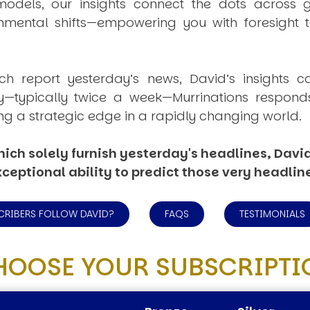
dels, our insights connect the dots across geo
mental shifts—empowering you with foresight to
ich report yesterday’s news, David’s insights c
ly—typically twice a week—
Murrinations
responds 
ng a strategic edge in a rapidly changing world.
ich solely furnish yesterday's headlines, David’
ceptional ability to predict those very headlin
CRIBERS FOLLOW DAVID?
FAQS
TESTIMONIALS
HOOSE YOUR SUBSCRIPTI