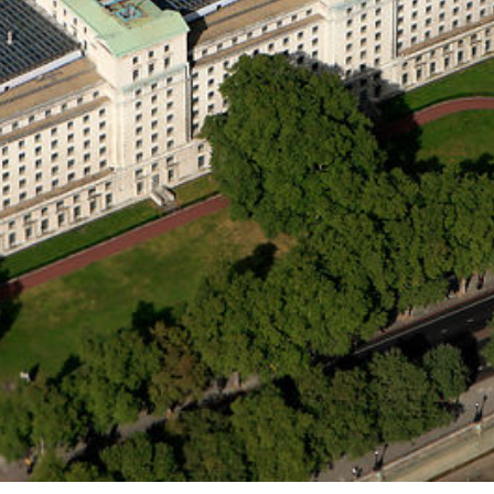
ther Publications
ress Kit
ngage David
dvertise
erms & Conditions
SPIRATIONS
ombating Linear-Lateral Polarisation
nding All Wars
umankind
conic Leadership
entience
hat You Can Do
ll Aspirations
HOUGHT LEADERSHIP
daptation Through Lateralisation
he Confront China Campaign
ision Global Britain 2025