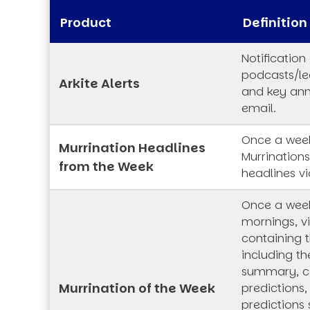
Product
Definition
Notification
podcasts/lec
Arkite Alerts
and key an
email.
Once a week
Murrination Headlines
Murrination
from the Week
headlines vi
Once a wee
mornings, vi
containing t
including th
summary, co
Murrination of the Week
predictions,
predictions 