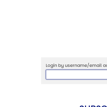
USER MENU
Testimonials
Subscribe
Log in
Login by username/email a