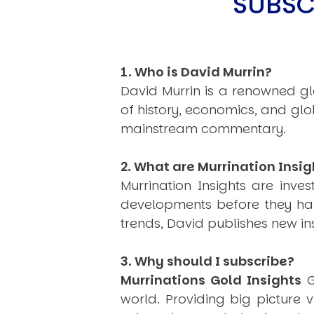
SUBSC
1. Who is David Murrin?
David Murrin is a renowned gl
of history, economics, and gl
mainstream commentary.
2. What are Murrination Insig
Murrination Insights are inv
developments before they hap
trends, David publishes new i
3. Why should I subscribe?
Murrinations Gold Insights
G
world. Providing big picture 