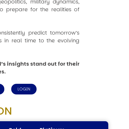
politics, military dynamics,
 prepare for the realities of
onsistently
predict
tomorrow’s
in real time to the evolving
s insights stand out for their
es.
LOGIN
ON