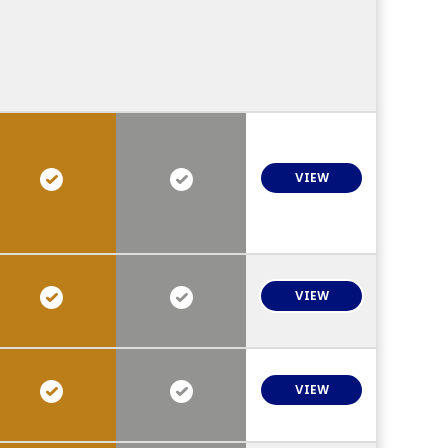
VIEW
VIEW
VIEW