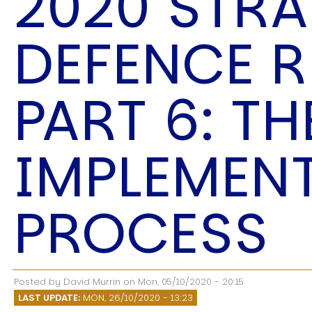
2020 STRA
Speech Topics
DEFENCE 
PART 6: TH
IMPLEMEN
PROCESS
Posted by
David Murrin
on
Mon, 05/10/2020 - 20:15
LAST UPDATE:
MON, 26/10/2020 - 13:23