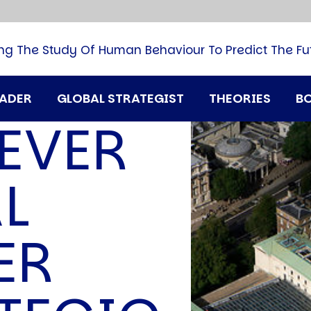
B
G
M
ng The Study Of Human Behaviour To Predict The Fu
M
N
P
RADER
GLOBAL STRATEGIST
THEORIES
B
Q
EVER
H
T
U
L
T
i
A
ER
D
A
T
M