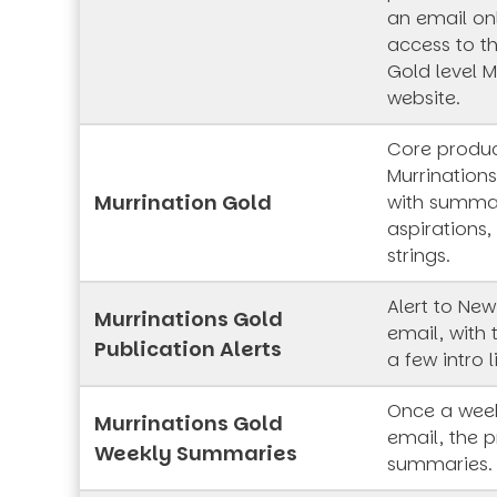
an email onl
access to t
Gold level M
website.
Core produc
Murrinations
Murrination Gold
with summar
aspirations,
strings.
Alert to New
Murrinations Gold
email, with 
Publication Alerts
a few intro l
Once a week
Murrinations Gold
email, the p
Weekly Summaries
summaries.