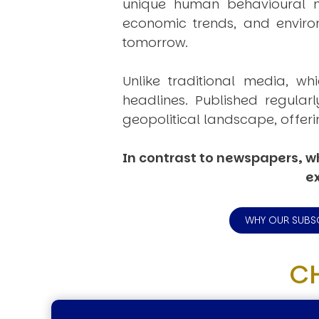
unique human behavioural mo
economic trends, and environ
tomorrow.
Unlike traditional media, wh
headlines. Published regular
geopolitical landscape, offeri
In contrast to newspapers, wh
ex
WHY OUR SUBS
C