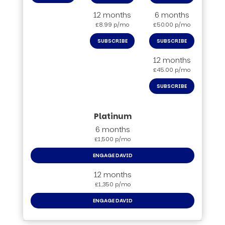
12 months
6 months
£8.99 p/mo
£50.00 p/mo
SUBSCRIBE
SUBSCRIBE
12 months
£45.00 p/mo
SUBSCRIBE
6 months
£1,500 p/mo
ENGAGE DAVID
12 months
£1,350 p/mo
ENGAGE DAVID