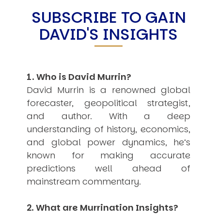
SUBSCRIBE TO GAIN
USER MENU
DAVID'S INSIGHTS
Testimonials
Subscribe
Engage David
Cart
Log in
1. Who is David Murrin?
David Murrin is a renowned global
forecaster, geopolitical strategist,
and author. With a deep
understanding of history, economics,
and global power dynamics, he’s
APPLYING THE CODE OF HISTORY
known for making accurate
Creating Actionable Strategies For The Future
predictions well ahead of
mainstream commentary.
2. What are Murrination Insights?