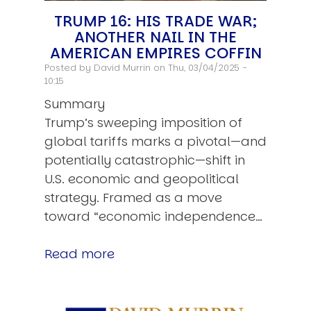
TRUMP 16: HIS TRADE WAR;
ANOTHER NAIL IN THE
AMERICAN EMPIRES COFFIN
Posted by
David Murrin
on Thu, 03/04/2025 -
10:15
Summary
Trump’s sweeping imposition of
global tariffs marks a pivotal—and
potentially catastrophic—shift in
U.S. economic and geopolitical
strategy. Framed as a move
toward “economic independence…
Read more