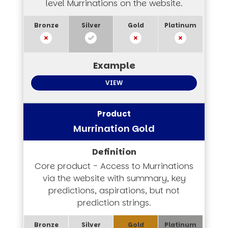
level Murrinations on the website.
VIEW
Murrination Gold
Core product - Access to Murrinations
via the website with summary, key
predictions, aspirations, but not
prediction strings.