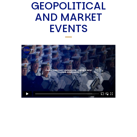
GEOPOLITICAL
AND MARKET
EVENTS