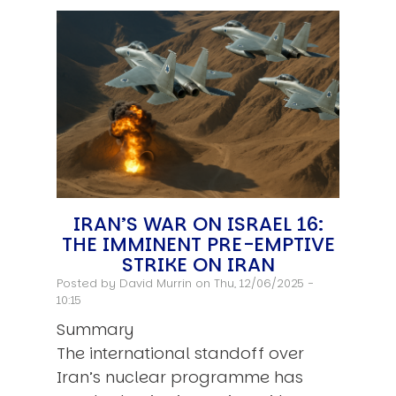
IRAN’S WAR ON ISRAEL 16:
THE IMMINENT PRE-EMPTIVE
STRIKE ON IRAN
Posted by
David Murrin
on Thu, 12/06/2025 -
10:15
Summary
The international standoff over
Iran’s nuclear programme has