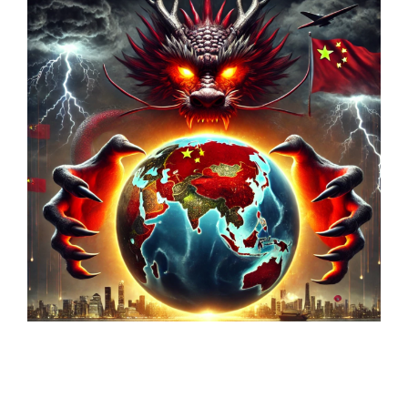
Markets And New-World Mathematics
New Market Mavericks
Pattern Analysis in Markets
Quantum Entanglement and Collective Human
Behaviour
The Asymmetry of Super Forecasting
Understanding Human Herding
The New Quantum Fibonacci dynamics impacting
Markets and Geopolitics
All Theories
SPEAKER
Profile
Events
Reviews
Speech Topics
DAVID MURRIN
ABOUT DAVID
Testimonials
Media Coverage