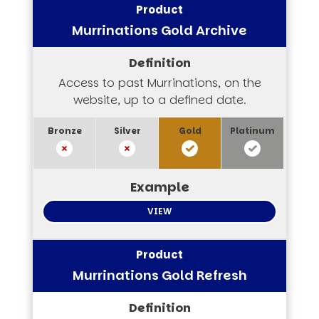
Murrinations Gold Archive
Access to past Murrinations, on the
website, up to a defined date.
VIEW
Murrinations Gold Refresh