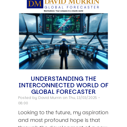
UNDERSTANDING THE
INTERCONNECTED WORLD OF
GLOBAL FORECASTER
Posted by
David Murrin
on Thu, 13/03/2025 -
08:00
Looking to the future, my aspiration
and most profound hope is that