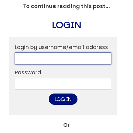
Other Publications
To continue reading this post...
Press Kit
Engage David
Advertise
LOGIN
Terms & Conditions
ASPIRATIONS
Combating Linear-Lateral Polarisation
Ending All Wars
Login by username/email address
Humankind
Iconic Leadership
Sentience
What You Can Do
Password
All Aspirations
THOUGHT LEADERSHIP
Adaptation Through Lateralisation
The Confront China Campaign
Vision Global Britain 2025
Climate Change
Vision USA 2025
Vision Africa 2025
Or
UK Defence