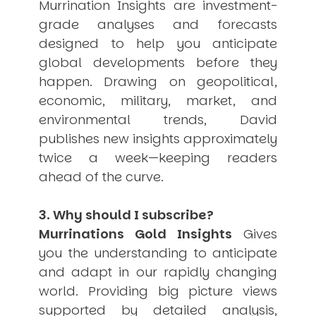
Murrination Insights are investment-
grade analyses and forecasts
designed to help you anticipate
global developments before they
happen. Drawing on geopolitical,
economic, military, market, and
environmental trends, David
publishes new insights approximately
twice a week—keeping readers
ahead of the curve.
3. Why should I subscribe?
Murrinations Gold Insights
Gives
you the understanding to anticipate
and adapt in our rapidly changing
world. Providing big picture views
supported by detailed analysis,