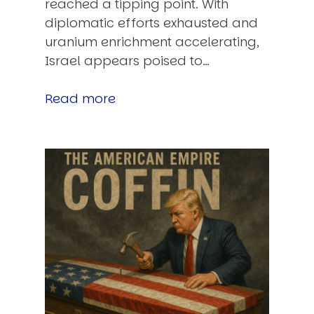
reached a tipping point. With
diplomatic efforts exhausted and
uranium enrichment accelerating,
Israel appears poised to…
Read more