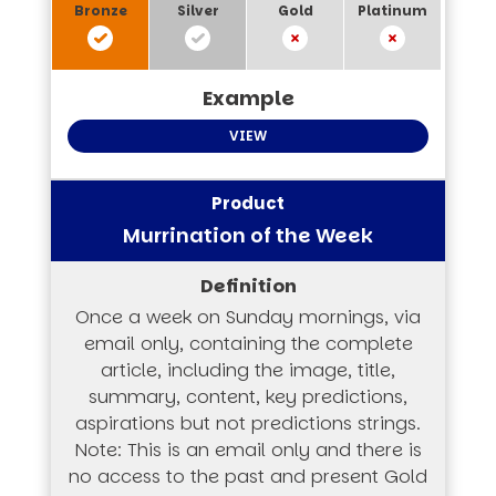
VIEW
Murrination of the Week
Once a week on Sunday mornings, via
email only, containing the complete
article, including the image, title,
summary, content, key predictions,
aspirations but not predictions strings.
Note: This is an email only and there is
no access to the past and present Gold