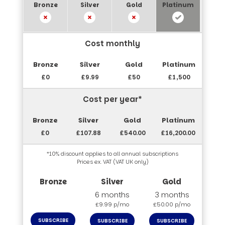
Cost monthly
£0
£9.99
£50
£1,500
Cost per year*
£0
£107.88
£540.00
£16,200.00
*10% discount applies to all annual subscriptions
Prices ex. VAT (VAT UK only)
6 months
3 months
£9.99 p/mo
£50.00 p/mo
SUBSCRIBE
SUBSCRIBE
SUBSCRIBE