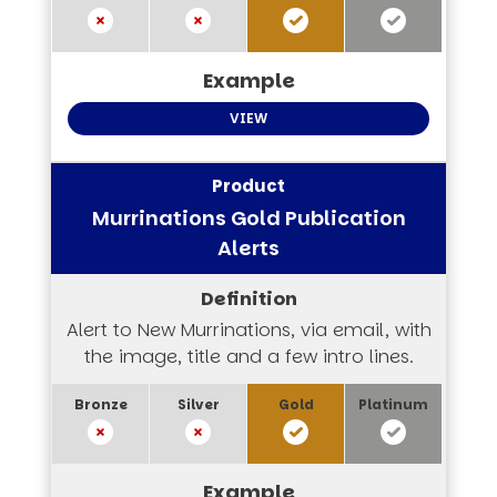
VIEW
Murrinations Gold Publication
Alerts
Alert to New Murrinations, via email, with
the image, title and a few intro lines.