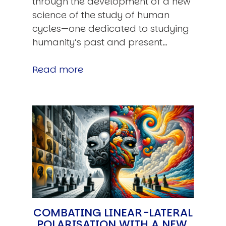
through the development of a new
science of the study of human
cycles—one dedicated to studying
humanity’s past and present…
Read more
COMBATING LINEAR-LATERAL
POLARISATION WITH A NEW,