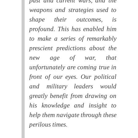
past and current wars, and the
weapons and strategies used to
shape their outcomes, is
profound. This has enabled him
to make a series of remarkably
prescient predictions about the
new age of war, that
unfortunately are coming true in
front of our eyes. Our political
and military leaders would
greatly benefit from drawing on
his knowledge and insight to
help them navigate through these
perilous times.