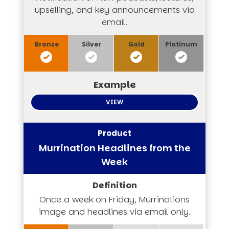
upselling, and key announcements via
email.
VIEW
Murrination Headlines from the
Week
Once a week on Friday, Murrinations
image and headlines via email only.