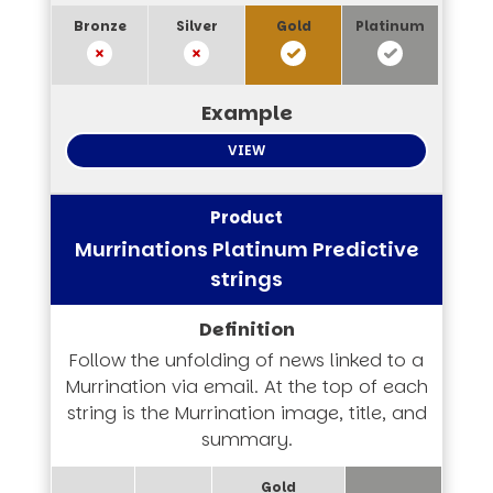
VIEW
Murrinations Platinum Predictive
strings
Follow the unfolding of news linked to a
Murrination via email. At the top of each
string is the Murrination image, title, and
summary.