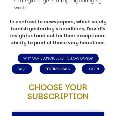
strategic edge in a rapidly changing
world.
In contrast to newspapers, which solely
furnish yesterday's headlines, David’s
insights stand out for their exceptional
ability to predict those very headlines.
WHY OUR SUBSCRIBERS FOLLOW DAVID?
FAQS
TESTIMONIALS
LOGIN
CHOOSE YOUR
SUBSCRIPTION