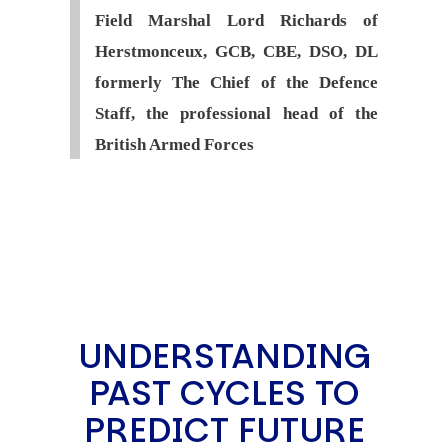
Field Marshal Lord Richards of
Herstmonceux, GCB, CBE, DSO, DL
formerly The Chief of the Defence
Staff, the professional head of the
British Armed Forces
UNDERSTANDING
PAST CYCLES TO
PREDICT FUTURE