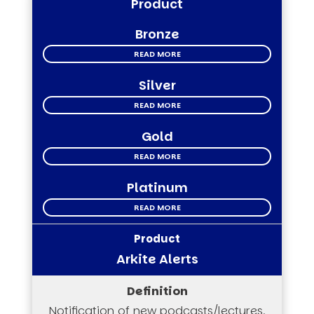
Product
Bronze
READ MORE
Silver
READ MORE
Gold
READ MORE
Platinum
READ MORE
Arkite Alerts
Notification of new podcasts/lectures,