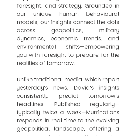
foresight, and strategy. Grounded in
our unique human behavioural
models, our insights connect the dots
across geopolitics, military
dynamics, economic trends, and
environmental shifts—empowering
you with foresight to prepare for the
realities of tomorrow.
Unlike traditional media, which report
yesterday’s news, David’s insights
consistently
predict
tomorrow’s
headlines. Published regularly—
typically twice a week—
Murrinations
responds in real time to the evolving
geopolitical landscape, offering a