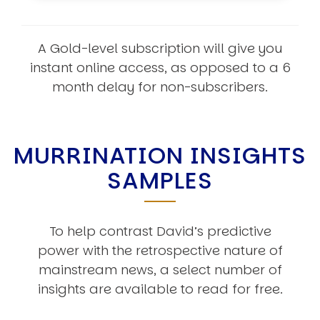
A Gold-level subscription will give you
instant online access, as opposed to a 6
month delay for non-subscribers.
MURRINATION INSIGHTS
SAMPLES
To help contrast David’s predictive
power with the retrospective nature of
mainstream news, a select number of
insights are available to read for free.