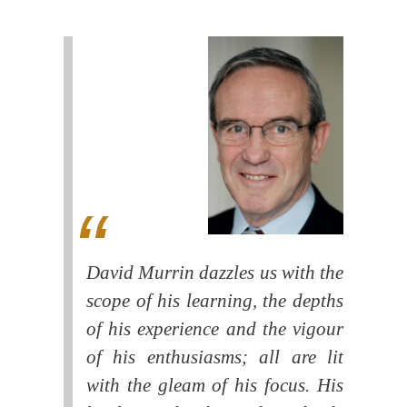
David Murrin dazzles us with the
scope of his learning, the depths
of his experience and the vigour
of his enthusiasms; all are lit
with the gleam of his focus. His