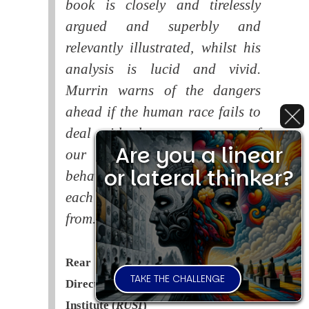
book is closely and tirelessly
argued and superbly and
relevantly illustrated, whilst his
analysis is lucid and vivid.
Murrin warns of the dangers
ahead if the human race fails to
deal with the consequences of
Are you a linear
our systematic self-destructive
or lateral thinker?
behaviour. This is a book that
each of us should read and learn
from.
Rear Admiral Richard Cobbold -
TAKE THE CHALLENGE
Director of the Royal United Services
Institute (
RUSI
)