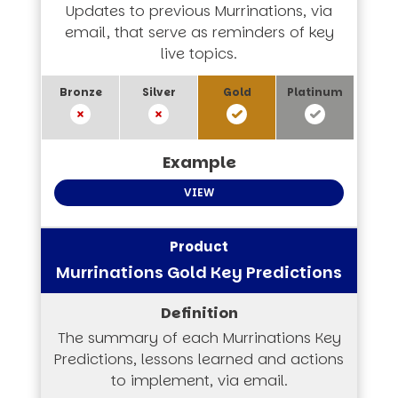
Updates to previous Murrinations, via
email, that serve as reminders of key
live topics.
VIEW
Murrinations Gold Key Predictions
The summary of each Murrinations Key
Predictions, lessons learned and actions
to implement, via email.