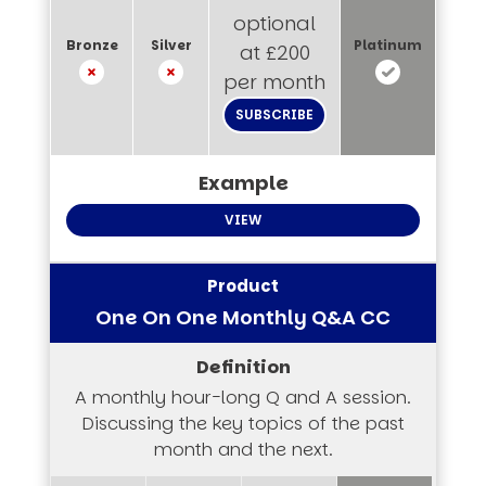
optional
at £200
per month
SUBSCRIBE
VIEW
One On One Monthly Q&A CC
A monthly hour-long Q and A session.
Discussing the key topics of the past
month and the next.