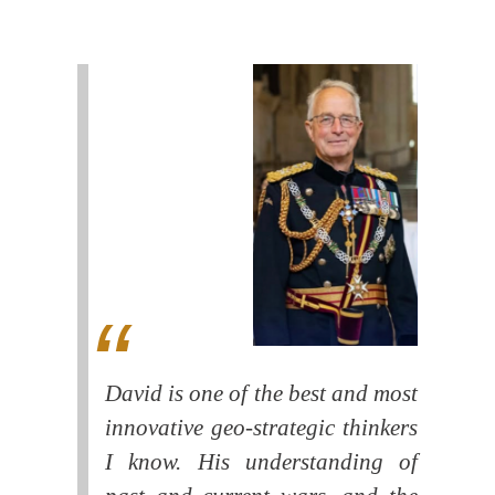
David is one of the best and most
innovative geo-strategic thinkers
I know. His understanding of