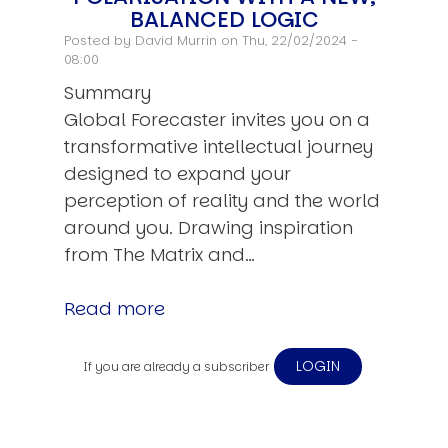
BALANCED LOGIC
Posted by
David Murrin
on Thu, 22/02/2024 -
08:00
Summary
Global Forecaster invites you on a
transformative intellectual journey
designed to expand your
perception of reality and the world
around you. Drawing inspiration
from The Matrix and…
Read more
LOGIN
If you are already a subscriber