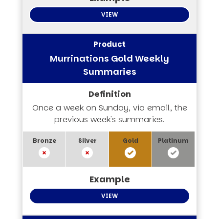
VIEW
Murrinations Gold Weekly
Summaries
Once a week on Sunday, via email, the
previous week's summaries.
VIEW