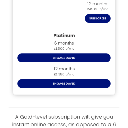
12 months
£45.00 p/mo
SUBSCRIBE
6 months
£1,500 p/mo
ENGAGE DAVID
12 months
£1,350 p/mo
ENGAGE DAVID
A Gold-level subscription will give you
instant online access, as opposed to a 6