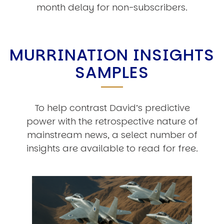
month delay for non-subscribers.
MURRINATION INSIGHTS
SAMPLES
To help contrast David’s predictive
power with the retrospective nature of
mainstream news, a select number of
insights are available to read for free.