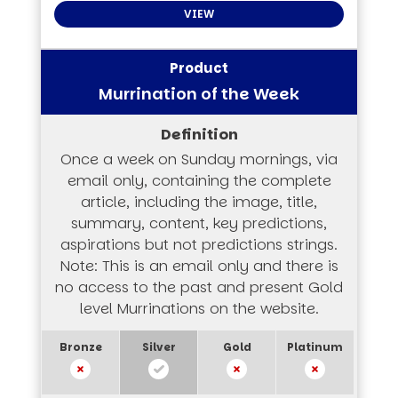
VIEW
Murrination of the Week
Once a week on Sunday mornings, via
email only, containing the complete
article, including the image, title,
summary, content, key predictions,
aspirations but not predictions strings.
Note: This is an email only and there is
no access to the past and present Gold
level Murrinations on the website.