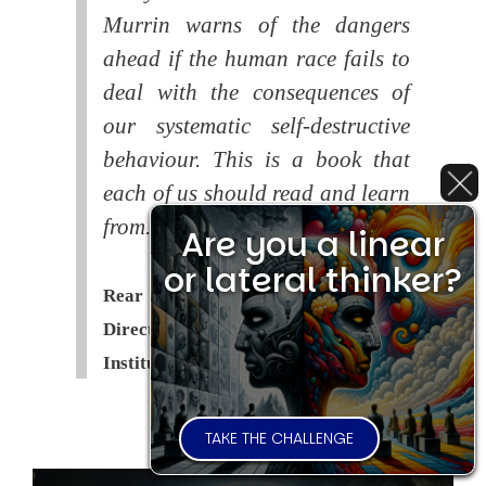
Murrin warns of the dangers
ahead if the human race fails to
deal with the consequences of
our systematic self-destructive
behaviour. This is a book that
each of us should read and learn
from.
Are you a linear
or lateral thinker?
Rear Admiral Richard Cobbold -
Director of the Royal United Services
Institute (
RUSI
)
TAKE THE CHALLENGE