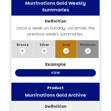
Murrinations Gold Weekly
Summaries
Once a week on Sunday, via email, the
previous week's summaries.
VIEW
Murrinations Gold Archive