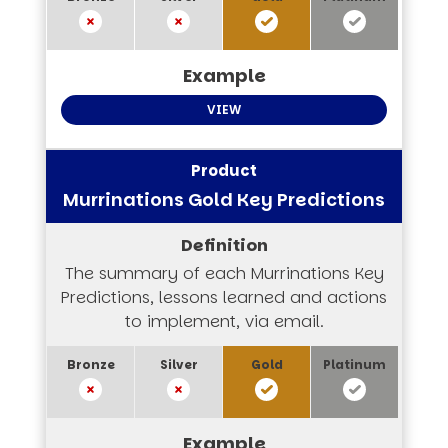
VIEW
Murrinations Gold Key Predictions
The summary of each Murrinations Key
Predictions, lessons learned and actions
to implement, via email.