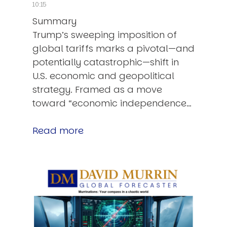
10:15
Summary
Trump’s sweeping imposition of
global tariffs marks a pivotal—and
potentially catastrophic—shift in
U.S. economic and geopolitical
strategy. Framed as a move
toward “economic independence…
Read more