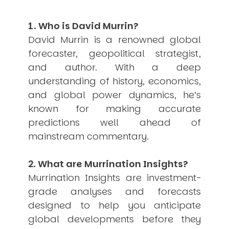
USER MENU
1. Who is David Murrin?
Testimonials
David Murrin is a renowned global
Subscribe
forecaster, geopolitical strategist,
Engage David
Cart
and author. With a deep
Log in
understanding of history, economics,
and global power dynamics, he’s
known for making accurate
predictions well ahead of
mainstream commentary.
APPLYING THE CODE OF HISTORY
2. What are Murrination Insights?
Creating Actionable Strategies For The Future
Murrination Insights are investment-
grade analyses and forecasts
designed to help you anticipate
global developments before they