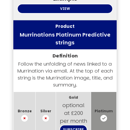
VIEW
Murrinations Platinum Predictive
strings
Follow the unfolding of news linked to a
Murrination via email. At the top of each
string is the Murrination image, title, and
summary.
optional
at £200
per month
SUBSCRIBE