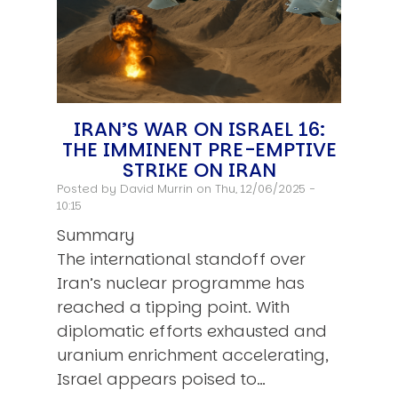
IRAN’S WAR ON ISRAEL 16:
THE IMMINENT PRE-EMPTIVE
STRIKE ON IRAN
Posted by
David Murrin
on Thu, 12/06/2025 -
10:15
Summary
The international standoff over
Iran’s nuclear programme has
reached a tipping point. With
diplomatic efforts exhausted and
uranium enrichment accelerating,
Israel appears poised to…