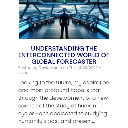
UNDERSTANDING THE
INTERCONNECTED WORLD OF
GLOBAL FORECASTER
Posted by
David Murrin
on Thu, 13/03/2025 -
08:00
Looking to the future, my aspiration
and most profound hope is that
through the development of a new
science of the study of human
cycles—one dedicated to studying
humanity’s past and present…