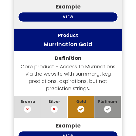
VIEW
Murrination Gold
Core product - Access to Murrinations
via the website with summary, key
predictions, aspirations, but not
prediction strings.
VIEW