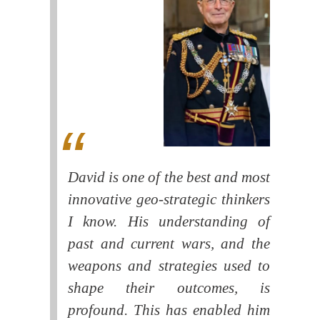
David is one of the best and most
innovative geo-strategic thinkers
I know. His understanding of
past and current wars, and the
weapons and strategies used to
shape their outcomes, is
profound. This has enabled him