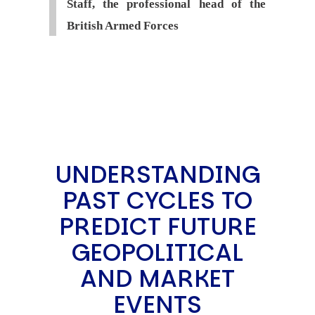
Staff, the professional head of the
British Armed Forces
UNDERSTANDING
PAST CYCLES TO
PREDICT FUTURE
GEOPOLITICAL
AND MARKET
EVENTS