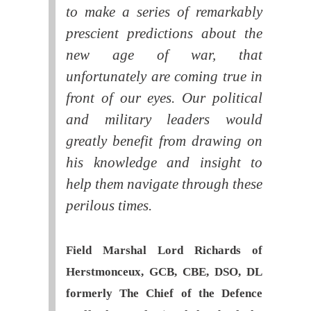
to make a series of remarkably
prescient predictions about the
new age of war, that
unfortunately are coming true in
front of our eyes. Our political
and military leaders would
greatly benefit from drawing on
his knowledge and insight to
help them navigate through these
perilous times.
Field Marshal Lord Richards of
Herstmonceux, GCB, CBE, DSO, DL
formerly The Chief of the Defence