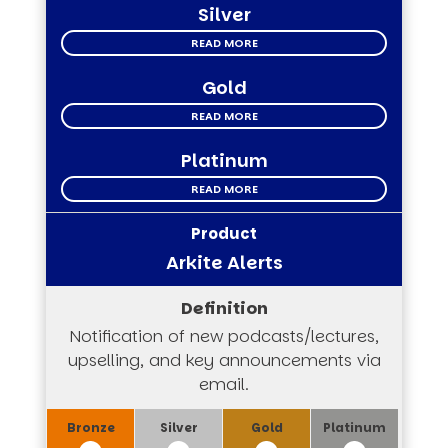
Silver
READ MORE
Gold
READ MORE
Platinum
READ MORE
Arkite Alerts
Notification of new podcasts/lectures,
upselling, and key announcements via
email.