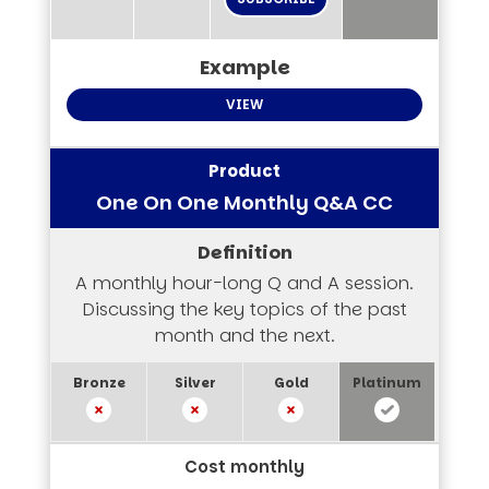
VIEW
One On One Monthly Q&A CC
A monthly hour-long Q and A session.
Discussing the key topics of the past
month and the next.
Cost monthly