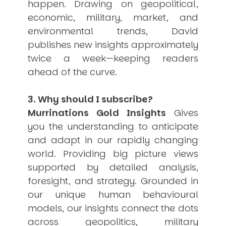
happen. Drawing on geopolitical,
economic, military, market, and
environmental trends, David
publishes new insights approximately
twice a week—keeping readers
ahead of the curve.
3. Why should I subscribe?
Murrinations Gold Insights
Gives
you the understanding to anticipate
and adapt in our rapidly changing
world. Providing big picture views
supported by detailed analysis,
foresight, and strategy. Grounded in
our unique human behavioural
models, our insights connect the dots
across geopolitics, military