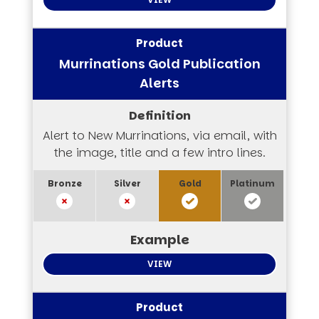
Murrinations Gold Publication
Alerts
Alert to New Murrinations, via email, with
the image, title and a few intro lines.
VIEW