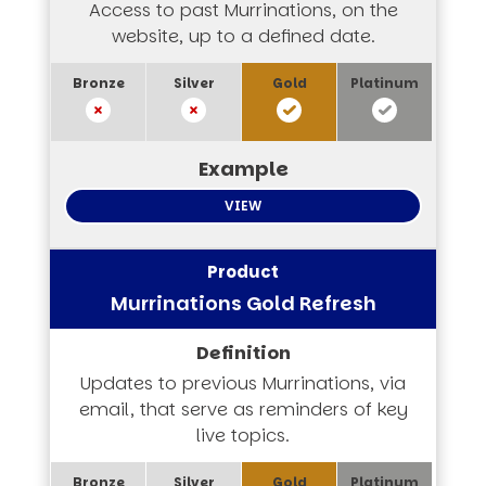
Access to past Murrinations, on the
website, up to a defined date.
VIEW
Murrinations Gold Refresh
Updates to previous Murrinations, via
email, that serve as reminders of key
live topics.