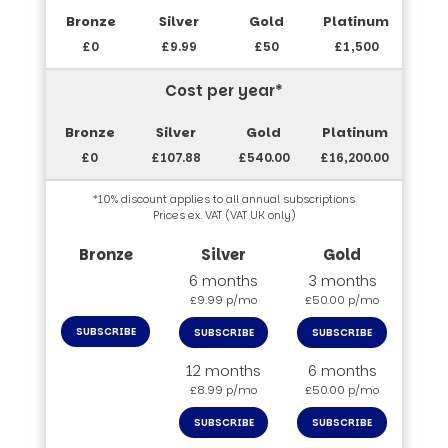
£0
£9.99
£50
£1,500
Cost per year*
£0
£107.88
£540.00
£16,200.00
*10% discount applies to all annual subscriptions
Prices ex. VAT (VAT UK only)
6 months
3 months
£9.99 p/mo
£50.00 p/mo
SUBSCRIBE
SUBSCRIBE
SUBSCRIBE
12 months
6 months
£8.99 p/mo
£50.00 p/mo
SUBSCRIBE
SUBSCRIBE