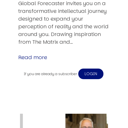
Global Forecaster invites you on a
transformative intellectual journey
designed to expand your
perception of reality and the world
around you. Drawing inspiration
from The Matrix and…
Read more
LOGIN
If you are already a subscriber