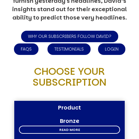
furnish yesterday's headlines, David’s
insights stand out for their exceptional
ability to predict those very headlines.
WHY OUR SUBSCRIBERS FOLLOW DAVID?
FAQS
TESTIMONIALS
LOGIN
CHOOSE YOUR
SUBSCRIPTION
Product
Bronze
READ MORE