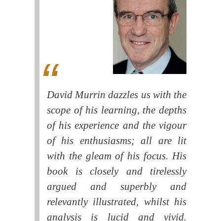
David Murrin dazzles us with the
scope of his learning, the depths
of his experience and the vigour
of his enthusiasms; all are lit
with the gleam of his focus. His
book is closely and tirelessly
argued and superbly and
relevantly illustrated, whilst his
analysis is lucid and vivid.