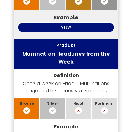
VIEW
Murrination Headlines from the
Week
Once a week on Friday, Murrinations
image and headlines via email only.