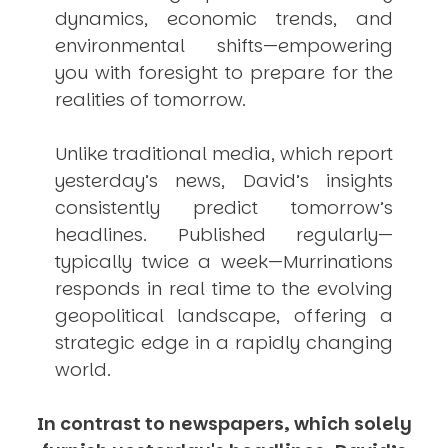
dynamics, economic trends, and
environmental shifts—empowering
you with foresight to prepare for the
realities of tomorrow.
Unlike traditional media, which report
yesterday’s news, David’s insights
consistently
predict
tomorrow’s
headlines. Published regularly—
typically twice a week—
Murrinations
responds in real time to the evolving
geopolitical landscape, offering a
strategic edge in a rapidly changing
world.
In contrast to newspapers, which solely