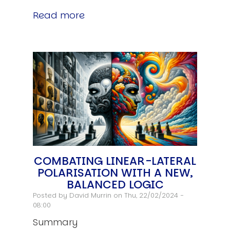
Read more
COMBATING LINEAR-LATERAL
POLARISATION WITH A NEW,
BALANCED LOGIC
Posted by
David Murrin
on Thu, 22/02/2024 -
08:00
Summary