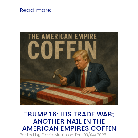
Read more
TRUMP 16: HIS TRADE WAR;
ANOTHER NAIL IN THE
AMERICAN EMPIRES COFFIN
Posted by
David Murrin
on Thu, 03/04/2025 -