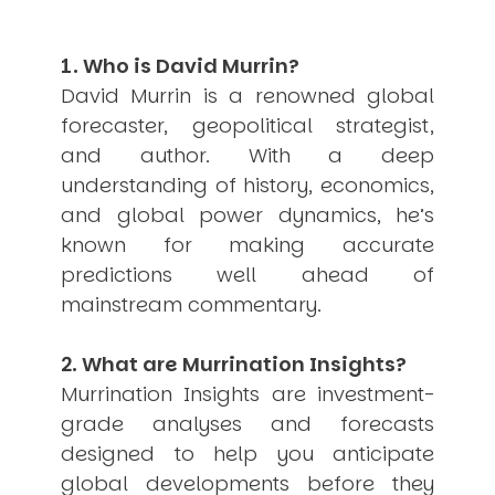
USER MENU
1. Who is David Murrin?
Testimonials
Subscribe
David Murrin is a renowned global
Engage David
forecaster, geopolitical strategist,
Cart
and author. With a deep
Log in
understanding of history, economics,
and global power dynamics, he’s
known for making accurate
predictions well ahead of
mainstream commentary.
APPLYING THE CODE OF HISTORY
2. What are Murrination Insights?
Creating Actionable Strategies For The Future
Murrination Insights are investment-
grade analyses and forecasts
designed to help you anticipate
global developments before they