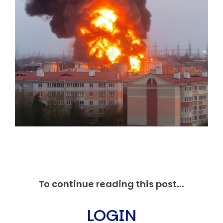
Markets And New-World Mathematics
New Market Mavericks
Pattern Analysis in Markets
Quantum Entanglement and Collective Human
Behaviour
The Asymmetry of Super Forecasting
Understanding Human Herding
The New Quantum Fibonacci dynamics impacting
Markets and Geopolitics
All Theories
SPEAKER
Profile
Events
Reviews
Speech Topics
DAVID MURRIN
To continue reading this post...
ABOUT DAVID
Testimonials
LOGIN
Media Coverage