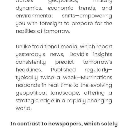
across geopolitics, military
dynamics, economic trends, and
environmental shifts—empowering
you with foresight to prepare for the
realities of tomorrow.
Unlike traditional media, which report
yesterday’s news, David’s insights
consistently
predict
tomorrow’s
headlines. Published regularly—
typically twice a week—
Murrinations
responds in real time to the evolving
geopolitical landscape, offering a
strategic edge in a rapidly changing
world.
In contrast to newspapers, which solely