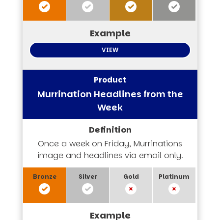
VIEW
Murrination Headlines from the
Week
Once a week on Friday, Murrinations
image and headlines via email only.