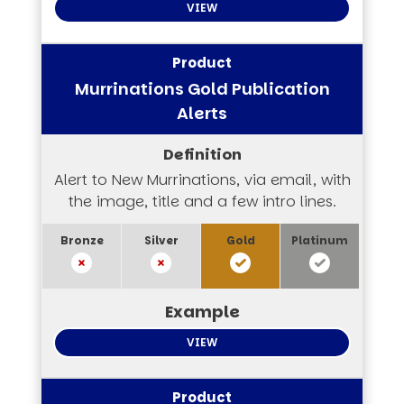
VIEW
Murrinations Gold Publication
Alerts
Alert to New Murrinations, via email, with
the image, title and a few intro lines.
VIEW