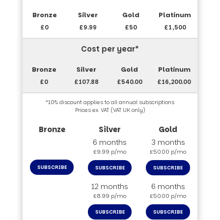
£0
£9.99
£50
£1,500
Cost per year*
£0
£107.88
£540.00
£16,200.00
*10% discount applies to all annual subscriptions
Prices ex. VAT (VAT UK only)
6 months
3 months
£9.99 p/mo
£50.00 p/mo
SUBSCRIBE
SUBSCRIBE
SUBSCRIBE
12 months
6 months
£8.99 p/mo
£50.00 p/mo
SUBSCRIBE
SUBSCRIBE