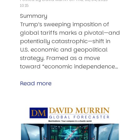
10:15
Summary
Trump’s sweeping imposition of
global tariffs marks a pivotal—and
potentially catastrophic—shift in
U.S. economic and geopolitical
strategy. Framed as a move
toward “economic independence…
Read more