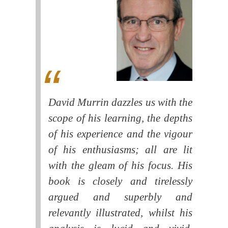
David Murrin dazzles us with the
scope of his learning, the depths
of his experience and the vigour
of his enthusiasms; all are lit
with the gleam of his focus. His
book is closely and tirelessly
argued and superbly and
relevantly illustrated, whilst his