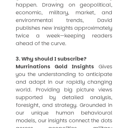
happen. Drawing on geopolitical,
economic, military, market, and
environmental trends, David
publishes new insights approximately
twice a week—keeping readers
ahead of the curve.
3. Why should I subscribe?
Murrinations Gold Insights
Gives
you the understanding to anticipate
and adapt in our rapidly changing
world. Providing big picture views
supported by detailed analysis,
foresight, and strategy. Grounded in
our unique human behavioural
models, our insights connect the dots