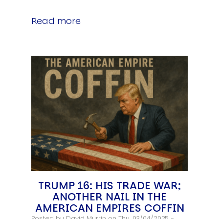
Read more
TRUMP 16: HIS TRADE WAR;
ANOTHER NAIL IN THE
AMERICAN EMPIRES COFFIN
Posted by
David Murrin
on Thu, 03/04/2025 -