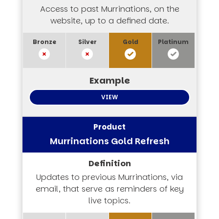
Access to past Murrinations, on the
website, up to a defined date.
VIEW
Murrinations Gold Refresh
Updates to previous Murrinations, via
email, that serve as reminders of key
live topics.