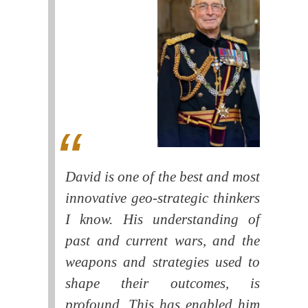
David is one of the best and most
innovative geo-strategic thinkers
I know. His understanding of
past and current wars, and the
weapons and strategies used to
shape their outcomes, is
profound. This has enabled him