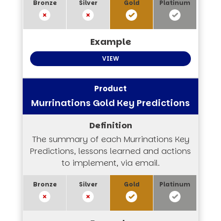
VIEW
Murrinations Gold Key Predictions
The summary of each Murrinations Key
Predictions, lessons learned and actions
to implement, via email.