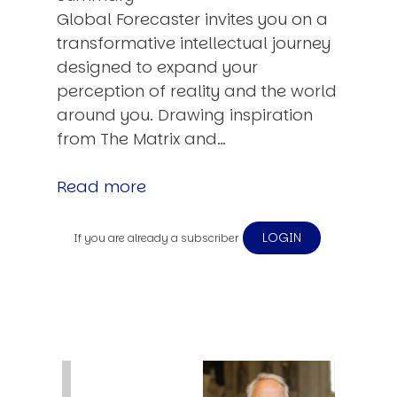
Global Forecaster invites you on a
transformative intellectual journey
designed to expand your
perception of reality and the world
around you. Drawing inspiration
from The Matrix and…
Read more
LOGIN
If you are already a subscriber