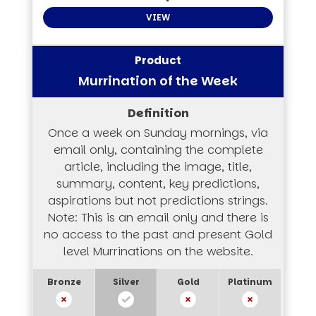
VIEW
Murrination of the Week
Once a week on Sunday mornings, via
email only, containing the complete
article, including the image, title,
summary, content, key predictions,
aspirations but not predictions strings.
Note: This is an email only and there is
no access to the past and present Gold
level Murrinations on the website.