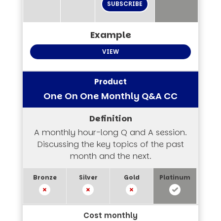
SUBSCRIBE
VIEW
One On One Monthly Q&A CC
A monthly hour-long Q and A session.
Discussing the key topics of the past
month and the next.
Cost monthly