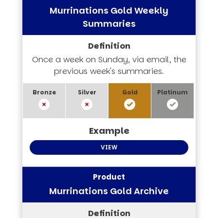
Murrinations Gold Weekly
Summaries
Once a week on Sunday, via email, the
previous week's summaries.
VIEW
Murrinations Gold Archive