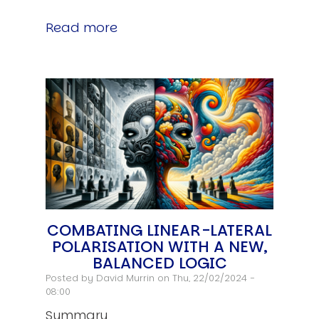
Read more
COMBATING LINEAR-LATERAL
POLARISATION WITH A NEW,
BALANCED LOGIC
Posted by
David Murrin
on Thu, 22/02/2024 -
08:00
Summary