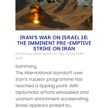
IRAN’S WAR ON ISRAEL 16:
THE IMMINENT PRE-EMPTIVE
STRIKE ON IRAN
Posted by
David Murrin
on Thu, 12/06/2025 -
10:15
Summary
The international standoff over
Iran’s nuclear programme has
reached a tipping point. With
diplomatic efforts exhausted and
uranium enrichment accelerating,
Israel appears poised to…