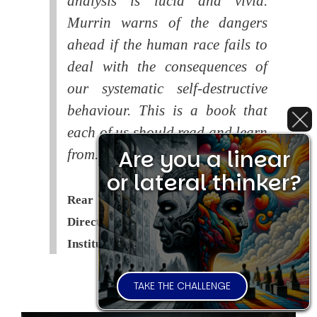
analysis is lucid and vivid.
Murrin warns of the dangers
ahead if the human race fails to
deal with the consequences of
our systematic self-destructive
behaviour. This is a book that
each of us should read and learn
Are you a linear
from.
or lateral thinker?
Rear Admiral Richard Cobbold -
Director of the Royal United Services
Institute (
RUSI
)
TAKE THE CHALLENGE