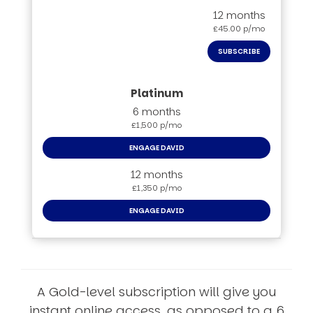
12 months
£45.00 p/mo
SUBSCRIBE
6 months
£1,500 p/mo
ENGAGE DAVID
12 months
£1,350 p/mo
ENGAGE DAVID
A Gold-level subscription will give you
instant online access, as opposed to a 6