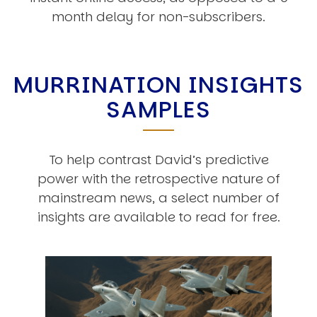
month delay for non-subscribers.
MURRINATION INSIGHTS
SAMPLES
To help contrast David’s predictive
power with the retrospective nature of
mainstream news, a select number of
insights are available to read for free.