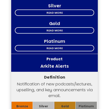
Silver
READ MORE
Gold
READ MORE
Platinum
READ MORE
Arkite Alerts
Notification of new podcasts/lectures,
upselling, and key announcements via
email.