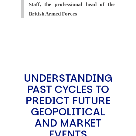
Staff, the professional head of the
British Armed Forces
UNDERSTANDING
PAST CYCLES TO
PREDICT FUTURE
GEOPOLITICAL
AND MARKET
EVENTS