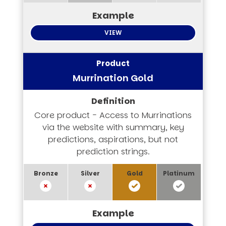
VIEW
Murrination Gold
Core product - Access to Murrinations
via the website with summary, key
predictions, aspirations, but not
prediction strings.