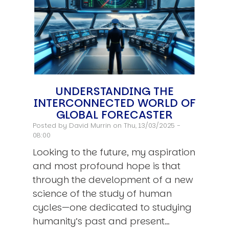
UNDERSTANDING THE
INTERCONNECTED WORLD OF
GLOBAL FORECASTER
Posted by
David Murrin
on Thu, 13/03/2025 -
08:00
Looking to the future, my aspiration
and most profound hope is that
through the development of a new
science of the study of human
cycles—one dedicated to studying
humanity’s past and present…