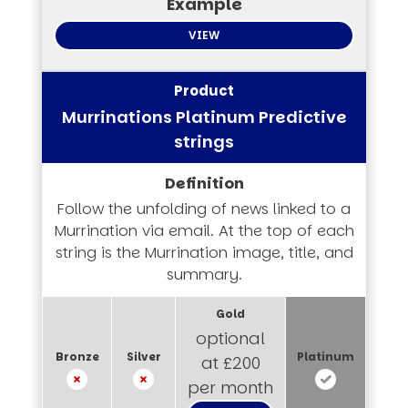
VIEW
Murrinations Platinum Predictive
strings
Follow the unfolding of news linked to a
Murrination via email. At the top of each
string is the Murrination image, title, and
summary.
optional
at £200
per month