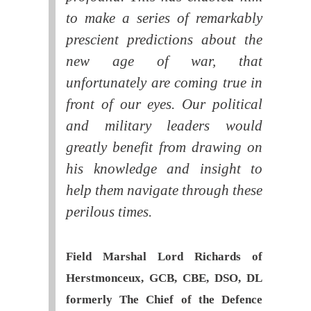
to make a series of remarkably
prescient predictions about the
new age of war, that
unfortunately are coming true in
front of our eyes. Our political
and military leaders would
greatly benefit from drawing on
his knowledge and insight to
help them navigate through these
perilous times.
Field Marshal Lord Richards of
Herstmonceux, GCB, CBE, DSO, DL
formerly The Chief of the Defence