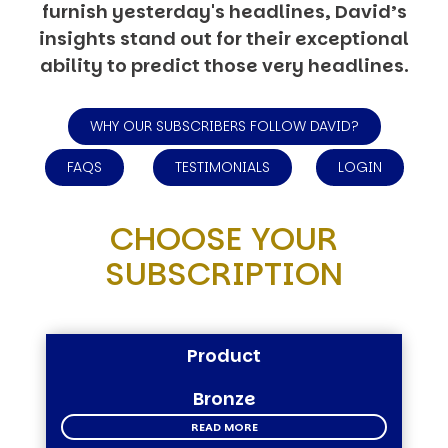
furnish yesterday's headlines, David’s
insights stand out for their exceptional
ability to predict those very headlines.
WHY OUR SUBSCRIBERS FOLLOW DAVID?
FAQS
TESTIMONIALS
LOGIN
CHOOSE YOUR
SUBSCRIPTION
Product
Bronze
READ MORE