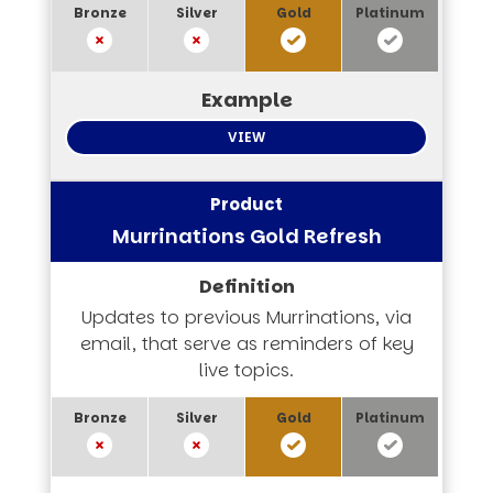
VIEW
Murrinations Gold Refresh
Updates to previous Murrinations, via
email, that serve as reminders of key
live topics.