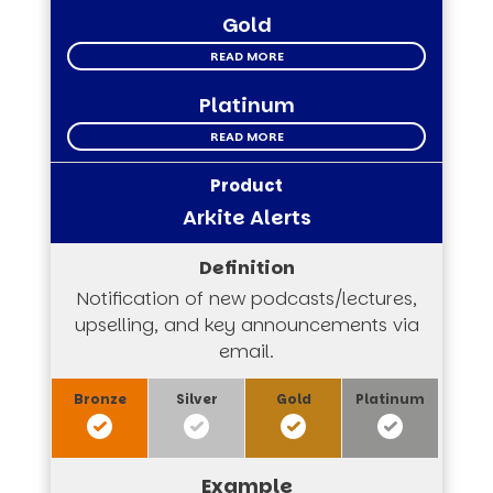
Gold
READ MORE
Platinum
READ MORE
Arkite Alerts
Notification of new podcasts/lectures,
upselling, and key announcements via
email.