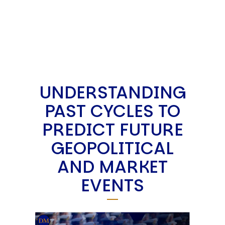
UNDERSTANDING
PAST CYCLES TO
PREDICT FUTURE
GEOPOLITICAL
AND MARKET
EVENTS