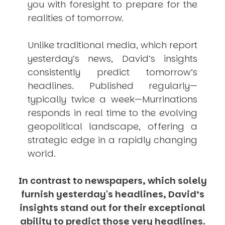
you with foresight to prepare for the
realities of tomorrow.
Unlike traditional media, which report
yesterday’s news, David’s insights
consistently
predict
tomorrow’s
headlines. Published regularly—
typically twice a week—
Murrinations
responds in real time to the evolving
geopolitical landscape, offering a
strategic edge in a rapidly changing
world.
In contrast to newspapers, which solely
furnish yesterday's headlines, David’s
insights stand out for their exceptional
ability to predict those very headlines.