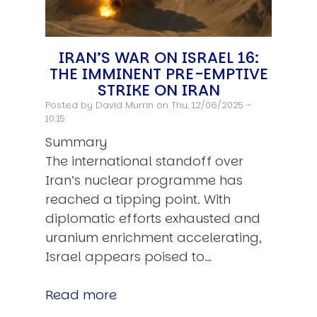
IRAN’S WAR ON ISRAEL 16:
THE IMMINENT PRE-EMPTIVE
STRIKE ON IRAN
Posted by
David Murrin
on Thu, 12/06/2025 -
10:15
Summary
The international standoff over
Iran’s nuclear programme has
reached a tipping point. With
diplomatic efforts exhausted and
uranium enrichment accelerating,
Israel appears poised to…
Read more