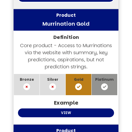
Murrination Gold
Core product - Access to Murrinations
via the website with summary, key
predictions, aspirations, but not
prediction strings.
VIEW