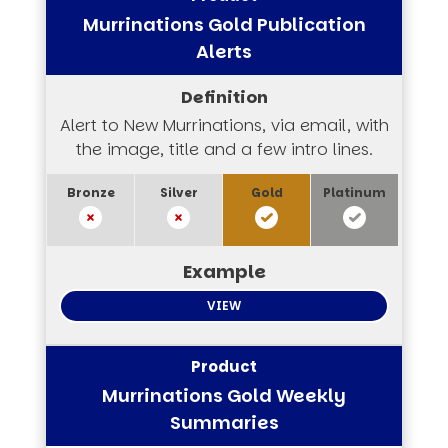
Murrinations Gold Publication
Alerts
Alert to New Murrinations, via email, with
the image, title and a few intro lines.
VIEW
Murrinations Gold Weekly
Summaries