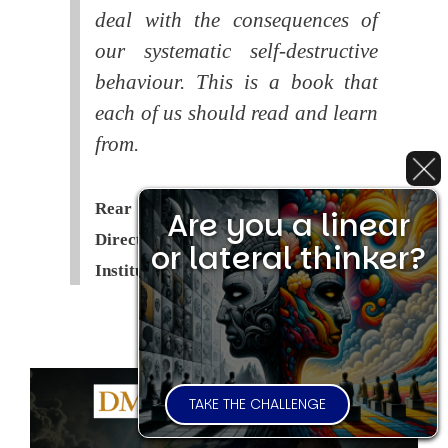
deal with the consequences of
our systematic self-destructive
behaviour. This is a book that
each of us should read and learn
from.
Rear Admiral Richard Cobbold -
Are you a linear
Director of the Royal United Services
or lateral thinker?
Institute (
RUSI
)
TAKE THE CHALLENGE