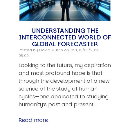
UNDERSTANDING THE
INTERCONNECTED WORLD OF
GLOBAL FORECASTER
Posted by
David Murrin
on Thu, 13/03/2025 -
08:00
Looking to the future, my aspiration
and most profound hope is that
through the development of a new
science of the study of human
cycles—one dedicated to studying
humanity’s past and present…
Read more