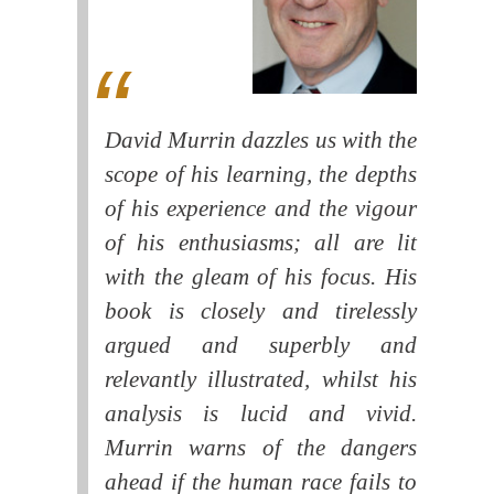
David Murrin dazzles us with the
scope of his learning, the depths
of his experience and the vigour
of his enthusiasms; all are lit
with the gleam of his focus. His
book is closely and tirelessly
argued and superbly and
relevantly illustrated, whilst his
analysis is lucid and vivid.
Murrin warns of the dangers
ahead if the human race fails to