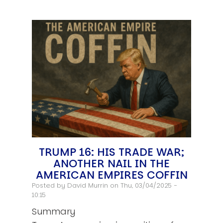
TRUMP 16: HIS TRADE WAR;
ANOTHER NAIL IN THE
AMERICAN EMPIRES COFFIN
Posted by
David Murrin
on Thu, 03/04/2025 -
10:15
Summary