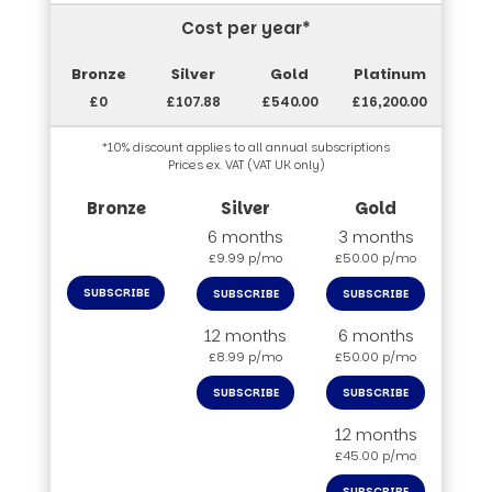
Cost per year*
£0
£107.88
£540.00
£16,200.00
*10% discount applies to all annual subscriptions
Prices ex. VAT (VAT UK only)
6 months
3 months
£9.99 p/mo
£50.00 p/mo
SUBSCRIBE
SUBSCRIBE
SUBSCRIBE
12 months
6 months
£8.99 p/mo
£50.00 p/mo
SUBSCRIBE
SUBSCRIBE
12 months
£45.00 p/mo
SUBSCRIBE