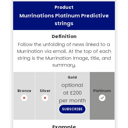
Murrinations Platinum Predictive
strings
Follow the unfolding of news linked to a
Murrination via email. At the top of each
string is the Murrination image, title, and
summary.
optional
at £200
per month
SUBSCRIBE