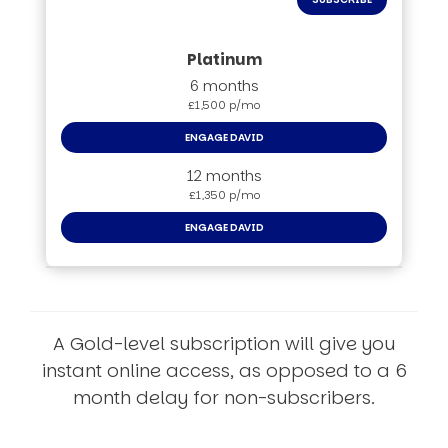
6 months
£1,500 p/mo
ENGAGE DAVID
12 months
£1,350 p/mo
ENGAGE DAVID
A Gold-level subscription will give you
instant online access, as opposed to a 6
month delay for non-subscribers.