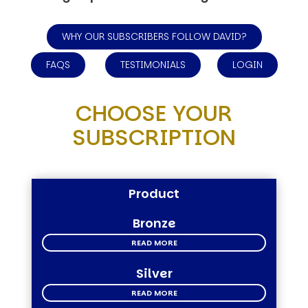
WHY OUR SUBSCRIBERS FOLLOW DAVID?
FAQS
TESTIMONIALS
LOGIN
CHOOSE YOUR
SUBSCRIPTION
Product
Bronze
READ MORE
Silver
READ MORE