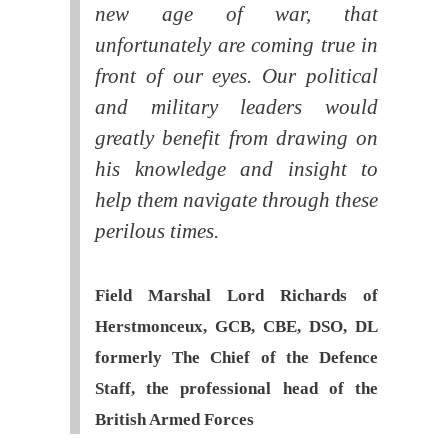
new age of war, that
unfortunately are coming true in
front of our eyes. Our political
and military leaders would
greatly benefit from drawing on
his knowledge and insight to
help them navigate through these
perilous times.
Field Marshal Lord Richards of
Herstmonceux, GCB, CBE, DSO, DL
formerly The Chief of the Defence
Staff, the professional head of the
British Armed Forces