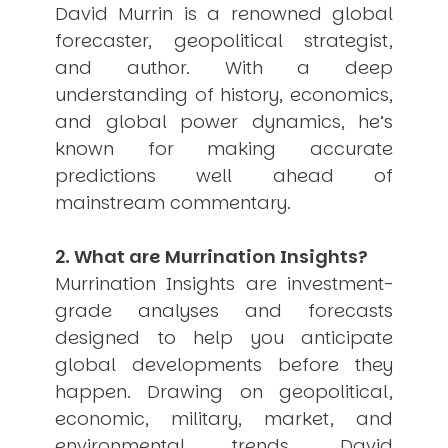
David Murrin is a renowned global
USER MENU
forecaster, geopolitical strategist,
Testimonials
and author. With a deep
Subscribe
understanding of history, economics,
Engage David
and global power dynamics, he’s
Cart
known for making accurate
Log in
predictions well ahead of
mainstream commentary.
2. What are Murrination Insights?
Murrination Insights are investment-
grade analyses and forecasts
APPLYING THE CODE OF HISTORY
Creating Actionable Strategies For The Future
designed to help you anticipate
global developments before they
happen. Drawing on geopolitical,
economic, military, market, and
environmental trends, David