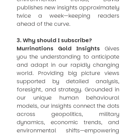
publishes new insights approximately
twice a week—keeping readers
ahead of the curve.
3. Why should I subscribe?
Murrinations Gold Insights
Gives
you the understanding to anticipate
and adapt in our rapidly changing
world. Providing big picture views
supported by detailed analysis,
foresight, and strategy. Grounded in
our unique human behavioural
models, our insights connect the dots
across geopolitics, military
dynamics, economic trends, and
environmental shifts—empowering