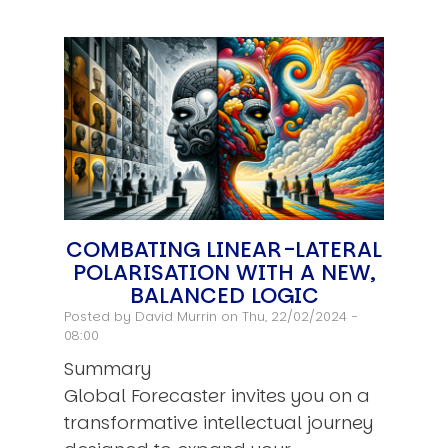
COMBATING LINEAR-LATERAL
POLARISATION WITH A NEW,
BALANCED LOGIC
Posted by
David Murrin
on Thu, 22/02/2024 -
08:00
Summary
Global Forecaster invites you on a
transformative intellectual journey