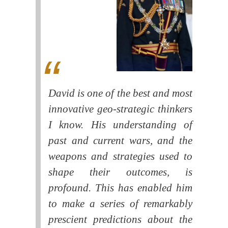
David is one of the best and most
innovative geo-strategic thinkers
I know. His understanding of
past and current wars, and the
weapons and strategies used to
shape their outcomes, is
profound. This has enabled him
to make a series of remarkably
prescient predictions about the