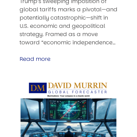
Trump’s sweeping imposition of
global tariffs marks a pivotal—and
potentially catastrophic—shift in
U.S. economic and geopolitical
strategy. Framed as a move
toward “economic independence…
Read more