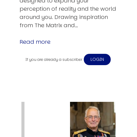
designed to expand your
perception of reality and the world
around you. Drawing inspiration
from The Matrix and…
Read more
LOGIN
If you are already a subscriber