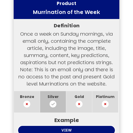
Murrination of the Week
Once a week on Sunday mornings, via
email only, containing the complete
article, including the image, title,
summary, content, key predictions,
aspirations but not predictions strings.
Note: This is an email only and there is
no access to the past and present Gold
level Murrinations on the website.
VIEW