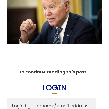
Markets And New-World Mathematics
New Market Mavericks
Pattern Analysis in Markets
Quantum Entanglement and Collective Human
Behaviour
The Asymmetry of Super Forecasting
Understanding Human Herding
The New Quantum Fibonacci dynamics impacting
Markets and Geopolitics
All Theories
SPEAKER
Profile
Events
To continue reading this post...
Reviews
Speech Topics
LOGIN
DAVID MURRIN
ABOUT DAVID
Testimonials
Media Coverage
Login by username/email address