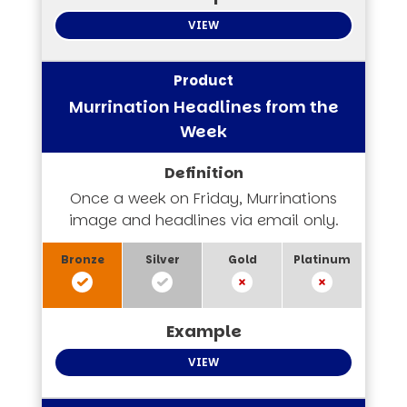
VIEW
Murrination Headlines from the
Week
Once a week on Friday, Murrinations
image and headlines via email only.
VIEW