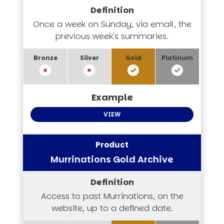
Once a week on Sunday, via email, the
previous week's summaries.
VIEW
Murrinations Gold Archive
Access to past Murrinations, on the
website, up to a defined date.