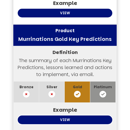
VIEW
Murrinations Gold Key Predictions
The summary of each Murrinations Key
Predictions, lessons learned and actions
to implement, via email.
VIEW