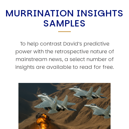
MURRINATION INSIGHTS
SAMPLES
To help contrast David’s predictive
power with the retrospective nature of
mainstream news, a select number of
insights are available to read for free.