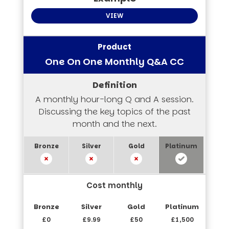
VIEW
One On One Monthly Q&A CC
A monthly hour-long Q and A session.
Discussing the key topics of the past
month and the next.
Cost monthly
£0
£9.99
£50
£1,500