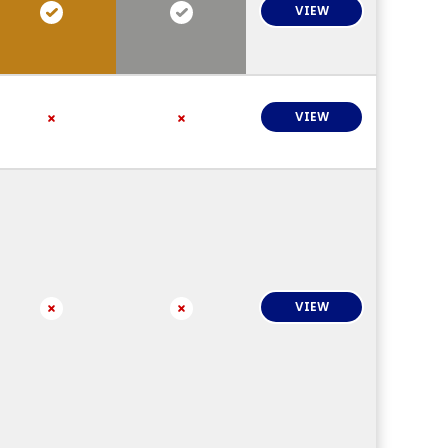
VIEW
VIEW
VIEW