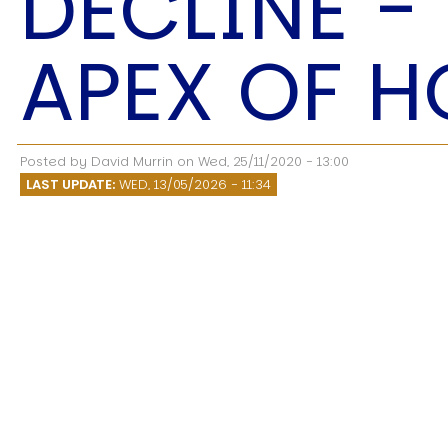
DECLINE -
Speech Topics
APEX OF H
Posted by
David Murrin
on
Wed, 25/11/2020 - 13:00
LAST UPDATE:
WED, 13/05/2026 - 11:34