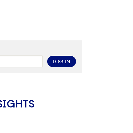
limate Change
ision USA 2025
ision Africa 2025
K Defence
Cart
APPLYING THE CODE OF HISTORY
Creating Actionable Strategies For The Future
SIGHTS