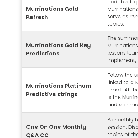
Updates to 
Murrinations Gold
Murrinations
serve as rem
Refresh
topics.
The summar
Murrinations Gold Key
Murrinations
lessons lea
Predictions
implement, 
Follow the 
linked to a 
Murrinations Platinum
email. At th
Predictive strings
is the Murrin
and summa
A monthly h
One On One Monthly
session. Dis
topics of t
Q&A CC