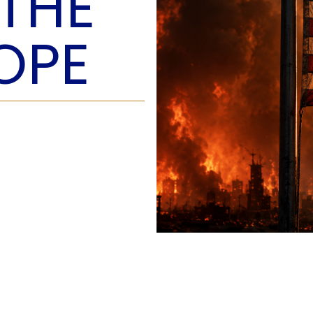
 THE
O
P
OPE
E
A
T
A
C
E
H
I
S
W
A
T
A
T
V