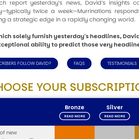
ich report yesterday’s news, David’s insights c
ly—typically twice a week—
Murrinations
responds 
ng a strategic edge in a rapidly changing world.
ich solely furnish yesterday's headlines, David’
ceptional ability to predict those very headlin
CRIBERS FOLLOW DAVID?
FAQS
TESTIMONIALS
HOOSE YOUR SUBSCRIPTI
Bronze
Silver
READ MORE
READ MORE
 of new