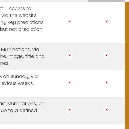
t - Access to
 via the website
y, key predictions,
 but not prediction
 Murrinations, via
the image, title and
ines.
 on Sunday, via
revious week's
st Murrinations, on
 up to a defined