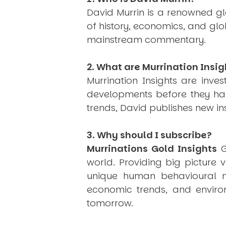
David Murrin is a renowned gl
of history, economics, and gl
mainstream commentary.
2. What are Murrination Insig
Murrination Insights are inv
developments before they hap
trends, David publishes new i
3. Why should I subscribe?
Murrinations Gold Insights
G
world. Providing big picture 
unique human behavioural mo
economic trends, and environ
tomorrow.