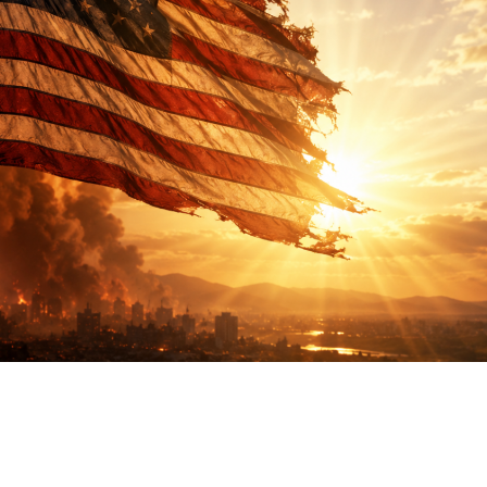
ther Publications
ress Kit
ngage David
dvertise
erms & Conditions
SPIRATIONS
ombating Linear-Lateral Polarisation
nding All Wars
umankind
conic Leadership
entience
hat You Can Do
ll Aspirations
HOUGHT LEADERSHIP
daptation Through Lateralisation
he Confront China Campaign
ision Global Britain 2025