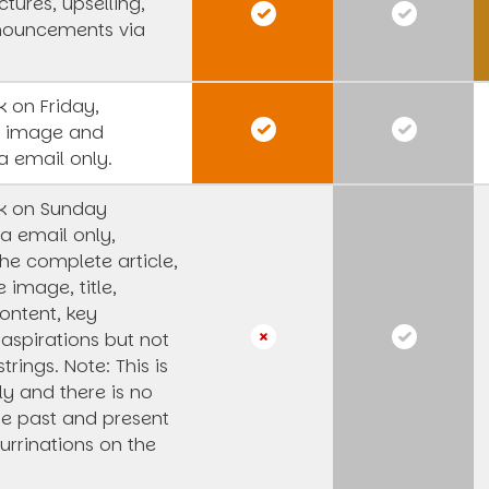
tures, upselling,
nouncements via
 on Friday,
s image and
a email only.
k on Sunday
a email only,
he complete article,
e image, title,
ntent, key
 aspirations but not
strings.
Note: This is
y and there is no
he past and present
urrinations on the