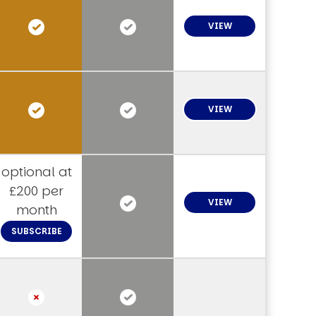
VIEW
VIEW
optional at
£200 per
VIEW
month
SUBSCRIBE