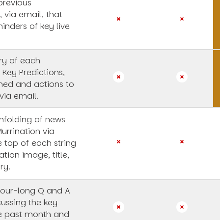
previous
, via email, that
inders of key live
y of each
 Key Predictions,
rned and actions to
via email.
unfolding of news
Murrination via
e top of each string
ation image, title,
ry.
our-long Q and A
cussing the key
he past month and