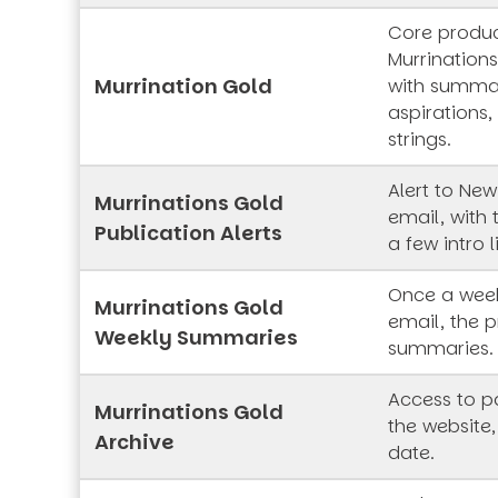
Core produc
Murrinations
Murrination Gold
with summar
aspirations,
strings.
Alert to New
Murrinations Gold
email, with 
Publication Alerts
a few intro l
Once a week
Murrinations Gold
email, the p
Weekly Summaries
summaries.
Access to pa
Murrinations Gold
the website,
Archive
date.