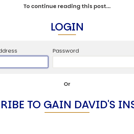
C
To continue reading this post...
V
V
LOGIN
U
ddress
Password
Engage David
Or
RIBE TO GAIN DAVID'S IN