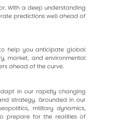
hor. With a deep understanding
rate predictions well ahead of
to help you anticipate global
ry, market, and environmental
rs ahead of the curve.
dapt in our rapidly changing
 and strategy. Grounded in our
politics, military dynamics,
 prepare for the realities of