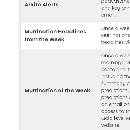
podcasts/lec
Arkite Alerts
and key an
email.
Once a week
Murrination Headlines
Murrination
from the Week
headlines vi
Once a wee
mornings, vi
containing t
including th
summary, co
Murrination of the Week
predictions,
predictions 
an email onl
access to t
Gold level M
website.