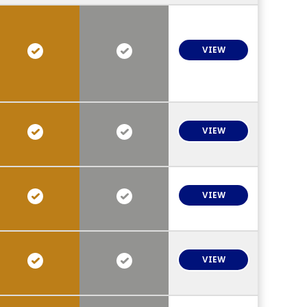
VIEW
VIEW
VIEW
VIEW