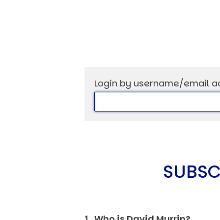
USER MENU
Login by username/email a
Testimonials
Subscribe
Log in
SUBSC
1. Who is David Murrin?