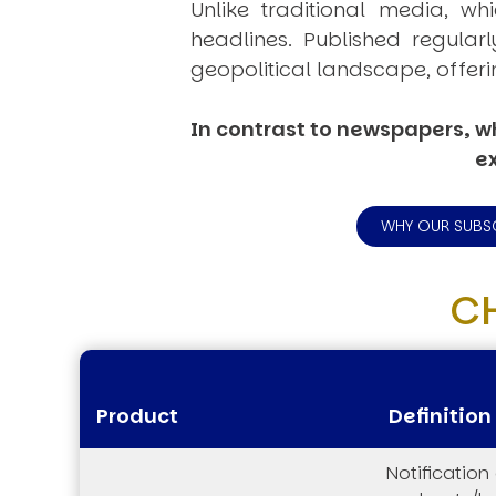
Unlike traditional media, wh
headlines. Published regular
geopolitical landscape, offeri
In contrast to newspapers, wh
ex
WHY OUR SUBS
C
Product
Definition
Notification