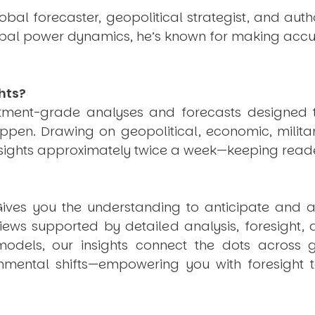
obal forecaster, geopolitical strategist, and aut
obal power dynamics, he’s known for making accu
hts?
estment-grade analyses and forecasts designed 
pen. Drawing on geopolitical, economic, milita
nsights approximately twice a week—keeping reade
ives you the understanding to anticipate and a
views supported by detailed analysis, foresight,
dels, our insights connect the dots across geo
mental shifts—empowering you with foresight to