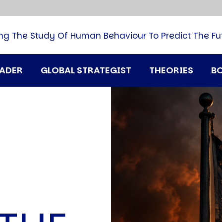
B
G
M
ng The Study Of Human Behaviour To Predict The Fu
M
N
P
RADER
GLOBAL STRATEGIST
THEORIES
B
Q
H
T
U
T
i
A
N
D
A
T
M