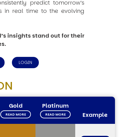
onsistently
predict
tomorrow’s
in real time to the evolving
s insights stand out for their
es.
LOGIN
ON
Gold
Platinum
Example
READ MORE
READ MORE