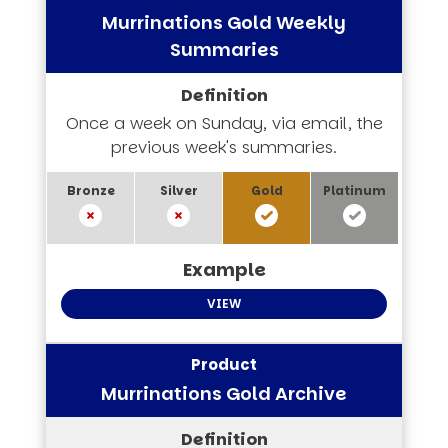
Murrinations Gold Weekly
Summaries
Once a week on Sunday, via email, the
previous week's summaries.
VIEW
Murrinations Gold Archive