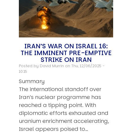
IRAN’S WAR ON ISRAEL 16:
THE IMMINENT PRE-EMPTIVE
STRIKE ON IRAN
Posted by
David Murrin
on Thu, 12/06/2025 -
10:15
Summary
The international standoff over
Iran’s nuclear programme has
reached a tipping point. With
diplomatic efforts exhausted and
uranium enrichment accelerating,
Israel appears poised to…