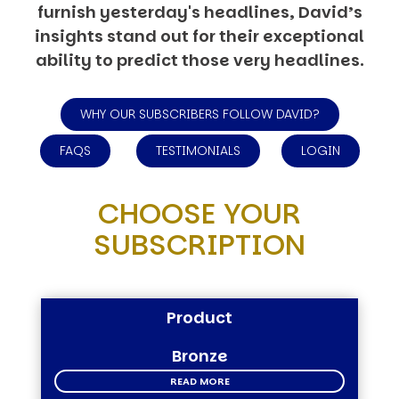
furnish yesterday's headlines, David’s
insights stand out for their exceptional
ability to predict those very headlines.
WHY OUR SUBSCRIBERS FOLLOW DAVID?
FAQS
TESTIMONIALS
LOGIN
CHOOSE YOUR
SUBSCRIPTION
Product
Bronze
READ MORE