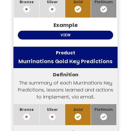
VIEW
Murrinations Gold Key Predictions
The summary of each Murrinations Key
Predictions, lessons learned and actions
to implement, via email.