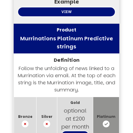
VIEW
Murrinations Platinum Predictive
strings
Follow the unfolding of news linked to a
Murrination via email. At the top of each
string is the Murrination image, title, and
summary.
optional
at £200
per month