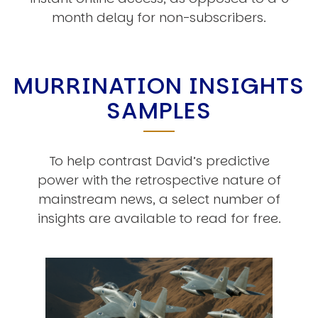
month delay for non-subscribers.
MURRINATION INSIGHTS
SAMPLES
To help contrast David’s predictive
power with the retrospective nature of
mainstream news, a select number of
insights are available to read for free.