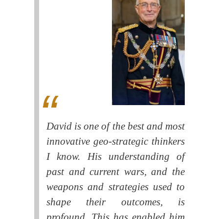
David is one of the best and most
innovative geo-strategic thinkers
I know. His understanding of
past and current wars, and the
weapons and strategies used to
shape their outcomes, is
profound. This has enabled him