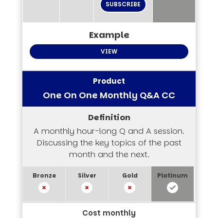
SUBSCRIBE
VIEW
One On One Monthly Q&A CC
A monthly hour-long Q and A session.
Discussing the key topics of the past
month and the next.
Cost monthly