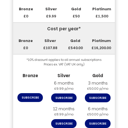
£0
£9.99
£50
£1,500
Cost per year*
£0
£107.88
£540.00
£16,200.00
*10% discount applies to all annual subscriptions
Prices ex. VAT (VAT UK only)
6 months
3 months
£9.99 p/mo
£50.00 p/mo
SUBSCRIBE
SUBSCRIBE
SUBSCRIBE
12 months
6 months
£8.99 p/mo
£50.00 p/mo
SUBSCRIBE
SUBSCRIBE