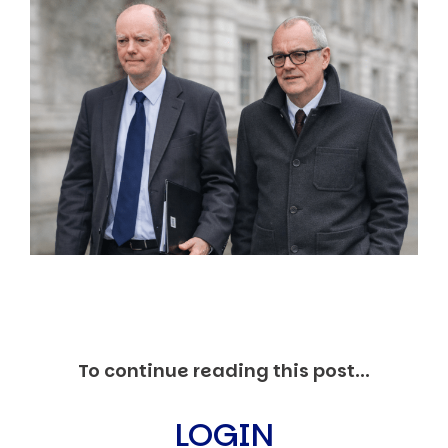
Markets And New-World Mathematics
New Market Mavericks
Pattern Analysis in Markets
Quantum Entanglement and Collective Human
Behaviour
The Asymmetry of Super Forecasting
Understanding Human Herding
The New Quantum Fibonacci dynamics impacting
Markets and Geopolitics
All Theories
SPEAKER
Profile
Events
Reviews
Speech Topics
DAVID MURRIN
To continue reading this post...
ABOUT DAVID
Testimonials
LOGIN
Media Coverage