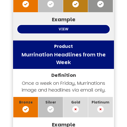
VIEW
Murrination Headlines from the
Week
Once a week on Friday, Murrinations
image and headlines via email only.