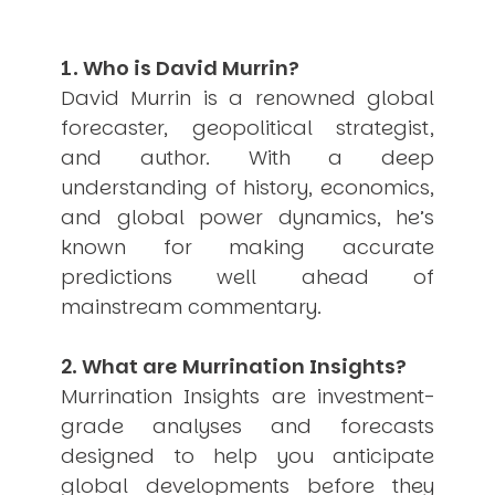
USER MENU
1. Who is David Murrin?
Testimonials
Subscribe
David Murrin is a renowned global
Engage David
forecaster, geopolitical strategist,
Cart
and author. With a deep
Log in
understanding of history, economics,
and global power dynamics, he’s
known for making accurate
predictions well ahead of
mainstream commentary.
APPLYING THE CODE OF HISTORY
2. What are Murrination Insights?
Creating Actionable Strategies For The Future
Murrination Insights are investment-
grade analyses and forecasts
designed to help you anticipate
global developments before they