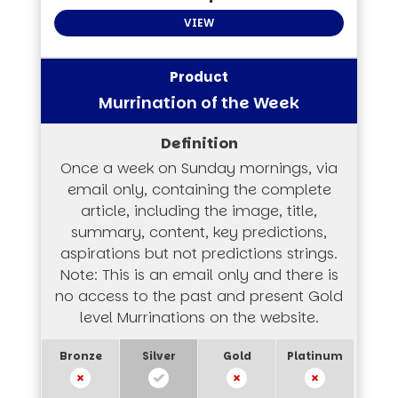
VIEW
Murrination of the Week
Once a week on Sunday mornings, via
email only, containing the complete
article, including the image, title,
summary, content, key predictions,
aspirations but not predictions strings.
Note: This is an email only and there is
no access to the past and present Gold
level Murrinations on the website.