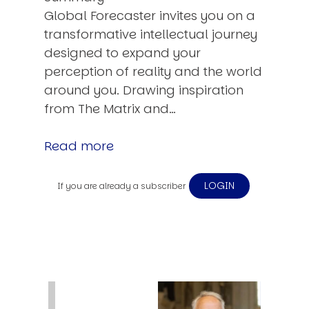
Global Forecaster invites you on a
transformative intellectual journey
designed to expand your
perception of reality and the world
around you. Drawing inspiration
from The Matrix and…
Read more
LOGIN
If you are already a subscriber