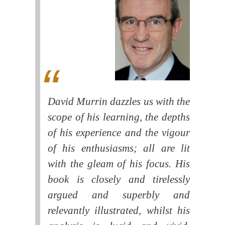
David Murrin dazzles us with the
scope of his learning, the depths
of his experience and the vigour
of his enthusiasms; all are lit
with the gleam of his focus. His
book is closely and tirelessly
argued and superbly and
relevantly illustrated, whilst his