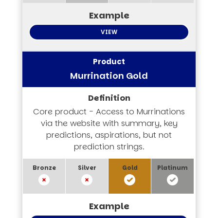
VIEW
Murrination Gold
Core product - Access to Murrinations
via the website with summary, key
predictions, aspirations, but not
prediction strings.