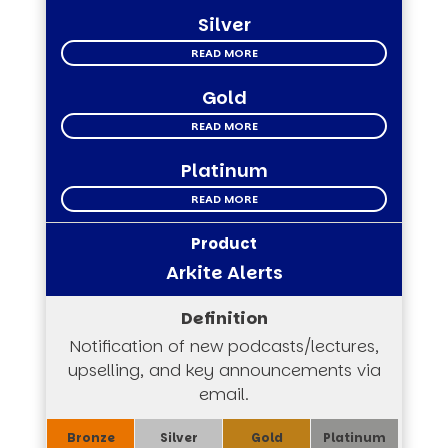
Silver
READ MORE
Gold
READ MORE
Platinum
READ MORE
Arkite Alerts
Notification of new podcasts/lectures,
upselling, and key announcements via
email.