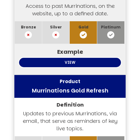
Access to past Murrinations, on the
website, up to a defined date.
VIEW
Murrinations Gold Refresh
Updates to previous Murrinations, via
email, that serve as reminders of key
live topics.