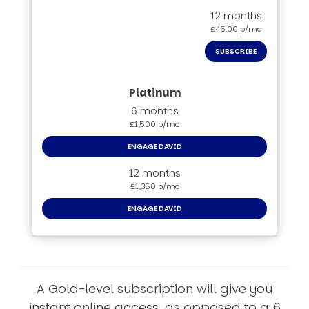
12 months
£45.00 p/mo
SUBSCRIBE
6 months
£1,500 p/mo
ENGAGE DAVID
12 months
£1,350 p/mo
ENGAGE DAVID
A Gold-level subscription will give you
instant online access, as opposed to a 6