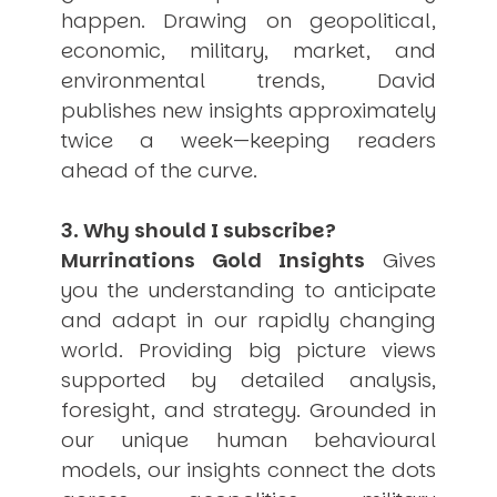
happen. Drawing on geopolitical,
economic, military, market, and
environmental trends, David
publishes new insights approximately
twice a week—keeping readers
ahead of the curve.
3. Why should I subscribe?
Murrinations Gold Insights
Gives
you the understanding to anticipate
and adapt in our rapidly changing
world. Providing big picture views
supported by detailed analysis,
foresight, and strategy. Grounded in
our unique human behavioural
models, our insights connect the dots