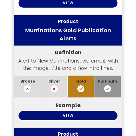
VIEW
Murrinations Gold Publication
Alerts
Alert to New Murrinations, via email, with
the image, title and a few intro lines.
VIEW