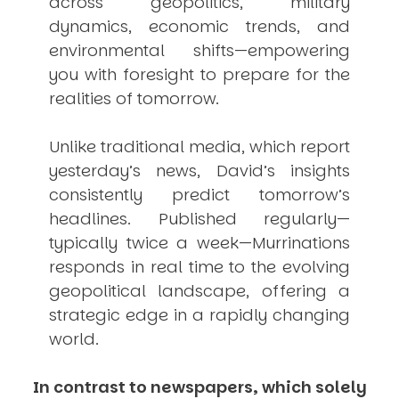
across geopolitics, military
dynamics, economic trends, and
environmental shifts—empowering
you with foresight to prepare for the
realities of tomorrow.
Unlike traditional media, which report
yesterday’s news, David’s insights
consistently
predict
tomorrow’s
headlines. Published regularly—
typically twice a week—
Murrinations
responds in real time to the evolving
geopolitical landscape, offering a
strategic edge in a rapidly changing
world.
In contrast to newspapers, which solely