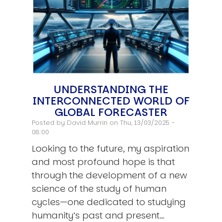
UNDERSTANDING THE
INTERCONNECTED WORLD OF
GLOBAL FORECASTER
Posted by
David Murrin
on Thu, 13/03/2025 -
08:00
Looking to the future, my aspiration
and most profound hope is that
through the development of a new
science of the study of human
cycles—one dedicated to studying
humanity’s past and present…