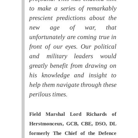
to make a series of remarkably
prescient predictions about the
new age of war, that
unfortunately are coming true in
front of our eyes. Our political
and military leaders would
greatly benefit from drawing on
his knowledge and insight to
help them navigate through these
perilous times.
Field Marshal Lord Richards of
Herstmonceux, GCB, CBE, DSO, DL
formerly The Chief of the Defence