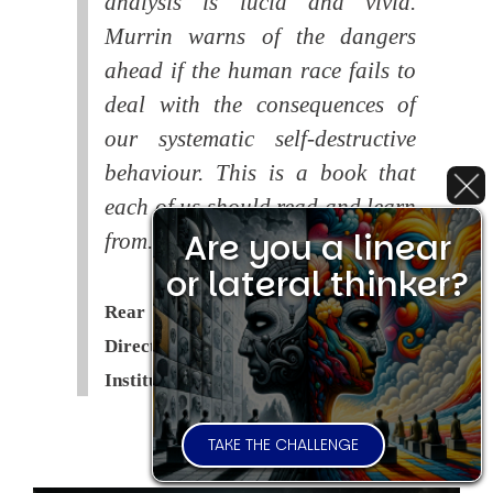
analysis is lucid and vivid.
Murrin warns of the dangers
ahead if the human race fails to
deal with the consequences of
our systematic self-destructive
behaviour. This is a book that
each of us should read and learn
Are you a linear
from.
or lateral thinker?
Rear Admiral Richard Cobbold -
Director of the Royal United Services
Institute (
RUSI
)
TAKE THE CHALLENGE