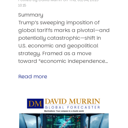
10:15
Summary
Trump’s sweeping imposition of
global tariffs marks a pivotal—and
potentially catastrophic—shift in
U.S. economic and geopolitical
strategy. Framed as a move
toward “economic independence…
Read more