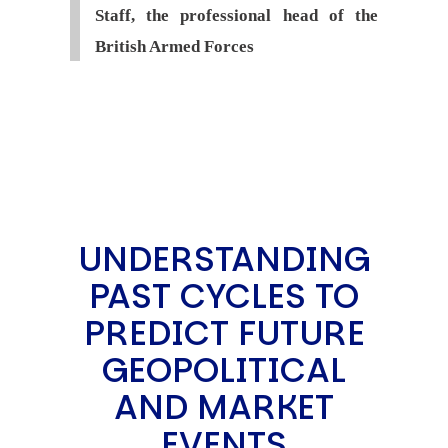
Staff, the professional head of the
British Armed Forces
UNDERSTANDING
PAST CYCLES TO
PREDICT FUTURE
GEOPOLITICAL
AND MARKET
EVENTS