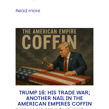
Read more
TRUMP 16: HIS TRADE WAR;
ANOTHER NAIL IN THE
AMERICAN EMPIRES COFFIN
Posted by
David Murrin
on Thu, 03/04/2025 -