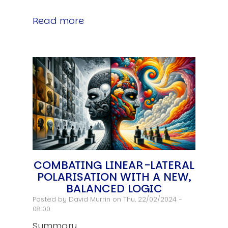
Read more
COMBATING LINEAR-LATERAL
POLARISATION WITH A NEW,
BALANCED LOGIC
Posted by
David Murrin
on Thu, 22/02/2024 -
08:00
Summary