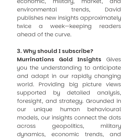
economic, military, market, and
environmental trends, David
publishes new insights approximately
twice a week—keeping readers
ahead of the curve.
3. Why should I subscribe?
Murrinations Gold Insights
Gives
you the understanding to anticipate
and adapt in our rapidly changing
world. Providing big picture views
supported by detailed analysis,
foresight, and strategy. Grounded in
our unique human behavioural
models, our insights connect the dots
across geopolitics, military
dynamics, economic trends, and