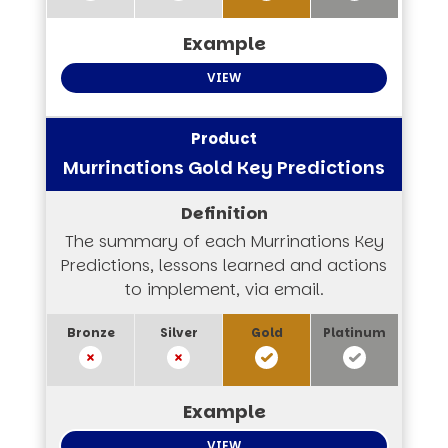
VIEW
Murrinations Gold Key Predictions
The summary of each Murrinations Key
Predictions, lessons learned and actions
to implement, via email.
VIEW