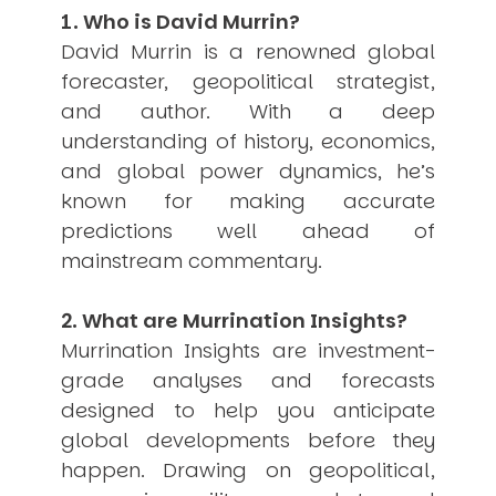
1. Who is David Murrin?
USER MENU
David Murrin is a renowned global
Testimonials
forecaster, geopolitical strategist,
Subscribe
and author. With a deep
Engage David
understanding of history, economics,
Cart
Log in
and global power dynamics, he’s
known for making accurate
predictions well ahead of
mainstream commentary.
2. What are Murrination Insights?
Murrination Insights are investment-
APPLYING THE CODE OF HISTORY
Creating Actionable Strategies For The Future
grade analyses and forecasts
designed to help you anticipate
global developments before they
happen. Drawing on geopolitical,