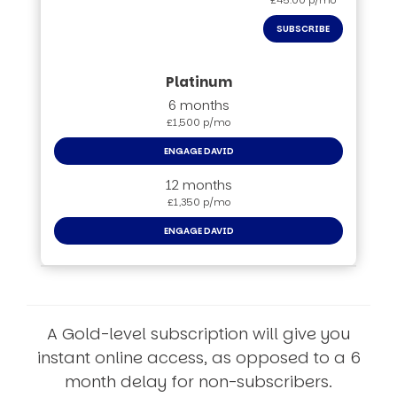
£45.00 p/mo
SUBSCRIBE
6 months
£1,500 p/mo
ENGAGE DAVID
12 months
£1,350 p/mo
ENGAGE DAVID
A Gold-level subscription will give you
instant online access, as opposed to a 6
month delay for non-subscribers.