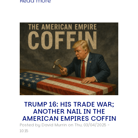
Read more
TRUMP 16: HIS TRADE WAR;
ANOTHER NAIL IN THE
AMERICAN EMPIRES COFFIN
Posted by
David Murrin
on Thu, 03/04/2025 -
10:15