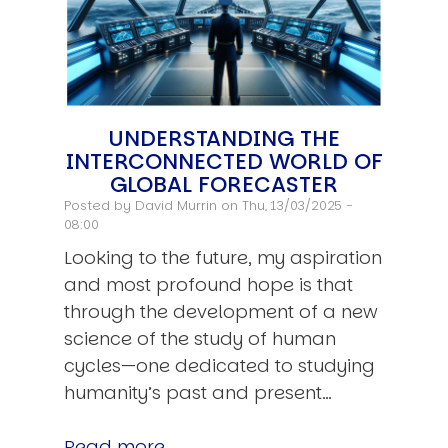
UNDERSTANDING THE
INTERCONNECTED WORLD OF
GLOBAL FORECASTER
Posted by
David Murrin
on Thu, 13/03/2025 -
08:00
Looking to the future, my aspiration
and most profound hope is that
through the development of a new
science of the study of human
cycles—one dedicated to studying
humanity’s past and present…
Read more