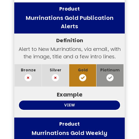
Murrinations Gold Publication
Alerts
Alert to New Murrinations, via email, with
the image, title and a few intro lines.
VIEW
Murrinations Gold Weekly