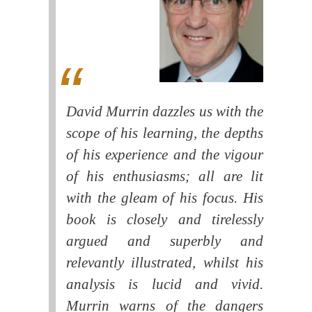
David Murrin dazzles us with the
scope of his learning, the depths
of his experience and the vigour
of his enthusiasms; all are lit
with the gleam of his focus. His
book is closely and tirelessly
argued and superbly and
relevantly illustrated, whilst his
analysis is lucid and vivid.
Murrin warns of the dangers