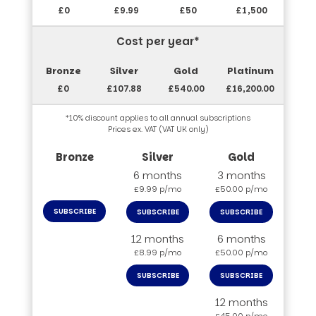
£0
£9.99
£50
£1,500
Cost per year*
£0
£107.88
£540.00
£16,200.00
*10% discount applies to all annual subscriptions
Prices ex. VAT (VAT UK only)
6 months
3 months
£9.99 p/mo
£50.00 p/mo
SUBSCRIBE
SUBSCRIBE
SUBSCRIBE
12 months
6 months
£8.99 p/mo
£50.00 p/mo
SUBSCRIBE
SUBSCRIBE
12 months