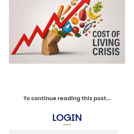
Markets And New-World Mathematics
New Market Mavericks
Pattern Analysis in Markets
Quantum Entanglement and Collective Human
Behaviour
The Asymmetry of Super Forecasting
Understanding Human Herding
The New Quantum Fibonacci dynamics impacting
Markets and Geopolitics
All Theories
SPEAKER
Profile
Events
Reviews
Speech Topics
To continue reading this post...
DAVID MURRIN
LOGIN
ABOUT DAVID
Testimonials
Media Coverage