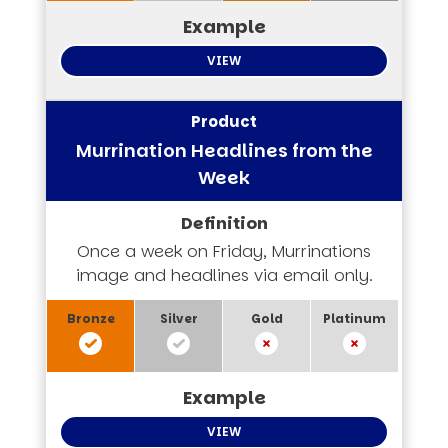
VIEW
Murrination Headlines from the
Week
Once a week on Friday, Murrinations
image and headlines via email only.
VIEW