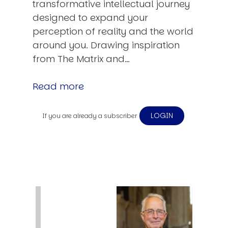
transformative intellectual journey
designed to expand your
perception of reality and the world
around you. Drawing inspiration
from The Matrix and…
Read more
LOGIN
If you are already a subscriber