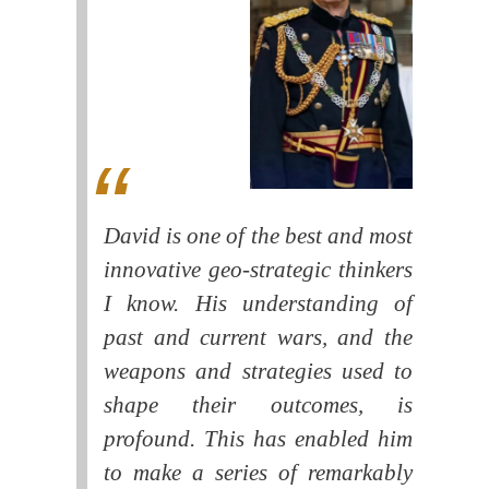
David is one of the best and most
innovative geo-strategic thinkers
I know. His understanding of
past and current wars, and the
weapons and strategies used to
shape their outcomes, is
profound. This has enabled him
to make a series of remarkably