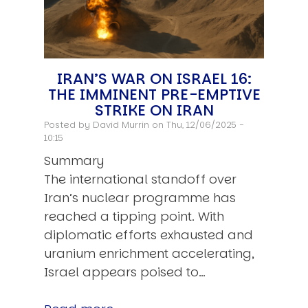
IRAN’S WAR ON ISRAEL 16:
THE IMMINENT PRE-EMPTIVE
STRIKE ON IRAN
Posted by
David Murrin
on Thu, 12/06/2025 -
10:15
Summary
The international standoff over
Iran’s nuclear programme has
reached a tipping point. With
diplomatic efforts exhausted and
uranium enrichment accelerating,
Israel appears poised to…