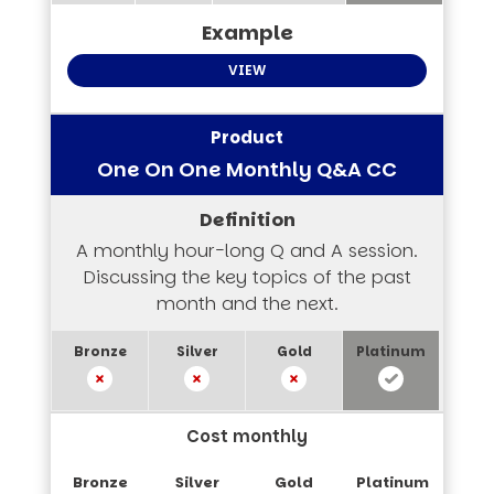
VIEW
One On One Monthly Q&A CC
A monthly hour-long Q and A session.
Discussing the key topics of the past
month and the next.
Cost monthly