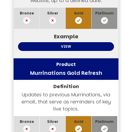
website, up to a defined date.
VIEW
Murrinations Gold Refresh
Updates to previous Murrinations, via
email, that serve as reminders of key
live topics.