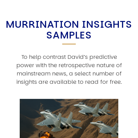
MURRINATION INSIGHTS
SAMPLES
To help contrast David’s predictive
power with the retrospective nature of
mainstream news, a select number of
insights are available to read for free.