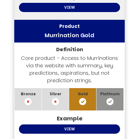
VIEW
Murrination Gold
Core product - Access to Murrinations
via the website with summary, key
predictions, aspirations, but not
prediction strings.
VIEW