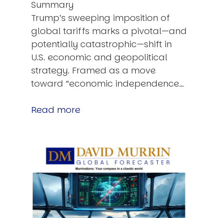
Summary
Trump’s sweeping imposition of
global tariffs marks a pivotal—and
potentially catastrophic—shift in
U.S. economic and geopolitical
strategy. Framed as a move
toward “economic independence…
Read more