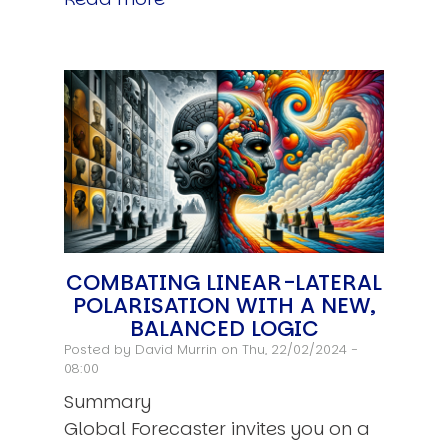
COMBATING LINEAR-LATERAL
POLARISATION WITH A NEW,
BALANCED LOGIC
Posted by
David Murrin
on Thu, 22/02/2024 -
08:00
Summary
Global Forecaster invites you on a