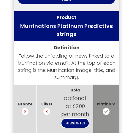
Murrinations Platinum Predictive
strings
Follow the unfolding of news linked to a
Murrination via email. At the top of each
string is the Murrination image, title, and
summary.
optional
at £200
per month
SUBSCRIBE