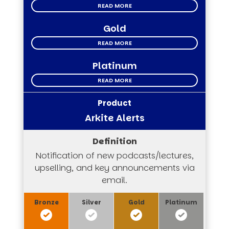
READ MORE
Gold
READ MORE
Platinum
READ MORE
Arkite Alerts
Notification of new podcasts/lectures,
upselling, and key announcements via
email.