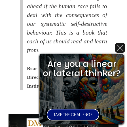
ahead if the human race fails to
deal with the consequences of
our systematic self-destructive
behaviour. This is a book that
each of us should read and learn
from.
Are you a linear
Rear Admiral Richard Cobbold -
or lateral thinker?
Director of the Royal United Services
Institute (
RUSI
)
TAKE THE CHALLENGE