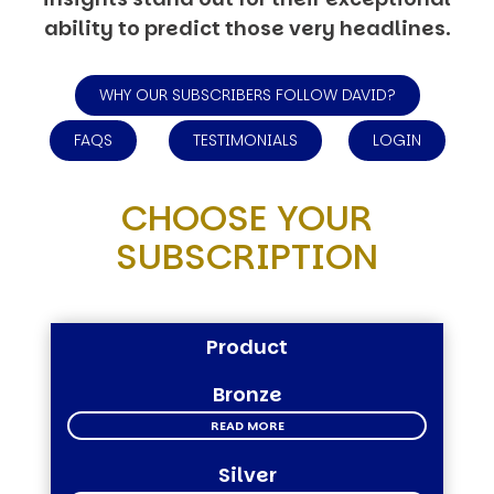
ability to predict those very headlines.
WHY OUR SUBSCRIBERS FOLLOW DAVID?
FAQS
TESTIMONIALS
LOGIN
CHOOSE YOUR
SUBSCRIPTION
Product
Bronze
READ MORE
Silver