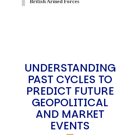
British Armed Forces
UNDERSTANDING
PAST CYCLES TO
PREDICT FUTURE
GEOPOLITICAL
AND MARKET
EVENTS