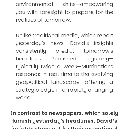
environmental shifts—empowering
you with foresight to prepare for the
realities of tomorrow.
Unlike traditional media, which report
yesterday’s news, David’s insights
consistently
predict
tomorrow’s
headlines. Published regularly—
typically twice a week—
Murrinations
responds in real time to the evolving
geopolitical landscape, offering a
strategic edge in a rapidly changing
world.
In contrast to newspapers, which solely
furnish yesterday's headlines, David’s
insights stand out for their exceptional