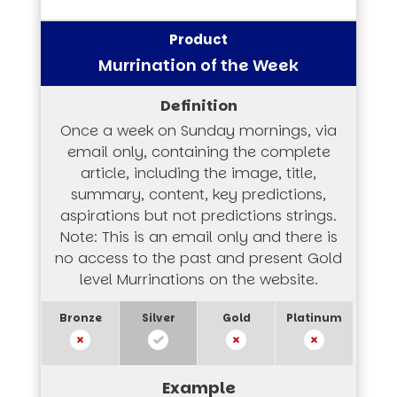
Murrination of the Week
Once a week on Sunday mornings, via
email only, containing the complete
article, including the image, title,
summary, content, key predictions,
aspirations but not predictions strings.
Note: This is an email only and there is
no access to the past and present Gold
level Murrinations on the website.