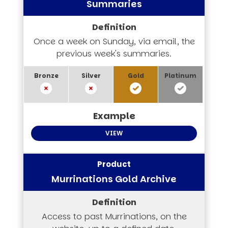
Summaries
Once a week on Sunday, via email, the
previous week's summaries.
VIEW
Murrinations Gold Archive
Access to past Murrinations, on the