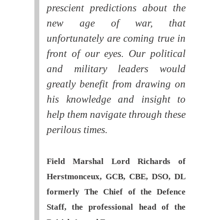
prescient predictions about the
new age of war, that
unfortunately are coming true in
front of our eyes. Our political
and military leaders would
greatly benefit from drawing on
his knowledge and insight to
help them navigate through these
perilous times.
Field Marshal Lord Richards of
Herstmonceux, GCB, CBE, DSO, DL
formerly The Chief of the Defence
Staff, the professional head of the